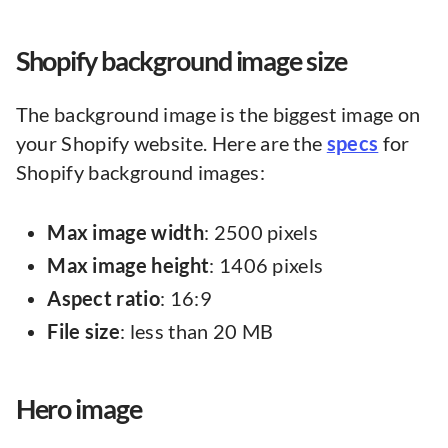
Shopify background image size
The background image is the biggest image on
your Shopify website. Here are the
specs
for
Shopify background images:
Max image width
: 2500 pixels
Max image height
: 1406 pixels
Aspect ratio
: 16:9
File
size
: less than 20 MB
Hero image