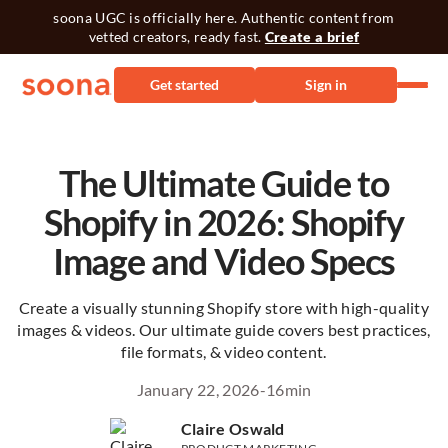
soona UGC is officially here. Authentic content from
vetted creators, ready fast.
Create a brief
Get started
Sign in
The Ultimate Guide to
Shopify in 2026: Shopify
Image and Video Specs
Create a visually stunning Shopify store with high-quality
images & videos. Our ultimate guide covers best practices,
file formats, & video content.
January 22, 2026
-
16
min
Claire Oswald