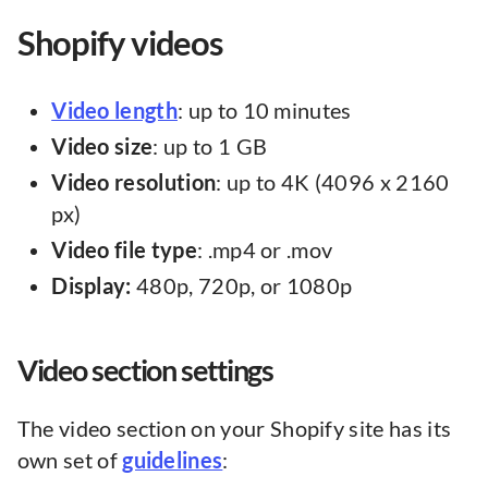
Shopify videos
Video length
: up to 10 minutes
Video size
: up to 1 GB
Video resolution
: up to 4K (4096 x 2160
px)
Video
file
type
: .mp4 or .mov
Display:
480p, 720p, or 1080p
Video section settings
The video section on your Shopify site has its
own set of
guidelines
: