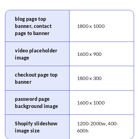
blog page top
banner, contact
1800 x 1000
page to banner
video placeholder
1600 x 900
image
checkout page top
1800 x 300
banner
password page
1600 x 1000
background image
Shopify slideshow
1200-2000w, 400-
image size
600h