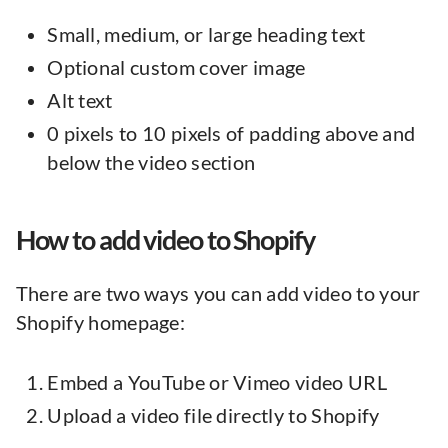
Small, medium, or large heading text
Optional custom cover image
Alt text
0 pixels to 10 pixels of padding above and
below the video section
How to add video to Shopify
There are two ways you can add video to your
Shopify homepage:
Embed a YouTube or Vimeo video URL
Upload a video file directly to Shopify