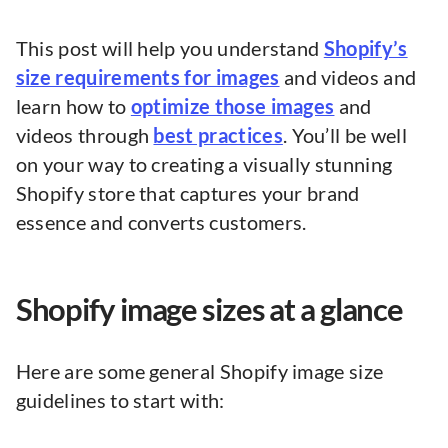
This post will help you understand
Shopify’s
size requirements for images
and videos and
learn how to
optimize those images
and
videos through
best practices
. You’ll be well
on your way to creating a visually stunning
Shopify store that captures your brand
essence and converts customers.
Shopify image sizes at a glance
Here are some general Shopify image size
guidelines to start with: