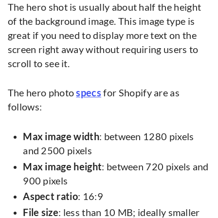
The hero shot is usually about half the height
of the background image. This image type is
great if you need to display more text on the
screen right away without requiring users to
scroll to see it.
The hero photo
specs
for Shopify are as
follows:
Max image width
: between 1280 pixels
and 2500 pixels
Max image height
: between 720 pixels and
900 pixels
Aspect ratio
: 16:9
File size
: less than 10 MB; ideally smaller