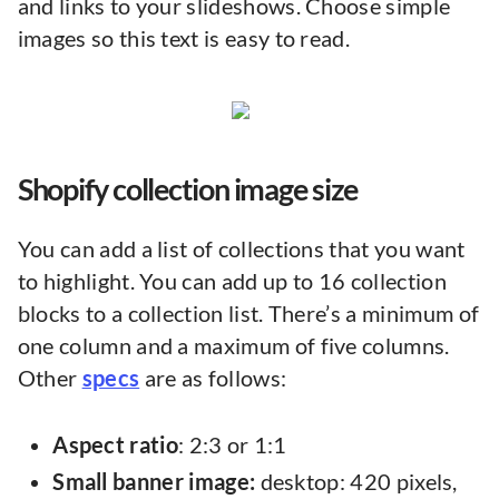
and links to your slideshows. Choose simple
images so this text is easy to read.
Shopify collection image size
You can add a list of collections that you want
to highlight. You can add up to 16 collection
blocks to a collection list. There’s a minimum of
one column and a maximum of five columns.
Other
specs
are as follows:
Aspect ratio
: 2:3 or 1:1
Small banner image:
desktop: 420 pixels,