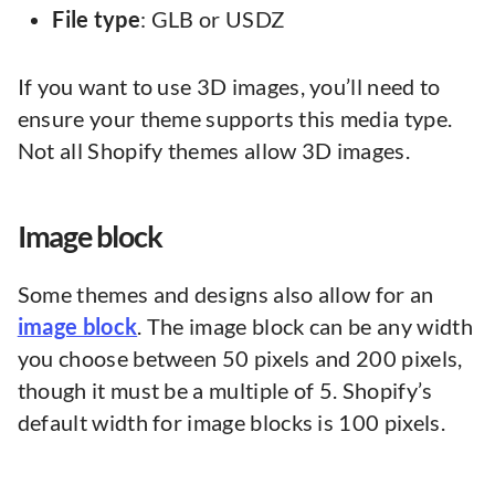
File type
: GLB or USDZ
If you want to use 3D images, you’ll need to
ensure your theme supports this media type.
Not all Shopify themes allow 3D images.
Image block
Some themes and designs also allow for an
image block
. The image block can be any width
you choose between 50 pixels and 200 pixels,
though it must be a multiple of 5. Shopify’s
default width for image blocks is 100 pixels.