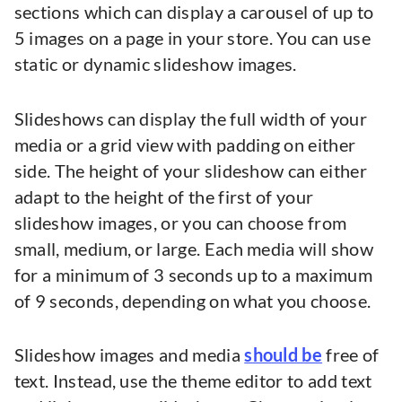
sections which can display a carousel of up to
5 images on a page in your store. You can use
static or dynamic slideshow images.
Slideshows can display the full width of your
media or a grid view with padding on either
side. The height of your slideshow can either
adapt to the height of the first of your
slideshow images, or you can choose from
small, medium, or large. Each media will show
for a minimum of 3 seconds up to a maximum
of 9 seconds, depending on what you choose.
Slideshow images and media
should be
free of
text. Instead, use the theme editor to add text