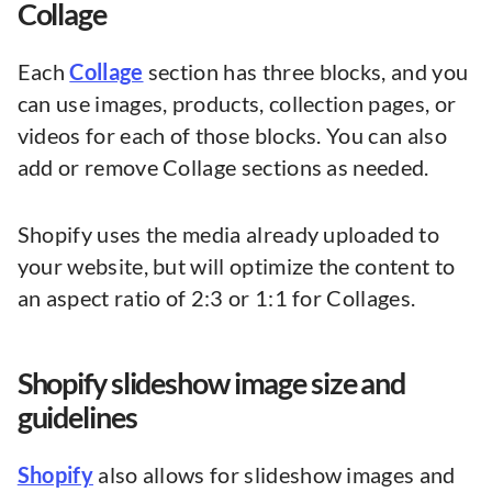
Collage
Each
Collage
section has three blocks, and you
can use images, products, collection pages, or
videos for each of those blocks. You can also
add or remove Collage sections as needed.
Shopify uses the media already uploaded to
your website, but will optimize the content to
an aspect ratio of 2:3 or 1:1 for Collages.
Shopify slideshow image size and
guidelines
Shopify
also allows for slideshow images and