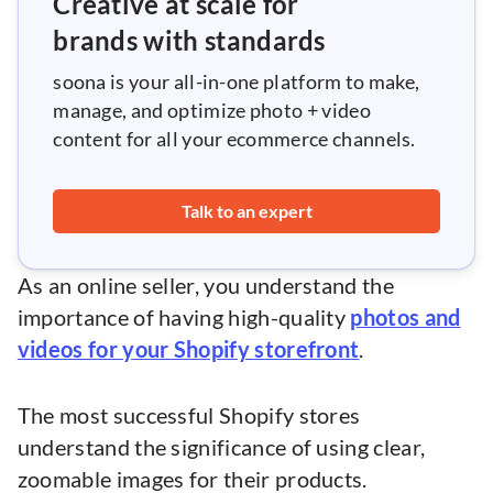
Creative at scale for
brands with standards
soona is your all-in-one platform to make,
manage, and optimize photo + video
content for all your ecommerce channels.
Talk to an expert
As an online seller, you understand the
importance of having high-quality
photos and
videos for your Shopify storefront
.
The most successful Shopify stores
understand the significance of using clear,
zoomable images for their products.