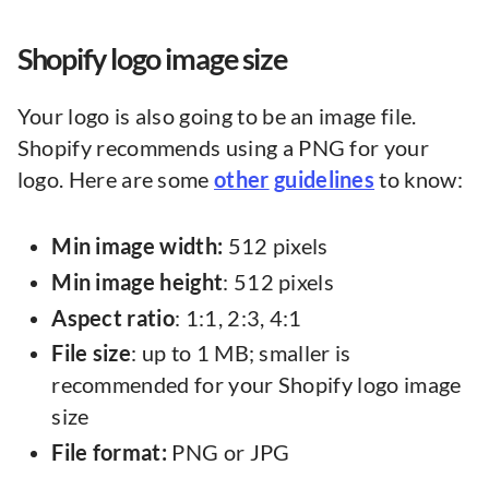
Shopify logo image size
Your logo is also going to be an image file.
Shopify recommends using a PNG for your
logo. Here are some
other
guidelines
to know:
Min image width:
512 pixels
Min
image
height
: 512 pixels
Aspect
ratio
: 1:1, 2:3, 4:1
File
size
: up to 1 MB; smaller is
recommended for your Shopify logo image
size
File format:
PNG or JPG