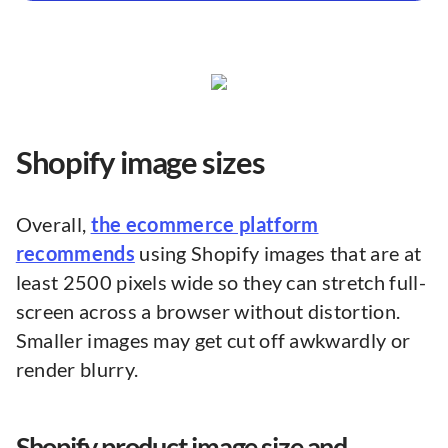
Shopify image sizes
Overall,
the ecommerce platform
recommends
using Shopify images that are at
least 2500 pixels wide so they can stretch full-
screen across a browser without distortion.
Smaller images may get cut off awkwardly or
render blurry.
Shopify product image size and