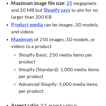
Maximum image file size:
25
megapixels
and 20 MB but
Shopify says
to aim for no
larger than 200 KB
Product media
can be images, 3D models,
and videos
Maximum
of 250 images, 3D models, or
videos to a product
Shopify Basic: 250 media items per
product
Shopify (Standard): 1,000 media items
per product
Advanced Shopify: 5,000 media items
per product
Aspect ratio:
3:1 aspect ratio is