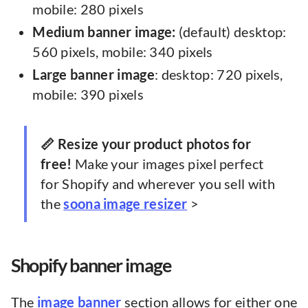
mobile: 280 pixels
Medium banner image:
(default) desktop:
560 pixels, mobile: 340 pixels
Large banner image
: desktop: 720 pixels,
mobile: 390 pixels
📏 Resize your product photos for
free!
Make your images pixel perfect
for Shopify and wherever you sell with
the
soona
image resizer
>
Shopify banner image
The
image banner
section allows for either one