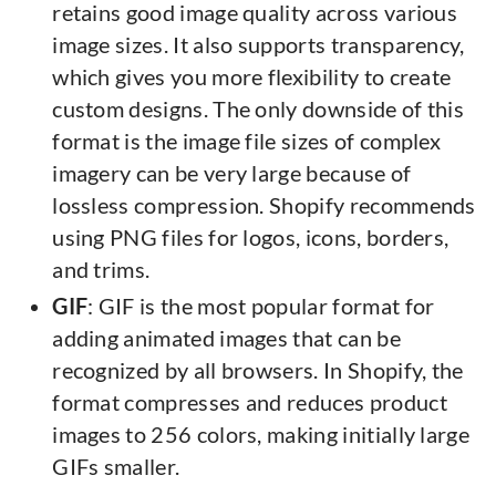
retains good image quality across various
image sizes. It also supports transparency,
which gives you more flexibility to create
custom designs. The only downside of this
format is the image file sizes of complex
imagery can be very large because of
lossless compression. Shopify recommends
using PNG files for logos, icons, borders,
and trims.
GIF
: GIF is the most popular format for
adding animated images that can be
recognized by all browsers. In Shopify, the
format compresses and reduces product
images to 256 colors, making initially large
GIFs smaller.