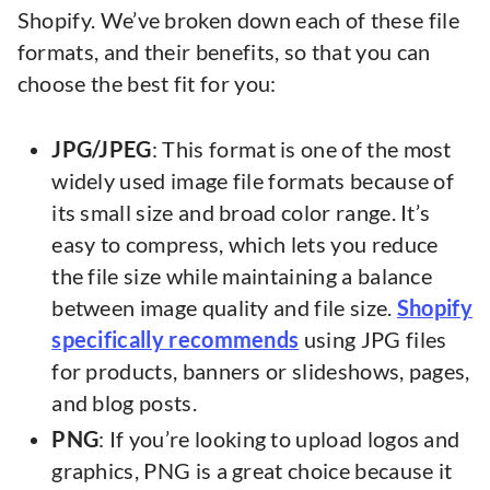
Shopify. We’ve broken down each of these file
formats, and their benefits, so that you can
choose the best fit for you:
JPG/JPEG
: This format is one of the most
widely used image file formats because of
its small size and broad color range. It’s
easy to compress, which lets you reduce
the file size while maintaining a balance
between image quality and file size.
Shopify
specifically recommends
using JPG files
for products, banners or slideshows, pages,
and blog posts.
PNG
: If you’re looking to upload logos and
graphics, PNG is a great choice because it