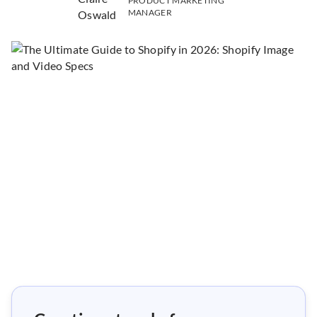
PRODUCT MARKETING
MANAGER