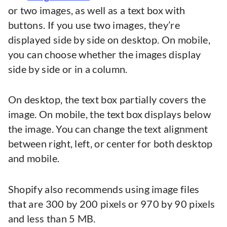
or two images, as well as a text box with
buttons. If you use two images, they’re
displayed side by side on desktop. On mobile,
you can choose whether the images display
side by side or in a column.
On desktop, the text box partially covers the
image. On mobile, the text box displays below
the image. You can change the text alignment
between right, left, or center for both desktop
and mobile.
Shopify also recommends using image files
that are 300 by 200 pixels or 970 by 90 pixels
and less than 5 MB.