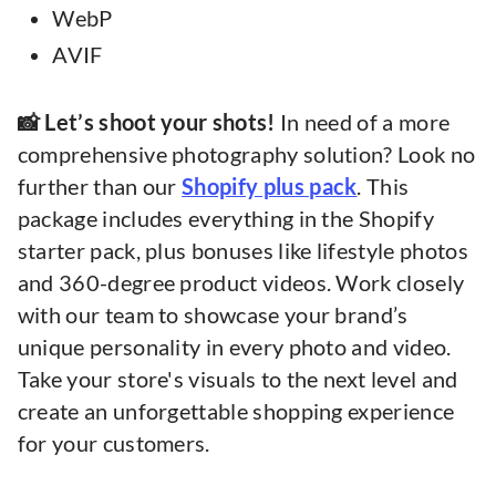
WebP
AVIF
📸 Let’s shoot your shots!
In need of a more
comprehensive photography solution? Look no
further than our
Shopify plus pack
. This
package includes everything in the Shopify
starter pack, plus bonuses like lifestyle photos
and 360-degree product videos. Work closely
with our team to showcase your brand’s
unique personality in every photo and video.
Take your store's visuals to the next level and
create an unforgettable shopping experience
for your customers.