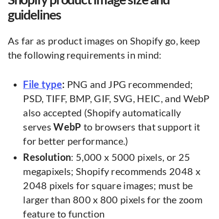
guidelines
As far as product images on Shopify go, keep
the following requirements in mind:
File type
:
PNG and JPG recommended;
PSD, TIFF, BMP, GIF, SVG, HEIC, and WebP
also accepted (Shopify automatically
serves
WebP
to browsers that support it
for better performance.)
Resolution
: 5,000 x 5000 pixels, or 25
megapixels; Shopify recommends 2048 x
2048 pixels for square images; must be
larger than 800 x 800 pixels for the zoom
feature to function