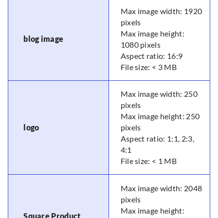
Max image width: 1920
pixels
Max image height:
blog image
1080 pixels
Aspect ratio: 16:9
File size: < 3 MB
Max image width: 250
pixels
Max image height: 250
logo
pixels
Aspect ratio: 1:1, 2:3,
4:1
File size: < 1 MB
Max image width: 2048
pixels
Max image height:
Square Product