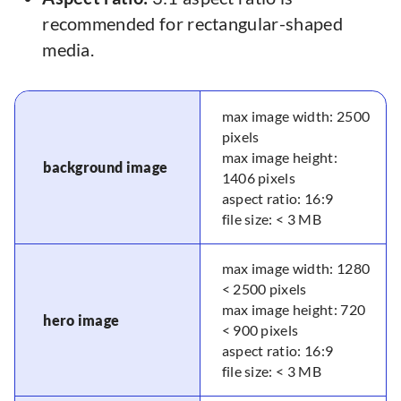
recommended for rectangular-shaped
media.
max image width: 2500
pixels
max image height:
background image
1406 pixels
aspect ratio: 16:9
file size: < 3 MB
max image width: 1280
< 2500 pixels
max image height: 720
hero image
< 900 pixels
aspect ratio: 16:9
file size: < 3 MB