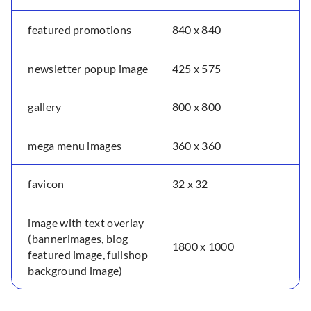
featured promotions
840 x 840
newsletter popup image
425 x 575
gallery
800 x 800
mega menu images
360 x 360
favicon
32 x 32
image with text overlay
(bannerimages, blog
1800 x 1000
featured image, fullshop
background image)