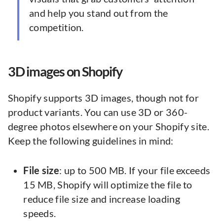
and help you stand out from the
competition.
3D images on Shopify
Shopify supports 3D images, though not for
product variants. You can use 3D or 360-
degree photos elsewhere on your Shopify site.
Keep the following guidelines in mind:
File size
: up to 500 MB. If your file exceeds
15 MB, Shopify will optimize the file to
reduce file size and increase loading
speeds.