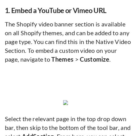
1. Embed a YouTube or Vimeo URL
The Shopify video banner section is available
on all Shopify themes, and can be added to any
page type. You can find this in the Native Video
Section. To embed a custom video on your
page, navigate to
Themes
>
Customize
.
Select the relevant page in the top drop down
bar, then skip to the bottom of the tool bar, and