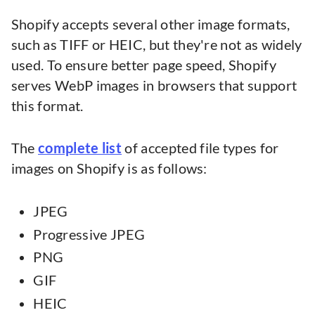
Shopify accepts several other image formats,
such as TIFF or HEIC, but they're not as widely
used. To ensure better page speed, Shopify
serves WebP images in browsers that support
this format.
The
complete list
of accepted file types for
images on Shopify is as follows:
JPEG
Progressive JPEG
PNG
GIF
HEIC