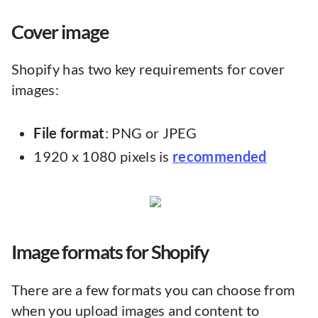
Cover image
Shopify has two key requirements for cover
images:
File format
: PNG or JPEG
1920 x 1080 pixels is
recommended
Image formats for Shopify
There are a few formats you can choose from
when you upload images and content to