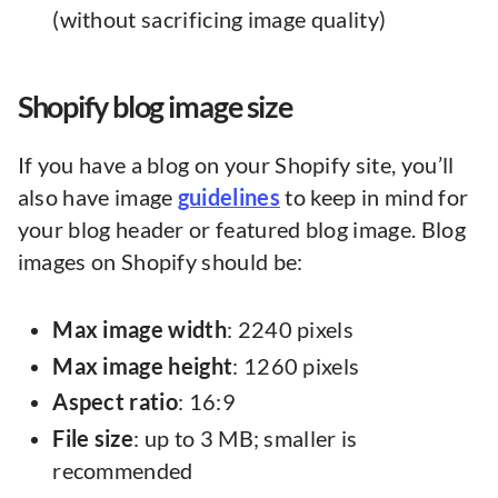
(without sacrificing image quality)
Shopify blog image size
If you have a blog on your Shopify site, you’ll
also have image
guidelines
to keep in mind for
your blog header or featured blog image. Blog
images on Shopify should be:
Max image width
: 2240 pixels
Max image height
: 1260 pixels
Aspect ratio
: 16:9
File size
: up to 3 MB; smaller is
recommended