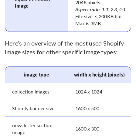
2048 pixels
Image
Aspect ratio: 1:1, 2:3, 4:1
File size: < 200KB but
Max is 3MB
Here’s an overview of the most used Shopify
image sizes for other specific image types:
image type
width x height (pixels)
collection images
1024 x 1024
Shopify banner size
1600 x 500
newsletter section
1600 x 300
image