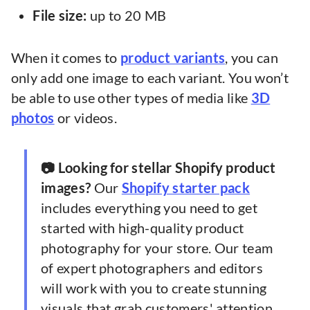
File size:
up to 20 MB
When it comes to
product variants
, you can
only add one image to each variant. You won’t
be able to use other types of media like
3D
photos
or videos.
📷 Looking for stellar Shopify product
images?
Our
Shopify starter pack
includes everything you need to get
started with high-quality product
photography for your store. Our team
of expert photographers and editors
will work with you to create stunning
visuals that grab customers' attention