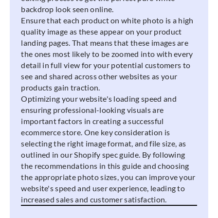
backdrop look seen online.
Ensure that each product on white photo is a high
quality image as these appear on your product
landing pages. That means that these images are
the ones most likely to be zoomed into with every
detail in full view for your potential customers to
see and shared across other websites as your
products gain traction.
Optimizing your website's loading speed and
ensuring professional-looking visuals are
important factors in creating a successful
ecommerce store. One key consideration is
selecting the right image format, and file size, as
outlined in our Shopify spec guide. By following
the recommendations in this guide and choosing
the appropriate photo sizes, you can improve your
website's speed and user experience, leading to
increased sales and customer satisfaction.