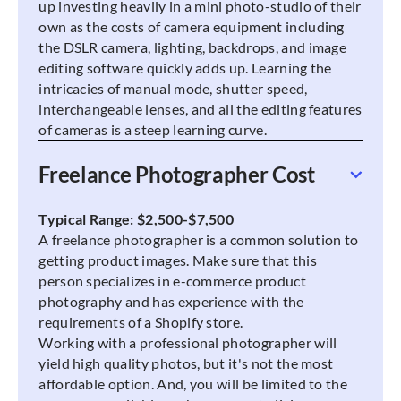
up investing heavily in a mini photo-studio of their
own as the costs of camera equipment including
the DSLR camera, lighting, backdrops, and image
editing software quickly adds up. Learning the
intricacies of manual mode, shutter speed,
interchangeable lenses, and all the editing features
of cameras is a steep learning curve.
Freelance Photographer Cost
Typical Range: $2,500-$7,500
A freelance photographer is a common solution to
getting product images. Make sure that this
person specializes in e-commerce product
photography and has experience with the
requirements of a Shopify store.
Working with a professional photographer will
yield high quality photos, but it's not the most
affordable option. And, you will be limited to the