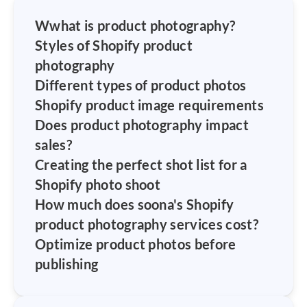
W
what is product photography?
Styles of Shopify product
photography
Different types of product photos
Shopify product image requirements
Does product photography impact
sales?
Creating the perfect shot list for a
Shopify photo shoot
How much does soona's Shopify
product photography services cost?
Optimize product photos before
publishing