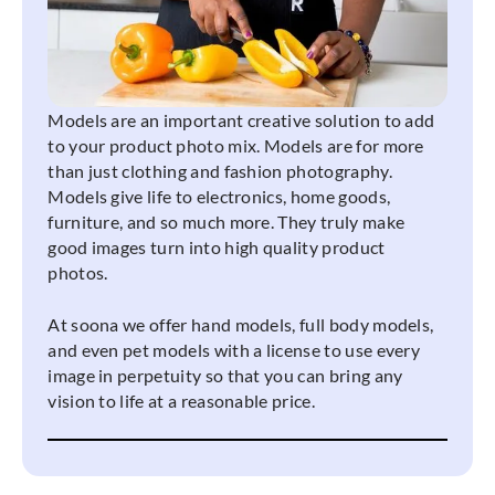
Models are an important creative solution to add
to your product photo mix. Models are for more
than just clothing and fashion photography.
Models give life to electronics, home goods,
furniture, and so much more. They truly make
good images turn into high quality product
photos.
At soona we offer hand models, full body models,
and even pet models with a license to use every
image in perpetuity so that you can bring any
vision to life at a reasonable price.