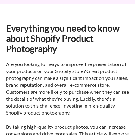
Everything you need to know
about Shopify Product
Photography
Are you looking for ways to improve the presentation of
your products on your Shopify store? Great product
photography can make a significant impact on your sales,
brand reputation, and overall e-commerce store.
Customers are more likely to purchase when they can see
the details of what they're buying. Luckily, there's a
solution to this challenge: investing in high-quality
Shopify product photography.
By taking high-quality product photos, you can increase
conversions and drive more sales. This article will explore