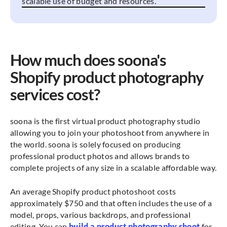
scalable use of budget and resources.
How much does soona's
Shopify product photography
services cost?
soona is the first virtual product photography studio
allowing you to join your photoshoot from anywhere in
the world. soona is solely focused on producing
professional product photos and allows brands to
complete projects of any size in a scalable affordable way.
An average Shopify product photoshoot costs
approximately $750 and that often includes the use of a
model, props, various backdrops, and professional
editing. You can
build a product photography shoot
for