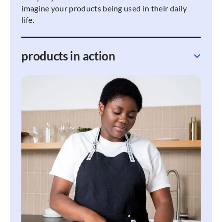
imagine your products being used in their daily
life.
products in action