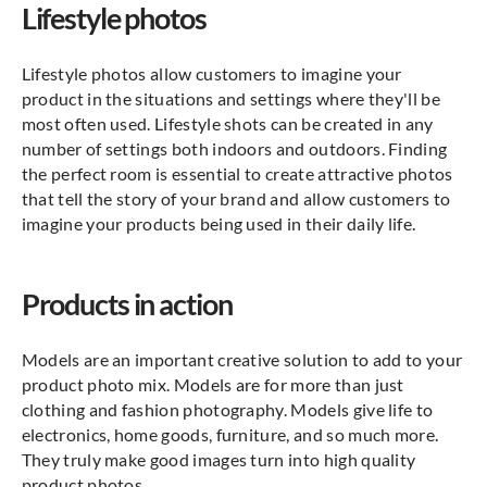
Lifestyle photos
Lifestyle photos allow customers to imagine your
product in the situations and settings where they'll be
most often used. Lifestyle shots can be created in any
number of settings both indoors and outdoors. Finding
the perfect room is essential to create attractive photos
that tell the story of your brand and allow customers to
imagine your products being used in their daily life.
Products in action
Models are an important creative solution to add to your
product photo mix. Models are for more than just
clothing and fashion photography. Models give life to
electronics, home goods, furniture, and so much more.
They truly make good images turn into high quality
product photos.