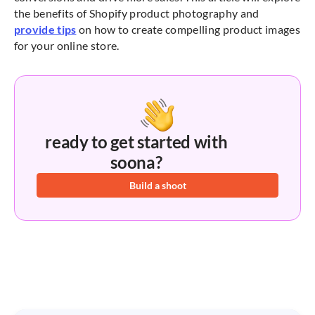
the benefits of Shopify product photography and
provide tips
on how to create compelling product images
for your online store.
ready to get started with
soona?
Build a shoot