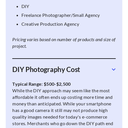
DIY
Freelance Photographer/Small Agency
Creative Production Agency
Pricing varies based on number of products and size of
project.
DIY Photography Cost
Typical Range: $500-$2,500
While the DIY approach may seem like the most
affordable it often ends up costing more time and
money than anticipated. While your smartphone
has a good camera it still may not produce high
quality images needed for today's e-commerce
stores. Merchants who go down the DIY path end