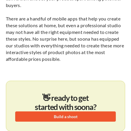
buyers.
There are a handful of mobile apps that help you create
these solutions at home, but even a professional studio
may not have all the right equipment needed to create
these styles. No surprise here, but soona has equipped
our studios with everything needed to create these more
interactive styles of product photos at the most
affordable prices possible.
👋 ready to get
started with soona?
Build a shoot