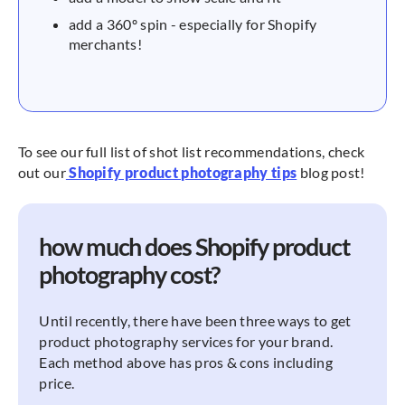
add a 360º spin - especially for Shopify
merchants!
To see our full list of shot list recommendations, check
out our
Shopify product photography tips
blog post!
how much does Shopify product
photography cost?
Until recently, there have been three ways to get
product photography services for your brand.
Each method above has pros & cons including
price.