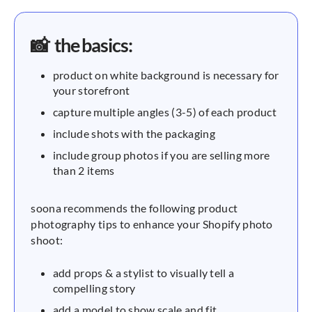
📸 the basics:
product on white background is necessary for
your storefront
capture multiple angles (3-5) of each product
include shots with the packaging
include group photos if you are selling more
than 2 items
soona recommends the following product
photography tips to enhance your Shopify photo
shoot:
add props & a stylist to visually tell a
compelling story
add a model to show scale and fit