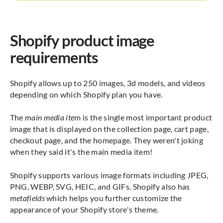
Shopify product image
requirements
Shopify allows up to 250 images, 3d models, and videos
depending on which Shopify plan you have.
The
main media ite
m is the single most important product
image that is displayed on the collection page, cart page,
checkout page, and the homepage. They weren't joking
when they said it's the main media item!
Shopify supports various image formats including JPEG,
PNG, WEBP, SVG, HEIC, and GIFs. Shopify also has
metafields
which helps you further customize the
appearance of your Shopify store's theme.