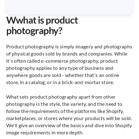
W
what is product
photography?
Product photography is simply imagery and photographs
of physical goods sold by brands and companies. While
it's often called e-commerce photography, product
photography applies to any type of business and
anywhere goods are sold - whether that's an online
store, in a catalog, or in a brick-and-mortar store.
What sets product photography apart from other
photography is the style, the variety, and the need to
follow the requirements of the platforms like Shopify,
marketplaces, or stores where your products will be sold.
We'll give an overview of the basics and dive into Shopify
image requirements in more depth.