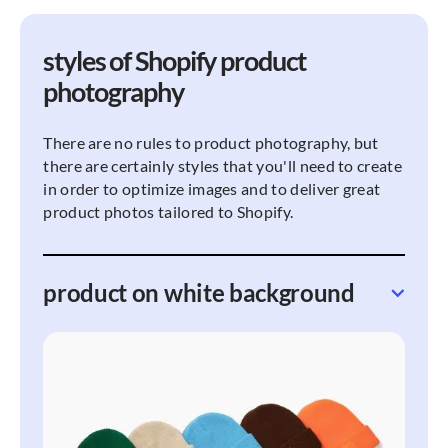
styles of Shopify product
photography
There are no rules to product photography, but
there are certainly styles that you'll need to create
in order to optimize images and to deliver great
product photos tailored to Shopify.
product on white background