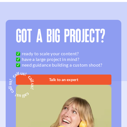
GOT A BIG PROJECT?
ready to scale your content?
have a large project in mind?
need guidance building a custom shoot?
Talk to an expert