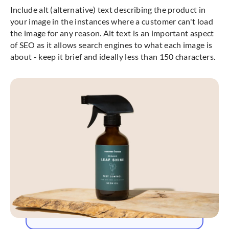
Include alt (alternative) text describing the product in
your image in the instances where a customer can't load
the image for any reason. Alt text is an important aspect
of SEO as it allows search engines to what each image is
about - keep it brief and ideally less than 150 characters.