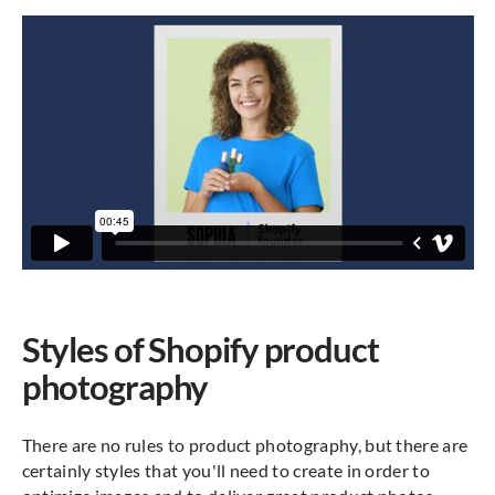
Styles of Shopify product
photography
There are no rules to product photography, but there are
certainly styles that you'll need to create in order to