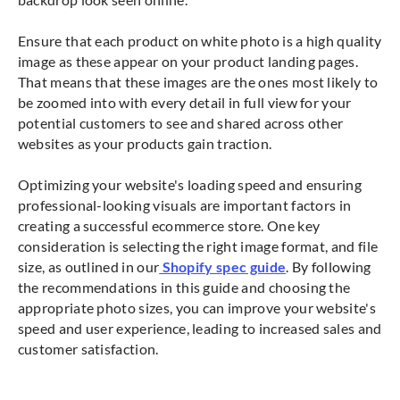
Ensure that each product on white photo is a high quality
image as these appear on your product landing pages.
That means that these images are the ones most likely to
be zoomed into with every detail in full view for your
potential customers to see and shared across other
websites as your products gain traction.
Optimizing your website's loading speed and ensuring
professional-looking visuals are important factors in
creating a successful ecommerce store. One key
consideration is selecting the right image format, and file
size, as outlined in our
Shopify spec guide
. By following
the recommendations in this guide and choosing the
appropriate photo sizes, you can improve your website's
speed and user experience, leading to increased sales and
customer satisfaction.