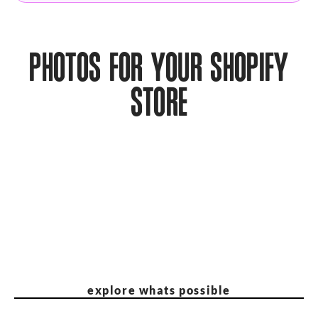
PHOTOS FOR YOUR SHOPIFY
STORE
explore whats possible