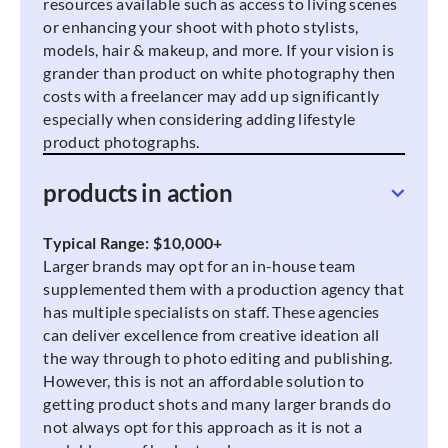
resources available such as access to living scenes
or enhancing your shoot with photo stylists,
models, hair & makeup, and more. If your vision is
grander than product on white photography then
costs with a freelancer may add up significantly
especially when considering adding lifestyle
product photographs.
products in action
Typical Range: $10,000+
Larger brands may opt for an in-house team
supplemented them with a production agency that
has multiple specialists on staff. These agencies
can deliver excellence from creative ideation all
the way through to photo editing and publishing.
However, this is not an affordable solution to
getting product shots and many larger brands do
not always opt for this approach as it is not a