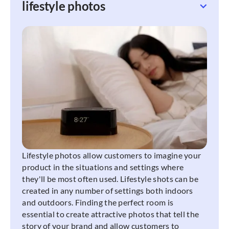
lifestyle photos
Lifestyle photos allow customers to imagine your
product in the situations and settings where
they'll be most often used. Lifestyle shots can be
created in any number of settings both indoors
and outdoors. Finding the perfect room is
essential to create attractive photos that tell the
story of your brand and allow customers to