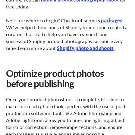
free today.
Not sure where to begin? Check out soona's
packages
.
We've helped thousands of Shopify brands and created a
curated shot list to help you have a smooth and
successful Shopify product photography session every
time. Learn more about
Shopify photo and shoots
.
Optimize product photos
before publishing
Once your product photoshoot is complete, it's time to
make sure each photo looks perfect with the use of post
production software. Tools like Adobe Photoshop and
Adobe Lightroom allow you to fine tune lighting, adjust
for color correction, remove imperfections, and ensure
each image is as visually appealing as possible.