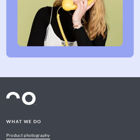
WHAT WE DO
Product photography