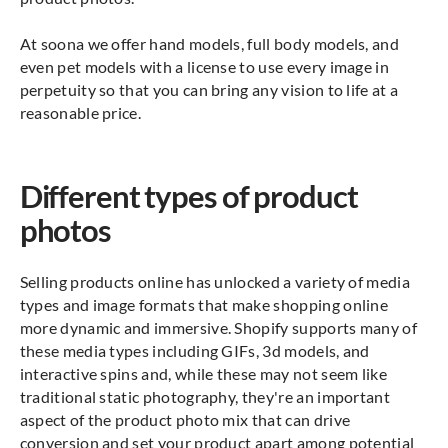
At soona we offer hand models, full body models, and
even pet models with a license to use every image in
perpetuity so that you can bring any vision to life at a
reasonable price.
Different types of product
photos
Selling products online has unlocked a variety of media
types and image formats that make shopping online
more dynamic and immersive. Shopify supports many of
these media types including GIFs, 3d models, and
interactive spins and, while these may not seem like
traditional static photography, they're an important
aspect of the product photo mix that can drive
conversion and set your product apart among potential