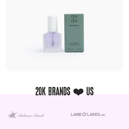
20K BRANDS ❤️ US