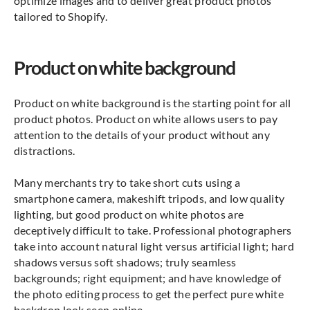
optimize images and to deliver great product photos
tailored to Shopify.
Product on white background
Product on white background is the starting point for all
product photos. Product on white allows users to pay
attention to the details of your product without any
distractions.
Many merchants try to take short cuts using a
smartphone camera, makeshift tripods, and low quality
lighting, but good product on white photos are
deceptively difficult to take. Professional photographers
take into account natural light versus artificial light; hard
shadows versus soft shadows; truly seamless
backgrounds; right equipment; and have knowledge of
the photo editing process to get the perfect pure white
backdrop look seen online.