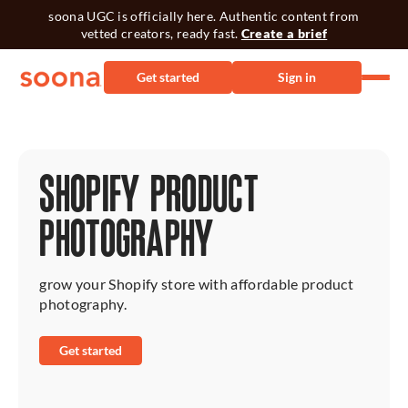
soona UGC is officially here. Authentic content from
vetted creators, ready fast.
Create a brief
Get started
Sign in
SHOPIFY PRODUCT
PHOTOGRAPHY
grow your Shopify store with affordable product
photography.
Get started