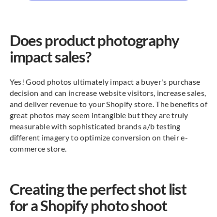
Does product photography
impact sales?
Yes! Good photos ultimately impact a buyer's purchase
decision and can increase website visitors, increase sales,
and deliver revenue to your Shopify store. The benefits of
great photos may seem intangible but they are truly
measurable with sophisticated brands a/b testing
different imagery to optimize conversion on their e-
commerce store.
Creating the perfect shot list
for a Shopify photo shoot