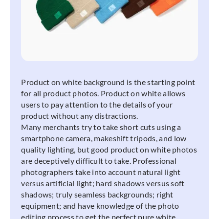
Product on white background is the starting point
for all product photos. Product on white allows
users to pay attention to the details of your
product without any distractions.
Many merchants try to take short cuts using a
smartphone camera, makeshift tripods, and low
quality lighting, but good product on white photos
are deceptively difficult to take. Professional
photographers take into account natural light
versus artificial light; hard shadows versus soft
shadows; truly seamless backgrounds; right
equipment; and have knowledge of the photo
editing process to get the perfect pure white