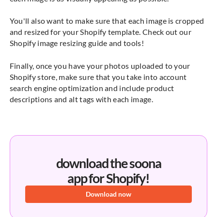
You'll also want to make sure that each image is cropped
and resized for your Shopify template. Check out our
Shopify image resizing guide and tools!
Finally, once you have your photos uploaded to your
Shopify store, make sure that you take into account
search engine optimization and include product
descriptions and alt tags with each image.
download the soona
app for Shopify!
Download now