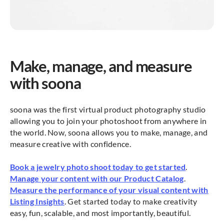
Make, manage, and measure
with soona
soona was the first virtual product photography studio
allowing you to join your photoshoot from anywhere in
the world. Now, soona allows you to make, manage, and
measure creative with confidence.
Book a jewelry photo shoot today to get started
.
Manage your content with our Product Catalog
.
Measure the performance of your visual content with
Listing Insights
. Get started today to make creativity
easy, fun, scalable, and most importantly, beautiful.