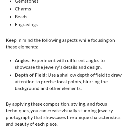
Gemstones
Charms
Beads
Engravings
Keep in mind the following aspects while focusing on
these elements:
Angles:
Experiment with different angles to
showcase the jewelry's details and design.
Depth of Field:
Use a shallow depth of field to draw
attention to precise focal points, blurring the
background and other elements.
By applying these composition, styling, and focus
techniques, you can create visually stunning jewelry
photography that showcases the unique characteristics
and beauty of each piece.