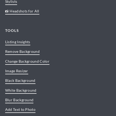
Stylists
📸 Headshots for All
TOOLS
Listing Insights
Remove Background
Change Background Color
Image Resizer
Black Background
White Background
Blur Background
Add Text to Photo