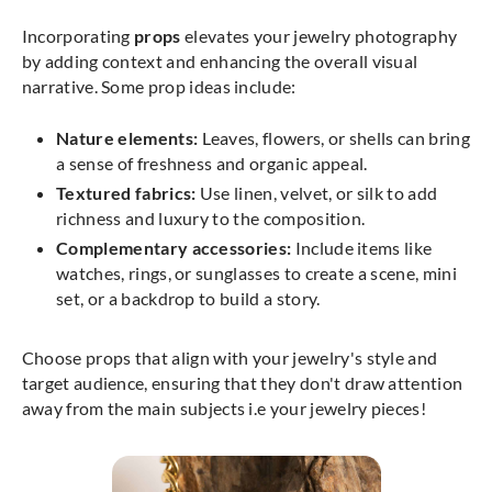
Incorporating
props
elevates your jewelry photography
by adding context and enhancing the overall visual
narrative. Some prop ideas include:
Nature elements:
Leaves, flowers, or shells can bring
a sense of freshness and organic appeal.
Textured fabrics:
Use linen, velvet, or silk to add
richness and luxury to the composition.
Complementary accessories:
Include items like
watches, rings, or sunglasses to create a scene, mini
set, or a backdrop to build a story.
Choose props that align with your jewelry's style and
target audience, ensuring that they don't draw attention
away from the main subjects i.e your jewelry pieces!