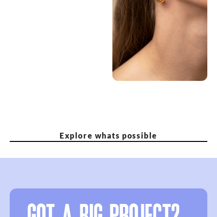
Explore whats possible