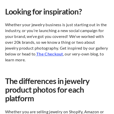
Looking for inspiration?
Whether your jewelry business is just starting out in the
industry, or you’re launching a new social campaign for
your brand, we’ve got you covered! We’ve worked with
over 20k brands, so we know a thing or two about
jewelry product photography. Get inspired by our gallery
below or head to
The Checkout
, our very-own blog, to
learn more.
The differences in jewelry
product photos for each
platform
Whether you are selling jewelry on Shopify, Amazon or