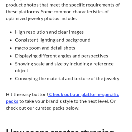
product photos that meet the specific requirements of
these platforms. Some common characteristics of
optimized jewelry photos include:
High resolution and clear images
Consistent lighting and background
macro zoom and detail shots
Displaying different angles and perspectives
Showing scale and size by including a reference
object
Conveying the material and texture of the jewelry
Hit the easy button!
Check out our platform-specific
packs
to take your brand's style to the next level. Or
check out our curated packs below.