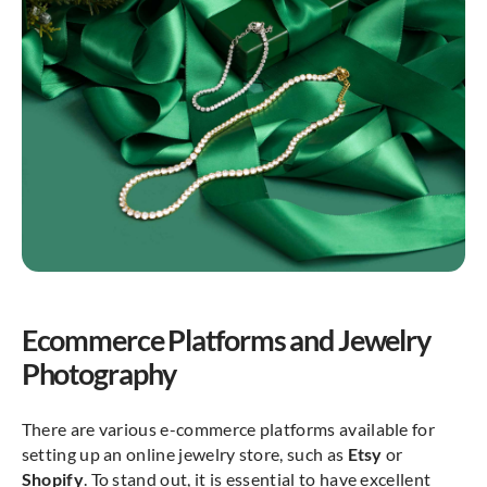
Ecommerce Platforms and Jewelry
Photography
There are various e-commerce platforms available for
setting up an online jewelry store, such as
Etsy
or
Shopify
. To stand out, it is essential to have excellent