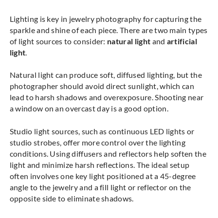
Lighting is key in jewelry photography for capturing the
sparkle and shine of each piece. There are two main types
of light sources to consider:
natural light
and
artificial
light
.
Natural light can produce soft, diffused lighting, but the
photographer should avoid direct sunlight, which can
lead to harsh shadows and overexposure. Shooting near
a window on an overcast day is a good option.
Studio light sources, such as continuous LED lights or
studio strobes, offer more control over the lighting
conditions. Using diffusers and reflectors help soften the
light and minimize harsh reflections. The ideal setup
often involves one key light positioned at a 45-degree
angle to the jewelry and a fill light or reflector on the
opposite side to eliminate shadows.