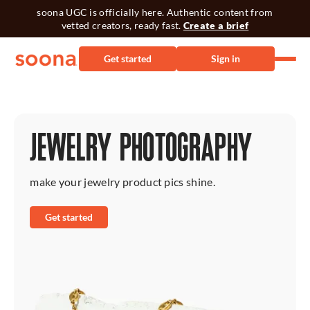
soona UGC is officially here. Authentic content from
vetted creators, ready fast.
Create a brief
Get started
Sign in
JEWELRY PHOTOGRAPHY
make your jewelry product pics shine.
Get started