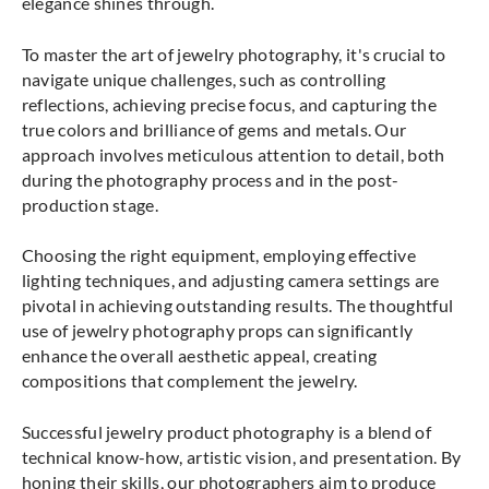
elegance shines through.
To master the art of jewelry photography, it's crucial to
navigate unique challenges, such as controlling
reflections, achieving precise focus, and capturing the
true colors and brilliance of gems and metals. Our
approach involves meticulous attention to detail, both
during the photography process and in the post-
production stage.
Choosing the right equipment, employing effective
lighting techniques, and adjusting camera settings are
pivotal in achieving outstanding results. The thoughtful
use of jewelry photography props can significantly
enhance the overall aesthetic appeal, creating
compositions that complement the jewelry.
Successful jewelry product photography is a blend of
technical know-how, artistic vision, and presentation. By
honing their skills, our photographers aim to produce