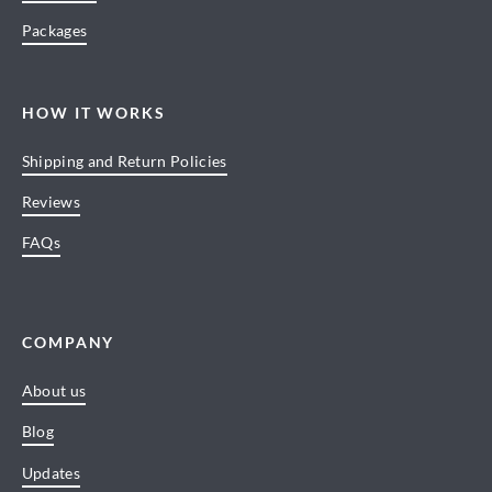
Packages
HOW IT WORKS
Shipping and Return Policies
Reviews
FAQs
COMPANY
About us
Blog
Updates