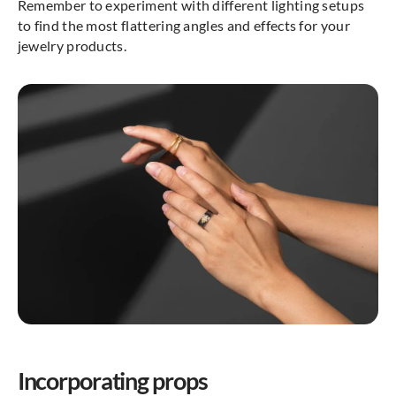
Remember to experiment with different lighting setups
to find the most flattering angles and effects for your
jewelry products.
Incorporating props