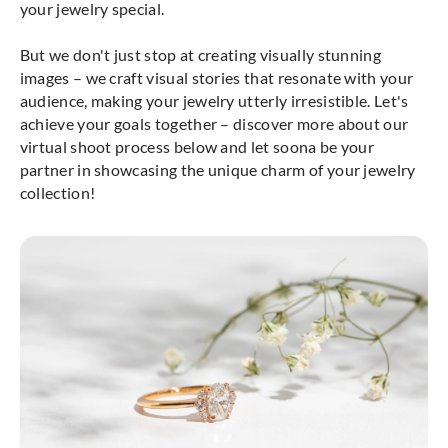
your jewelry special.
But we don't just stop at creating visually stunning
images – we craft visual stories that resonate with your
audience, making your jewelry utterly irresistible. Let's
achieve your goals together – discover more about our
virtual shoot process below and let soona be your
partner in showcasing the unique charm of your jewelry
collection!