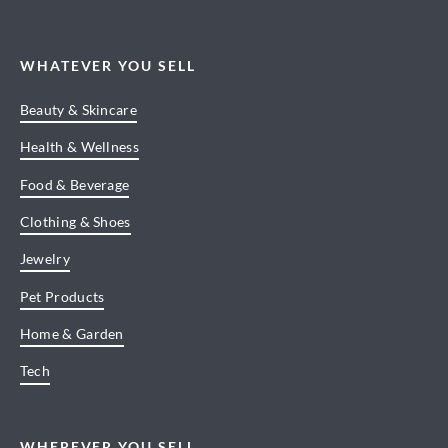
WHATEVER YOU SELL
Beauty & Skincare
Health & Wellness
Food & Beverage
Clothing & Shoes
Jewelry
Pet Products
Home & Garden
Tech
WHEREVER YOU SELL