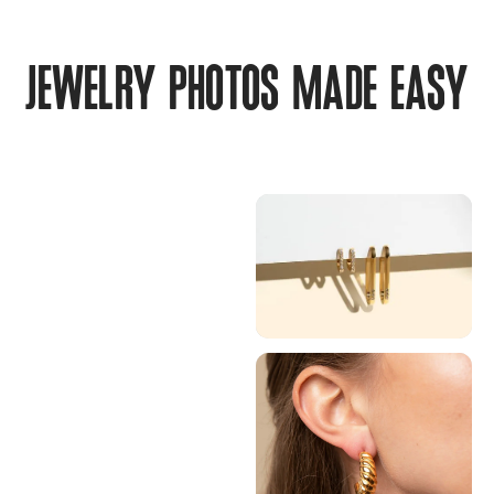
JEWELRY PHOTOS MADE EASY