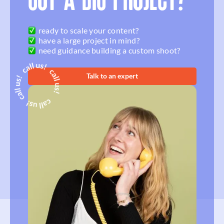
GOT A BIG PROJECT?
ready to scale your content?
have a large project in mind?
need guidance building a custom shoot?
Talk to an expert