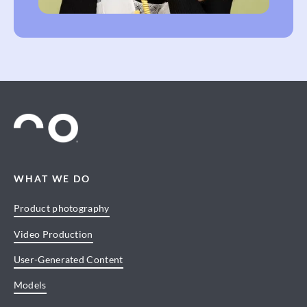
WHAT WE DO
Product photography
Video Production
User-Generated Content
Models