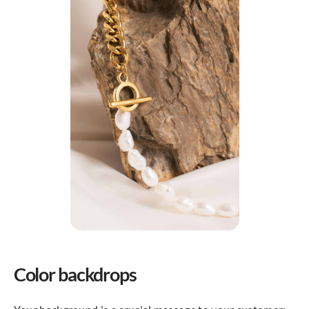
Color backdrops