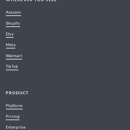
Amazon
Shopify
Etsy
Meta
Walmart
TikTok
PRODUCT
Platform
Pricing
Enterprise