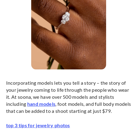
Incorporating models lets you tell a story – the story of
your jewelry coming to life through the people who wear
it. At soona, we have over 500 models and stylists
including
hand models
, foot models, and full body models
that can be added to a shoot starting at just $79.
top 3 tips for jewelry photos