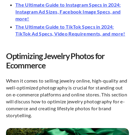
The Ultimate Guide to Instagram Specs in 2024:
Instagram Ad Sizes, Facebook Image Specs, and
more!
The Ultimate Guide to TikTok Specs in 2024:
TikTok Ad Specs, Video Requirements, and more!
Optimizing Jewelry Photos for
Ecommerce
When it comes to selling jewelry online, high-quality and
well-optimized photography is crucial for standing out
on e-commerce platforms and online stores. This section
will discuss how to optimize jewelry photography for e-
commerce and creating lifestyle photos for brand
storytelling.