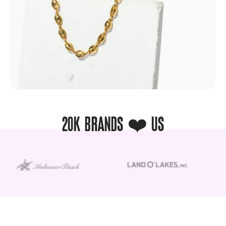
20K BRANDS ❤️ US