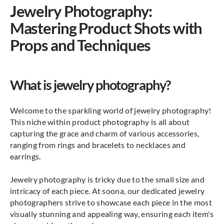
Jewelry Photography:
Mastering Product Shots with
Props and Techniques
What is jewelry photography?
Welcome to the sparkling world of jewelry photography!
This niche within product photography is all about
capturing the grace and charm of various accessories,
ranging from rings and bracelets to necklaces and
earrings.
Jewelry photography is tricky due to the small size and
intricacy of each piece. At soona, our dedicated jewelry
photographers strive to showcase each piece in the most
visually stunning and appealing way, ensuring each item's