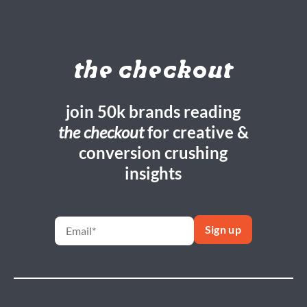
the checkout
join 50k brands reading
the checkout
for creative &
conversion crushing
insights