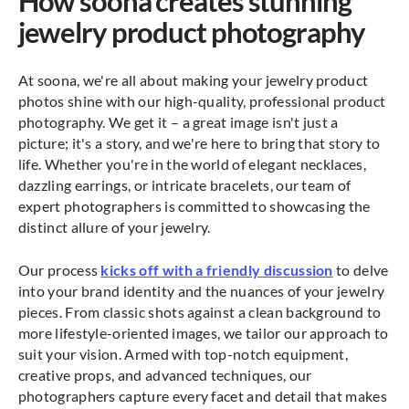
How soona creates stunning
jewelry product photography
At soona, we're all about making your jewelry product
photos shine with our high-quality, professional product
photography. We get it – a great image isn't just a
picture; it's a story, and we're here to bring that story to
life. Whether you're in the world of elegant necklaces,
dazzling earrings, or intricate bracelets, our team of
expert photographers is committed to showcasing the
distinct allure of your jewelry.
Our process
kicks off with a friendly discussion
to delve
into your brand identity and the nuances of your jewelry
pieces. From classic shots against a clean background to
more lifestyle-oriented images, we tailor our approach to
suit your vision. Armed with top-notch equipment,
creative props, and advanced techniques, our
photographers capture every facet and detail that makes