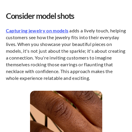
Consider model shots
Capturing jewelry on models
adds a lively touch, helping
customers see how the jewelry fits into their everyday
lives. When you showcase your beautiful pieces on
models, it's not just about the sparkle; it's about creating
a connection. You're inviting customers to imagine
themselves rocking those earrings or flaunting that
necklace with confidence. This approach makes the
whole experience relatable and exciting.