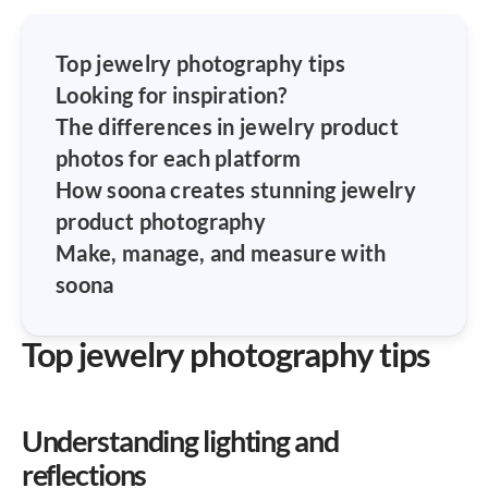
Top jewelry photography tips
Looking for inspiration?
The differences in jewelry product
photos for each platform
How soona creates stunning jewelry
product photography
Make, manage, and measure with
soona
Top jewelry photography tips
Understanding lighting and
reflections