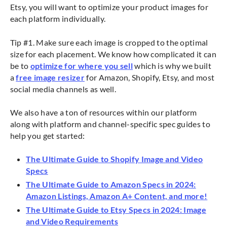
Etsy, you will want to optimize your product images for
each platform individually.
Tip #1. Make sure each image is cropped to the optimal
size for each placement. We know how complicated it can
be to
optimize for where you sell
which is why we built
a
free image resizer
for Amazon, Shopify, Etsy, and most
social media channels as well.
We also have a ton of resources within our platform
along with platform and channel-specific spec guides to
help you get started:
The Ultimate Guide to Shopify Image and Video
Specs
The Ultimate Guide to Amazon Specs in 2024:
Amazon Listings, Amazon A+ Content, and more!
The Ultimate Guide to Etsy Specs in 2024: Image
and Video Requirements