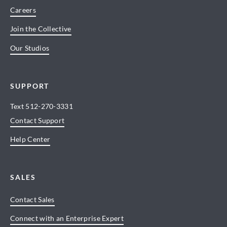
Careers
Join the Collective
Our Studios
SUPPORT
Text
512-270-3331
Contact Support
Help Center
SALES
Contact Sales
Connect with an Enterprise Expert