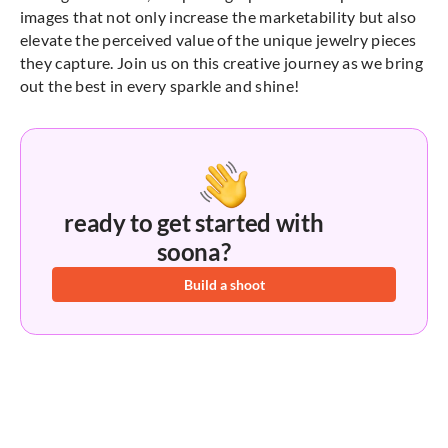
images that not only increase the marketability but also
elevate the perceived value of the unique jewelry pieces
they capture. Join us on this creative journey as we bring
out the best in every sparkle and shine!
ready to get started with
soona?
Build a shoot