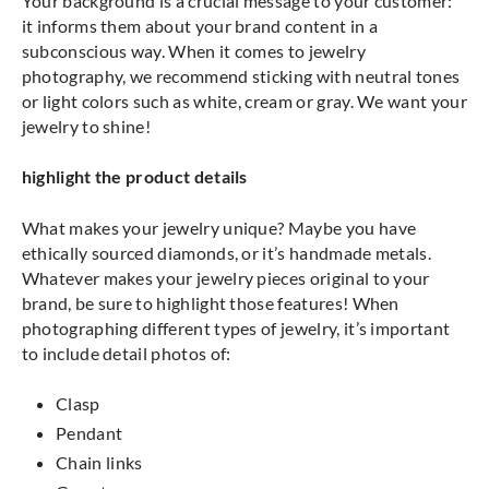
Your background is a crucial message to your customer:
it informs them about your brand content in a
subconscious way. When it comes to jewelry
photography, we recommend sticking with neutral tones
or light colors such as white, cream or gray. We want your
jewelry to shine!
highlight the product details
What makes your jewelry unique? Maybe you have
ethically sourced diamonds, or it’s handmade metals.
Whatever makes your jewelry pieces original to your
brand, be sure to highlight those features! When
photographing different types of jewelry, it’s important
to include detail photos of:
Clasp
Pendant
Chain links