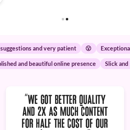
Slide 1 of 2.
tions and very patient
😮
Exceptional servi
p
Polished and beautiful online presence
Sli
“WE GOT
BETTER QUALITY
AND 2X AS MUCH CONTENT
FOR HALF THE COST OF OUR