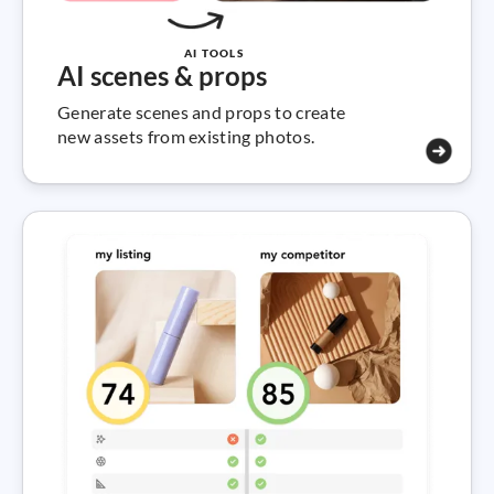
AI TOOLS
AI scenes & props
Generate scenes and props to create
new assets from existing photos.