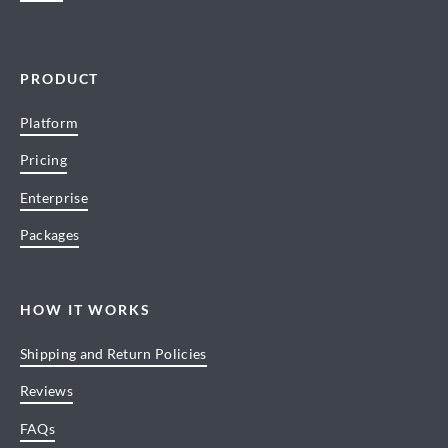
PRODUCT
Platform
Pricing
Enterprise
Packages
HOW IT WORKS
Shipping and Return Policies
Reviews
FAQs