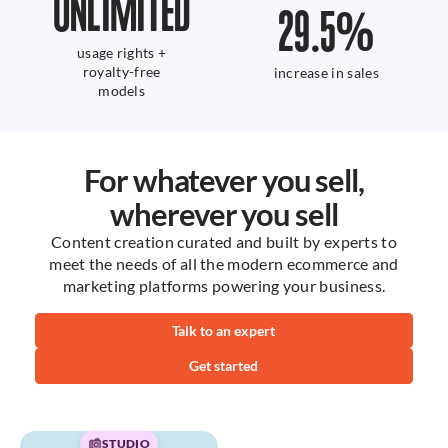
UNLIMITED
29.5
%
usage rights +
royalty-free
increase in sales
models
For whatever you sell,
wherever you sell
Content creation curated and built by experts to
meet the needs of all the modern ecommerce and
marketing platforms powering your business.
Talk to an expert
Get started
STUDIO