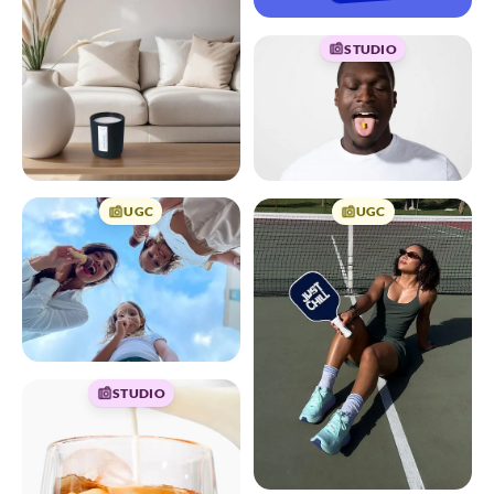
STUDIO
UGC
UGC
STUDIO