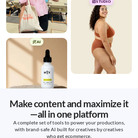
STUDIO
AI
Make content and maximize it
—all in one platform
A complete set of tools to power your productions,
with brand-safe AI built for creatives by creatives
who get ecommerce.