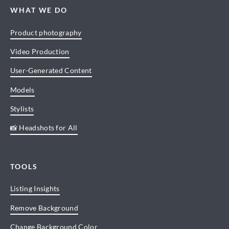
WHAT WE DO
Product photography
Video Production
User-Generated Content
Models
Stylists
📸 Headshots for All
TOOLS
Listing Insights
Remove Background
Change Background Color