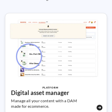
PLATFORM
Digital asset manager
Manage all your content with a DAM
made for ecommerce.