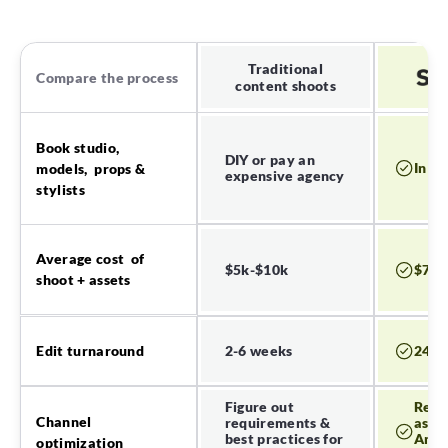
Traditional
Compare the process
content shoots
Book studio,
DIY or pay an
In a 
models, props &
expensive agency
stylists
Average cost of
$5k-$10k
$700
shoot + assets
2-6 weeks
24-7
Edit turnaround
Figure out
Read
Channel
requirements &
asset
best practices for
Amaz
optimization