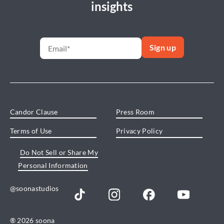
insights
Candor Clause
Press Room
Terms of Use
Privacy Policy
Do Not Sell or Share My
Personal Information
@soonastudios
® 2026 soona