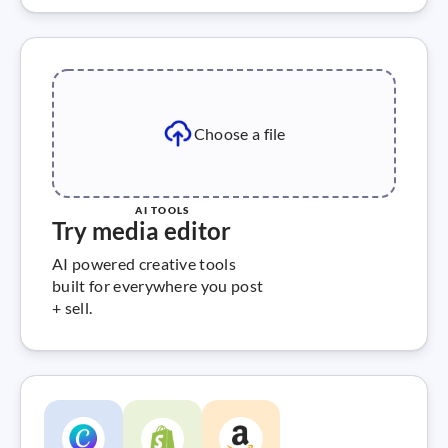
Choose a file
AI TOOLS
Try media editor
AI powered creative tools
built for everywhere you post
+ sell.