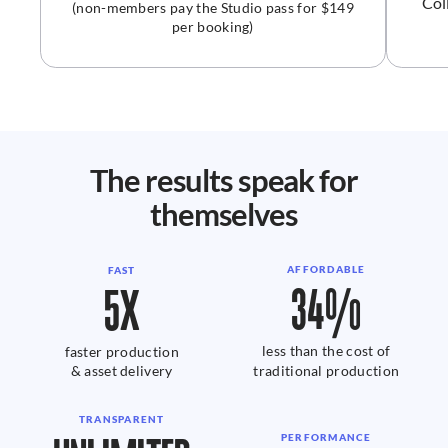
Col
(non-members pay the Studio pass for $149
per booking)
The results speak for
themselves
AFFORDABLE
FAST
34%
5X
less than the cost of
faster production
& asset delivery
traditional production
TRANSPARENT
PERFORMANCE