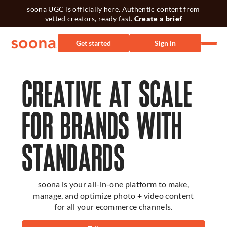
soona UGC is officially here. Authentic content from
vetted creators, ready fast.
Create a brief
Get started
Sign in
CREATIVE AT SCALE
FOR BRANDS WITH
STANDARDS
soona is your all-in-one platform to make,
manage, and optimize photo + video content
for all your ecommerce channels.