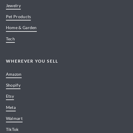
Jewelry
Pet Products
Home & Garden
Tech
WHEREVER YOU SELL
Amazon
Shopify
Etsy
Meta
Walmart
TikTok