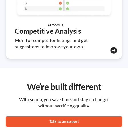
AI TOOLS
Competitive Analysis
Monitor competitor listings and get
suggestions to improve your own.
We’re built different
With soona, you save time and stay on budget
without sacrificing quality.
Talk to an expert