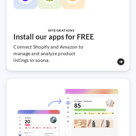
INTEGRATIONS
Install our apps for FREE
Connect Shopify and Amazon to
manage and analyze product
listings in soona.