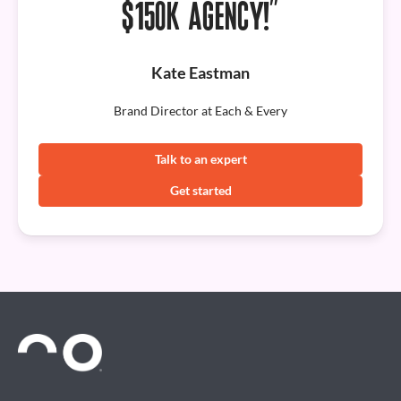
$150K AGENCY!”
Kate Eastman
Brand Director at Each & Every
Talk to an expert
Get started