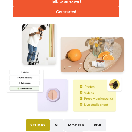
Talk to an expert
Get started
STUDIO
AI
MODELS
PDP