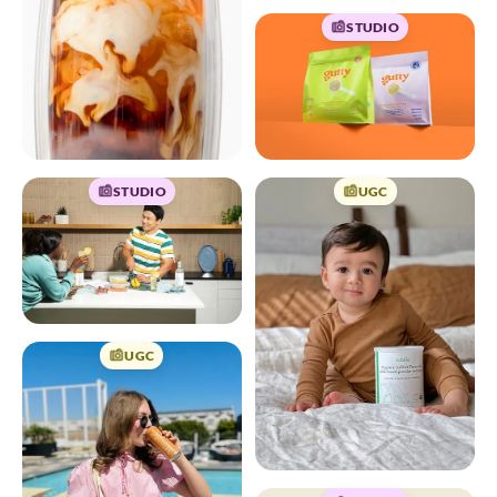
STUDIO
STUDIO
UGC
UGC