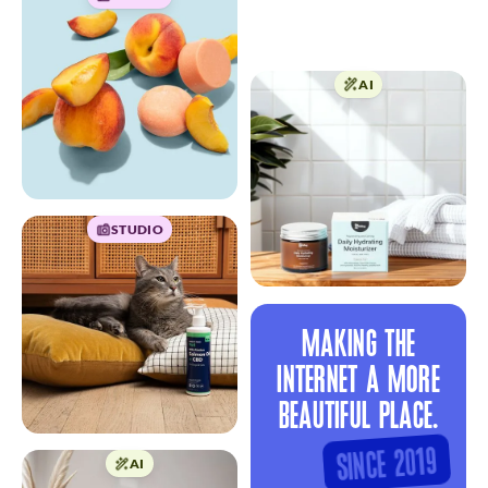
AI
STUDIO
MAKING THE
INTERNET A MORE
BEAUTIFUL PLACE.
SINCE 2019
AI