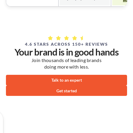
mode
4.6 STARS ACROSS 150+ REVIEWS
Your brand is in good hands
Join thousands of leading brands
doing more with less.
Talk to an expert
Get started