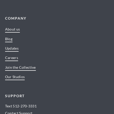
COMPANY
About us
Blog
Updates
Careers
Join the Collective
Our Studios
SUPPORT
Text
512-270-3331
Contact Support