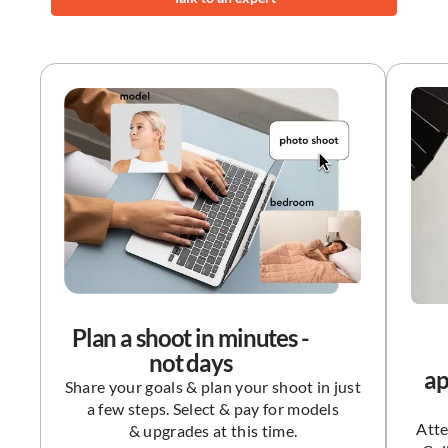
Plan a shoot in minutes -
not days
ap
Share your goals & plan your shoot in just
a few steps. Select & pay for models
Atte
& upgrades at this time.