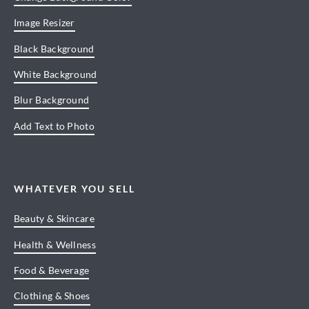
Image Resizer
Black Background
White Background
Blur Background
Add Text to Photo
WHATEVER YOU SELL
Beauty & Skincare
Health & Wellness
Food & Beverage
Clothing & Shoes