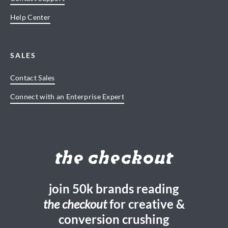
Help Center
SALES
Contact Sales
Connect with an Enterprise Expert
the checkout
join 50k brands reading
the checkout
for creative &
conversion crushing