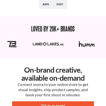
ADS
UGC
LOVED BY 20K+ BRANDS
On-brand creative,
available on-demand
Connect soona to your online store to get
visual insights, ship product samples, and
book your first shoot in minutes.
Talk to an expert