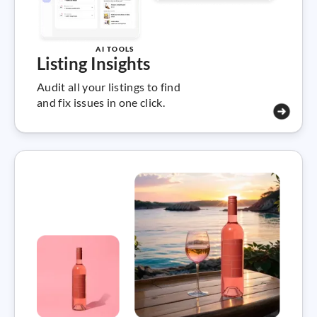
AI TOOLS
Listing Insights
Audit all your listings to find
and fix issues in one click.