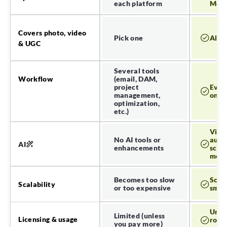
each platform
Meta 
Covers photo, video
Pick one
All o
& UGC
Several tools
Workflow
(email, DAM,
project
Ever
management,
one 
optimization,
etc.)
Visua
No AI tools or
auto-
AI
enhancements
scen
mor
Becomes too slow
Scal
Scalability
or too expensive
smoo
Unli
Limited (unless
Licensing & usage
roya
you pay more)