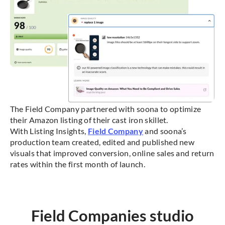
The Field Company partnered with soona to optimize
their Amazon listing of their cast iron skillet.
With Listing Insights,
Field Company
and soona’s
production team created, edited and published new
visuals that improved conversion, online sales and return
rates within the first month of launch.
Field Companies studio