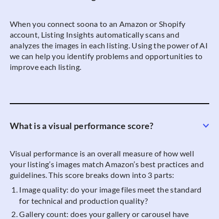
When you connect soona to an Amazon or Shopify
account, Listing Insights automatically scans and
analyzes the images in each listing. Using the power of AI
we can help you identify problems and opportunities to
improve each listing.
What is a visual performance score?
Visual performance is an overall measure of how well
your listing’s images match Amazon’s best practices and
guidelines. This score breaks down into 3 parts:
Image quality: do your image files meet the standard
for technical and production quality?
Gallery count: does your gallery or carousel have