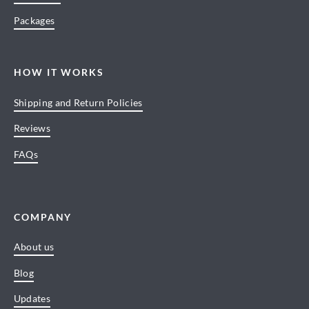
Packages
HOW IT WORKS
Shipping and Return Policies
Reviews
FAQs
COMPANY
About us
Blog
Updates