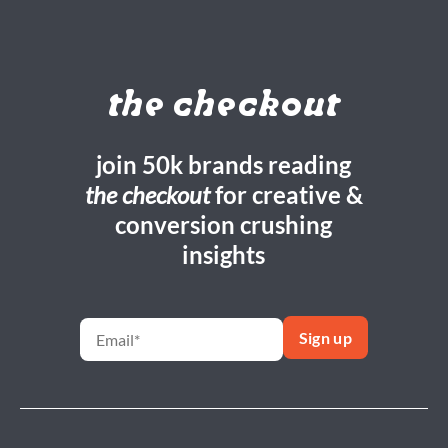
the checkout
join 50k brands reading
the checkout
for creative &
conversion crushing
insights