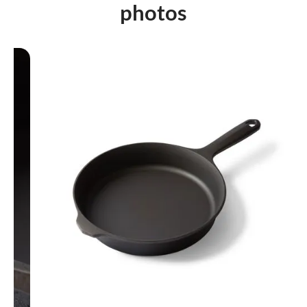
photos