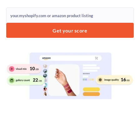
Get your score