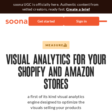
soona UGC is officially here. Authentic content from
vetted creators, ready fast.
Create a brief
Get started
Sign in
MEASURE
VISUAL ANALYTICS FOR YOUR
SHOPIFY AND AMAZON
STORES
a first of its kind visual analytics
engine designed to optimize the
visuals selling your products