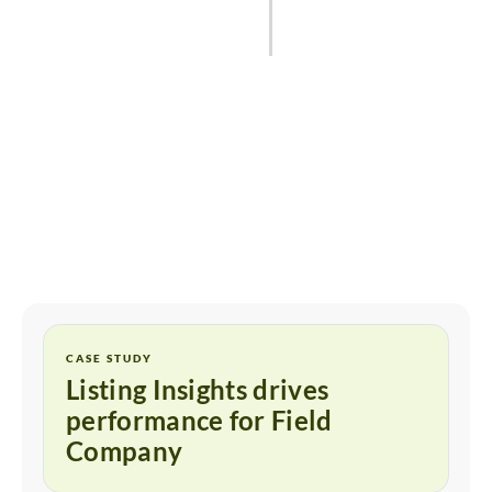
Start for free
CASE STUDY
Listing Insights drives
performance for Field
Company