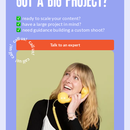
GOT A BIG PROJECT?
ready to scale your content?
have a large project in mind?
need guidance building a custom shoot?
Talk to an expert