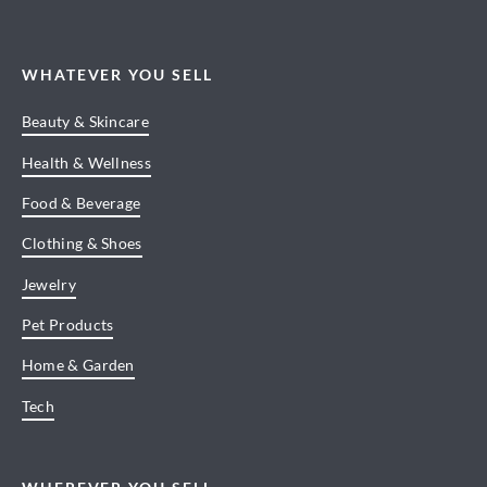
WHATEVER YOU SELL
Beauty & Skincare
Health & Wellness
Food & Beverage
Clothing & Shoes
Jewelry
Pet Products
Home & Garden
Tech