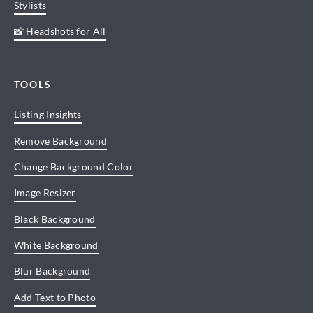
Stylists
📸 Headshots for All
TOOLS
Listing Insights
Remove Background
Change Background Color
Image Resizer
Black Background
White Background
Blur Background
Add Text to Photo