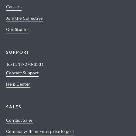
Careers
Join the Collective
Our Studios
SUPPORT
Text
512-270-3331
Contact Support
Help Center
SALES
Contact Sales
Connect with an Enterprise Expert