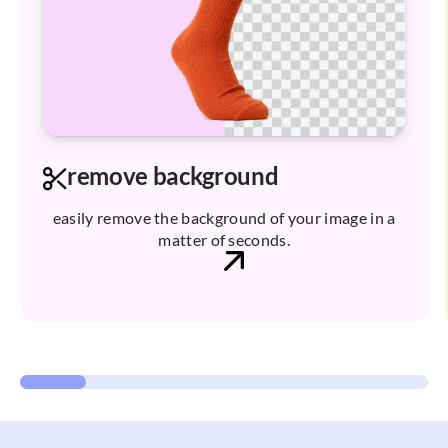
remove background
easily remove the background of your image in a
matter of seconds.