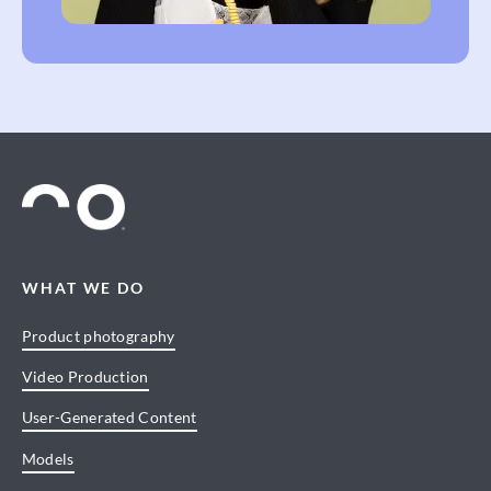
WHAT WE DO
Product photography
Video Production
User-Generated Content
Models