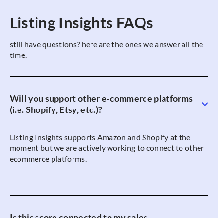
Listing Insights FAQs
still have questions? here are the ones we answer all the
time.
Will you support other e-commerce platforms
(i.e. Shopify, Etsy, etc.)?
Listing Insights supports Amazon and Shopify at the
moment but we are actively working to connect to other
ecommerce platforms.
Is this score connected to my sales