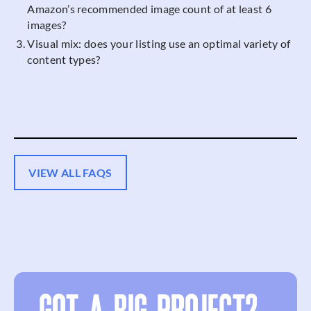
Amazon’s recommended image count of at least 6
images?
Visual mix: does your listing use an optimal variety of
content types?
VIEW ALL FAQS