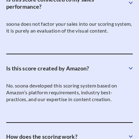
performance?
soona does not factor your sales into our scoring system,
it is purely an evaluation of the visual content.
Is this score created by Amazon?
No. soona developed this scoring system based on
Amazon’s platform requirements, industry best-
practices, and our expertise in content creation.
How does the scoring work?