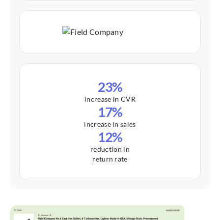
23%
increase in CVR
17%
increase in sales
12%
reduction in
return rate