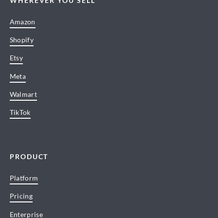
WHEREVER YOU SELL
Amazon
Shopify
Etsy
Meta
Walmart
TikTok
PRODUCT
Platform
Pricing
Enterprise