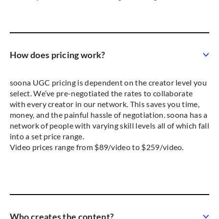
How does pricing work?
soona UGC pricing is dependent on the creator level you
select. We’ve pre-negotiated the rates to collaborate
with every creator in our network. This saves you time,
money, and the painful hassle of negotiation. soona has a
network of people with varying skill levels all of which fall
into a set price range.
Video prices range from $89/video to $259/video.
Who creates the content?