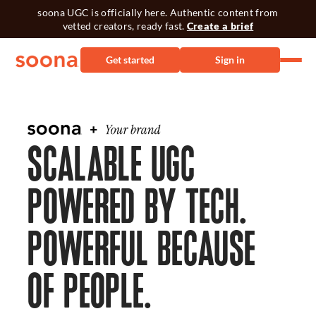
soona UGC is officially here. Authentic content from
vetted creators, ready fast.
Create a brief
Get started
Sign in
SCALABLE UGC
POWERED BY TECH.
POWERFUL BECAUSE
OF PEOPLE.