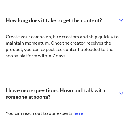
How long does it take to get the content?
Create your campaign, hire creators and ship quickly to
maintain momentum. Once the creator receives the
product, you can expect see content uploaded to the
soona platform within 7 days.
I have more questions. How can I talk with
someone at soona?
You can reach out to our experts
here
.