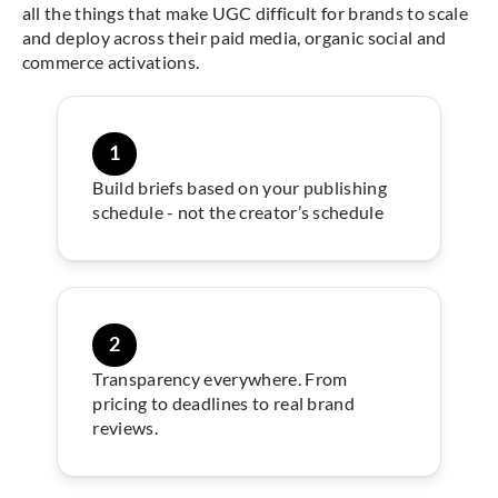
all the things that make UGC difficult for brands to scale
and deploy across their paid media, organic social and
commerce activations.
1
Build briefs based on your publishing
schedule - not the creator’s schedule
2
Transparency everywhere. From
pricing to deadlines to real brand
reviews.