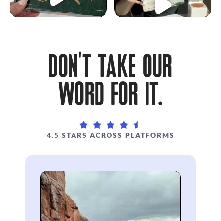
DON'T TAKE OUR
WORD FOR IT.
4.5 STARS ACROSS PLATFORMS