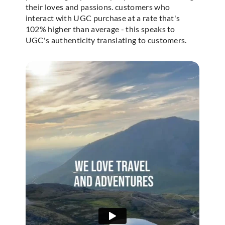
their loves and passions. customers who
interact with UGC purchase at a rate that's
102% higher than average - this speaks to
UGC's authenticity translating to customers.