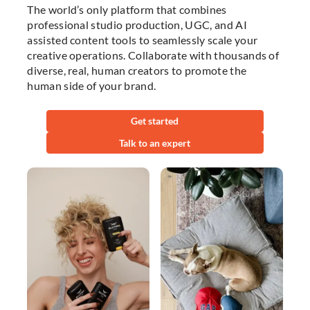
The world’s only platform that combines
professional studio production, UGC, and AI
assisted content tools to seamlessly scale your
creative operations. Collaborate with thousands of
diverse, real, human creators to promote the
human side of your brand.
Get started
Talk to an expert