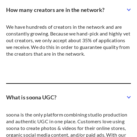
How many creators are in the network?
We have hundreds of creators in the network and are
constantly growing. Because we hand-pick and highly vet
out creators, we only accept about 35% of applications
we receive. We do this in order to guarantee quality from
the creators that are in the network.
What is soona UGC?
soona is the only platform combining studio production
and authentic UGC in one place. Customers love using
soona to create photos & videos for their online stores,
organic social media content, and/or paid ads. With our