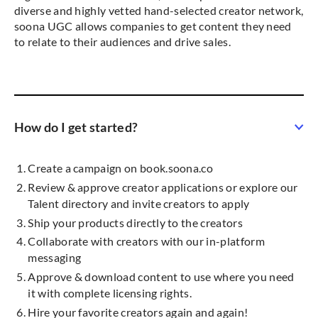
diverse and highly vetted hand-selected creator network,
soona UGC allows companies to get content they need
to relate to their audiences and drive sales.
How do I get started?
Create a campaign on book.soona.co
Review & approve creator applications or explore our
Talent directory and invite creators to apply
Ship your products directly to the creators
Collaborate with creators with our in-platform
messaging
Approve & download content to use where you need
it with complete licensing rights.
Hire your favorite creators again and again!