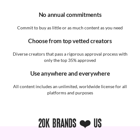
No annual commitments
Commit to buy as little or as much content as you need
Choose from top vetted creators
Diverse creators that pass a rigorous approval process with
only the top 35% approved
Use anywhere and everywhere
All content includes an unlimited, worldwide license for all
platforms and purposes
20K BRANDS ❤️ US