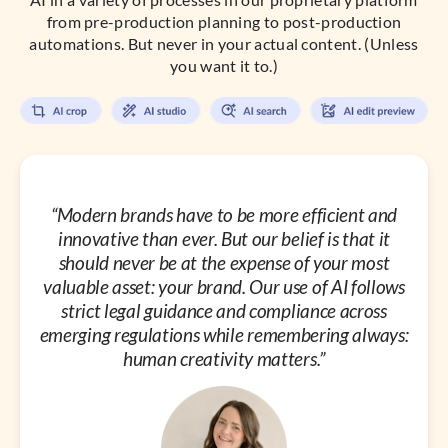
from pre-production planning to post-production
automations. But never in your actual content. (Unless
you want it to.)
“Modern brands have to be more efficient and
innovative than ever. But our belief is that it
should never be at the expense of your most
valuable asset: your brand. Our use of AI follows
strict legal guidance and compliance across
emerging regulations while remembering always:
human creativity matters.”