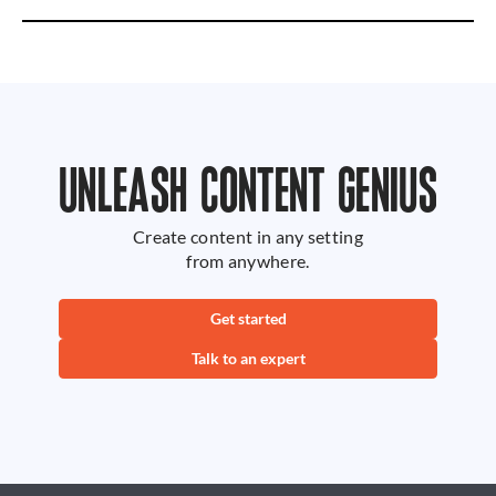
UNLEASH CONTENT GENIUS
Create content in any setting
from anywhere.
Get started
Talk to an expert