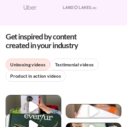
Get inspired by content
created in your industry
Unboxing videos
Testimonial videos
Product in action videos