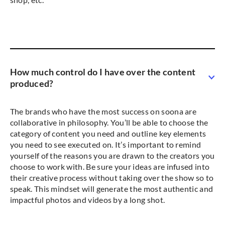
How much control do I have over the content
produced?
The brands who have the most success on soona are
collaborative in philosophy. You’ll be able to choose the
category of content you need and outline key elements
you need to see executed on. It’s important to remind
yourself of the reasons you are drawn to the creators you
choose to work with. Be sure your ideas are infused into
their creative process without taking over the show so to
speak. This mindset will generate the most authentic and
impactful photos and videos by a long shot.