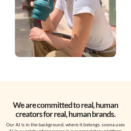
We are committed to real, human
creators for real, human brands.
Our AI is in the background, where it belongs. soona uses
AI in a variety of processes in our proprietary platform