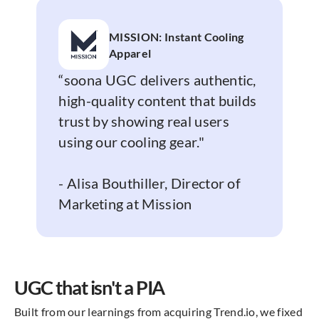
MISSION: Instant Cooling
Apparel
“soona UGC delivers authentic,
high-quality content that builds
trust by showing real users
using our cooling gear."
- Alisa Bouthiller, Director of
Marketing at Mission
UGC that isn't a PIA
Built from our learnings from acquiring Trend.io, we fixed