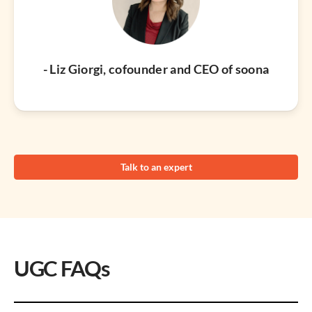
- Liz Giorgi, cofounder and CEO of soona
Talk to an expert
UGC FAQs