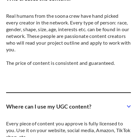
Real humans from the soona crew have hand picked
every creator in the network. Every type of person: race,
gender, shape, size, age, interests etc. can be found in our
network. These people are passionate content creators
who will read your project outline and apply to work with
you.
The price of content is consistent and guaranteed.
Where can I use my UGC content?
Every piece of content you approve is fully licensed to
you. Use it on your website, social media, Amazon, TikTok
shop, etc.