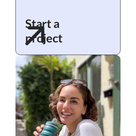
Start a
project