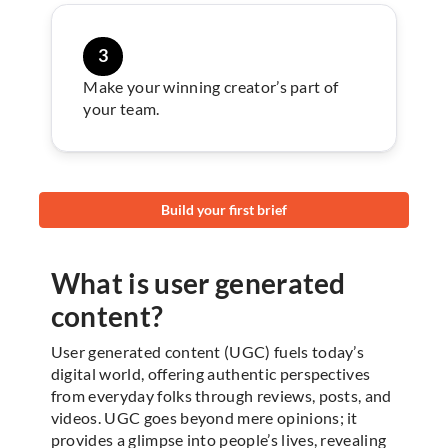
3
Make your winning creator’s part of
your team.
Build your first brief
What is user generated
content?
User generated content (UGC) fuels today’s
digital world, offering authentic perspectives
from everyday folks through reviews, posts, and
videos. UGC goes beyond mere opinions; it
provides a glimpse into people’s lives, revealing