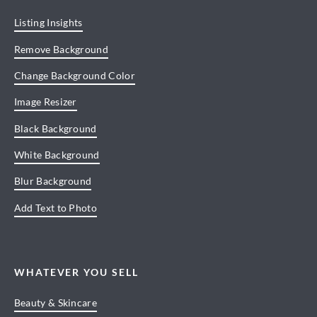
Listing Insights
Remove Background
Change Background Color
Image Resizer
Black Background
White Background
Blur Background
Add Text to Photo
WHATEVER YOU SELL
Beauty & Skincare