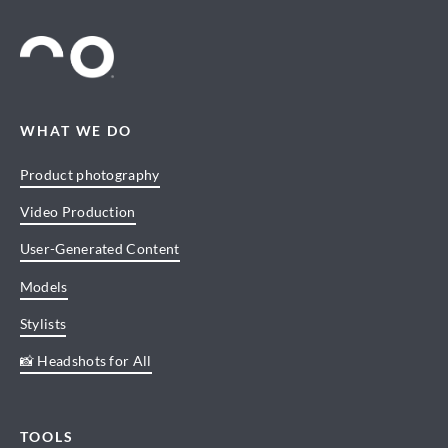
WHAT WE DO
Product photography
Video Production
User-Generated Content
Models
Stylists
📸 Headshots for All
TOOLS