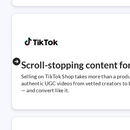
Scroll-stopping content fo
Selling on TikTok Shop takes more than a prod
authentic UGC videos from vetted creators to bu
— and convert like it.