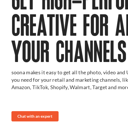
GET HIGH-PERF
CREATIVE FOR A
YOUR CHANNELS
soona makes it easy to get all the photo, video an
you need for your retail and marketing channels, li
Amazon, TikTok, Shopify, Walmart, Target and mor
Chat with an expert