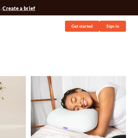
t.
Create a brief
Get started
Sign in