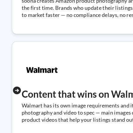
soona creates Amazon product photography an
the first time. Brands who update their listin
to market faster — no compliance delays, no re
Content that wins on Wal
Walmart has its own image requirements and i
photography and video to spec — main images on
product videos that help your listings stand o