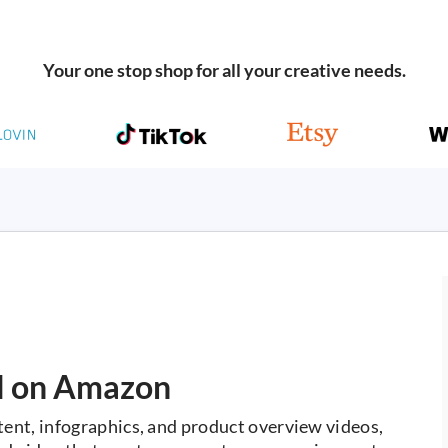
Your one stop shop for all your creative needs.
ll on Amazon
nt, infographics, and product overview videos,