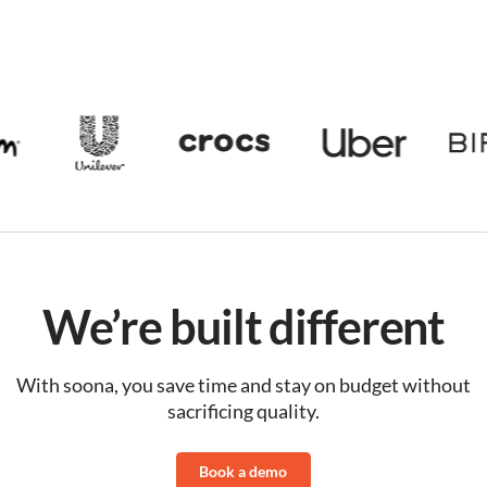
We’re built different
With soona, you save time and stay on budget without
sacrificing quality.
Book a demo