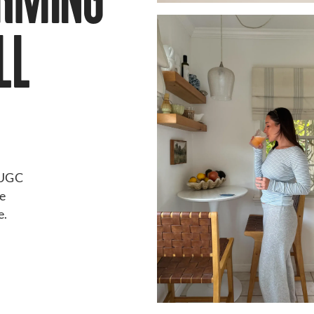
ORMING
LL
d UGC
ke
e.