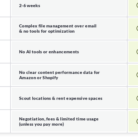
2-6 weeks
Complex file management over email
& no tools for optimization
No AI tools or enhancements
No clear content performance data for
Amazon or Shopify
Scout locations & rent expensive spaces
Negotiation, fees & limited time usage
(unless you pay more)