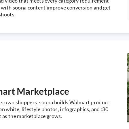
d video that meets every category requirement
gs with soona content improve conversion and get
shoots.
mart Marketplace
ts own shoppers. soona builds Walmart product
 white, lifestyle photos, infographics, and :30
ut as the marketplace grows.