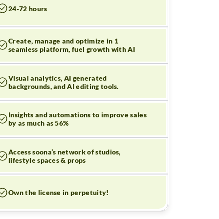
24-72 hours
Create, manage and optimize in 1
seamless platform, fuel growth with AI
Visual analytics, AI generated
backgrounds, and AI editing tools.
Insights and automations to improve sales
by as much as 56%
Access soona’s network of studios,
lifestyle spaces & props
Own the license in perpetuity!