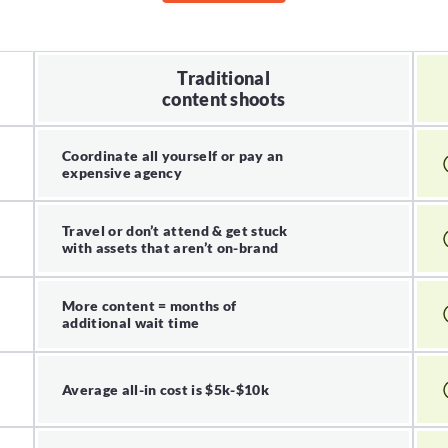
Traditional
content shoots
Coordinate all yourself or pay an
expensive agency
Travel or don’t attend & get stuck
with assets that aren’t on-brand
More content = months of
additional wait time
Average all-in cost is $5k-$10k