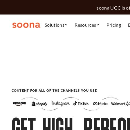
soona UGC is off
Solutions
Resources
Pricing
CONTENT FOR ALL OF THE CHANNELS YOU USE