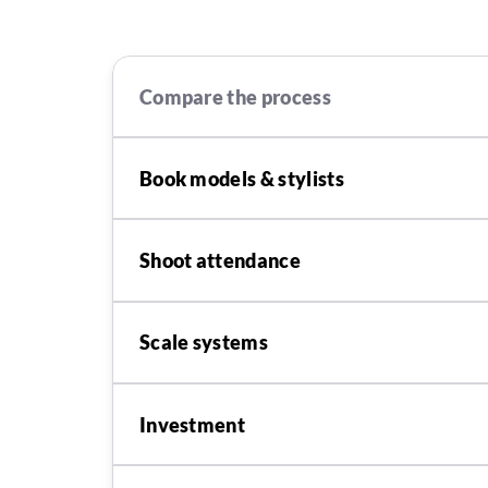
Compare the process
Book models & stylists
Shoot attendance
Scale systems
Investment