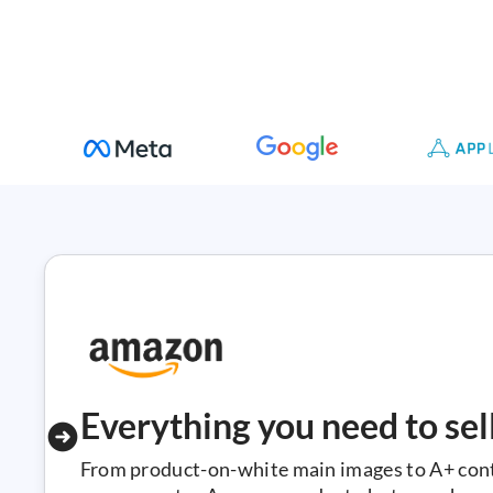
Everything you need to se
From product-on-white main images to A+ conte