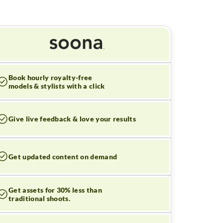
Book hourly royalty-free
models & stylists with a click
Give live feedback & love your results
Get updated content on demand
Get assets for 30% less than
traditional shoots.