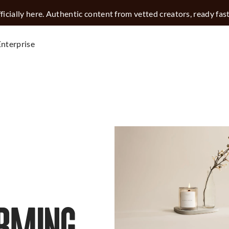
icially here. Authentic content from vetted creators, ready fas
Enterprise