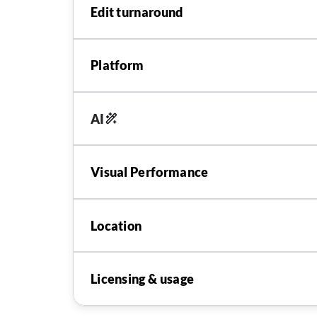
Edit turnaround
Platform
AI
Visual Performance
Location
Licensing & usage