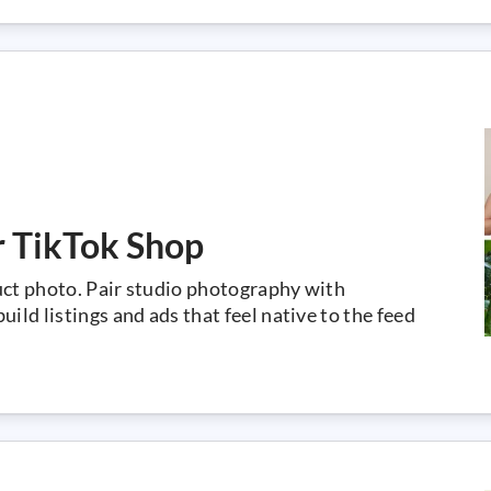
r TikTok Shop
uct photo. Pair studio photography with
ild listings and ads that feel native to the feed