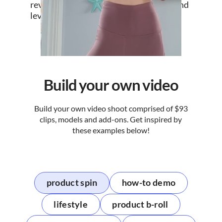
revisions to grow your UGC database and
leverage it whereever you sell.
Build your own video
Build your own video shoot comprised of $93
clips, models and add-ons. Get inspired by
these examples below!
product spin
how-to demo
lifestyle
product b-roll