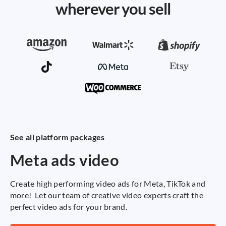
wherever you sell
See all platform packages
Se
Meta ads video
A
v
Create high performing video ads for Meta, TikTok and
more! Let our team of creative video experts craft the
A 
perfect video ads for your brand.
pr
ca