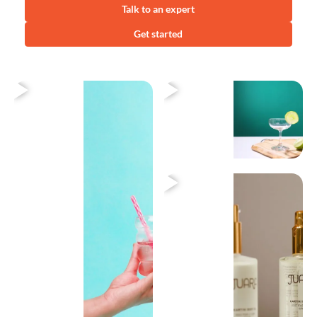
Talk to an expert
Get started
Heading
Heading
Heading