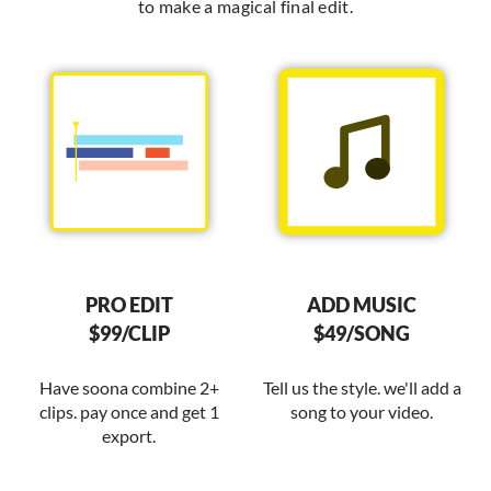
to make a magical final edit.
PRO EDIT
ADD MUSIC
$99/CLIP
$49/SONG
Have soona combine 2+
Tell us the style. we'll add a
clips. pay once and get 1
song to your video.
export.