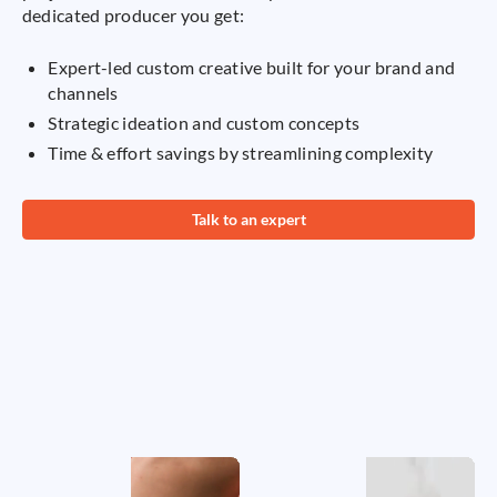
dedicated producer you get:
Expert-led custom creative built for your brand and
channels
Strategic ideation and custom concepts
Time & effort savings by streamlining complexity
Talk to an expert