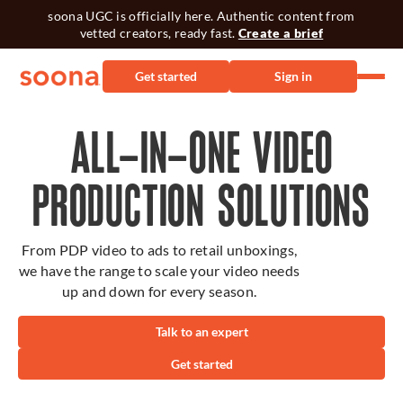
soona UGC is officially here. Authentic content from
vetted creators, ready fast.
Create a brief
Get started
Sign in
ALL-IN-ONE VIDEO
PRODUCTION SOLUTIONS
From PDP video to ads to retail unboxings,
we have the range to scale your video needs
up and down for every season.
Talk to an expert
Get started