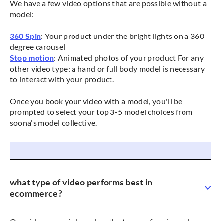
We have a few video options that are possible without a
model:
360 Spin
: Your product under the bright lights on a 360-
degree carousel
Stop motion
: Animated photos of your product For any
other video type: a hand or full body model is necessary
to interact with your product.
Once you book your video with a model, you'll be
prompted to select your top 3-5 model choices from
soona's model collective.
what type of video performs best in
ecommerce?