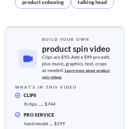
product unboxing
talking head
BUILD YOUR OWN
product spin video
Clips are $93. Add a $99 pro edit,
plus music, graphics, text, crops
as needed.
Learn more about product
spin videos
WHAT'S IN THIS VIDEO
CLIPS
8 clips ...... $744
PRO SERVICE
hand model .... $199