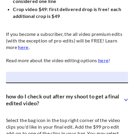
considered one line
Crop video $49: first delivered drop is free! each
additional crop is $49
If you become a subscriber, the all video premium edits
(with the exception of pro-edits) will be FREE! Learn
more
here
.
Read more about the video editing options
here
!
how do I check out after my shoot to get a final
edited video?
Select the bag icon in the top right corner of the video
clips you'd like in your final edit. Add the $99 pro edit
add-on to one of the clips in your bag. You may select