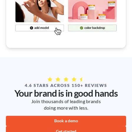
4.6 STARS ACROSS 150+ REVIEWS
Your brand is in good hands
Join thousands of leading brands
doing more with less.
Book a demo
Get started