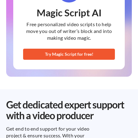
Magic Script AI
Free personalized video scripts to help
move you out of writer’s block and into
making video magic.
Try Magic Script for free!
Get dedicated expert support
with a video producer
Get end to end support for your video
project & ensure success. With your