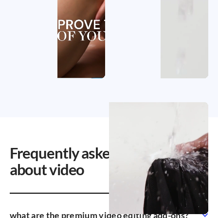
Frequently asked questions
about video
what are the premium video editing add-ons?