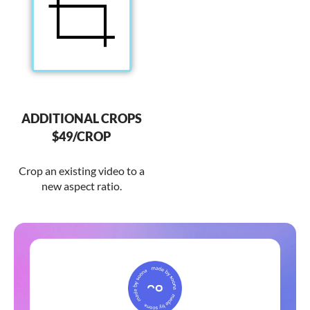
ADDITIONAL CROPS
$49/CROP
Crop an existing video to a
new aspect ratio.