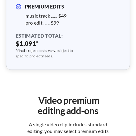
PREMIUM EDITS
music track ...... $49
pro edit ...... $99
ESTIMATED TOTAL:
$1,091*
*final project costs vary. subject to
specific project needs.
Video premium
editing add-ons
A single video clip includes standard
editing. you may select premium edits