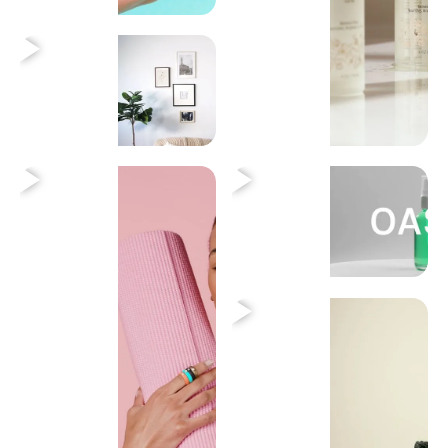
Heading
Heading
Heading
Heading