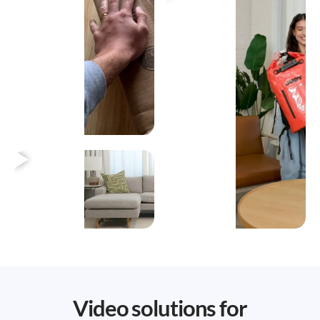
Heading
Video solutions for