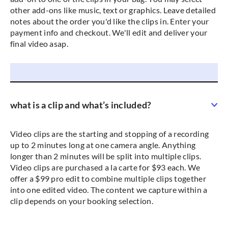
other add-ons like music, text or graphics. Leave detailed
notes about the order you'd like the clips in. Enter your
payment info and checkout. We'll edit and deliver your
final video asap.
what is a clip and what’s included?
Video clips are the starting and stopping of a recording
up to 2 minutes long at one camera angle. Anything
longer than 2 minutes will be split into multiple clips.
Video clips are purchased a la carte for $93 each. We
offer a $99 pro edit to combine multiple clips together
into one edited video. The content we capture within a
clip depends on your booking selection.