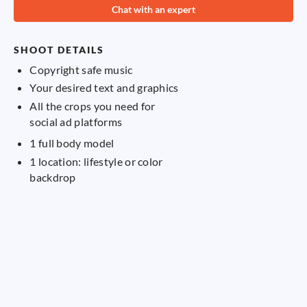
Chat with an expert
cu
SHOOT DETAILS
Copyright safe music
Your desired text and graphics
S
All the crops you need for
social ad platforms
1 full body model
1 location: lifestyle or color
backdrop