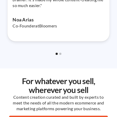
so much easier."
Noa Arias
Co-Founder
at
Bloomers
Slide 2 of 2.
For whatever you sell,
wherever you sell
Content creation curated and built by experts to
meet the needs of all the modern ecommerce and
marketing platforms powering your business.