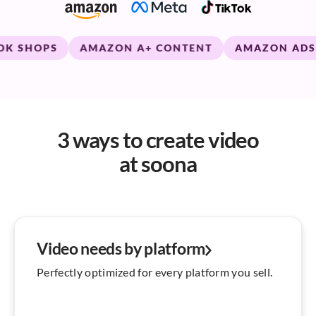
SHOPS
AMAZON A+ CONTENT
AMAZON ADS
3 ways to create video
at soona
Video needs by platform
Perfectly optimized for every platform you sell.