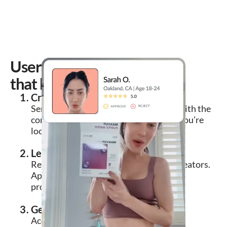
User-generated content
that boosts sales
Create a free brief
Send a callout to our creator network with the
concepts, traits, and types of creators you’re
looking for.
Let vetted creators apply to you
Review applications from interested creators.
Approve the collab in one click and ship
product samples worry-free.
Get royalty-free UGC delivered
Accept content submissions or request