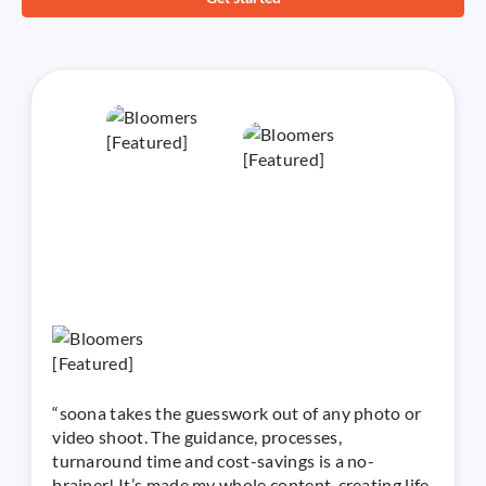
“soona takes the guesswork out of any photo or
video shoot. The guidance, processes,
turnaround time and cost-savings is a no-
brainer! It’s made my whole content-creating life