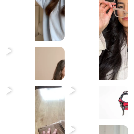
Heading
Heading
Heading
Heading