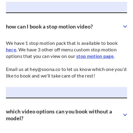
how can I book a stop motion video?
We have 1 stop motion pack that is available to book
here
. We have 3 other off menu custom stop motion
options that you can view on our
stop motion page
.
Email us at hey@soona.co to let us know which one you'd
like to book and we'll take care of the rest!
which video options can you book without a
model?