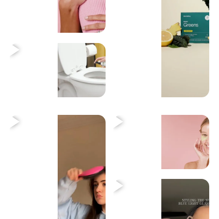
Heading
Heading
Heading
Heading