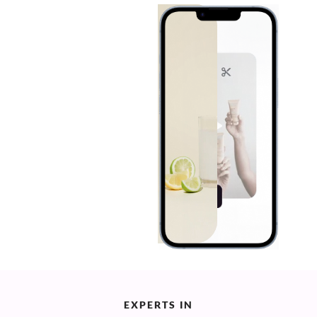
EXPERTS IN