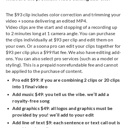
The $93 clip includes color correction and trimming your
video + soona delivering an edited MP4.
Video clips are the start and stopping of a recording up
to 2 minutes long at 1 camera angle. You can purchase
the clips individually at $93 per clip and edit them on
your own. Or a soona pro can edit your clips together for
$93 per clip plus a $99 flat fee. We also have editing add-
ons. You can also select pro services (such as a model or
styling). This is a prepaid nonrefundable fee and cannot
be applied to the purchase of content.
Pro edit $99: if you are combining 2 clips or 20 clips
into 1 final video
Add music $49: you tell us the vibe. we’ll add a
royalty-free song
Add graphics $49: all logos and graphics must be
provided by you! we’ll add to your edit
Add line of text $9: each sentence or text call out is