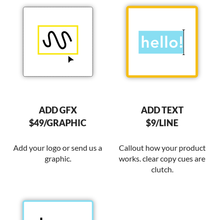
ADD GFX
ADD TEXT
$49/GRAPHIC
$9/LINE
Add your logo or send us a
Callout how your product
graphic.
works. clear copy cues are
clutch.