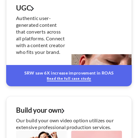
UGC
Authentic user-
generated content
that converts across
all platforms. Connect
with a content creator
who fits your brand.
SRW saw 6X increase improvement in ROAS
Read the full case study
Build your own
Our build your own video option utilizes our
extensive professional production services.