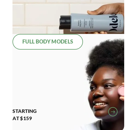
FULL BODY MODELS
STARTING
AT $79
STARTING
AT $159