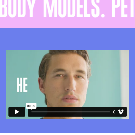
Y MODELS. PET MO