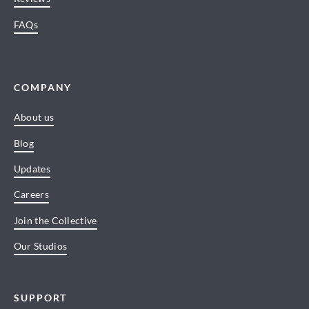
FAQs
COMPANY
About us
Blog
Updates
Careers
Join the Collective
Our Studios
SUPPORT