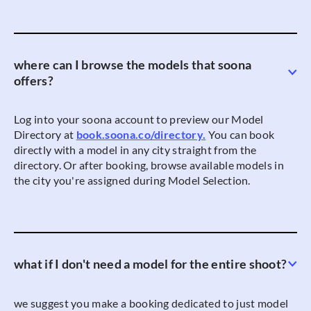
where can I browse the models that soona
offers?
Log into your soona account to preview our Model
Directory at
book.soona.co/directory.
You can book
directly with a model in any city straight from the
directory. Or after booking, browse available models in
the city you're assigned during Model Selection.
what if I don't need a model for the entire shoot?
we suggest you make a booking dedicated to just model