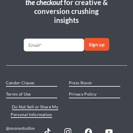
the checkout
for creative &
conversion crushing
insights
Candor Clause
Press Room
Terms of Use
Privacy Policy
Do Not Sell or Share My
Personal Information
@soonastudios