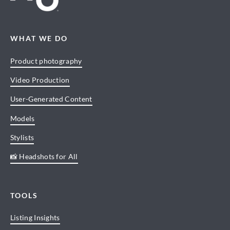
WHAT WE DO
Product photography
Video Production
User-Generated Content
Models
Stylists
📸 Headshots for All
TOOLS
Listing Insights