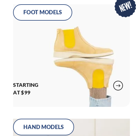
FOOT MODELS
STARTING
AT $99
HAND MODELS