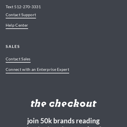
Text
512-270-3331
Contact Support
Help Center
SALES
Contact Sales
Connect with an Enterprise Expert
the checkout
join 50k brands reading