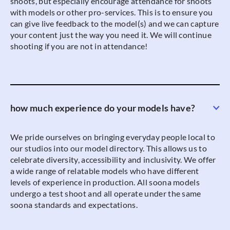
shoots, but especially encourage attendance for shoots
with models or other pro-services. This is to ensure you
can give live feedback to the model(s) and we can capture
your content just the way you need it. We will continue
shooting if you are not in attendance!
how much experience do your models have?
We pride ourselves on bringing everyday people local to
our studios into our model directory. This allows us to
celebrate diversity, accessibility and inclusivity. We offer
a wide range of relatable models who have different
levels of experience in production. All soona models
undergo a test shoot and all operate under the same
soona standards and expectations.