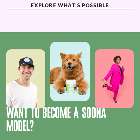
EXPLORE WHAT'S POSSIBLE
WANT TO BECOME A SOONA
MODEL?