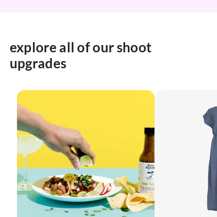
explore all of our shoot
upgrades