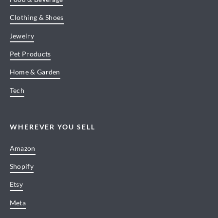
Clothing & Shoes
Jewelry
Pet Products
Home & Garden
Tech
WHEREVER YOU SELL
Amazon
Shopify
Etsy
Meta