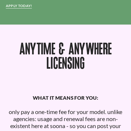
APPLY TODAY!
ANYTIME & ANYWHERE
LICENSING
WHAT IT MEANS FOR YOU:
only pay a one-time fee for your model. unlike
agencies: usage and renewal fees are non-
existent here at soona - so you can post your