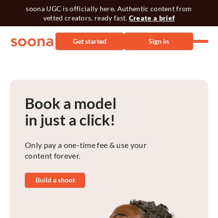
soona UGC is officially here. Authentic content from
vetted creators, ready fast.
Create a brief
Get started
Sign in
Book a model
in just a click!
Only pay a one-time fee & use your
content forever.
Build a shoot