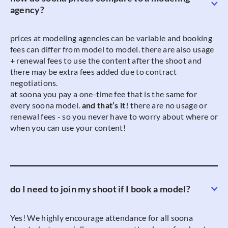
agency?
prices at modeling agencies can be variable and booking
fees can differ from model to model. there are also usage
+ renewal fees to use the content after the shoot and
there may be extra fees added due to contract
negotiations.
at soona you pay a one-time fee that is the same for
every soona model.
and that’s it!
there are no usage or
renewal fees - so you never have to worry about where or
when you can use your content!
do I need to join my shoot if I book a model?
Yes! We highly encourage attendance for all soona