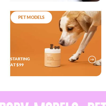
PET MODELS
STARTING
AT $99