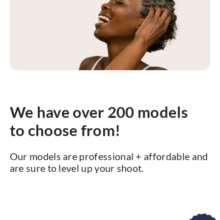
We have over 200 models
to choose from!
Our models are professional + affordable and
are sure to level up your shoot.