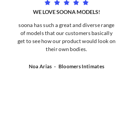
WE LOVE SOONA MODELS!
soona has such a great and diverse range
of models that our customers basically
get to see how our product would look on
their own bodies.
Noa Arias
-
Bloomers Intimates