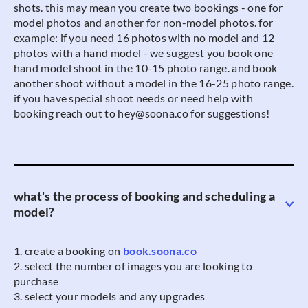
shots. this may mean you create two bookings - one for
model photos and another for non-model photos. for
example: if you need 16 photos with no model and 12
photos with a hand model - we suggest you book one
hand model shoot in the 10-15 photo range. and book
another shoot without a model in the 16-25 photo range.
if you have special shoot needs or need help with
booking reach out to hey@soona.co for suggestions!
what's the process of booking and scheduling a
model?
1. create a booking on
book.soona.co
2. select the number of images you are looking to
purchase
3. select your models and any upgrades