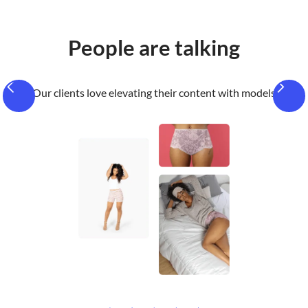
People are talking
Our clients love elevating their content with models