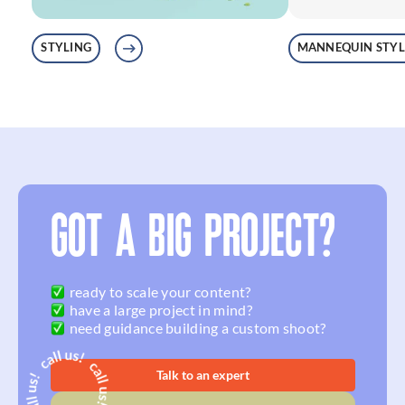
STYLING
MANNEQUIN STYL
GOT A BIG PROJECT?
ready to scale your content?
have a large project in mind?
need guidance building a custom shoot?
Talk to an expert