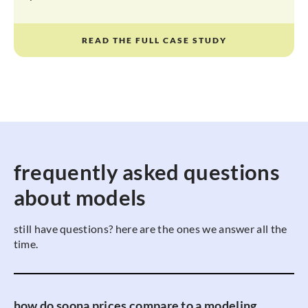
READ THE FULL CASE STUDY
frequently asked questions
about models
still have questions? here are the ones we answer all the
time.
how do soona prices compare to a modeling