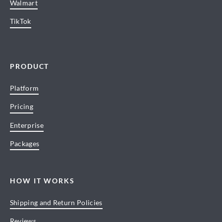
Walmart
TikTok
PRODUCT
Platform
Pricing
Enterprise
Packages
HOW IT WORKS
Shipping and Return Policies
Reviews