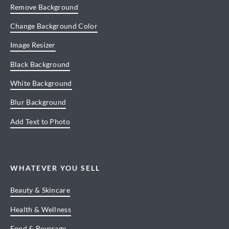
Remove Background
Change Background Color
Image Resizer
Black Background
White Background
Blur Background
Add Text to Photo
WHATEVER YOU SELL
Beauty & Skincare
Health & Wellness
Food & Beverage