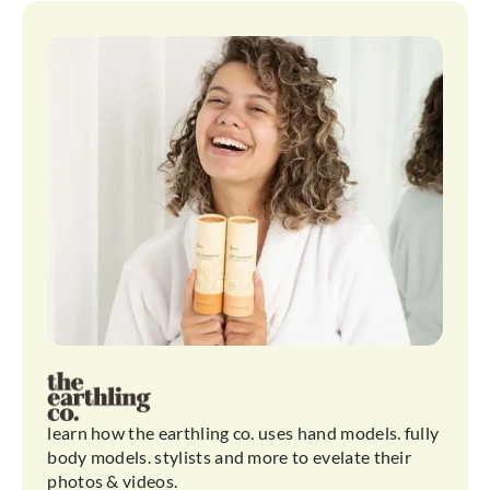
learn how the earthling co. uses hand models. fully
body models. stylists and more to evelate their
photos & videos.