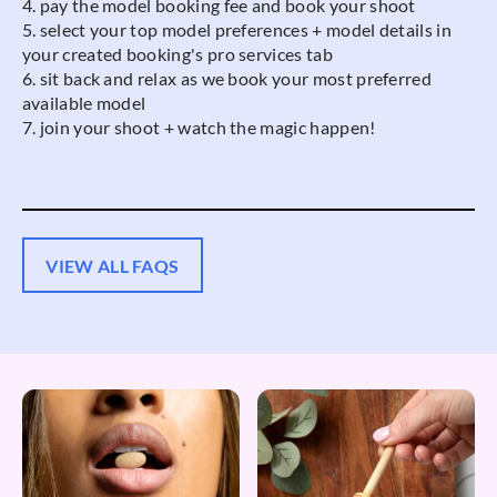
4. pay the model booking fee and book your shoot
5. select your top model preferences + model details in
your created booking's pro services tab
6. sit back and relax as we book your most preferred
available model
7. join your shoot + watch the magic happen!
VIEW ALL FAQS