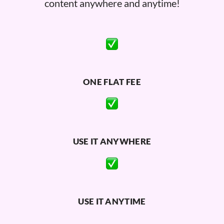
content anywhere and anytime!
ONE FLAT FEE
USE IT ANYWHERE
USE IT ANYTIME