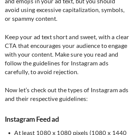
and emojis in your ad text, but you should
avoid using excessive capitalization, symbols,
or spammy content.
Keep your ad text short and sweet, with a clear
CTA that encourages your audience to engage
with your content. Make sure you read and
follow the guidelines for Instagram ads
carefully, to avoid rejection.
Now let’s check out the types of Instagram ads
and their respective guidelines:
Instagram Feed ad
At least 1080 x 1080 pixels (1080 x 1440