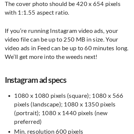
The cover photo should be 420 x 654 pixels
with 1:1.55 aspect ratio.
If you’re running Instagram video ads, your
video file can be up to 250 MB in size. Your
video ads in Feed can be up to 60 minutes long.
We’ll get more into the weeds next!
Instagram ad specs
1080 x 1080 pixels (square); 1080 x 566
pixels (landscape); 1080 x 1350 pixels
(portrait); 1080 x 1440 pixels (new
preferred)
Min. resolution 600 pixels