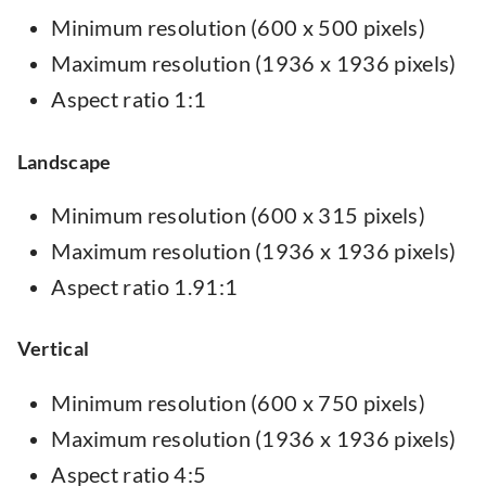
Minimum resolution (600 x 500 pixels)
Maximum resolution (1936 x 1936 pixels)
Aspect ratio 1:1
Landscape
Minimum resolution (600 x 315 pixels)
Maximum resolution (1936 x 1936 pixels)
Aspect ratio 1.91:1
Vertical
Minimum resolution (600 x 750 pixels)
Maximum resolution (1936 x 1936 pixels)
Aspect ratio 4:5