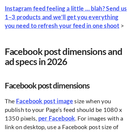
Instagram feed feeling a little … blah? Send us
1–3 products and we’ll get you everything
you need to refresh your feed in one shoot
>
Facebook post dimensions and
ad specs in 2026
Facebook post dimensions
The
Facebook post image
size when you
publish to your Page’s feed should be 1080 x
1350 pixels,
per Facebook
. For images with a
link on desktop, use a Facebook post size of