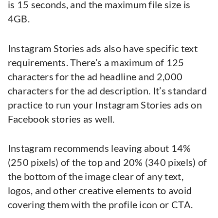
is 15 seconds, and the maximum file size is
4GB.
Instagram Stories ads also have specific text
requirements. There’s a maximum of 125
characters for the ad headline and 2,000
characters for the ad description. It’s standard
practice to run your Instagram Stories ads on
Facebook stories as well.
Instagram recommends leaving about 14%
(250 pixels) of the top and 20% (340 pixels) of
the bottom of the image clear of any text,
logos, and other creative elements to avoid
covering them with the profile icon or CTA.