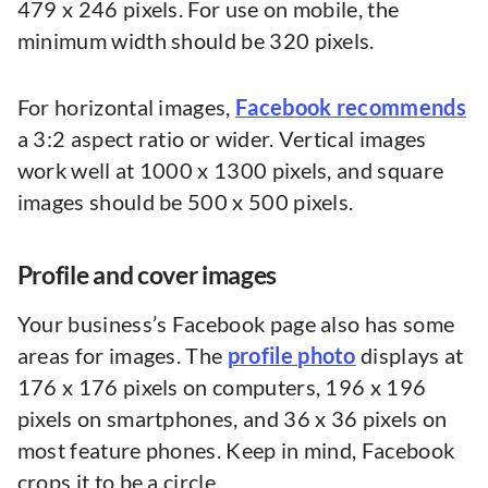
479 x 246 pixels. For use on mobile, the
minimum width should be 320 pixels.
For horizontal images,
Facebook recommends
a 3:2 aspect ratio or wider. Vertical images
work well at 1000 x 1300 pixels, and square
images should be 500 x 500 pixels.
Profile and cover images
Your business’s Facebook page also has some
areas for images. The
profile photo
displays at
176 x 176 pixels on computers, 196 x 196
pixels on smartphones, and 36 x 36 pixels on
most feature phones. Keep in mind, Facebook
crops it to be a circle.