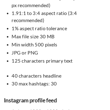
px recommended)
1.91:1 to 3:4 aspect ratio (3:4
recommended)
1% aspect ratio tolerance
Max file size 30 MB
Min width 500 pixels
JPG or PNG
125 characters primary text
40 characters headline
30 max hashtags: 30
Instagram profile feed