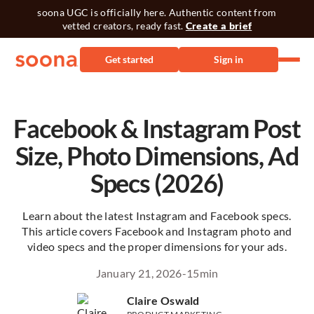
soona UGC is officially here. Authentic content from
vetted creators, ready fast.
Create a brief
Get started
Sign in
Facebook & Instagram Post
Size, Photo Dimensions, Ad
Specs (2026)
Learn about the latest Instagram and Facebook specs.
This article covers Facebook and Instagram photo and
video specs and the proper dimensions for your ads.
January 21, 2026
-
15
min
Claire Oswald