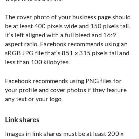
The cover photo of your business page should
be at least 400 pixels wide and 150 pixels tall.
It’s left aligned with a full bleed and 16:9
aspect ratio. Facebook recommends using an
sRGB JPG file that’s 851 x 315 pixels tall and
less than 100 kilobytes.
Facebook recommends using PNG files for
your profile and cover photos if they feature
any text or your logo.
Link shares
Images in link shares must be at least 200 x