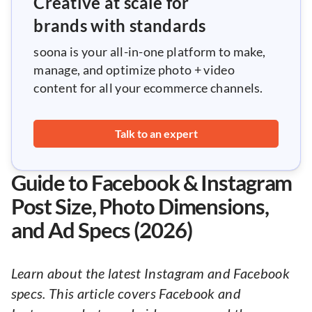
Creative at scale for
brands with standards
soona is your all-in-one platform to make,
manage, and optimize photo + video
content for all your ecommerce channels.
Talk to an expert
Guide to Facebook & Instagram
Post Size, Photo Dimensions,
and Ad Specs (2026)
Learn about the latest Instagram and Facebook
specs. This article covers Facebook and