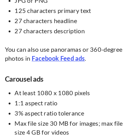
JPG or PNG
125 characters primary text
27 characters headline
27 characters description
You can also use panoramas or 360-degree
photos in
Facebook Feed ads
.
Carousel ads
At least 1080 x 1080 pixels
1:1 aspect ratio
3% aspect ratio tolerance
Max file size 30 MB for images; max file
size 4 GB for videos