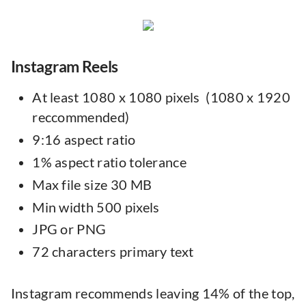
Instagram Reels
At least 1080 x 1080 pixels (1080 x 1920
reccommended)
9:16 aspect ratio
1% aspect ratio tolerance
Max file size 30 MB
Min width 500 pixels
JPG or PNG
72 characters primary text
Instagram recommends leaving 14% of the top,