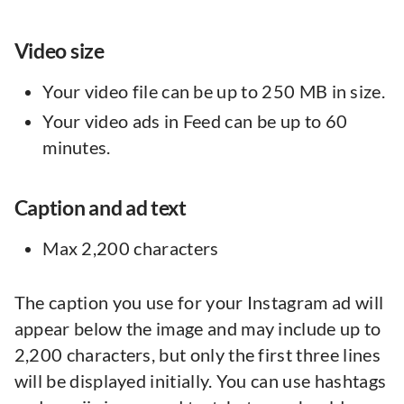
Video size
Your video file can be up to 250 MB in size.
Your video ads in Feed can be up to 60
minutes.
Caption and ad text
Max 2,200 characters
The caption you use for your Instagram ad will
appear below the image and may include up to
2,200 characters, but only the first three lines
will be displayed initially. You can use hashtags