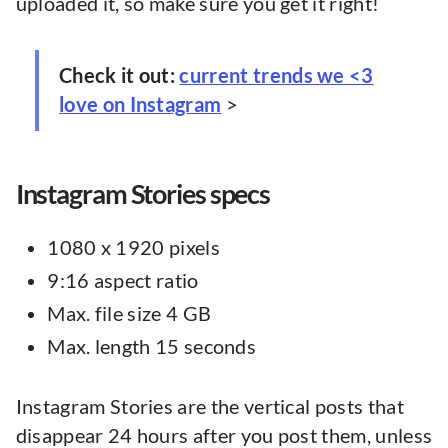
uploaded it, so make sure you get it right!
Check it out:
current trends we <3
love on Instagram
>
Instagram Stories specs
1080 x 1920 pixels
9:16 aspect ratio
Max. file size 4 GB
Max. length 15 seconds
Instagram Stories are the vertical posts that
disappear 24 hours after you post them, unless