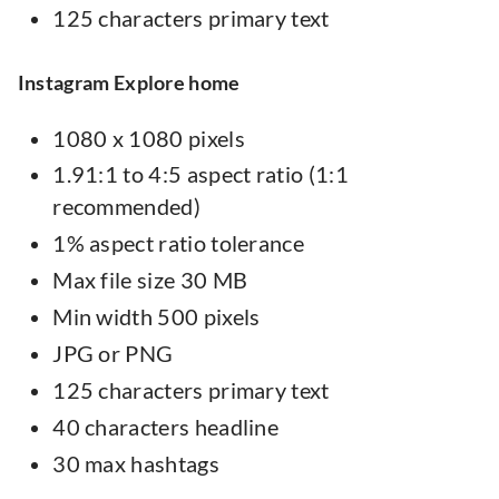
125 characters primary text
Instagram Explore home
1080 x 1080 pixels
1.91:1 to 4:5 aspect ratio (1:1
recommended)
1% aspect ratio tolerance
Max file size 30 MB
Min width 500 pixels
JPG or PNG
125 characters primary text
40 characters headline
30 max hashtags