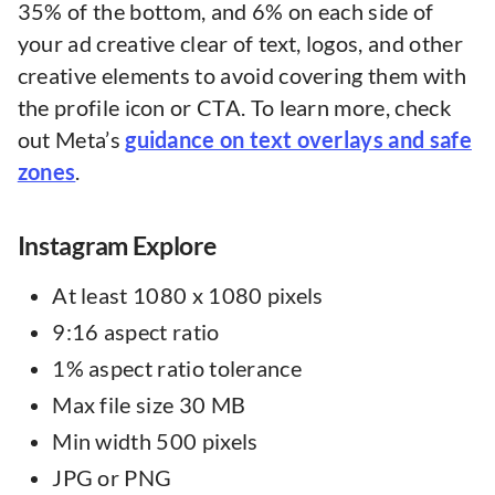
35% of the bottom, and 6% on each side of
your ad creative clear of text, logos, and other
creative elements to avoid covering them with
the profile icon or CTA. To learn more, check
out Meta’s
guidance on text overlays and safe
zones
.
Instagram Explore
At least 1080 x 1080 pixels
9:16 aspect ratio
1% aspect ratio tolerance
Max file size 30 MB
Min width 500 pixels
JPG or PNG