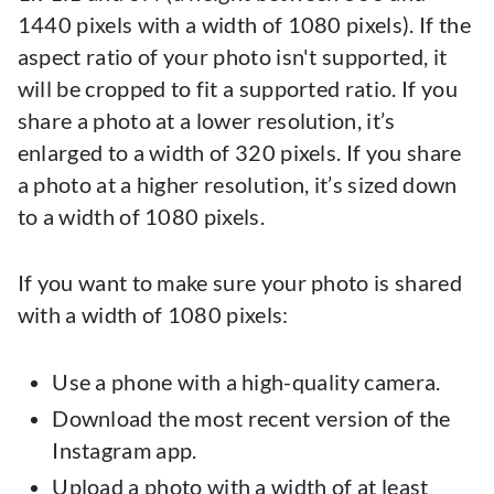
1440 pixels with a width of 1080 pixels). If the
aspect ratio of your photo isn't supported, it
will be cropped to fit a supported ratio. If you
share a photo at a lower resolution, it’s
enlarged to a width of 320 pixels. If you share
a photo at a higher resolution, it’s sized down
to a width of 1080 pixels.
If you want to make sure your photo is shared
with a width of 1080 pixels:
Use a phone with a high-quality camera.
Download the most recent version of the
Instagram app.
Upload a photo with a width of at least