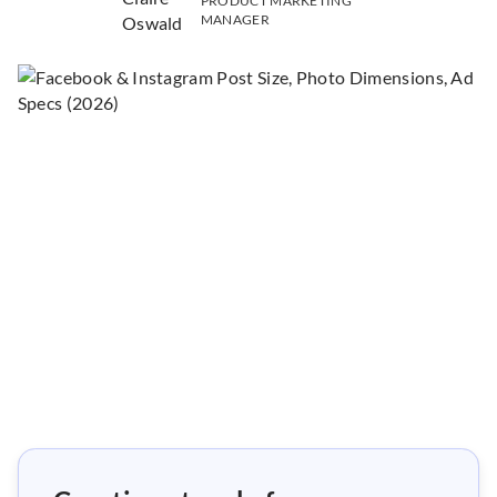
PRODUCT MARKETING
MANAGER