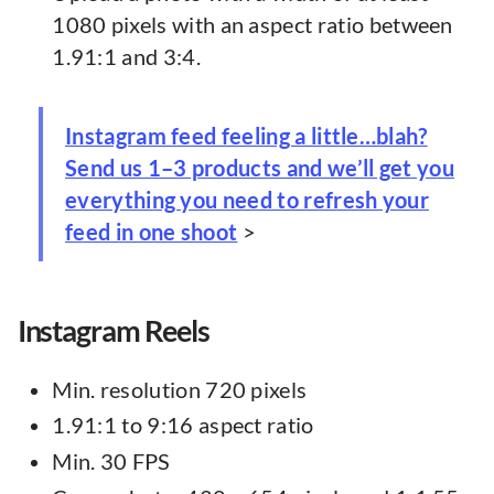
1080 pixels with an aspect ratio between
1.91:1 and 3:4.
Instagram feed feeling a little…blah?
Send us 1–3 products and we’ll get you
everything you need to refresh your
feed in one shoot
>
Instagram Reels
Min. resolution 720 pixels
1.91:1 to 9:16 aspect ratio
Min. 30 FPS