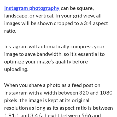
Instagram photography
can be square,
landscape, or vertical. In your grid view, all
images will be shown cropped to a 3:4 aspect
ratio.
Instagram will automatically compress your
image to save bandwidth, so it’s essential to
optimize your image’s quality before
uploading.
When you share a photo as a feed post on
Instagram with a width between 320 and 1080
pixels, the image is kept at its original
resolution as long as its aspect ratio is between
1.91:1 and 3:4 (a height between 566 and