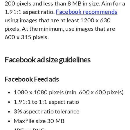
200 pixels and less than 8 MB in size. Aim for a
1.91:1 aspect ratio.
Facebook recommends
using images that are at least 1200 x 630
pixels. At the minimum, use images that are
600 x 315 pixels.
Facebook ad size guidelines
Facebook Feed ads
1080 x 1080 pixels (min. 600 x 600 pixels)
1.91:1 to 1:1 aspect ratio
3% aspect ratio tolerance
Max file size 30 MB