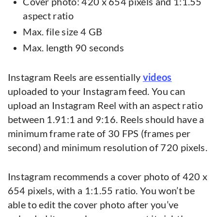
Cover photo: 420 x 654 pixels and 1:1.55
aspect ratio
Max. file size 4 GB
Max. length 90 seconds
Instagram Reels are essentially
videos
uploaded to your Instagram feed. You can
upload an Instagram Reel with an aspect ratio
between 1.91:1 and 9:16. Reels should have a
minimum frame rate of 30 FPS (frames per
second) and minimum resolution of 720 pixels.
Instagram recommends a cover photo of 420 x
654 pixels, with a 1:1.55 ratio. You won’t be
able to edit the cover photo after you’ve