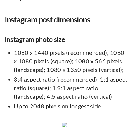
Instagram post dimensions
Instagram photo size
1080 x 1440 pixels (recommended); 1080
x 1080 pixels (square); 1080 x 566 pixels
(landscape); 1080 x 1350 pixels (vertical);
3:4 aspect ratio (recommended); 1:1 aspect
ratio (square); 1.9:1 aspect ratio
(landscape); 4:5 aspect ratio (vertical)
Up to 2048 pixels on longest side