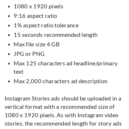
1080 x 1920 pixels
9:16 aspect ratio
1% aspect ratio tolerance
15 seconds recommended length
Max file size 4 GB
JPG or PNG
Max 125 characters ad headline/primary
text
Max 2,000 characters ad description
Instagram Stories ads should be uploaded in a
vertical format with a recommended size of
1080 x 1920 pixels. As with Instagram video
stories, the recommended length for story ads