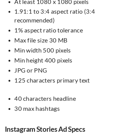
At least 1080 x 1080 pixels
1.91:1 to 3:4 aspect ratio (3:4
recommended)
1% aspect ratio tolerance
Max file size 30 MB
Min width 500 pixels
Min height 400 pixels
JPG or PNG
125 characters primary text
40 characters headline
30 max hashtags
Instagram Stories Ad Specs