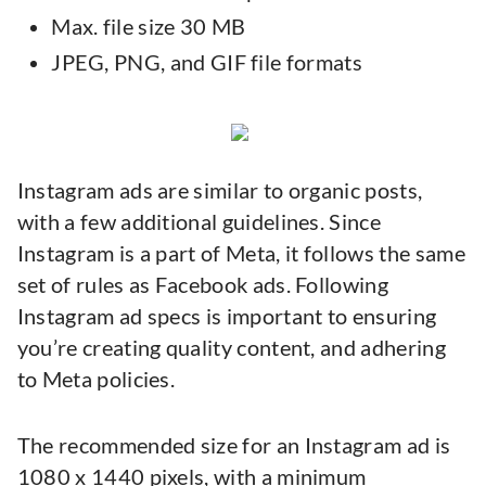
Max. file size 30 MB
JPEG, PNG, and GIF file formats
Instagram ads are similar to organic posts,
with a few additional guidelines. Since
Instagram is a part of Meta, it follows the same
set of rules as Facebook ads. Following
Instagram ad specs is important to ensuring
you’re creating quality content, and adhering
to Meta policies.
The recommended size for an Instagram ad is
1080 x 1440 pixels, with a minimum