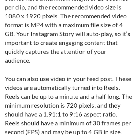
per clip, and the recommended video size is
1080 x 1920 pixels. The recommended video
format is MP4 with a maximum file size of 4
GB. Your Instagram Story will auto-play, so it’s
important to create engaging content that
quickly captures the attention of your
audience.
You can also use video in your feed post. These
videos are automatically turned into Reels.
Reels can be up to a minute and a half long. The
minimum resolution is 720 pixels, and they
should have a 1.91:1 to 9:16 aspect ratio.
Reels should have a minimum of 30 frames per
second (FPS) and may be up to 4 GB in size.