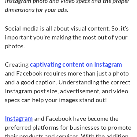
Instagram photo and video specs and the proper
dimensions for your ads.
Social media is all about visual content. So, it’s
important you’re making the most out of your
photos.
Creating
captivating content on Instagram
and Facebook requires more than just a photo
and a good caption. Understanding the correct
Instagram post size, advertisement, and video
specs can help your images stand out!
Instagram
and Facebook have become the
preferred platforms for businesses to promote
their products and services. With the addition