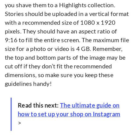
you shave them to a Highlights collection.
Stories should be uploaded in a vertical format
with a recommended size of 1080 x 1920
pixels. They should have an aspect ratio of
9:16 to fill the entire screen. The maximum file
size for a photo or video is 4 GB. Remember,
the top and bottom parts of the image may be
cut off if they don’t fit the recommended
dimensions, so make sure you keep these
guidelines handy!
Read this next:
The ultimate guide on
how to set up your shop on Instagram
>