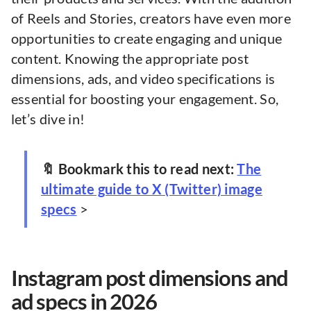
of Reels and Stories, creators have even more
opportunities to create engaging and unique
content. Knowing the appropriate post
dimensions, ads, and video specifications is
essential for boosting your engagement. So,
let’s dive in!
🔖 Bookmark this to read next:
The
ultimate guide to X (Twitter) image
specs
>
Instagram post dimensions and
ad specs in 2026