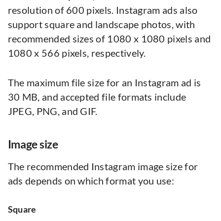
resolution of 600 pixels. Instagram ads also
support square and landscape photos, with
recommended sizes of 1080 x 1080 pixels and
1080 x 566 pixels, respectively.
The maximum file size for an Instagram ad is
30 MB, and accepted file formats include
JPEG, PNG, and GIF.
Image size
The recommended Instagram image size for
ads depends on which format you use:
Square