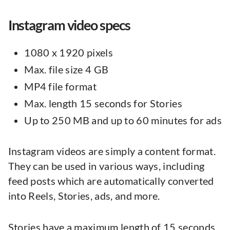
Instagram video specs
1080 x 1920 pixels
Max. file size 4 GB
MP4 file format
Max. length 15 seconds for Stories
Up to 250 MB and up to 60 minutes for ads
Instagram videos are simply a content format.
They can be used in various ways, including
feed posts which are automatically converted
into Reels, Stories, ads, and more.
Stories have a maximum length of 15 seconds