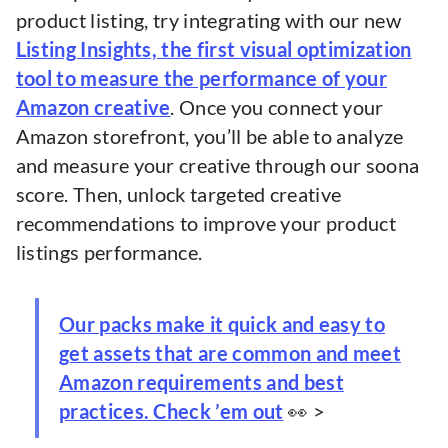
product listing, try integrating with our new
Listing Insights, the first visual optimization
tool to measure the performance of your
Amazon creative
. Once you connect your
Amazon storefront, you’ll be able to analyze
and measure your creative through our soona
score. Then, unlock targeted creative
recommendations to improve your product
listings performance.
Our packs make it quick and easy to
get assets that are common and meet
Amazon requirements and best
practices.
Check ’em out
👀 >