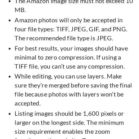
The Amazon image size must not exceed 10
MB.
Amazon photos will only be accepted in
four file types: TIFF, JPEG, GIF, and PNG.
The recommended file type is JPEG.
For best results, your images should have
minimal to zero compression. If using a
TIFF file, you can’t use any compression.
While editing, you can use layers. Make
sure they’re merged before saving the final
file because photos with layers won’t be
accepted.
Listing images should be 1,600 pixels or
larger on the longest side. The minimum
size requirement enables the zoom