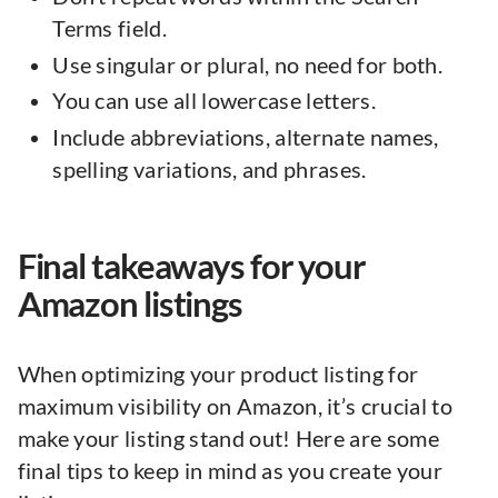
Terms field.
Use singular or plural, no need for both.
You can use all lowercase letters.
Include abbreviations, alternate names,
spelling variations, and phrases.
Final takeaways for your
Amazon listings
When optimizing your product listing for
maximum visibility on Amazon, it’s crucial to
make your listing stand out! Here are some
final tips to keep in mind as you create your