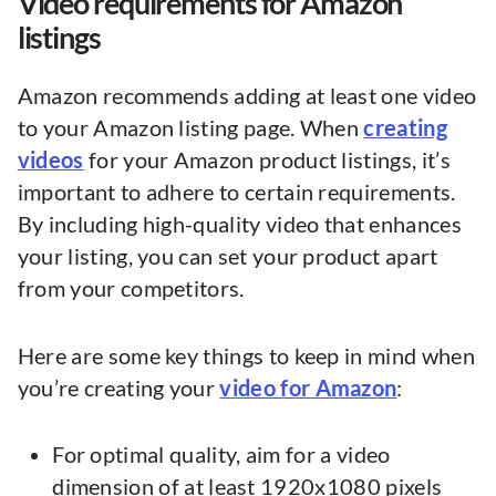
Video requirements for Amazon
listings
Amazon recommends adding at least one video
to your Amazon listing page. When
creating
videos
for your Amazon product listings, it’s
important to adhere to certain requirements.
By including high-quality video that enhances
your listing, you can set your product apart
from your competitors.
Here are some key things to keep in mind when
you’re creating your
video for Amazon
:
For optimal quality, aim for a video
dimension of at least 1920x1080 pixels