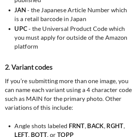
JAN
- the Japanese Article Number which
is a retail barcode in Japan
UPC
- the Universal Product Code which
you must apply for outside of the Amazon
platform
2. Variant codes
If you’re submitting more than one image, you
can name each variant using a 4 character code
such as MAIN for the primary photo. Other
variations of this include:
Angle shots labeled
FRNT
,
BACK
,
RGHT
,
LEFT
,
BOTT
, or
TOPP