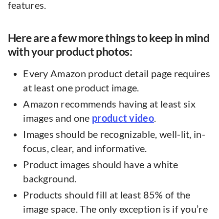
features.
Here are a few more things to keep in mind
with your product photos:
Every Amazon product detail page requires
at least one product image.
Amazon recommends having at least six
images and one
product video
.
Images should be recognizable, well-lit, in-
focus, clear, and informative.
Product images should have a white
background.
Products should fill at least 85% of the
image space. The only exception is if you’re