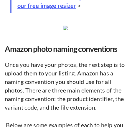
our free image resizer
>
Amazon photo naming conventions
Once you have your photos, the next step is to
upload them to your listing. Amazon has a
naming convention you should use for all
photos. There are three main elements of the
naming convention: the product identifier, the
variant code, and the file extension.
Below are some examples of each to help you