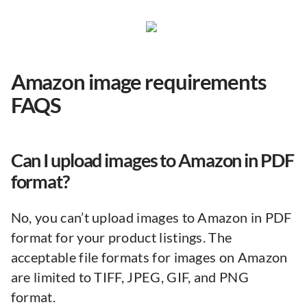
Amazon image requirements
FAQS
Can I upload images to Amazon in PDF
format?
No, you can’t upload images to Amazon in PDF
format for your product listings. The
acceptable file formats for images on Amazon
are limited to TIFF, JPEG, GIF, and PNG
format.