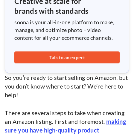
Creative at scale for
brands with standards
soona is your all-in-one platform to make,
manage, and optimize photo + video
content for all your ecommerce channels.
Talk to an expert
So you’re ready to start selling on Amazon, but
you don’t know where to start? We’re here to
help!
There are several steps to take when creating
an Amazon listing. First and foremost,
making
sure you have high-quality product