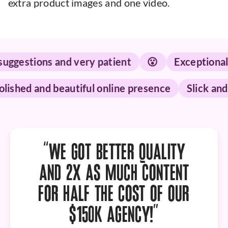
extra product images and one video.
stions and very patient
😮
Exceptional serv
Polished and beautiful online presence
Slic
“WE GOT
BETTER QUALITY
AND 2X AS MUCH CONTENT
FOR HALF THE COST OF OUR
$150K AGENCY!”