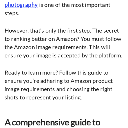
photography
is one of the most important
steps.
However, that’s only the first step. The secret
to ranking better on Amazon? You must follow
the Amazon image requirements. This will
ensure your image is accepted by the platform.
Ready to learn more? Follow this guide to
ensure you’re adhering to Amazon product
image requirements and choosing the right
shots to represent your listing.
A comprehensive guide to