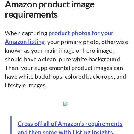
Amazon product image
requirements
When capturing
product photos for your
Amazon listing
, your primary photo, otherwise
known as your main image or hero image,
should have a clean, pure white background.
Then, your supplemental product images can
have white backdrops, colored backdrops, and
lifestyle images.
Cross off all of Amazon’s requirements
and then some with Listing Insights,