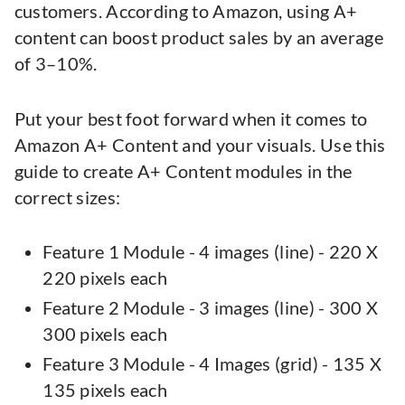
customers. According to Amazon, using A+
content can boost product sales by an average
of 3–10%.
Put your best foot forward when it comes to
Amazon A+ Content and your visuals. Use this
guide to create A+ Content modules in the
correct sizes:
Feature 1 Module - 4 images (line) - 220 X
220 pixels each
Feature 2 Module - 3 images (line) - 300 X
300 pixels each
Feature 3 Module - 4 Images (grid) - 135 X
135 pixels each