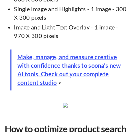
Single Image and Highlights - 1 image - 300
X 300 pixels
Image and Light Text Overlay - 1 image -
970 X 300 pixels
Make, manage, and measure creative
with confidence thanks to soona’s new
AI tools. Check out your complete
content studio
>
How to optimize product search