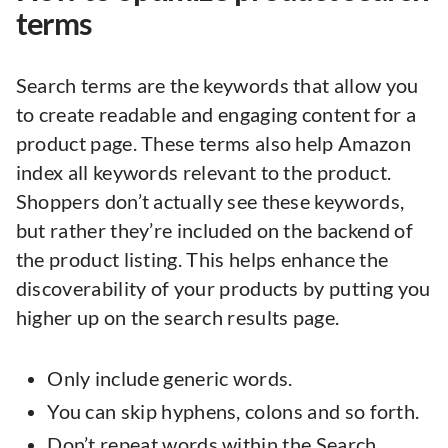
terms
Search terms are the keywords that allow you
to create readable and engaging content for a
product page. These terms also help Amazon
index all keywords relevant to the product.
Shoppers don’t actually see these keywords,
but rather they’re included on the backend of
the product listing. This helps enhance the
discoverability of your products by putting you
higher up on the search results page.
Only include generic words.
You can skip hyphens, colons and so forth.
Don’t repeat words within the Search