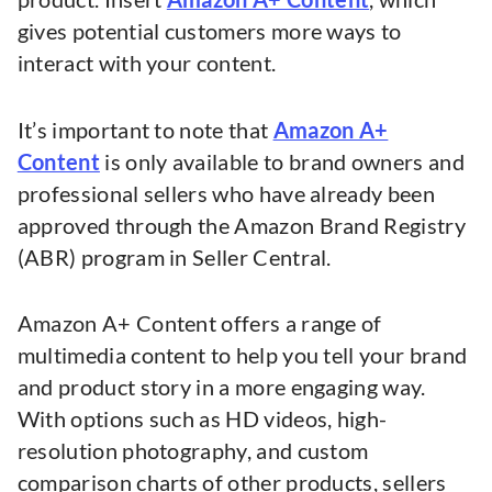
gives potential customers more ways to
interact with your content.
It’s important to note that
Amazon A+
Content
is only available to brand owners and
professional sellers who have already been
approved through the Amazon Brand Registry
(ABR) program in Seller Central.
Amazon A+ Content offers a range of
multimedia content to help you tell your brand
and product story in a more engaging way.
With options such as HD videos, high-
resolution photography, and custom
comparison charts of other products, sellers