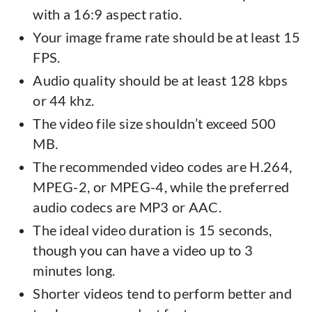
with a 16:9 aspect ratio.
Your image frame rate should be at least 15
FPS.
Audio quality should be at least 128 kbps
or 44 khz.
The video file size shouldn’t exceed 500
MB.
The recommended video codes are H.264,
MPEG-2, or MPEG-4, while the preferred
audio codecs are MP3 or AAC.
The ideal video duration is 15 seconds,
though you can have a video up to 3
minutes long.
Shorter videos tend to perform better and