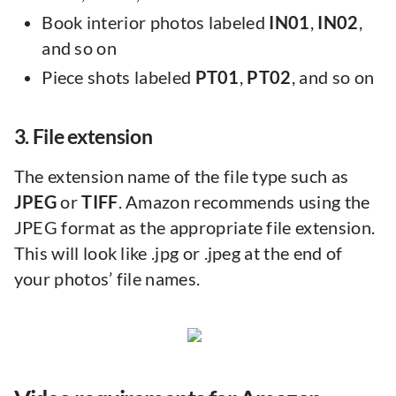
Book interior photos labeled
IN01
,
IN02
,
and so on
Piece shots labeled
PT01
,
PT02
, and so on
3. File extension
The extension name of the file type such as
JPEG
or
TIFF
. Amazon recommends using the
JPEG format as the appropriate file extension.
This will look like .jpg or .jpeg at the end of
your photos’ file names.