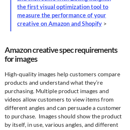
the first visual optimization tool to
measure the performance of your
creative on Amazon and Shopify
>
Amazon creative spec requirements
for images
High-quality images help customers compare
products and understand what they’re
purchasing. Multiple product images and
videos allow customers to view items from
different angles and can persuade a customer
to purchase. Images should show the product
by itself, in use, various angles, and different