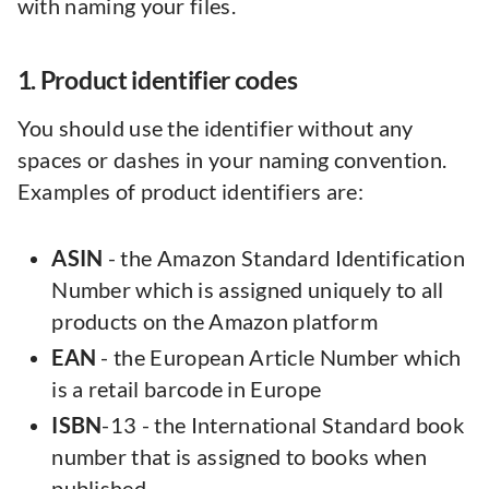
with naming your files.
1. Product identifier codes
You should use the identifier without any
spaces or dashes in your naming convention.
Examples of product identifiers are:
ASIN
- the Amazon Standard Identification
Number which is assigned uniquely to all
products on the Amazon platform
EAN
- the European Article Number which
is a retail barcode in Europe
ISBN
-13 - the International Standard book
number that is assigned to books when
published