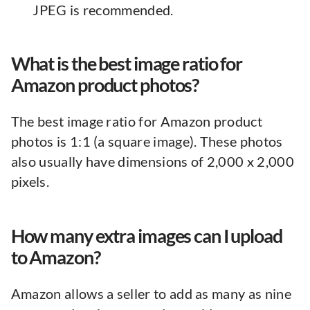
JPEG is recommended.
What is the best image ratio for
Amazon product photos?
The best image ratio for Amazon product
photos is 1:1 (a square image). These photos
also usually have dimensions of 2,000 x 2,000
pixels.
How many extra images can I upload
to Amazon?
Amazon allows a seller to add as many as nine