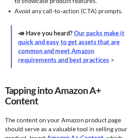
to showcase product features.
Avoid any call-to-action (CTA) prompts.
📣 Have you heard?
Our packs make it
quick and easy to get assets that are
common and meet Amazon
requirements and best practices
>
Tapping into Amazon A+
Content
The content on your Amazon product page
should serve as a valuable tool in selling your
product. Insert
Amazon A+ Content
, which