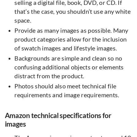
selling a digital file, book, DVD, or CD. If
that’s the case, you shouldn’t use any white
space.
Provide as many images as possible. Many
product categories allow for the inclusion
of swatch images and lifestyle images.
Backgrounds are simple and clean so no
confusing additional objects or elements
distract from the product.
Photos should also meet technical file
requirements and image requirements.
Amazon technical specifications for
images