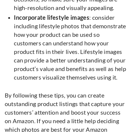
high-resolution and visually appealing.
Incorporate lifestyle images
: consider
including lifestyle photos that demonstrate
how your product can be used so
customers can understand how your
product fits in their lives. Lifestyle images
can provide a better understanding of your
product’s value and benefits as well as help
customers visualize themselves using it.
By following these tips, you can create
outstanding product listings that capture your
customers’ attention and boost your success
on Amazon. If you need a little help deciding
which photos are best for your Amazon