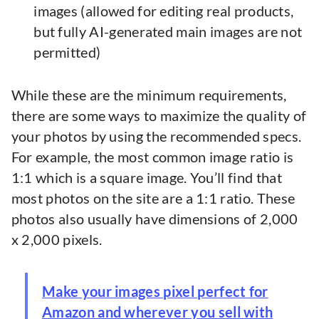
images (allowed for editing real products,
but fully AI-generated main images are not
permitted)
While these are the minimum requirements,
there are some ways to maximize the quality of
your photos by using the recommended specs.
For example, the most common image ratio is
1:1 which is a square image. You’ll find that
most photos on the site are a 1:1 ratio. These
photos also usually have dimensions of 2,000
x 2,000 pixels.
Make your images pixel perfect for
Amazon and wherever you sell with