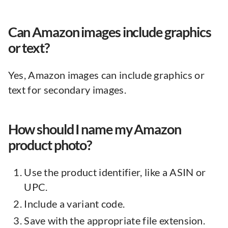
Can Amazon images include graphics
or text?
Yes, Amazon images can include graphics or
text for secondary images.
How should I name my Amazon
product photo?
Use the product identifier, like a ASIN or
UPC.
Include a variant code.
Save with the appropriate file extension.