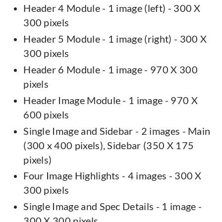
Header 4 Module - 1 image (left) - 300 X
300 pixels
Header 5 Module - 1 image (right) - 300 X
300 pixels
Header 6 Module - 1 image - 970 X 300
pixels
Header Image Module - 1 image - 970 X
600 pixels
Single Image and Sidebar - 2 images - Main
(300 x 400 pixels), Sidebar (350 X 175
pixels)
Four Image Highlights - 4 images - 300 X
300 pixels
Single Image and Spec Details - 1 image -
300 X 300 pixels