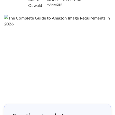
PRODUCT MARKETING
MANAGER