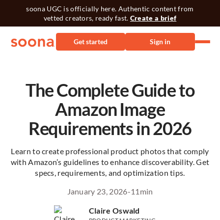
soona UGC is officially here. Authentic content from
vetted creators, ready fast.
Create a brief
Get started
Sign in
The Complete Guide to
Amazon Image
Requirements in 2026
Learn to create professional product photos that comply
with Amazon’s guidelines to enhance discoverability. Get
specs, requirements, and optimization tips.
January 23, 2026
-
11
min
Claire Oswald