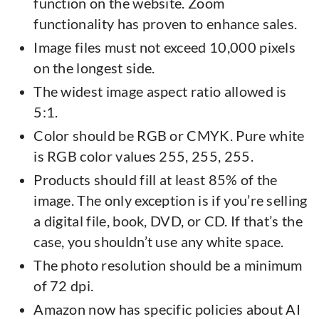
function on the website. Zoom
functionality has proven to enhance sales.
Image files must not exceed 10,000 pixels
on the longest side.
The widest image aspect ratio allowed is
5:1.
Color should be RGB or CMYK. Pure white
is RGB color values 255, 255, 255.
Products should fill at least 85% of the
image. The only exception is if you’re selling
a digital file, book, DVD, or CD. If that’s the
case, you shouldn’t use any white space.
The photo resolution should be a minimum
of 72 dpi.
Amazon now has specific policies about AI