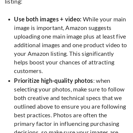
listing:
Use both images + video:
While your main
image is important, Amazon suggests
uploading one main image plus at least five
additional images and one product video to
your Amazon listing. This significantly
helps boost your chances of attracting
customers.
Prioritize high-quality photos
: when
selecting your photos, make sure to follow
both creative and technical specs that we
outlined above to ensure you are following
best practices. Photos are often the
primary factor in influencing purchasing
decisions, so make sure your images are