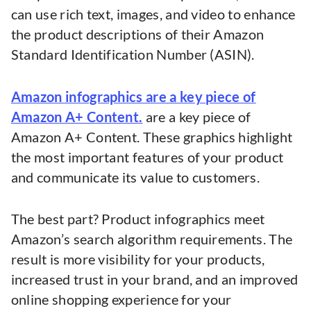
can use rich text, images, and video to enhance
the product descriptions of their Amazon
Standard Identification Number (ASIN).
Amazon infographics are a key piece of
Amazon A+ Content.
are a key piece of
Amazon A+ Content. These graphics highlight
the most important features of your product
and communicate its value to customers.
The best part? Product infographics meet
Amazon’s search algorithm requirements. The
result is more visibility for your products,
increased trust in your brand, and an improved
online shopping experience for your