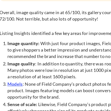
Overall, image quality came in at 65/100, its gallery cou
72/100. Not terrible, but also lots of opportunity!
Listing Insights identified a few key areas for improvem
Image quantity:
With just four product images, Fie
to give shoppers a better impression and understanding
recommended the brand increase that number to no l
Image quality
: In addition to quantity, there was r
Many photos were low in resolution at just 1000 pi
a resolution of at least 1600 pixels.
Models
: None of Field Company’s product photos fe
product. Images featuring models can boost conversi
opportunity for the brand.
Sense of scale:
Likewise, Field Company’s product pho
effectively showcase the size of its products outsid