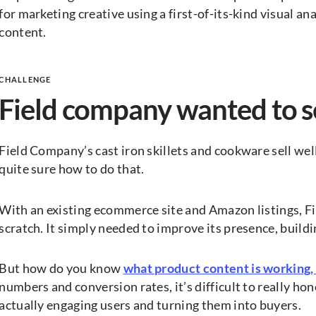
for marketing creative using a first-of-its-kind visual a
content.
CHALLENGE
Field company wanted to 
Field Company’s cast iron skillets and cookware sell wel
quite sure how to do that.
With an existing ecommerce site and Amazon listings, Fi
scratch. It simply needed to improve its presence, build
But how do you know
what product content is working,
numbers and conversion rates, it’s difficult to really hon
actually engaging users and turning them into buyers.