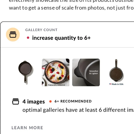
want to get a sense of scale from photos, not just 