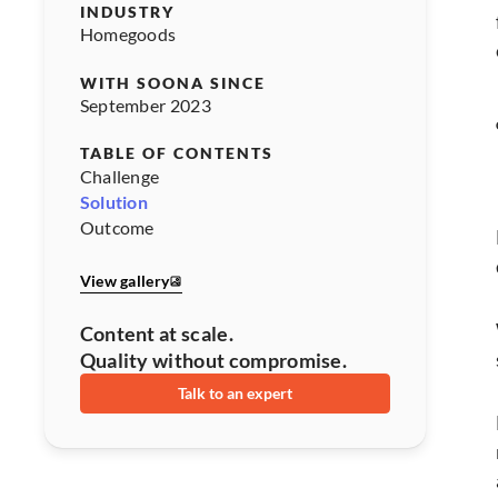
INDUSTRY
Homegoods
WITH SOONA SINCE
September 2023
TABLE OF CONTENTS
Challenge
Solution
Outcome
View gallery
Content at scale.
Quality without compromise.
Talk to an expert