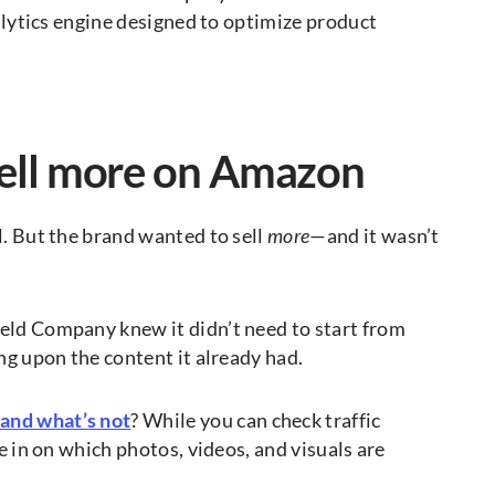
nalytics engine designed to optimize product
sell more on Amazon
l. But the brand wanted to sell
more
—and it wasn’t
eld Company knew it didn’t need to start from
ing upon the content it already had.
 and what’s not
? While you can check traffic
e in on which photos, videos, and visuals are