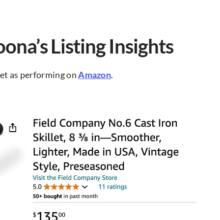
ona’s Listing Insights
llet as performing on
Amazon
.