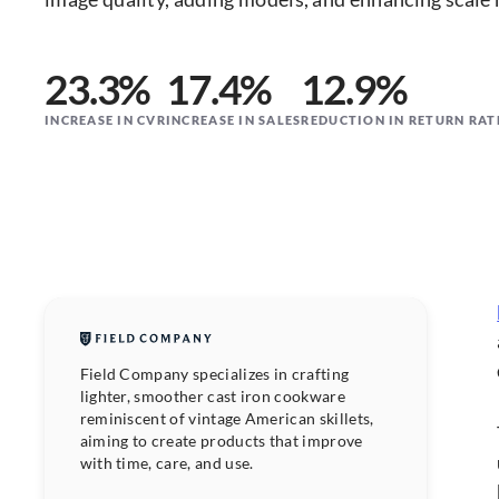
23.3%
17.4%
12.9%
INCREASE IN CVR
INCREASE IN SALES
REDUCTION IN RETURN RAT
Field Company specializes in crafting
lighter, smoother cast iron cookware
reminiscent of vintage American skillets,
aiming to create products that improve
with time, care, and use.