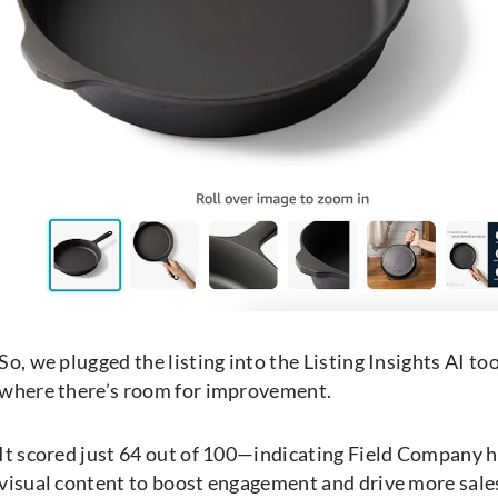
So, we plugged the listing into the Listing Insights AI to
where there’s room for improvement.
It scored just 64 out of 100—indicating Field Company ha
visual content to boost engagement and drive more sale