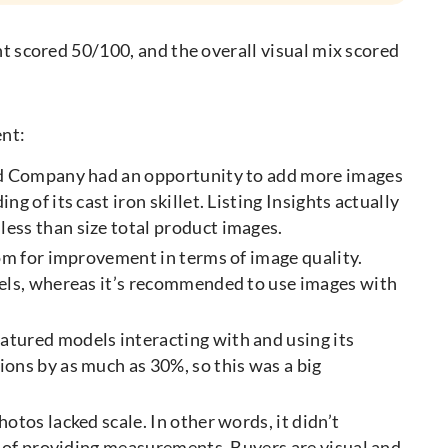
nt scored 50/100, and the overall visual mix scored
ent:
ld Company had an opportunity to add more images
 of its cast iron skillet. Listing Insights actually
ess than size total product images.
oom for improvement in terms of image quality.
xels, whereas it’s recommended to use images with
atured models interacting with and using its
ons by as much as 30%, so this was a big
tos lacked scale. In other words, it didn’t
e of providing measurements. Buyers are visual and