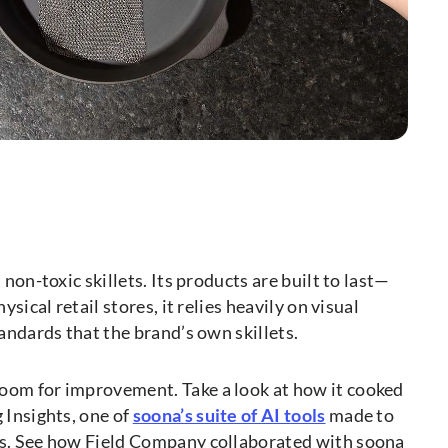
 non-toxic skillets. Its products are built to last—
sical retail stores, it relies heavily on visual
andards that the brand’s own skillets.
oom for improvement. Take a look at how it cooked
 Insights, one of
soona’s suite of AI tools
made to
os. See how Field Company collaborated with soona