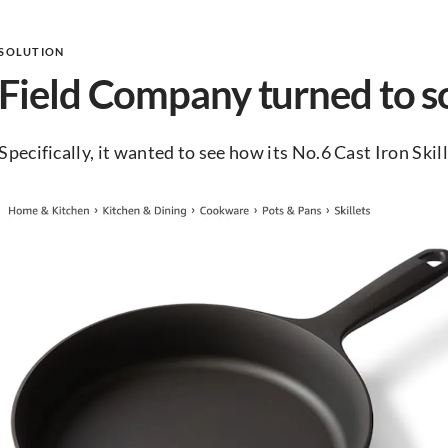
SOLUTION
Field Company turned to so
Specifically, it wanted to see how its No.6 Cast Iron Ski