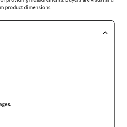
from product dimensions.