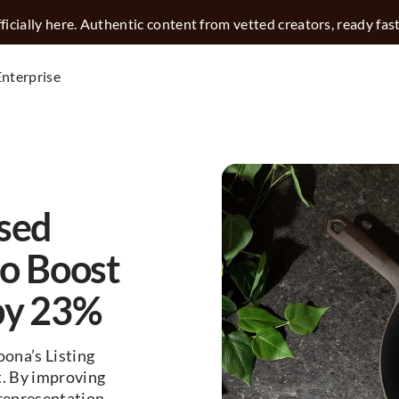
icially here. Authentic content from vetted creators, ready fas
Enterprise
sed
to Boost
by 23%
ona’s Listing
t. By improving
representation.