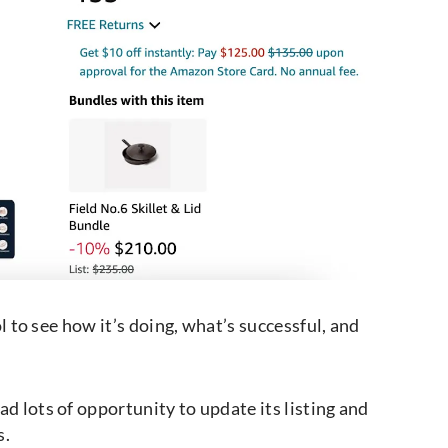
ol to see how it’s doing, what’s successful, and
d lots of opportunity to update its listing and
s.