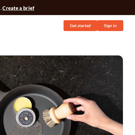
t.
Create a brief
Get started
Sign in