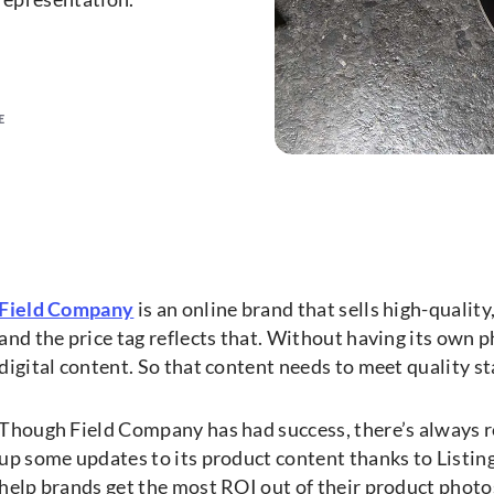
E
Field Company
is an online brand that sells high-quality,
and the price tag reflects that. Without having its own phy
digital content. So that content needs to meet quality st
Though Field Company has had success, there’s always r
up some updates to its product content thanks to Listing
help brands get the most ROI out of their product phot