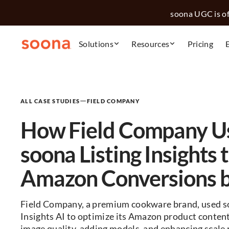
soona UGC is off
Solutions
Resources
Pricing
—
ALL CASE STUDIES
FIELD COMPANY
How Field Company U
soona Listing Insights 
Amazon Conversions 
Field Company, a premium cookware brand, used so
Insights AI to optimize its Amazon product conten
image quality, adding models, and enhancing scale 