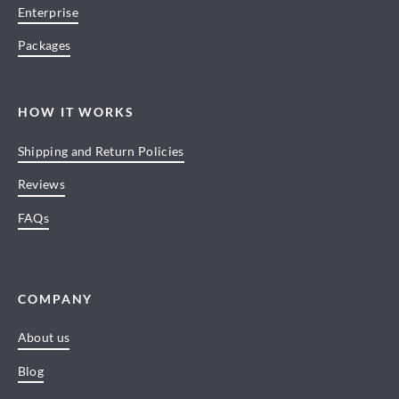
Enterprise
Packages
HOW IT WORKS
Shipping and Return Policies
Reviews
FAQs
COMPANY
About us
Blog