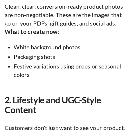
Clean, clear, conversion-ready product photos
are non-negotiable. These are the images that
go on your PDPs, gift guides, and social ads.
What to create now:
White background photos
Packaging shots
Festive variations using props or seasonal
colors
2. Lifestyle and UGC-Style
Content
Customers don’t just want to see your product.