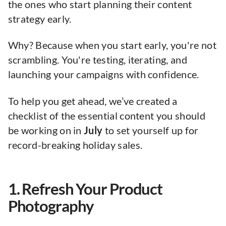
the ones who start planning their content
strategy early.
Why? Because when you start early, you're not
scrambling. You're testing, iterating, and
launching your campaigns with confidence.
To help you get ahead, we’ve created a
checklist of the essential content you should
be working on in
July
to set yourself up for
record-breaking holiday sales.
1. Refresh Your Product
Photography