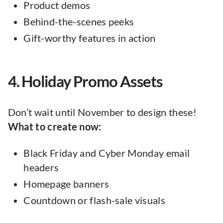
Product demos
Behind-the-scenes peeks
Gift-worthy features in action
4. Holiday Promo Assets
Don’t wait until November to design these!
What to create now:
Black Friday and Cyber Monday email
headers
Homepage banners
Countdown or flash-sale visuals