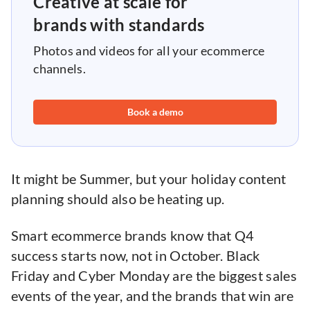
Creative at scale for
brands with standards
Photos and videos for all your ecommerce
channels.
Book a demo
It might be Summer, but your holiday content
planning should also be heating up.
Smart ecommerce brands know that Q4
success starts now, not in October. Black
Friday and Cyber Monday are the biggest sales
events of the year, and the brands that win are