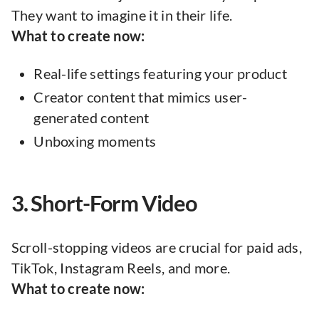
They want to imagine it in their life.
What to create now:
Real-life settings featuring your product
Creator content that mimics user-
generated content
Unboxing moments
3. Short-Form Video
Scroll-stopping videos are crucial for paid ads,
TikTok, Instagram Reels, and more.
What to create now: