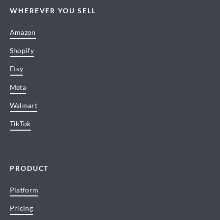
WHEREVER YOU SELL
Amazon
Shopify
Etsy
Meta
Walmart
TikTok
PRODUCT
Platform
Pricing