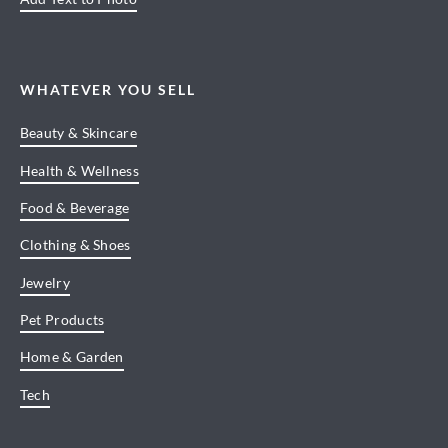
WHATEVER YOU SELL
Beauty & Skincare
Health & Wellness
Food & Beverage
Clothing & Shoes
Jewelry
Pet Products
Home & Garden
Tech