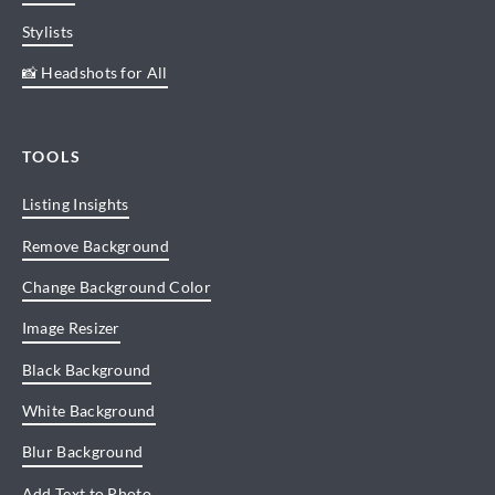
Stylists
📸 Headshots for All
TOOLS
Listing Insights
Remove Background
Change Background Color
Image Resizer
Black Background
White Background
Blur Background
Add Text to Photo