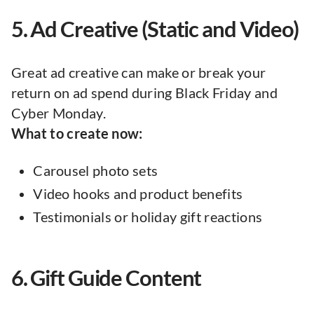
5. Ad Creative (Static and Video)
Great ad creative can make or break your
return on ad spend during Black Friday and
Cyber Monday.
What to create now:
Carousel photo sets
Video hooks and product benefits
Testimonials or holiday gift reactions
6. Gift Guide Content