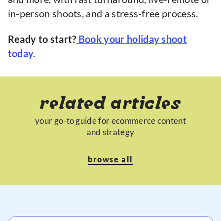
in-person shoots, and a stress-free process.
Ready to start?
Book your holiday shoot
today.
related articles
your go-to guide for ecommerce content
and strategy
browse all