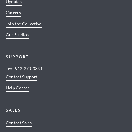
Updates
Careers
Join the Collective
Our Studios
SUPPORT
Text
512-270-3331
Contact Support
Help Center
SALES
Contact Sales