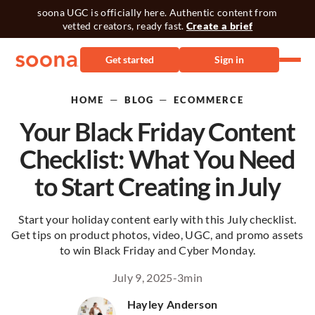
soona UGC is officially here. Authentic content from
vetted creators, ready fast.
Create a brief
Get started
Sign in
—
—
HOME
BLOG
ECOMMERCE
Your Black Friday Content
Checklist: What You Need
to Start Creating in July
Start your holiday content early with this July checklist.
Get tips on product photos, video, UGC, and promo assets
to win Black Friday and Cyber Monday.
July 9, 2025
-
3
min
Hayley Anderson