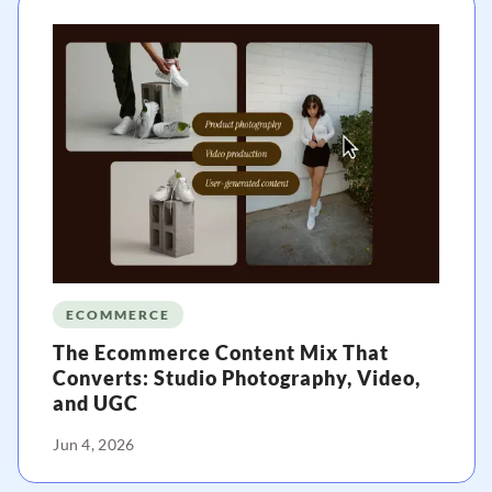
ECOMMERCE
The Ecommerce Content Mix That
Converts: Studio Photography, Video,
and UGC
Jun 4, 2026