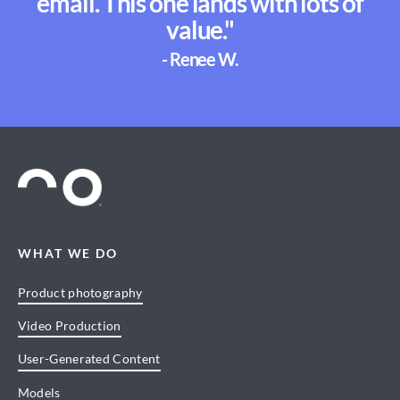
email. This one lands with lots of
value."
- Renee W.
WHAT WE DO
Product photography
Video Production
User-Generated Content
Models