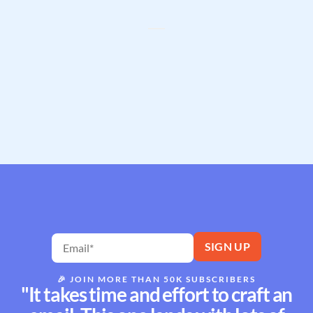
🎉
JOIN MORE THAN 50K SUBSCRIBERS
"It takes time and effort to craft an