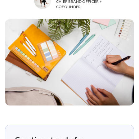
CHIEF BRAND OFFICER +
COFOUNDER