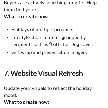
Buyers are actively searching for gifts. Help
them find yours.
What to create now:
Flat lays of multiple products
Lifestyle shots of items grouped by
recipient, such as “Gifts for Dog Lovers”
Gift wrap and presentation imagery
7. Website Visual Refresh
Update your visuals to reflect the holiday
mood.
What to create now: