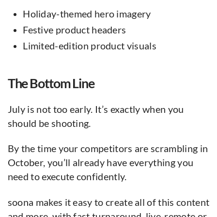
Holiday-themed hero imagery
Festive product headers
Limited-edition product visuals
The Bottom Line
July is not too early. It’s exactly when you
should be shooting.
By the time your competitors are scrambling in
October, you’ll already have everything you
need to execute confidently.
soona makes it easy to create all of this content
and more, with fast turnaround, live-remote or