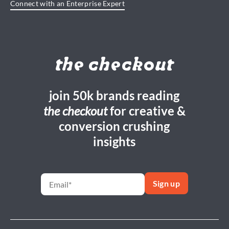
Connect with an Enterprise Expert
the checkout
join 50k brands reading
the checkout
for creative &
conversion crushing
insights