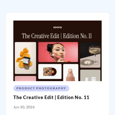
PRODUCT PHOTOGRAPHY
The Creative Edit | Edition No. 11
Jun 30, 2026