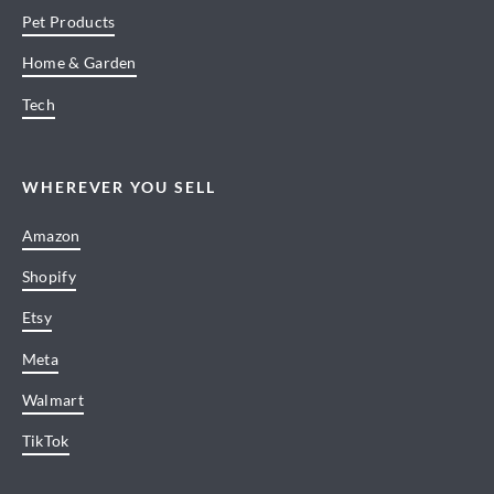
Pet Products
Home & Garden
Tech
WHEREVER YOU SELL
Amazon
Shopify
Etsy
Meta
Walmart
TikTok