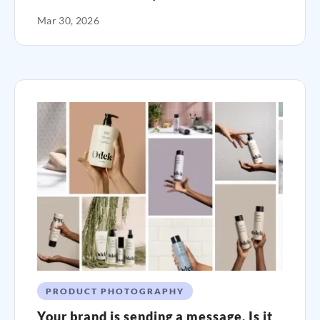
Mar 30, 2026
PRODUCT PHOTOGRAPHY
Your brand is sending a message. Is it