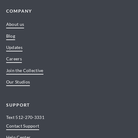
COMPANY
About us
Blog
Updates
Careers
Join the Collective
Our Studios
SUPPORT
Text
512-270-3331
Contact Support
Help Center