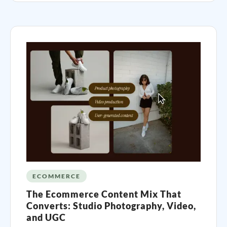
ECOMMERCE
The Ecommerce Content Mix That
Converts: Studio Photography, Video,
and UGC