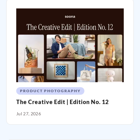
PRODUCT PHOTOGRAPHY
The Creative Edit | Edition No. 12
Jul 27, 2026