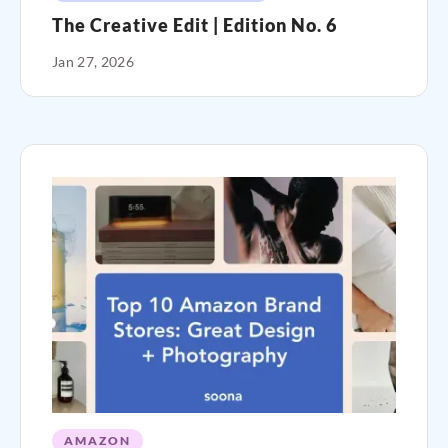
The Creative Edit | Edition No. 6
Jan 27, 2026
AMAZON