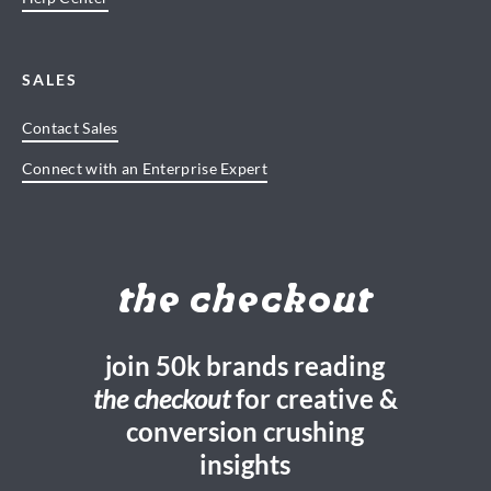
SALES
Contact Sales
Connect with an Enterprise Expert
the checkout
join 50k brands reading
the checkout
for creative &
conversion crushing
insights