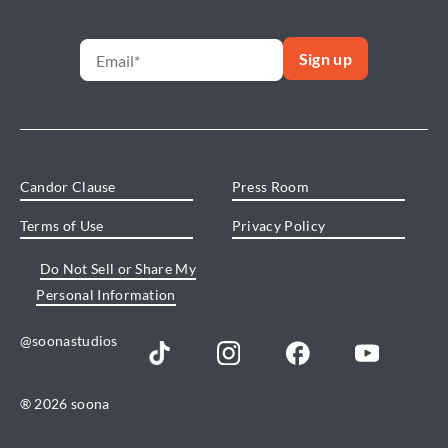
Candor Clause
Press Room
Terms of Use
Privacy Policy
Do Not Sell or Share My
Personal Information
@soonastudios
® 2026 soona