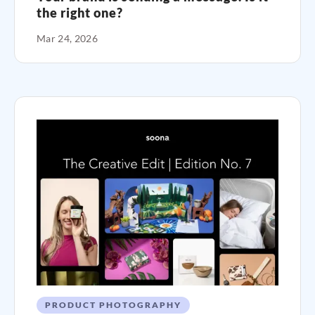
the right one?
Mar 24, 2026
PRODUCT PHOTOGRAPHY