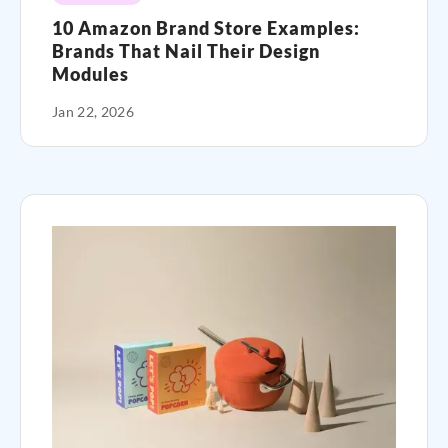
10 Amazon Brand Store Examples:
Brands That Nail Their Design
Modules
Jan 22, 2026