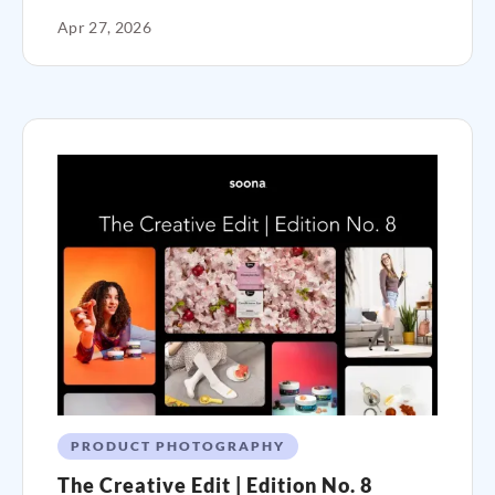
Apr 27, 2026
PRODUCT PHOTOGRAPHY
The Creative Edit | Edition No. 8