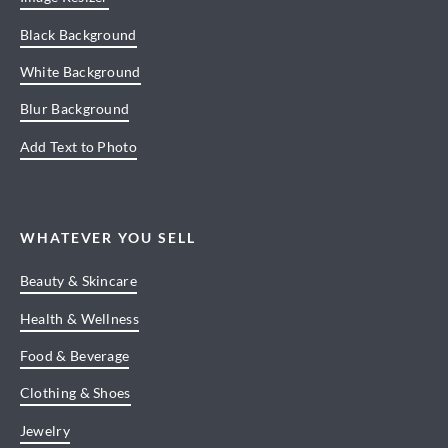
Black Background
White Background
Blur Background
Add Text to Photo
WHATEVER YOU SELL
Beauty & Skincare
Health & Wellness
Food & Beverage
Clothing & Shoes
Jewelry