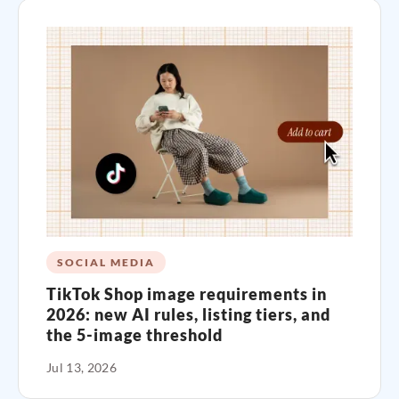
SOCIAL MEDIA
TikTok Shop image requirements in
2026: new AI rules, listing tiers, and
the 5-image threshold
Jul 13, 2026