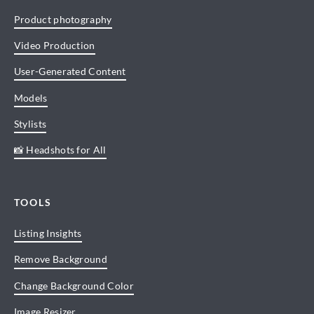
Product photography
Video Production
User-Generated Content
Models
Stylists
📸 Headshots for All
TOOLS
Listing Insights
Remove Background
Change Background Color
Image Resizer