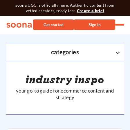
soona UGC is officially here. Authentic content from
vetted creators, ready fast.
Create a brief
Get started
Sign in
categories
ECOMM
industry inspo
AMAZON
your go-to guide for ecommerce content and
PRODUCT PHOTOGRAPHY
strategy
SHOPIFY
SOCIAL MEDIA
VIDEO