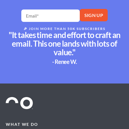
🎉
JOIN MORE THAN 50K SUBSCRIBERS
"It takes time and effort to craft an
email. This one lands with lots of
value."
- Renee W.
WHAT WE DO