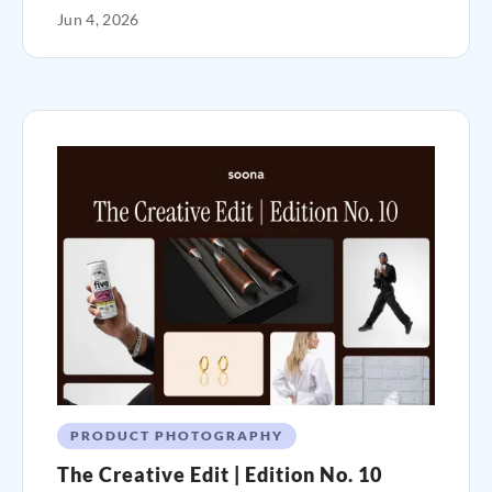
Jun 4, 2026
PRODUCT PHOTOGRAPHY
The Creative Edit | Edition No. 10