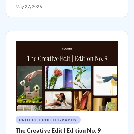
May 27, 2026
PRODUCT PHOTOGRAPHY
The Creative Edit | Edition No. 9