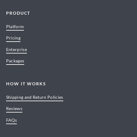
PRODUCT
Platform
Pricing
Enterprise
Packages
HOW IT WORKS
Shipping and Return Policies
Reviews
FAQs