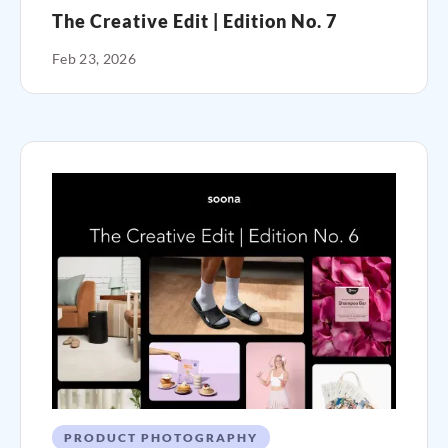
The Creative Edit | Edition No. 7
Feb 23, 2026
PRODUCT PHOTOGRAPHY