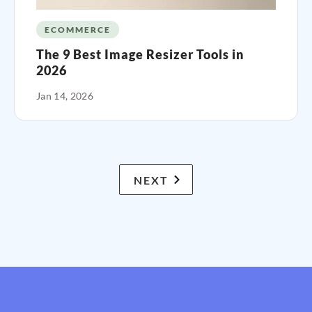
ECOMMERCE
The 9 Best Image Resizer Tools in
2026
Jan 14, 2026
NEXT