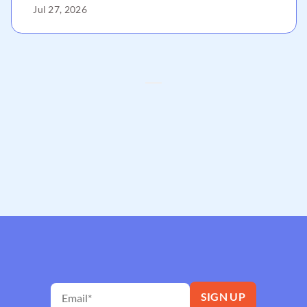
Jul 27, 2026