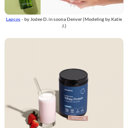
Lapcos
- by Jodee D. in soona Denver (Modeling by Katie
J.)