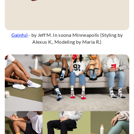
Gainful
- by Jeff M. In soona Minneapolis (Styling by
Alexus K., Modeling by Maria R.)