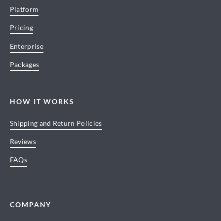
Platform
Pricing
Enterprise
Packages
HOW IT WORKS
Shipping and Return Policies
Reviews
FAQs
COMPANY