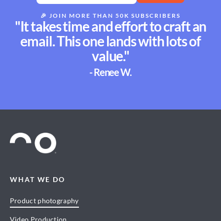
🎉
JOIN MORE THAN 50K SUBSCRIBERS
"It takes time and effort to craft an
email. This one lands with lots of
value."
- Renee W.
WHAT WE DO
Product photography
Video Production