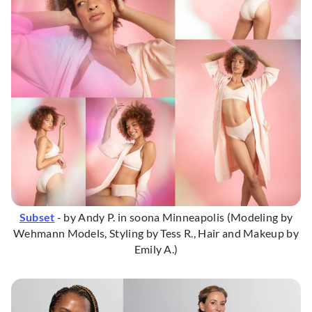
Subset
- by Andy P. in soona Minneapolis (Modeling by
Wehmann Models, Styling by Tess R., Hair and Makeup by
Emily A.)