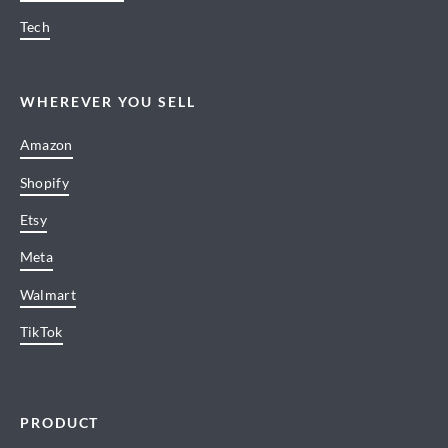
Tech
WHEREVER YOU SELL
Amazon
Shopify
Etsy
Meta
Walmart
TikTok
PRODUCT