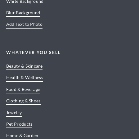
White Background
Blur Background
Add Text to Photo
WHATEVER YOU SELL
Beauty & Skincare
Health & Wellness
Food & Beverage
Clothing & Shoes
Jewelry
Pet Products
Home & Garden