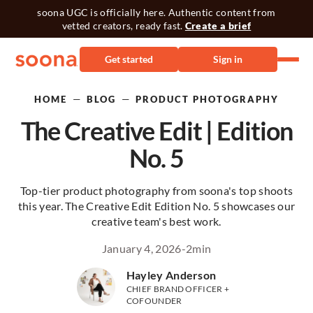
soona UGC is officially here. Authentic content from
vetted creators, ready fast.
Create a brief
Get started
Sign in
—
—
HOME
BLOG
PRODUCT PHOTOGRAPHY
The Creative Edit | Edition
No. 5
Top-tier product photography from soona's top shoots
this year. The Creative Edit Edition No. 5 showcases our
creative team's best work.
January 4, 2026
-
2
min
Hayley Anderson
CHIEF BRAND OFFICER +
COFOUNDER