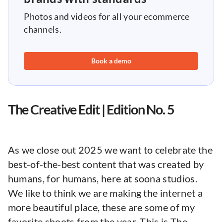
Photos and videos for all your ecommerce
channels.
Book a demo
The Creative Edit | Edition No. 5
As we close out 2025 we want to celebrate the
best-of-the-best content that was created by
humans, for humans, here at soona studios.
We like to think we are making the internet a
more beautiful place, these are some of my
favorite shoots from the year. This is The