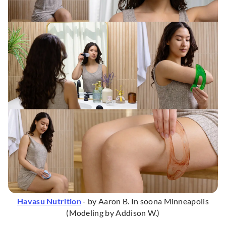
Havasu Nutrition
- by Aaron B. In soona Minneapolis
(Modeling by Addison W.)