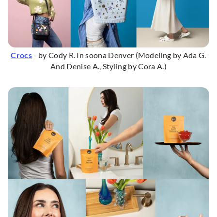
Crocs
- by Cody R. In soona Denver (Modeling by Ada G.
And Denise A., Styling by Cora A.)