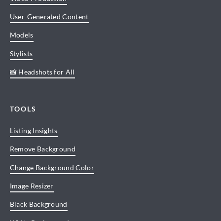
User-Generated Content
Models
Stylists
📸 Headshots for All
TOOLS
Listing Insights
Remove Background
Change Background Color
Image Resizer
Black Background