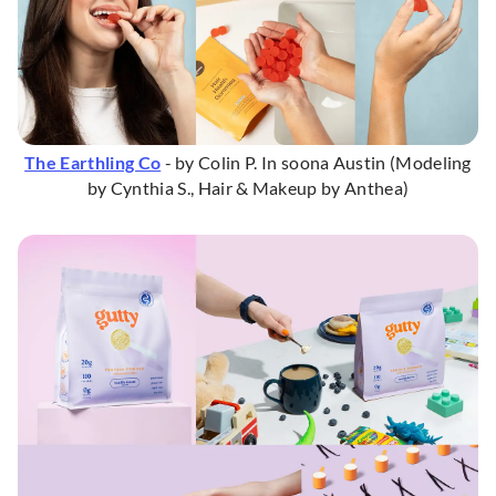
The Earthling Co
- by Colin P. In soona Austin (Modeling
by Cynthia S., Hair & Makeup by Anthea)