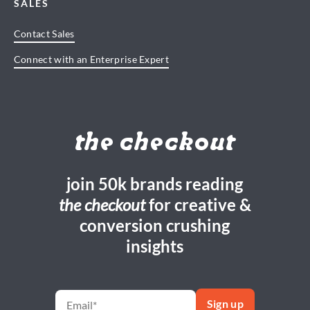
SALES
Contact Sales
Connect with an Enterprise Expert
the checkout
join 50k brands reading
the checkout
for creative &
conversion crushing
insights