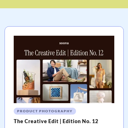
PRODUCT PHOTOGRAPHY
The Creative Edit | Edition No. 12