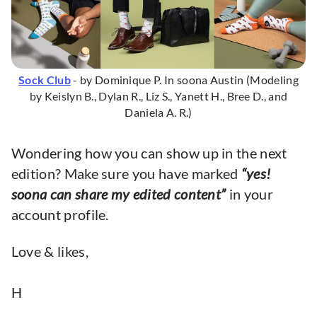
Sock Club
- by Dominique P. In soona Austin (Modeling
by Keislyn B., Dylan R., Liz S., Yanett H., Bree D., and
Daniela A. R.)
Wondering how you can show up in the next
edition? Make sure you have marked
“yes!
soona can share my edited content”
in your
account profile.
Love & likes,
H