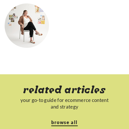
related articles
your go-to guide for ecommerce content
and strategy
browse all