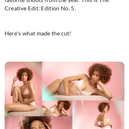
Creative Edit: Edition No. 5.
Here's what made the cut!