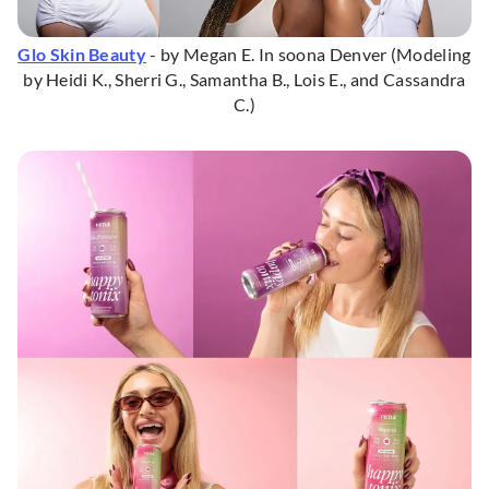
Glo Skin Beauty
- by Megan E. In soona Denver (Modeling
by Heidi K., Sherri G., Samantha B., Lois E., and Cassandra
C.)