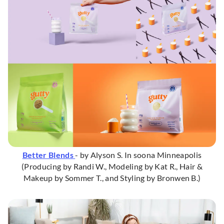
Better Blends
- by Alyson S. In soona Minneapolis
(Producing by Randi W., Modeling by Kat R., Hair &
Makeup by Sommer T., and Styling by Bronwen B.)