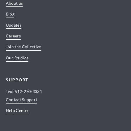
About us
Blog
Updates
Careers
Join the Collective
Our Studios
SUPPORT
Text
512-270-3331
Contact Support
Help Center