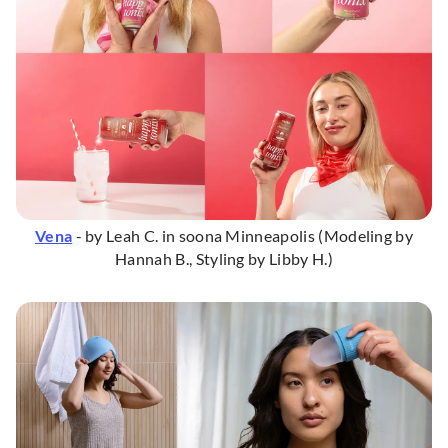
Vena
- by Leah C. in soona Minneapolis (Modeling by
Hannah B., Styling by Libby H.)