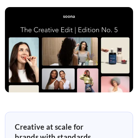
Creative at scale for
brands with standards