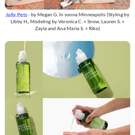
Jolly Pets
- by Megan G. In soona Minneapolis (Styling by
Libby H., Modeling by Veronica C. + Snow, Lauren S. +
Zayla and Ana Maria S. + Riko)