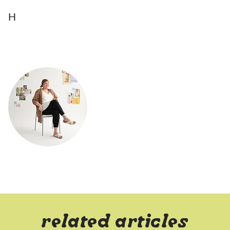
H
related articles