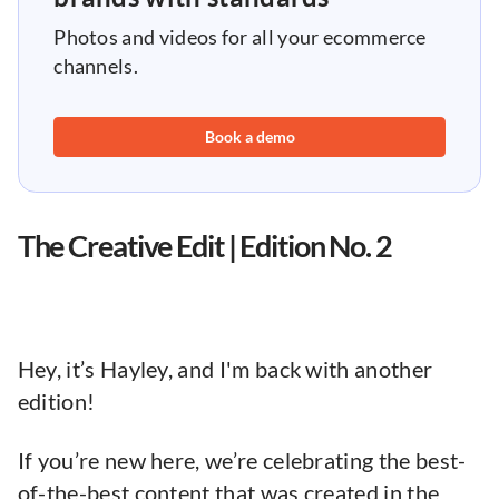
Photos and videos for all your ecommerce
channels.
Book a demo
The Creative Edit | Edition No. 2
Hey, it’s Hayley, and I'm back with another
edition!
If you’re new here, we’re celebrating the best-
of-the-best content that was created in the