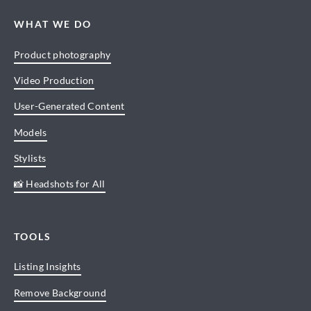
WHAT WE DO
Product photography
Video Production
User-Generated Content
Models
Stylists
📸 Headshots for All
TOOLS
Listing Insights
Remove Background