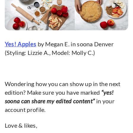
Yes! Apples
by Megan E. in soona Denver
(Styling: Lizzie A., Model: Molly C.)
Wondering how you can show up in the next
edition? Make sure you have marked
“yes!
soona can share my edited content”
in your
account profile.
Love & likes,