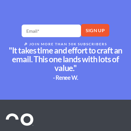
🎉
JOIN MORE THAN 50K SUBSCRIBERS
"It takes time and effort to craft an
email. This one lands with lots of
value."
- Renee W.