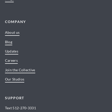
COMPANY
About us
Blog
Updates
Careers
Join the Collective
Our Studios
SUPPORT
Text
512-270-3331