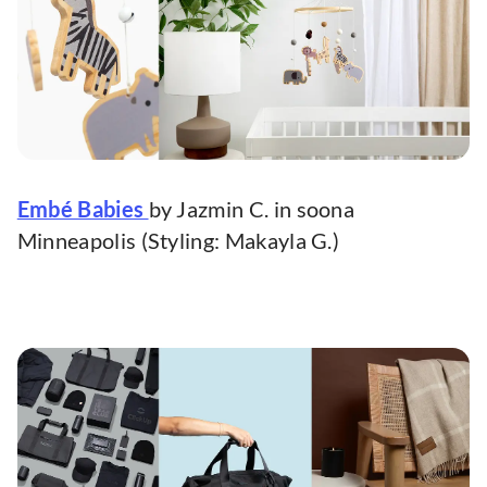
Embé Babies
by Jazmin C. in soona
Minneapolis (Styling: Makayla G.)