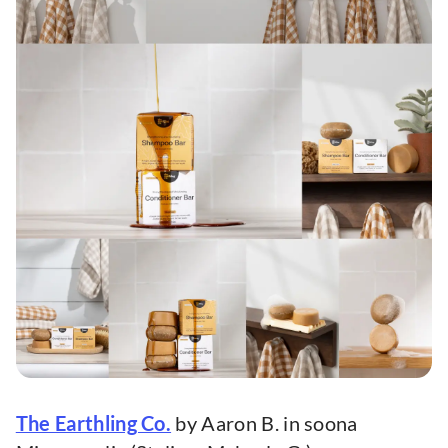
The Earthling Co.
by Aaron B. in soona