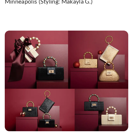
Minneapolis (Styling: Makayla G.)