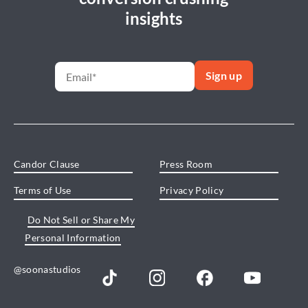
insights
Candor Clause
Press Room
Terms of Use
Privacy Policy
Do Not Sell or Share My
Personal Information
@soonastudios