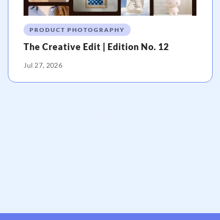
PRODUCT PHOTOGRAPHY
The Creative Edit | Edition No. 12
Jul 27, 2026