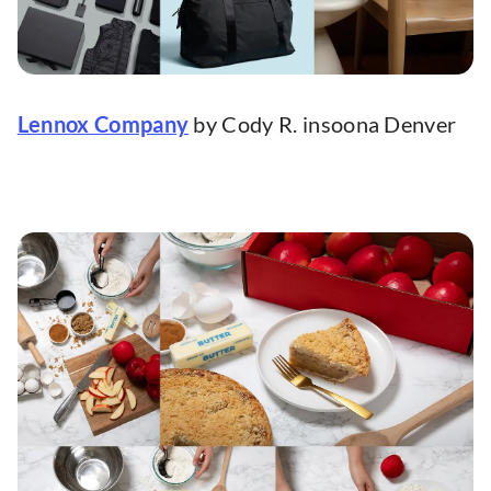
Lennox Company
by Cody R. insoona Denver