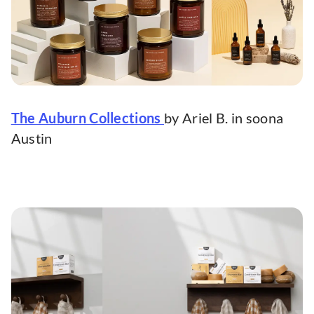
The Auburn Collections
by Ariel B. in soona
Austin