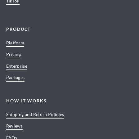
TikTok
PRODUCT
Platform
Pricing
Enterprise
Packages
HOW IT WORKS
Shipping and Return Policies
Reviews
FAQs