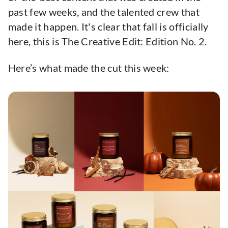
past few weeks, and the talented crew that
made it happen. It's clear that fall is officially
here, this is The Creative Edit: Edition No. 2.
Here’s what made the cut this week: