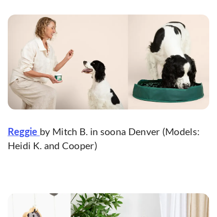
Reggie
by Mitch B. in soona Denver (Models:
Heidi K. and Cooper)