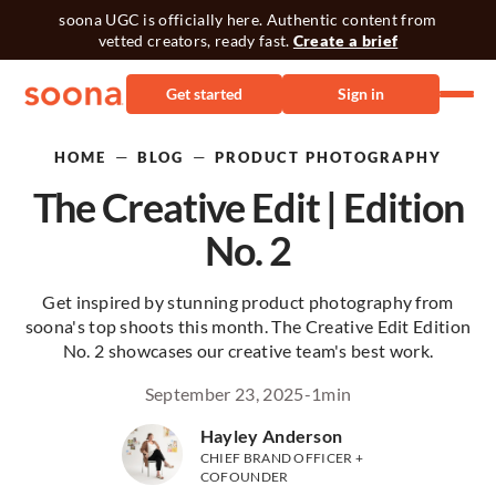
soona UGC is officially here. Authentic content from
vetted creators, ready fast.
Create a brief
Get started
Sign in
—
—
HOME
BLOG
PRODUCT PHOTOGRAPHY
The Creative Edit | Edition
No. 2
Get inspired by stunning product photography from
soona's top shoots this month. The Creative Edit Edition
No. 2 showcases our creative team's best work.
September 23, 2025
-
1
min
Hayley Anderson
CHIEF BRAND OFFICER +
COFOUNDER