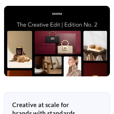
Creative at scale for
brands with standards