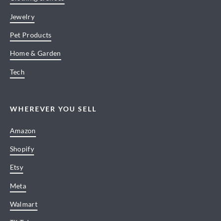
Jewelry
Pet Products
Home & Garden
Tech
WHEREVER YOU SELL
Amazon
Shopify
Etsy
Meta
Walmart