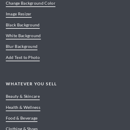
Change Background Color
Image Resizer
Black Background
White Background
Blur Background
Add Text to Photo
WHATEVER YOU SELL
Beauty & Skincare
Health & Wellness
Food & Beverage
Clothing & Shoes