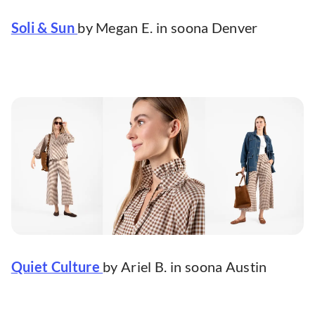
Soli & Sun
by Megan E. in soona Denver
Quiet Culture
by Ariel B. in soona Austin