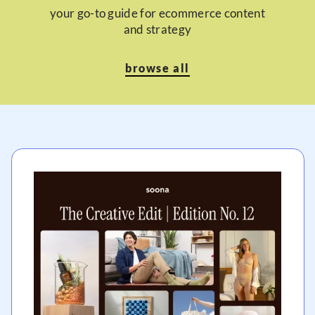
your go-to guide for ecommerce content
and strategy
browse all