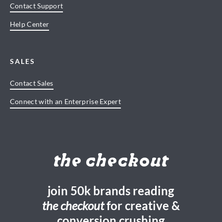
Contact Support
Help Center
SALES
Contact Sales
Connect with an Enterprise Expert
the checkout
join 50k brands reading
the checkout
for creative &
conversion crushing