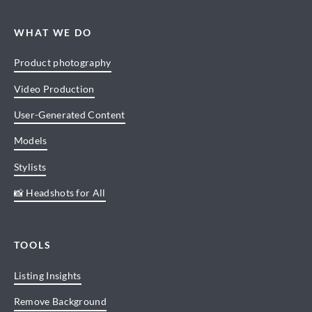
WHAT WE DO
Product photography
Video Production
User-Generated Content
Models
Stylists
📸 Headshots for All
TOOLS
Listing Insights
Remove Background