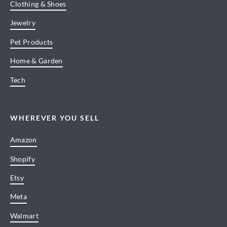
Clothing & Shoes
Jewelry
Pet Products
Home & Garden
Tech
WHEREVER YOU SELL
Amazon
Shopify
Etsy
Meta
Walmart