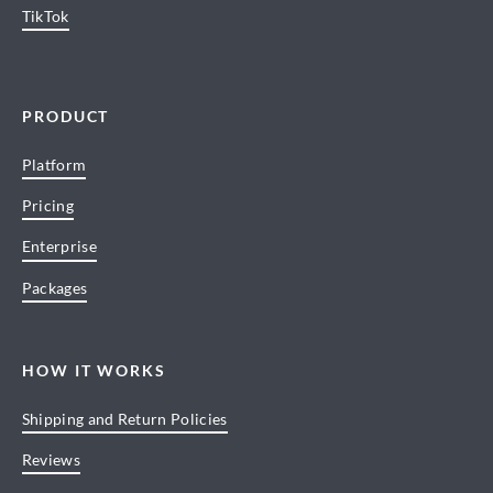
TikTok
PRODUCT
Platform
Pricing
Enterprise
Packages
HOW IT WORKS
Shipping and Return Policies
Reviews