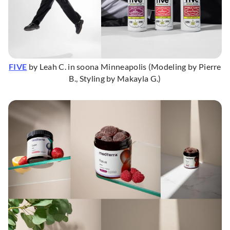
FIVE
by Leah C. in soona Minneapolis (Modeling by Pierre
B., Styling by Makayla G.)