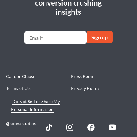
conversion crushing
insights
Candor Clause
Press Room
Terms of Use
Privacy Policy
Do Not Sell or Share My
Personal Information
@soonastudios