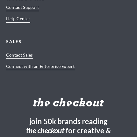
Contact Support
Help Center
SALES
Contact Sales
Connect with an Enterprise Expert
the checkout
join 50k brands reading
the checkout
for creative &