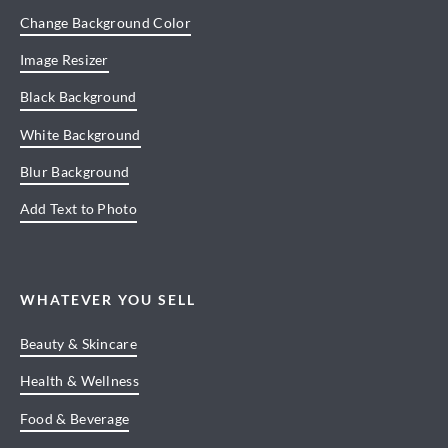
Change Background Color
Image Resizer
Black Background
White Background
Blur Background
Add Text to Photo
WHATEVER YOU SELL
Beauty & Skincare
Health & Wellness
Food & Beverage