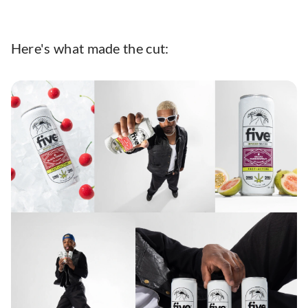
Here's what made the cut: