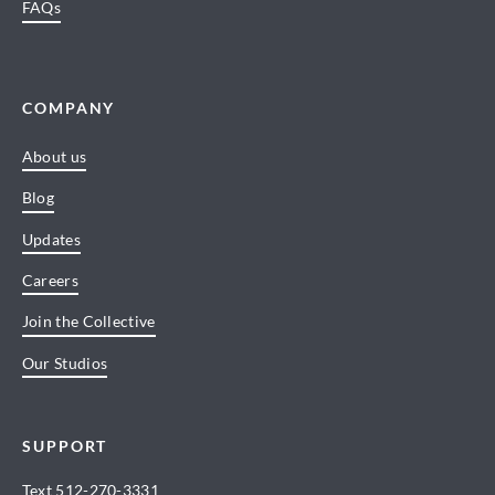
FAQs
COMPANY
About us
Blog
Updates
Careers
Join the Collective
Our Studios
SUPPORT
Text
512-270-3331