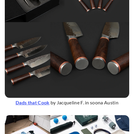
Dads that Cook
by Jacqueline F. in soona Austin