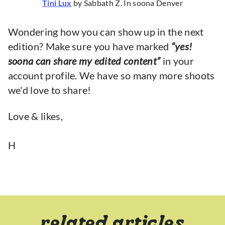
Tini Lux
by Sabbath Z. In soona Denver
Wondering how you can show up in the next
edition? Make sure you have marked
“yes!
soona can share my edited content”
in your
account profile. We have so many more shoots
we'd love to share!
Love & likes,
H
related articles