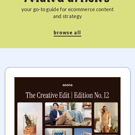
your go-to guide for ecommerce content
and strategy
browse all