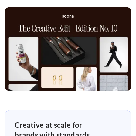
Creative at scale for
brands with standards