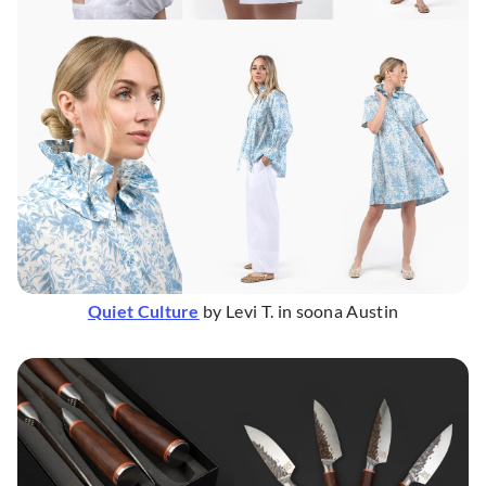
Quiet Culture
by Levi T. in soona Austin