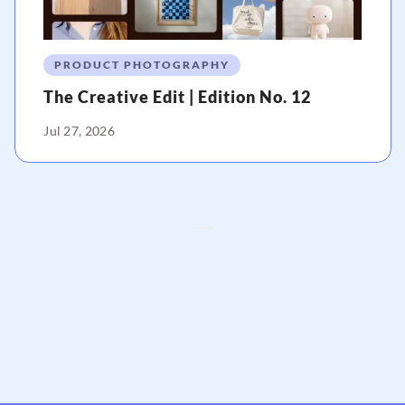
PRODUCT PHOTOGRAPHY
The Creative Edit | Edition No. 12
Jul 27, 2026