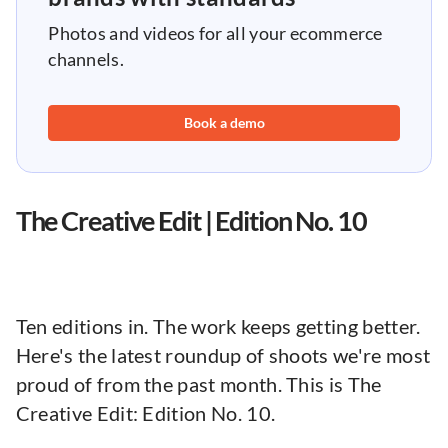
Photos and videos for all your ecommerce
channels.
Book a demo
The Creative Edit | Edition No. 10
Ten editions in. The work keeps getting better.
Here's the latest roundup of shoots we're most
proud of from the past month. This is The
Creative Edit: Edition No. 10.