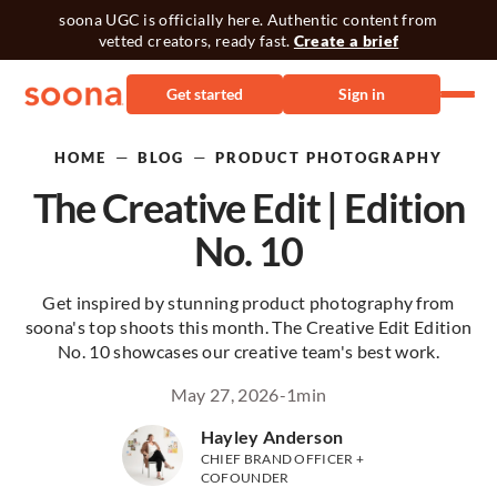
soona UGC is officially here. Authentic content from
vetted creators, ready fast.
Create a brief
Get started
Sign in
—
—
HOME
BLOG
PRODUCT PHOTOGRAPHY
The Creative Edit | Edition
No. 10
Get inspired by stunning product photography from
soona's top shoots this month. The Creative Edit Edition
No. 10 showcases our creative team's best work.
May 27, 2026
-
1
min
Hayley Anderson
CHIEF BRAND OFFICER +
COFOUNDER