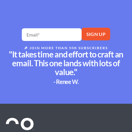
🎉
JOIN MORE THAN 50K SUBSCRIBERS
"It takes time and effort to craft an
email. This one lands with lots of
value."
- Renee W.