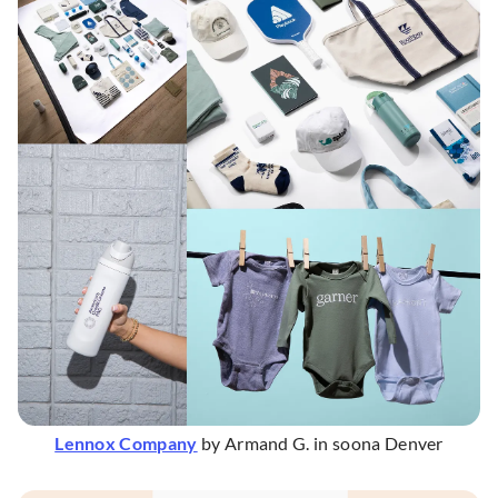
Lennox Company
by Armand G. in soona Denver