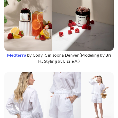
Medterra
by Cody R. in soona Denver (Modeling by Bri
H., Styling by Lizzie A.)