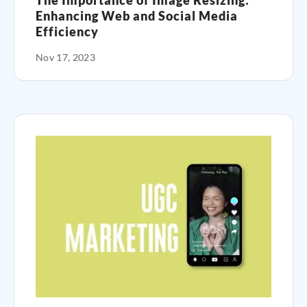
The Importance of Image Resizing:
Enhancing Web and Social Media
Efficiency
Nov 17, 2023