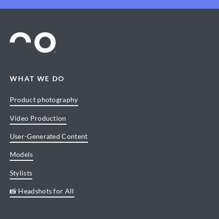
WHAT WE DO
Product photography
Video Production
User-Generated Content
Models
Stylists
📸 Headshots for All