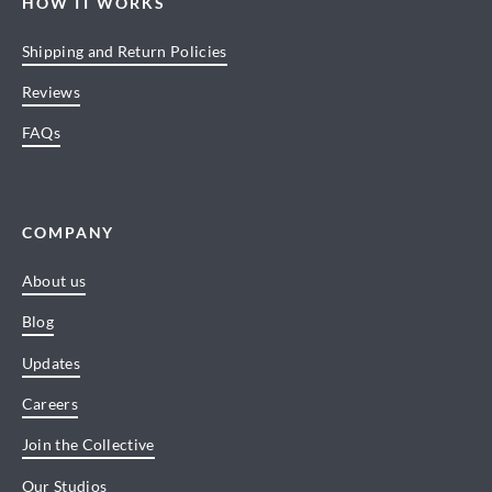
HOW IT WORKS
Shipping and Return Policies
Reviews
FAQs
COMPANY
About us
Blog
Updates
Careers
Join the Collective
Our Studios