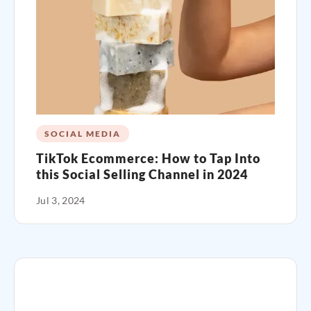
SOCIAL MEDIA
TikTok Ecommerce: How to Tap Into
this Social Selling Channel in 2024
Jul 3, 2024