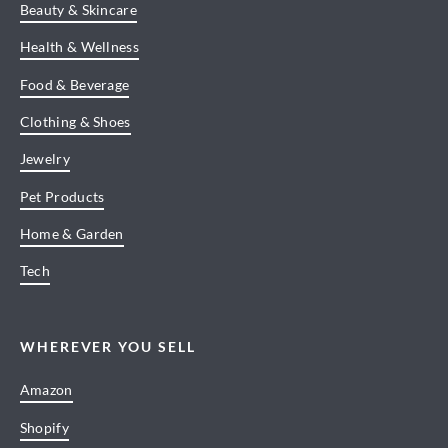
Beauty & Skincare
Health & Wellness
Food & Beverage
Clothing & Shoes
Jewelry
Pet Products
Home & Garden
Tech
WHEREVER YOU SELL
Amazon
Shopify