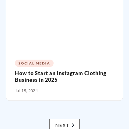
SOCIAL MEDIA
How to Start an Instagram Clothing
Business in 2025
Jul 15, 2024
NEXT