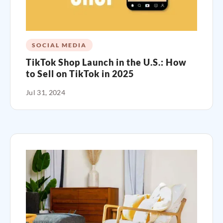
SOCIAL MEDIA
TikTok Shop Launch in the U.S.: How
to Sell on TikTok in 2025
Jul 31, 2024