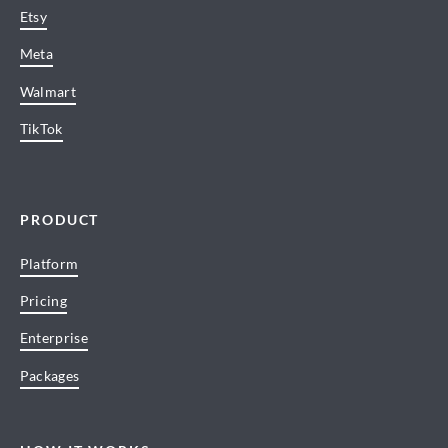
Etsy
Meta
Walmart
TikTok
PRODUCT
Platform
Pricing
Enterprise
Packages