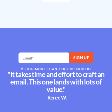
🎉
JOIN MORE THAN 50K SUBSCRIBERS
"It takes time and effort to craft an
email. This one lands with lots of
value."
- Renee W.