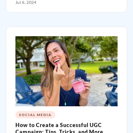
Jul 6, 2024
SOCIAL MEDIA
How to Create a Successful UGC
Campaign: Tips, Tricks, and More