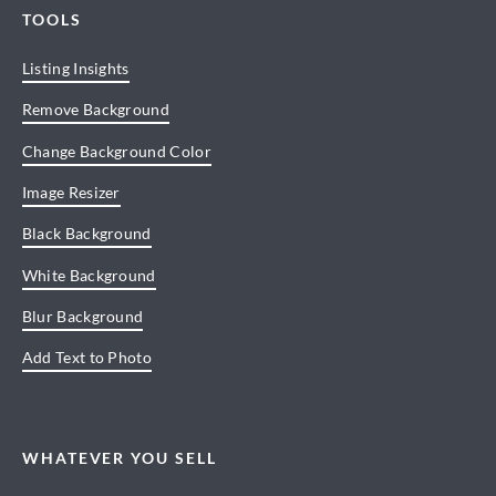
TOOLS
Listing Insights
Remove Background
Change Background Color
Image Resizer
Black Background
White Background
Blur Background
Add Text to Photo
WHATEVER YOU SELL