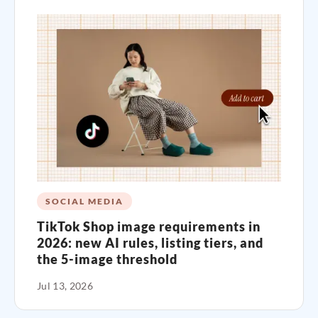
SOCIAL MEDIA
TikTok Shop image requirements in
2026: new AI rules, listing tiers, and
the 5-image threshold
Jul 13, 2026