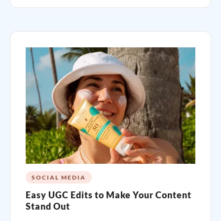
SOCIAL MEDIA
Easy UGC Edits to Make Your Content
Stand Out