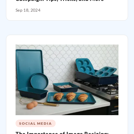
Sep 18, 2024
SOCIAL MEDIA