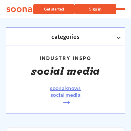
Get started
Sign in
categories
AMAZON
INDUSTRY INSPO
ECOMMERCE
social media
PRODUCT PHOTOGRAPHY
soona knows
SHOPIFY
social media
VIDEO