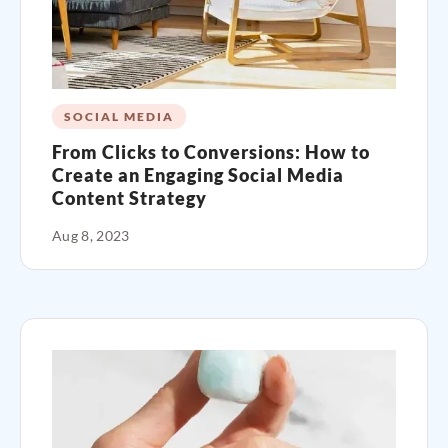
SOCIAL MEDIA
From Clicks to Conversions: How to
Create an Engaging Social Media
Content Strategy
Aug 8, 2023