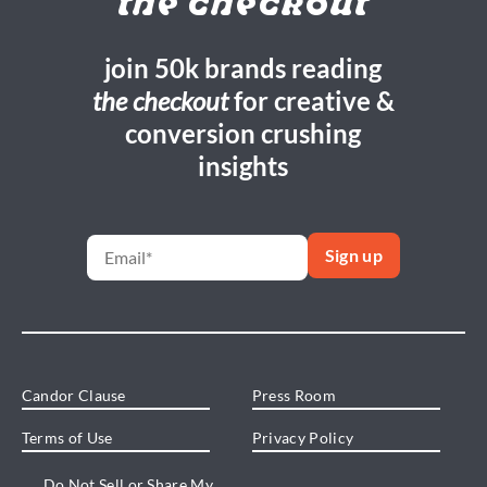
the checkout
join 50k brands reading
the checkout
for creative &
conversion crushing
insights
Candor Clause
Press Room
Terms of Use
Privacy Policy
Do Not Sell or Share My