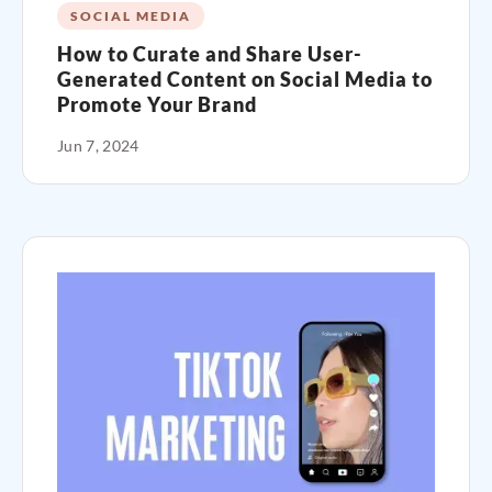
SOCIAL MEDIA
How to Curate and Share User-
Generated Content on Social Media to
Promote Your Brand
Jun 7, 2024