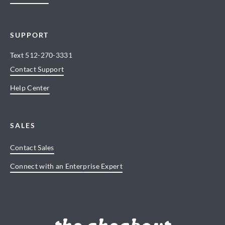
SUPPORT
Text
512-270-3331
Contact Support
Help Center
SALES
Contact Sales
Connect with an Enterprise Expert