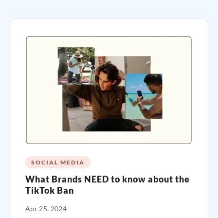
SOCIAL MEDIA
What Brands NEED to know about the
TikTok Ban
Apr 25, 2024