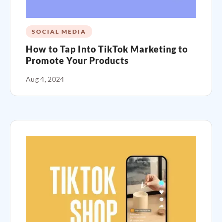
SOCIAL MEDIA
How to Tap Into TikTok Marketing to
Promote Your Products
Aug 4, 2024