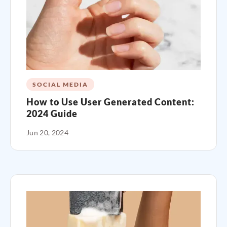
SOCIAL MEDIA
How to Use User Generated Content:
2024 Guide
Jun 20, 2024