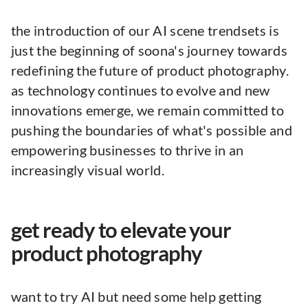
the introduction of our AI scene trendsets is
just the beginning of soona's journey towards
redefining the future of product photography.
as technology continues to evolve and new
innovations emerge, we remain committed to
pushing the boundaries of what's possible and
empowering businesses to thrive in an
increasingly visual world.
get ready to elevate your
product photography
want to try AI but need some help getting