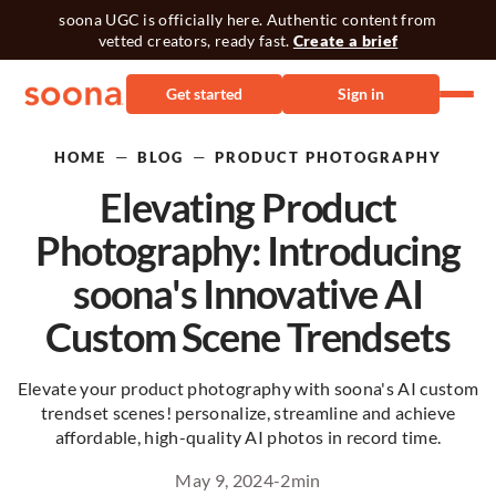
soona UGC is officially here. Authentic content from
vetted creators, ready fast.
Create a brief
Get started
Sign in
—
—
HOME
BLOG
PRODUCT PHOTOGRAPHY
Elevating Product
Photography: Introducing
soona's Innovative AI
Custom Scene Trendsets
Elevate your product photography with soona's AI custom
trendset scenes! personalize, streamline and achieve
affordable, high-quality AI photos in record time.
May 9, 2024
-
2
min