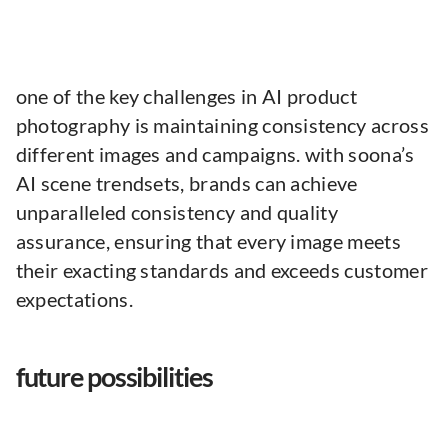
one of the key challenges in AI product
photography is maintaining consistency across
different images and campaigns. with soona’s
AI scene trendsets, brands can achieve
unparalleled consistency and quality
assurance, ensuring that every image meets
their exacting standards and exceeds customer
expectations.
future possibilities