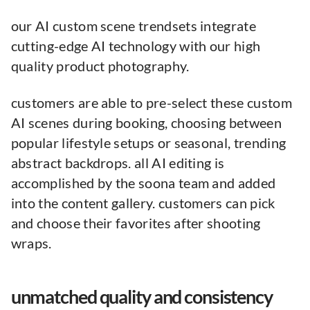
our AI custom scene trendsets integrate
cutting-edge AI technology with our high
quality product photography.
customers are able to pre-select these custom
AI scenes during booking, choosing between
popular lifestyle setups or seasonal, trending
abstract backdrops. all AI editing is
accomplished by the soona team and added
into the content gallery. customers can pick
and choose their favorites after shooting
wraps.
unmatched quality and consistency