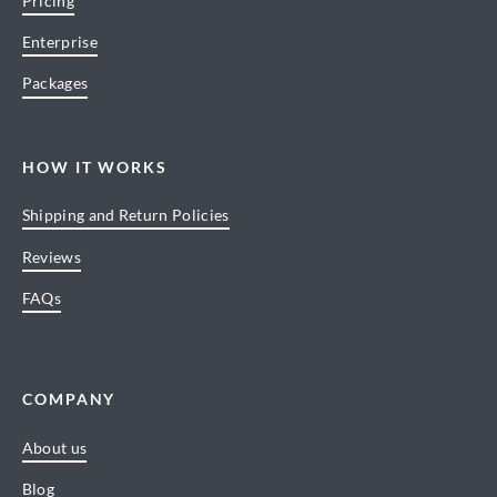
Pricing
Enterprise
Packages
HOW IT WORKS
Shipping and Return Policies
Reviews
FAQs
COMPANY
About us
Blog