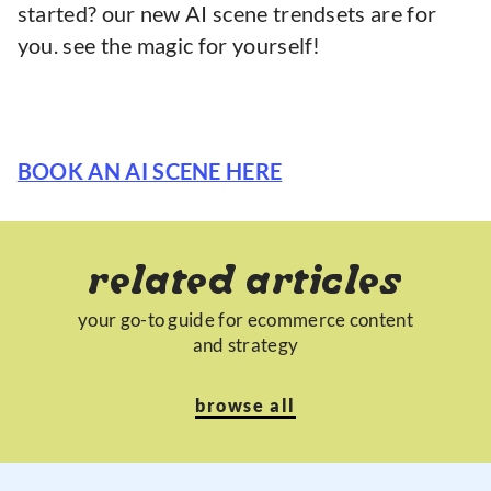
started? our new AI scene trendsets are for
you. see the magic for yourself!
BOOK AN AI SCENE HERE
related articles
your go-to guide for ecommerce content
and strategy
browse all