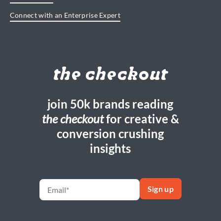
Connect with an Enterprise Expert
the checkout
join 50k brands reading
the checkout
for creative &
conversion crushing
insights