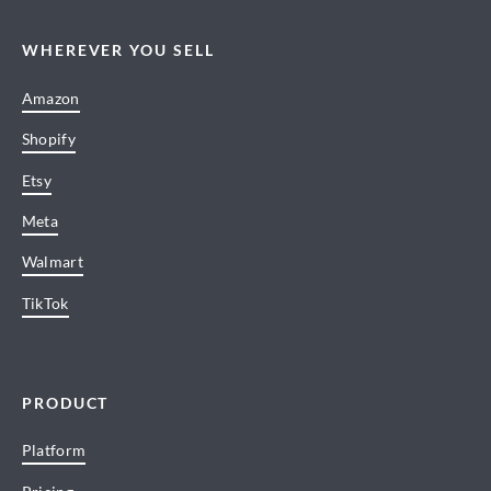
WHEREVER YOU SELL
Amazon
Shopify
Etsy
Meta
Walmart
TikTok
PRODUCT
Platform