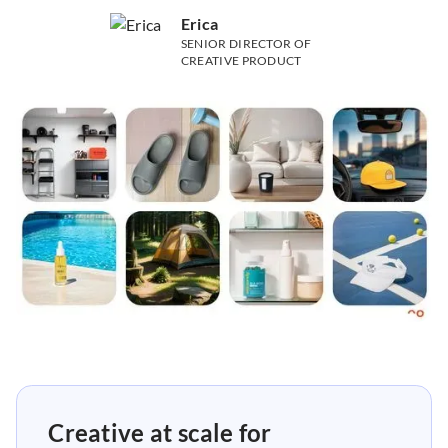
Erica
SENIOR DIRECTOR OF
CREATIVE PRODUCT
Creative at scale for