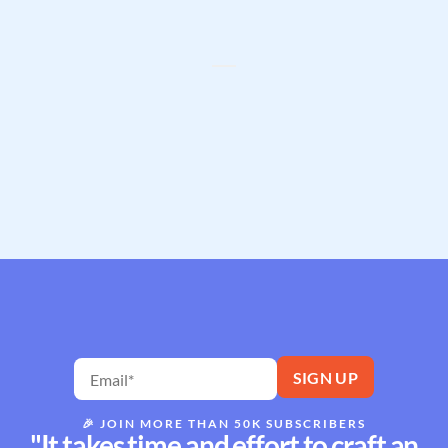
🎉
JOIN MORE THAN 50K SUBSCRIBERS
"It takes time and effort to craft an