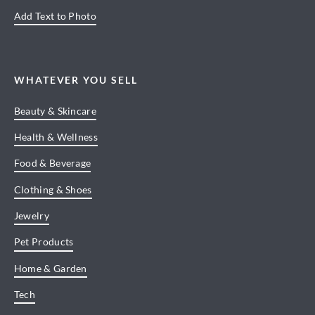
Add Text to Photo
WHATEVER YOU SELL
Beauty & Skincare
Health & Wellness
Food & Beverage
Clothing & Shoes
Jewelry
Pet Products
Home & Garden
Tech