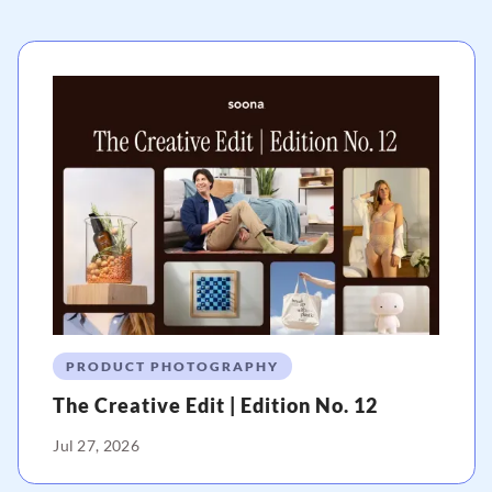
PRODUCT PHOTOGRAPHY
The Creative Edit | Edition No. 12
Jul 27, 2026