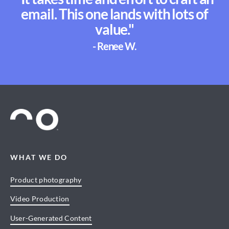
email. This one lands with lots of
value."
- Renee W.
WHAT WE DO
Product photography
Video Production
User-Generated Content