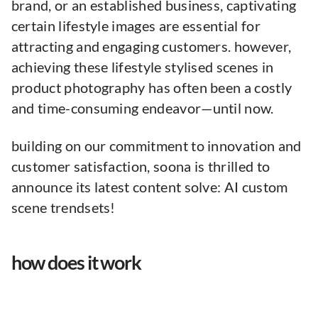
brand, or an established business, captivating
certain lifestyle images are essential for
attracting and engaging customers. however,
achieving these lifestyle stylised scenes in
product photography has often been a costly
and time-consuming endeavor—until now.
building on our commitment to innovation and
customer satisfaction, soona is thrilled to
announce its latest content solve: AI custom
scene trendsets!
how does it work