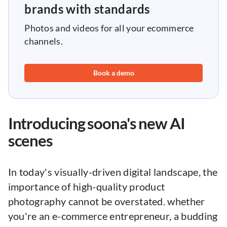
brands with standards
Photos and videos for all your ecommerce
channels.
Book a demo
Introducing soona's new AI
scenes
In today's visually-driven digital landscape, the
importance of high-quality product
photography cannot be overstated. whether
you're an e-commerce entrepreneur, a budding