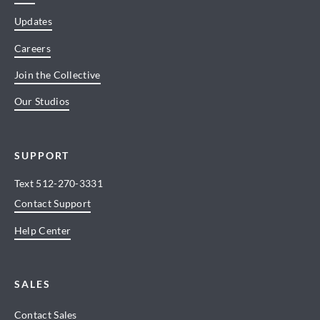
Updates
Careers
Join the Collective
Our Studios
SUPPORT
Text
512-270-3331
Contact Support
Help Center
SALES
Contact Sales