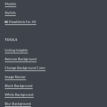
Models
Stylists
📸 Headshots for All
TOOLS
Listing Insights
Remove Background
Change Background Color
Image Resizer
Black Background
White Background
Blur Background