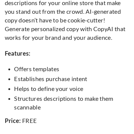
descriptions for your online store that make
you stand out from the crowd. AI-generated
copy doesn’t have to be cookie-cutter!
Generate personalized copy with CopyAI that
works for your brand and your audience.
Features:
Offers templates
Establishes purchase intent
Helps to define your voice
Structures descriptions to make them
scannable
Price:
FREE