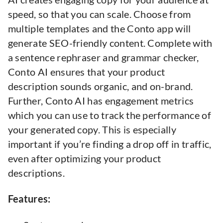
speed, so that you can scale. Choose from
multiple templates and the Conto app will
generate SEO-friendly content. Complete with
a sentence rephraser and grammar checker,
Conto AI ensures that your product
description sounds organic, and on-brand.
Further, Conto AI has engagement metrics
which you can use to track the performance of
your generated copy. This is especially
important if you’re finding a drop off in traffic,
even after optimizing your product
descriptions.
Features: