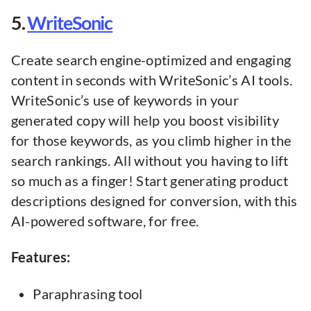
5.
WriteSonic
Create search engine-optimized and engaging
content in seconds with WriteSonic’s AI tools.
WriteSonic’s use of keywords in your
generated copy will help you boost visibility
for those keywords, as you climb higher in the
search rankings. All without you having to lift
so much as a finger! Start generating product
descriptions designed for conversion, with this
AI-powered software, for free.
Features:
Paraphrasing tool