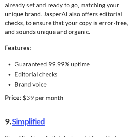
already set and ready to go, matching your
unique brand. JasperAI also offers editorial
checks, to ensure that your copy is error-free,
and sounds unique and organic.
Features:
Guaranteed 99.99% uptime
Editorial checks
Brand voice
Price:
$39 per month
9.
Simplified