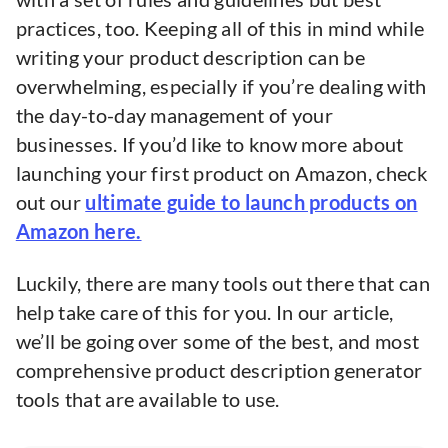
practices, too. Keeping all of this in mind while
writing your product description can be
overwhelming, especially if you’re dealing with
the day-to-day management of your
businesses. If you’d like to know more about
launching your first product on Amazon, check
out our
ultimate guide to launch products on
Amazon here.
Luckily, there are many tools out there that can
help take care of this for you. In our article,
we’ll be going over some of the best, and most
comprehensive product description generator
tools that are available to use.