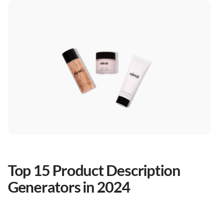
Top 15 Product Description
Generators in 2024