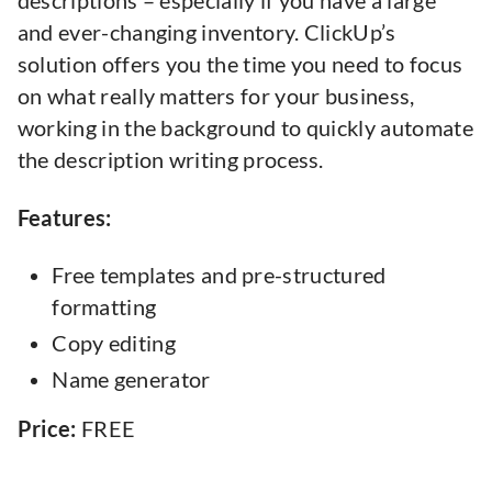
descriptions – especially if you have a large
and ever-changing inventory. ClickUp’s
solution offers you the time you need to focus
on what really matters for your business,
working in the background to quickly automate
the description writing process.
Features:
Free templates and pre-structured
formatting
Copy editing
Name generator
Price:
FREE