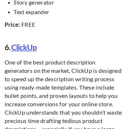
Story generator
Text expander
Price:
FREE
6.
ClickUp
One of the best product description
generators on the market, ClickUp is designed
to speed up the description writing process
using ready-made templates. These include
bullet points, and proven layouts to help you
increase conversions for your online store.
ClickUp understands that you shouldn’t waste
precious time drafting tedious product