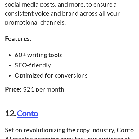
social media posts, and more, to ensure a
consistent voice and brand across all your
promotional channels.
Features:
60+ writing tools
SEO-friendly
Optimized for conversions
Price:
$21 per month
12.
Conto
Set on revolutionizing the copy industry, Conto
AI creates engaging copy for your audience at