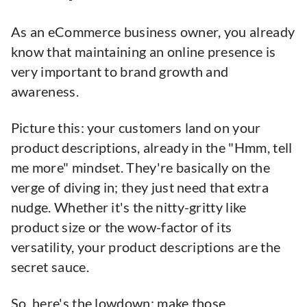
As an eCommerce business owner, you already
know that maintaining an online presence is
very important to brand growth and
awareness.
Picture this: your customers land on your
product descriptions, already in the "Hmm, tell
me more" mindset. They're basically on the
verge of diving in; they just need that extra
nudge. Whether it's the nitty-gritty like
product size or the wow-factor of its
versatility, your product descriptions are the
secret sauce.
So, here's the lowdown: make those