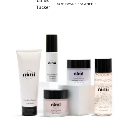
SOFTWARE ENGINEER