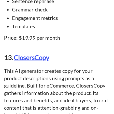
Sentence rephrase
Grammar check
Engagement metrics
Templates
Price:
$19.99 per month
13.
ClosersCopy
This AI generator creates copy for your
product descriptions using prompts as a
guideline. Built for eCommerce, ClosersCopy
gathers information about the product, its
features and benefits, and ideal buyers, to craft
content that is attention-grabbing and on-