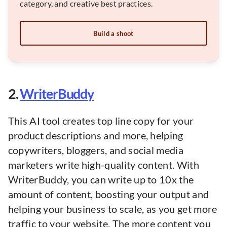
category, and creative best practices.
Build a shoot
2.
WriterBuddy
This AI tool creates top line copy for your
product descriptions and more, helping
copywriters, bloggers, and social media
marketers write high-quality content. With
WriterBuddy, you can write up to 10x the
amount of content, boosting your output and
helping your business to scale, as you get more
traffic to your website. The more content you