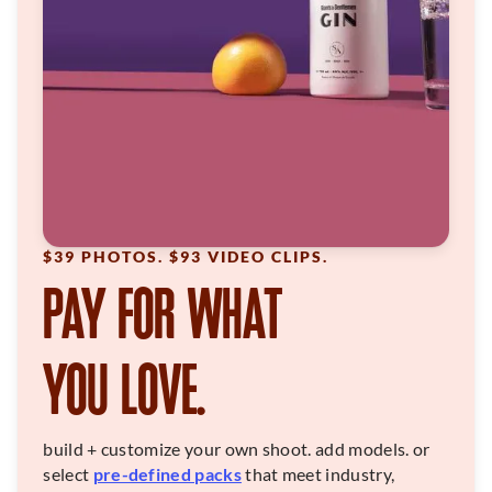
$39 PHOTOS. $93 VIDEO CLIPS.
PAY FOR WHAT
YOU LOVE.
build + customize your own shoot. add models. or
select
pre-defined packs
that meet industry,