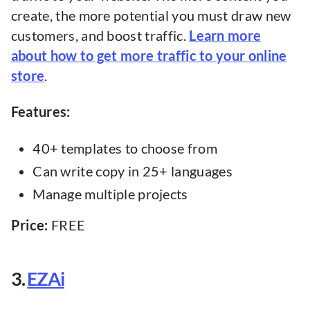
create, the more potential you must draw new
customers, and boost traffic.
Learn more
about how to get more traffic to your online
store
.
Features:
40+ templates to choose from
Can write copy in 25+ languages
Manage multiple projects
Price:
FREE
3.
EZAi