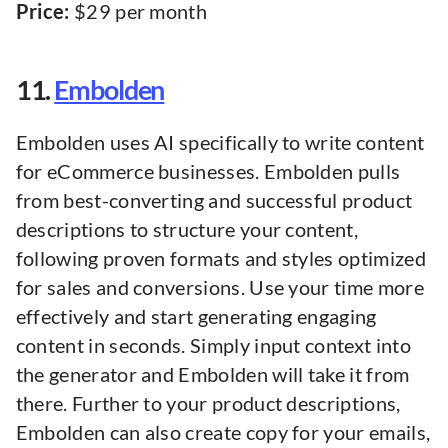
Price:
$29 per month
11.
Embolden
Embolden uses AI specifically to write content
for eCommerce businesses. Embolden pulls
from best-converting and successful product
descriptions to structure your content,
following proven formats and styles optimized
for sales and conversions. Use your time more
effectively and start generating engaging
content in seconds. Simply input context into
the generator and Embolden will take it from
there. Further to your product descriptions,
Embolden can also create copy for your emails,