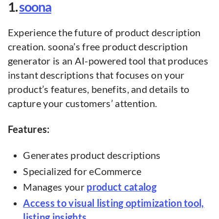
1.
soona
Experience the future of product description
creation. soona’s free product description
generator is an AI-powered tool that produces
instant descriptions that focuses on your
product’s features, benefits, and details to
capture your customers’ attention.
Features:
Generates product descriptions
Specialized for eCommerce
Manages your
product catalog
Access to visual listing optimization tool,
listing insights