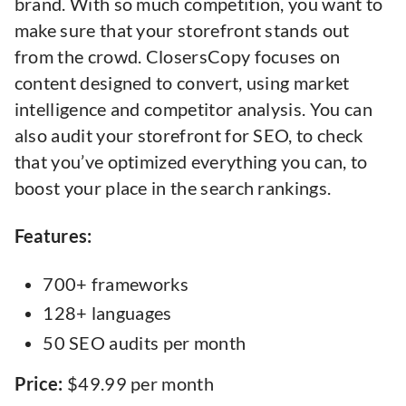
brand. With so much competition, you want to
make sure that your storefront stands out
from the crowd. ClosersCopy focuses on
content designed to convert, using market
intelligence and competitor analysis. You can
also audit your storefront for SEO, to check
that you’ve optimized everything you can, to
boost your place in the search rankings.
Features:
700+ frameworks
128+ languages
50 SEO audits per month
Price:
$49.99 per month