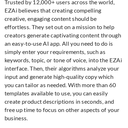
Trusted by 12,000+ users across the world,
EZAi believes that creating compelling
creative, engaging content should be
effortless. They set out on a mission to help
creators generate captivating content through
an easy-to-use AI app. All you need to do is
simply enter your requirements, such as
keywords, topic, or tone of voice, into the EZAi
interface. Then, their algorithms analyze your
input and generate high-quality copy which
you can tailor as needed. With more than 60
templates available to use, you can easily
create product descriptions in seconds, and
free up time to focus on other aspects of your
business.