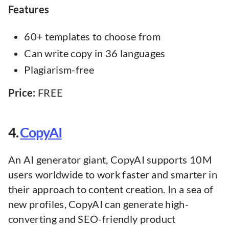
Features
60+ templates to choose from
Can write copy in 36 languages
Plagiarism-free
Price:
FREE
4.
CopyAI
An AI generator giant, CopyAI supports 10M
users worldwide to work faster and smarter in
their approach to content creation. In a sea of
new profiles, CopyAI can generate high-
converting and SEO-friendly product