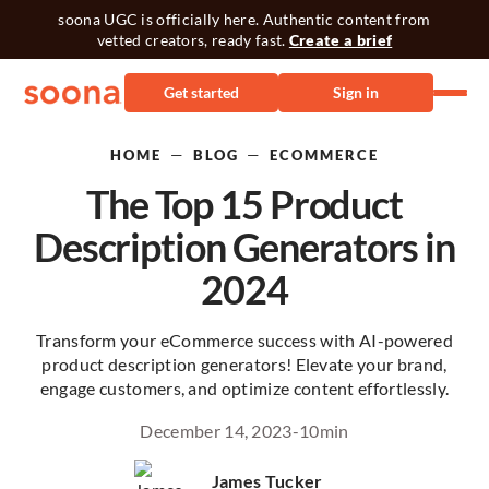
soona UGC is officially here. Authentic content from
vetted creators, ready fast.
Create a brief
Get started
Sign in
—
—
HOME
BLOG
ECOMMERCE
The Top 15 Product
Description Generators in
2024
Transform your eCommerce success with AI-powered
product description generators! Elevate your brand,
engage customers, and optimize content effortlessly.
December 14, 2023
-
10
min
James Tucker