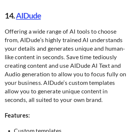
14.
AIDude
Offering a wide range of AI tools to choose
from, AIDude’s highly trained AI understands
your details and generates unique and human-
like content in seconds. Save time tediously
creating content and use AIDude AI Text and
Audio generation to allow you to focus fully on
your business. AIDude’s custom templates
allow you to generate unique content in
seconds, all suited to your own brand.
Features:
Custom templates