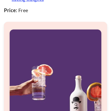
Price:
Free