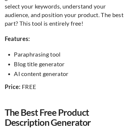
select your keywords, understand your
audience, and position your product. The best
part? This tool is entirely free!
Features:
Paraphrasing tool
Blog title generator
AI content generator
Price:
FREE
The Best Free Product
Description Generator