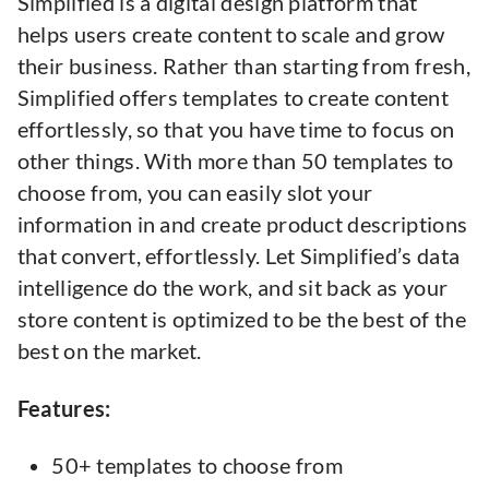
Simplified is a digital design platform that
helps users create content to scale and grow
their business. Rather than starting from fresh,
Simplified offers templates to create content
effortlessly, so that you have time to focus on
other things. With more than 50 templates to
choose from, you can easily slot your
information in and create product descriptions
that convert, effortlessly. Let Simplified’s data
intelligence do the work, and sit back as your
store content is optimized to be the best of the
best on the market.
Features:
50+ templates to choose from