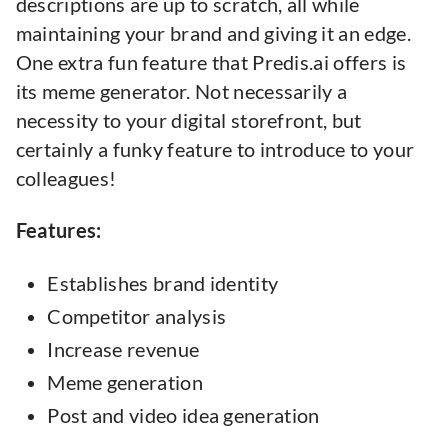
descriptions are up to scratch, all while
maintaining your brand and giving it an edge.
One extra fun feature that Predis.ai offers is
its meme generator. Not necessarily a
necessity to your digital storefront, but
certainly a funky feature to introduce to your
colleagues!
Features:
Establishes brand identity
Competitor analysis
Increase revenue
Meme generation
Post and video idea generation