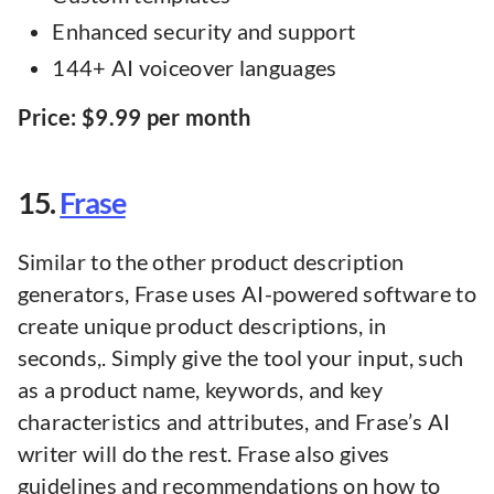
Enhanced security and support
144+ AI voiceover languages
Price: $9.99 per month
15.
Frase
Similar to the other product description
generators, Frase uses AI-powered software to
create unique product descriptions, in
seconds,. Simply give the tool your input, such
as a product name, keywords, and key
characteristics and attributes, and Frase’s AI
writer will do the rest. Frase also gives
guidelines and recommendations on how to