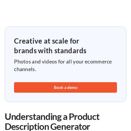
Creative at scale for
brands with standards
Photos and videos for all your ecommerce
channels.
Book a demo
Understanding a Product
Description Generator