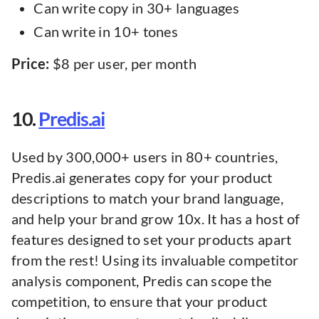
Can write copy in 30+ languages
Can write in 10+ tones
Price:
$8 per user, per month
10.
Predis.ai
Used by 300,000+ users in 80+ countries,
Predis.ai generates copy for your product
descriptions to match your brand language,
and help your brand grow 10x. It has a host of
features designed to set your products apart
from the rest! Using its invaluable competitor
analysis component, Predis can scope the
competition, to ensure that your product