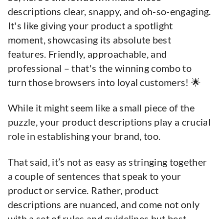
descriptions clear, snappy, and oh-so-engaging.
It's like giving your product a spotlight
moment, showcasing its absolute best
features. Friendly, approachable, and
professional – that's the winning combo to
turn those browsers into loyal customers! 🌟
While it might seem like a small piece of the
puzzle, your product descriptions play a crucial
role in establishing your brand, too.
That said, it’s not as easy as stringing together
a couple of sentences that speak to your
product or service. Rather, product
descriptions are nuanced, and come not only
with a set of rules and guidelines but best