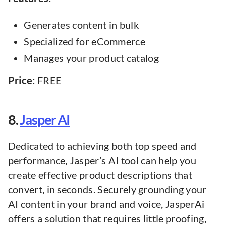
Generates content in bulk
Specialized for eCommerce
Manages your product catalog
Price:
FREE
8.
Jasper AI
Dedicated to achieving both top speed and
performance, Jasper’s AI tool can help you
create effective product descriptions that
convert, in seconds. Securely grounding your
AI content in your brand and voice, JasperAi
offers a solution that requires little proofing,