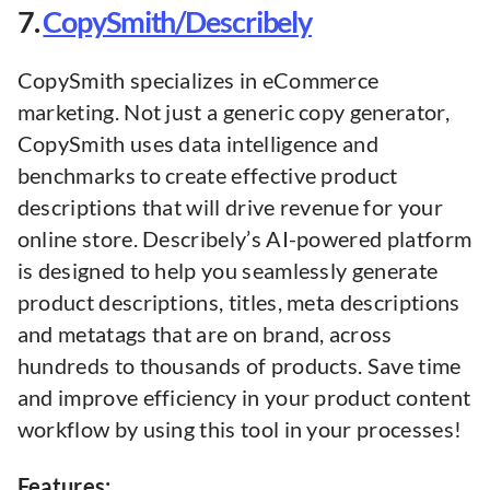
7.
CopySmith/Describely
CopySmith specializes in eCommerce
marketing. Not just a generic copy generator,
CopySmith uses data intelligence and
benchmarks to create effective product
descriptions that will drive revenue for your
online store. Describely’s AI-powered platform
is designed to help you seamlessly generate
product descriptions, titles, meta descriptions
and metatags that are on brand, across
hundreds to thousands of products. Save time
and improve efficiency in your product content
workflow by using this tool in your processes!
Features: