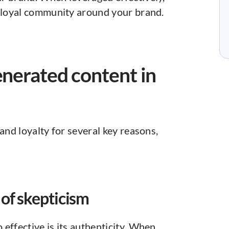
a loyal community around your brand.
enerated content in
and loyalty for several key reasons,
 of skepticism
o effective is its authenticity. When