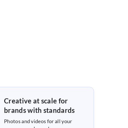
Creative at scale for
brands with standards
Photos and videos for all your