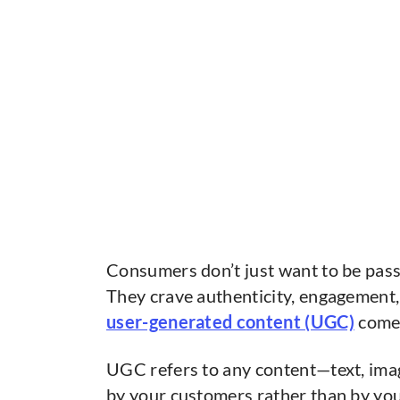
Consumers don’t just want to be pass
They crave authenticity, engagement, 
user-generated content (UGC)
comes
UGC refers to any content—text, ima
by your customers rather than by you