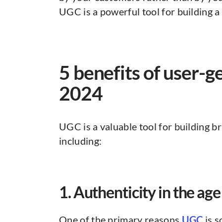
UGC is a powerful tool for building 
5 benefits of user-g
2024
UGC is a valuable tool for building br
including:
1. Authenticity in the age
One of the primary reasons
UGC
is s