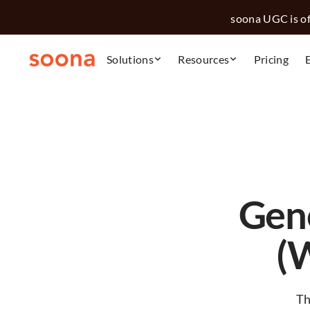
soona UGC is off
Solutions
Resources
Pricing
Gen
(
Th