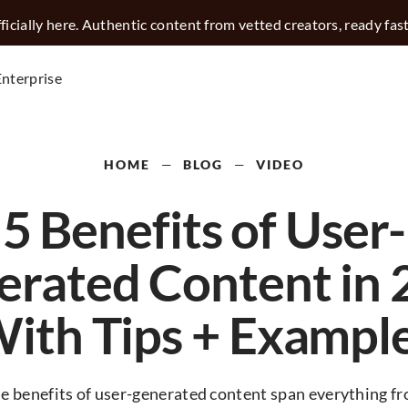
icially here. Authentic content from vetted creators, ready fas
Enterprise
HOME
—
BLOG
—
VIDEO
5 Benefits of User-
erated Content in 
With Tips + Example
e benefits of user-generated content span everything f