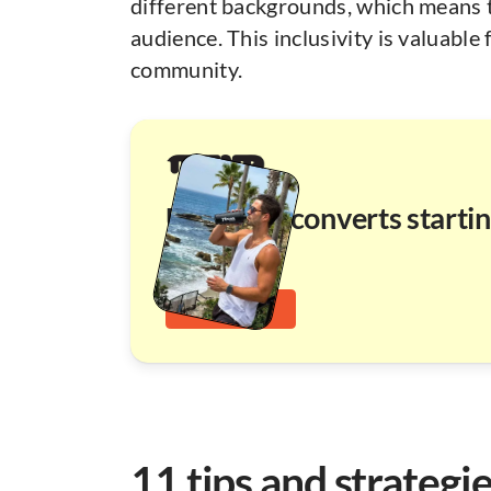
different backgrounds, which means t
audience. This inclusivity is valuable 
community.
UGC that converts starti
at $110
UGC pricing
11 tips and strategi