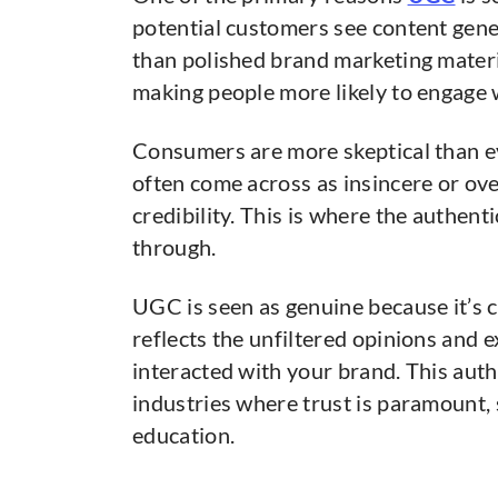
potential customers see content gener
than polished brand marketing materia
making people more likely to engage 
Consumers are more skeptical than ev
often come across as insincere or ove
credibility. This is where the authent
through.
UGC is seen as genuine because it’s c
reflects the unfiltered opinions and 
interacted with your brand. This authen
industries where trust is paramount, 
education.