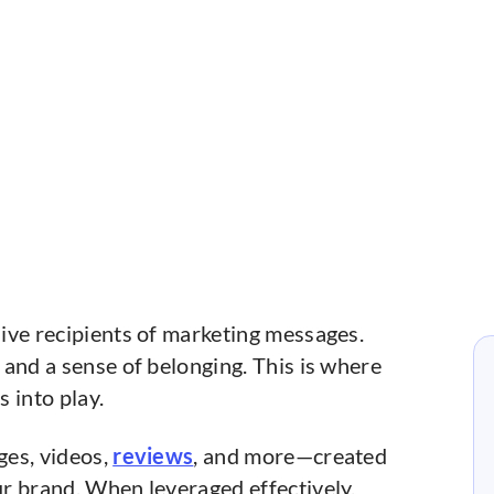
ive recipients of marketing messages.
and a sense of belonging. This is where
 into play.
ges, videos,
reviews
, and more—created
r brand. When leveraged effectively,