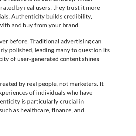
ated by real users, they trust it more
ls. Authenticity builds credibility,
with and buy from your brand.
er before. Traditional advertising can
rly polished, leading many to question its
icity of user-generated content shines
reated by real people, not marketers. It
experiences of individuals who have
ticity is particularly crucial in
such as healthcare, finance, and