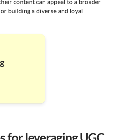
heir content can appeal to a broader
for building a diverse and loyal
ng
es for leveraging UGC