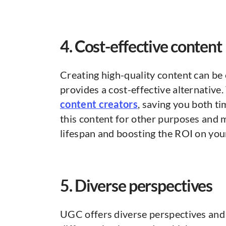
4. Cost-effective content
Creating high-quality content can b
provides a cost-effective alternativ
content creators
, saving you both t
this content for other purposes and 
lifespan and boosting the ROI on you
5. Diverse perspectives
UGC offers diverse perspectives and