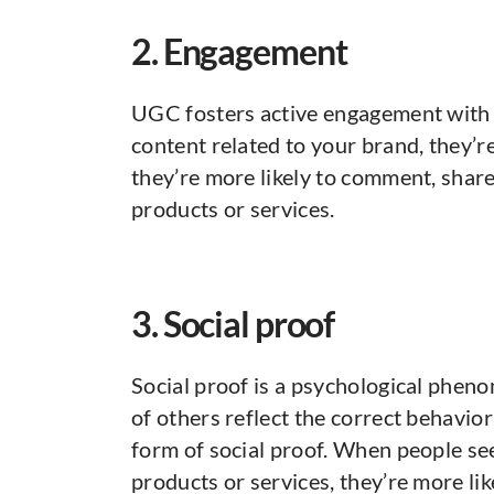
2. Engagement
UGC fosters active engagement with
content related to your brand, they’r
they’re more likely to comment, share
products or services.
3. Social proof
Social proof is a psychological phe
of others reflect the correct behavior
form of social proof. When people se
products or services, they’re more like