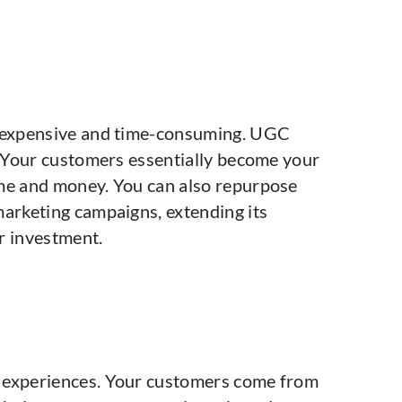
e expensive and time-consuming. UGC
e. Your customers essentially become your
ime and money. You can also repurpose
marketing campaigns, extending its
r investment.
 experiences. Your customers come from