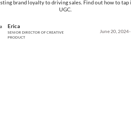
sting brand loyalty to driving sales. Find out how to tap 
UGC.
Erica
June 20, 2024
-
SENIOR DIRECTOR OF CREATIVE
PRODUCT