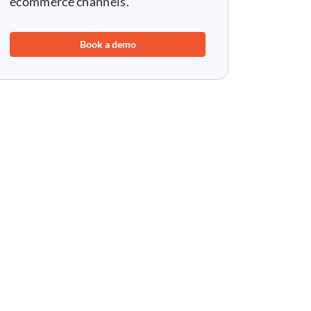
ecommerce channels.
Book a demo