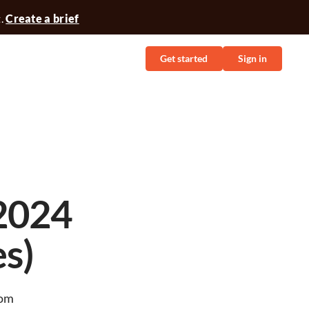
t.
Create a brief
Get started
Sign in
2024
s)
rom