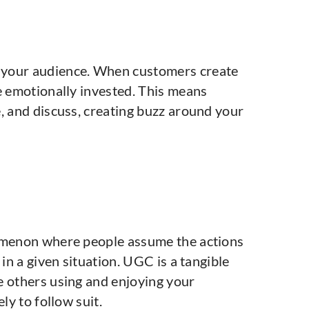
 your audience. When customers create
e emotionally invested. This means
, and discuss, creating buzz around your
nomenon where people assume the actions
 in a given situation. UGC is a tangible
e others using and enjoying your
ly to follow suit.