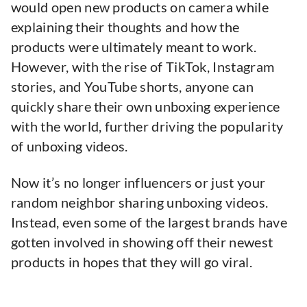
would open new products on camera while
explaining their thoughts and how the
products were ultimately meant to work.
However, with the rise of TikTok, Instagram
stories, and YouTube shorts, anyone can
quickly share their own unboxing experience
with the world, further driving the popularity
of unboxing videos.
Now it’s no longer influencers or just your
random neighbor sharing unboxing videos.
Instead, even some of the largest brands have
gotten involved in showing off their newest
products in hopes that they will go viral.