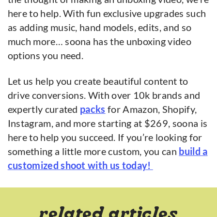
here to help. With fun exclusive upgrades such
as adding music, hand models, edits, and so
much more… soona has the unboxing video
options you need.
Let us help you create beautiful content to
drive conversions. With over 10k brands and
expertly curated
packs
for Amazon, Shopify,
Instagram, and more starting at $269, soona is
here to help you succeed. If you’re looking for
something a little more custom, you can
build a
customized shoot with us today!
related articles