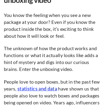
unboxing video
You know the feeling when you see a new
package at your door? Even if you know the
product inside the box, it’s exciting to think
about how it will look or feel.
The unknown of how the product works and
functions or what it actually looks like adds a
hint of mystery and digs into our curious
brains. Enter the unboxing video.
People love to open boxes, but in the past few
years,
statistics and data
have shown us that
people also love to watch boxes and packages
being opened on video. Years ago, influencers