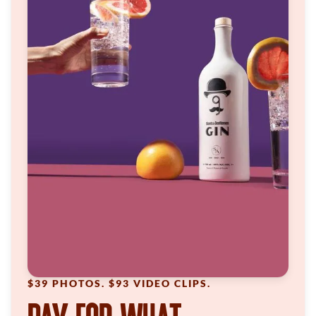
$39 PHOTOS. $93 VIDEO CLIPS.