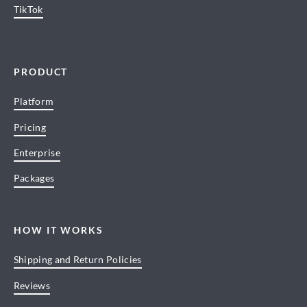
TikTok
PRODUCT
Platform
Pricing
Enterprise
Packages
HOW IT WORKS
Shipping and Return Policies
Reviews