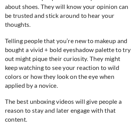
about shoes. They will know your opinion can
be trusted and stick around to hear your
thoughts.
Telling people that you’re new to makeup and
bought a vivid + bold eyeshadow palette to try
out might pique their curiosity. They might
keep watching to see your reaction to wild
colors or how they look on the eye when
applied by a novice.
The best unboxing videos will give people a
reason to stay and later engage with that
content.