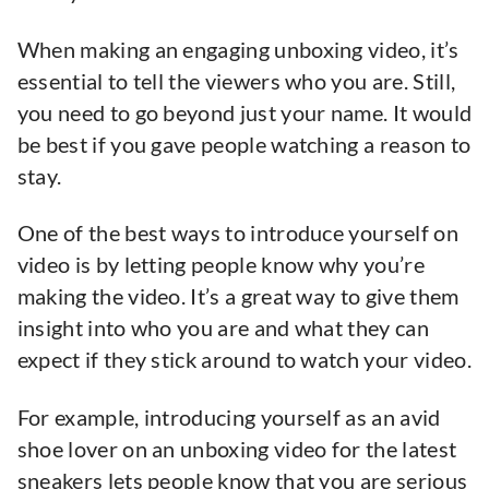
When making an engaging unboxing video, it’s
essential to tell the viewers who you are. Still,
you need to go beyond just your name. It would
be best if you gave people watching a reason to
stay.
One of the best ways to introduce yourself on
video is by letting people know why you’re
making the video. It’s a great way to give them
insight into who you are and what they can
expect if they stick around to watch your video.
For example, introducing yourself as an avid
shoe lover on an unboxing video for the latest
sneakers lets people know that you are serious