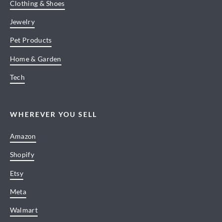
Clothing & Shoes
Jewelry
Pet Products
Home & Garden
Tech
WHEREVER YOU SELL
Amazon
Shopify
Etsy
Meta
Walmart