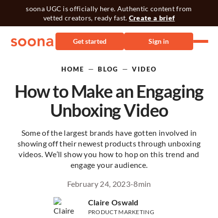
soona UGC is officially here. Authentic content from
vetted creators, ready fast.
Create a brief
Get started
Sign in
—
—
HOME
BLOG
VIDEO
How to Make an Engaging
Unboxing Video
Some of the largest brands have gotten involved in
showing off their newest products through unboxing
videos. We’ll show you how to hop on this trend and
engage your audience.
February 24, 2023
-
8
min
Claire Oswald
PRODUCT MARKETING