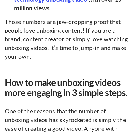
million views
.
Those numbers are jaw-dropping proof that
people love unboxing content! If you are a
brand, content creator or simply love watching
unboxing videos, it’s time to jump-in and make
your own.
How to make unboxing videos
more engaging in 3 simple steps.
One of the reasons that the number of
unboxing videos has skyrocketed is simply the
ease of creating a good video. Anyone with