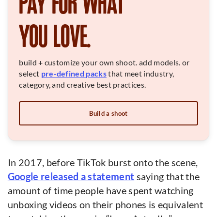
PAY FOR WHAT
YOU LOVE.
build + customize your own shoot. add models. or
select
pre-defined packs
that meet industry,
category, and creative best practices.
Build a shoot
In 2017, before TikTok burst onto the scene,
Google released a statement
saying that the
amount of time people have spent watching
unboxing videos on their phones is equivalent