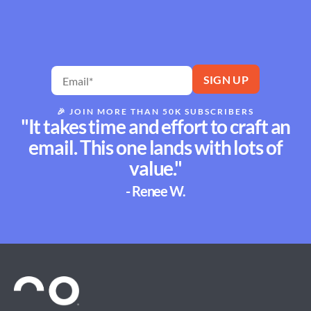
🎉
JOIN MORE THAN 50K SUBSCRIBERS
"It takes time and effort to craft an
email. This one lands with lots of
value."
- Renee W.