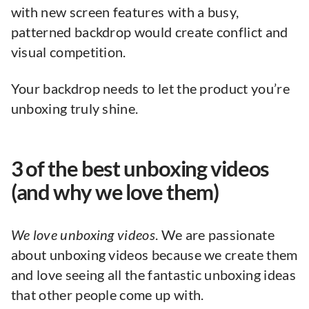
with new screen features with a busy,
patterned backdrop would create conflict and
visual competition.
Your backdrop needs to let the product you’re
unboxing truly shine.
3 of the best unboxing videos
(and why we love them)
We love unboxing videos
. We are passionate
about unboxing videos because we create them
and love seeing all the fantastic unboxing ideas
that other people come up with.