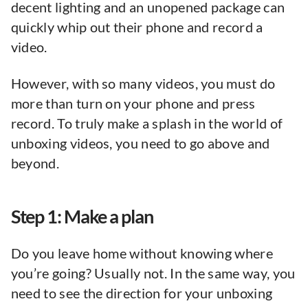
decent lighting and an unopened package can
quickly whip out their phone and record a
video.
However, with so many videos, you must do
more than turn on your phone and press
record. To truly make a splash in the world of
unboxing videos, you need to go above and
beyond.
Step 1: Make a plan
Do you leave home without knowing where
you’re going? Usually not. In the same way, you
need to see the direction for your unboxing