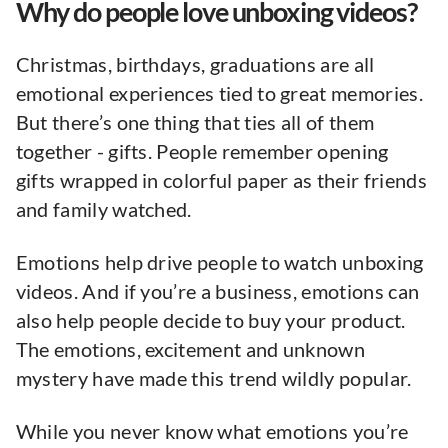
Why do people love unboxing videos?
Christmas, birthdays, graduations are all
emotional experiences tied to great memories.
But there’s one thing that ties all of them
together - gifts. People remember opening
gifts wrapped in colorful paper as their friends
and family watched.
Emotions help drive people to watch unboxing
videos. And if you’re a business, emotions can
also help people decide to buy your product.
The emotions, excitement and unknown
mystery have made this trend wildly popular.
While you never know what emotions you’re