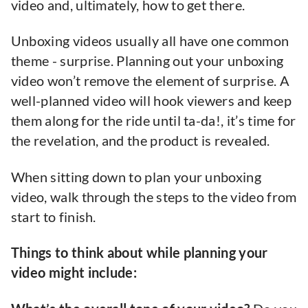
video and, ultimately, how to get there.
Unboxing videos usually all have one common
theme - surprise. Planning out your unboxing
video won’t remove the element of surprise. A
well-planned video will hook viewers and keep
them along for the ride until ta-da!, it’s time for
the revelation, and the product is revealed.
When sitting down to plan your unboxing
video, walk through the steps to the video from
start to finish.
Things to think about while planning your
video might include: