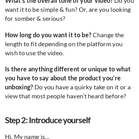
What’s the overall tone of your video?
Do you
want it to be simple & fun? Or, are you looking
for somber & serious?
How long do you want it to be?
Change the
length to fit depending on the platform you
wish to use the video.
Is there anything different or unique to what
you have to say about the product you’re
unboxing?
Do you have a quirky take on it or a
view that most people haven’t heard before?
Step 2: Introduce yourself
Hi. My name is…