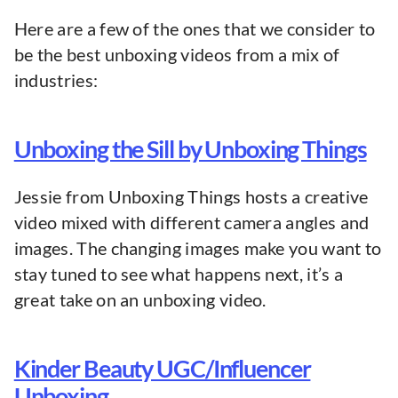
Here are a few of the ones that we consider to
be the best unboxing videos from a mix of
industries:
Unboxing the Sill by Unboxing Things
Jessie from Unboxing Things hosts a creative
video mixed with different camera angles and
images. The changing images make you want to
stay tuned to see what happens next, it’s a
great take on an unboxing video.
Kinder Beauty UGC/Influencer
Unboxing