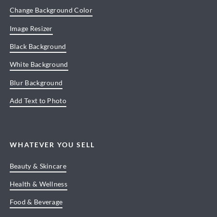
Change Background Color
Image Resizer
Black Background
White Background
Blur Background
Add Text to Photo
WHATEVER YOU SELL
Beauty & Skincare
Health & Wellness
Food & Beverage