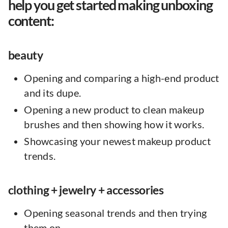
help you get started making unboxing
content:
beauty
Opening and comparing a high-end product
and its dupe.
Opening a new product to clean makeup
brushes and then showing how it works.
Showcasing your newest makeup product
trends.
clothing + jewelry + accessories
Opening seasonal trends and then trying
them on.