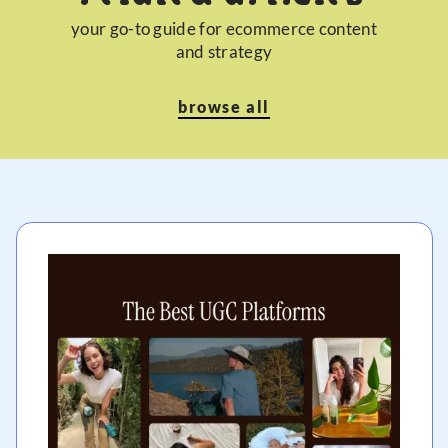
your go-to guide for ecommerce content
and strategy
browse all