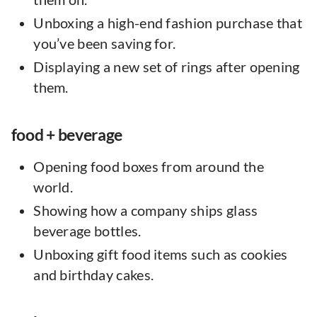
Unboxing a high-end fashion purchase that
you’ve been saving for.
Displaying a new set of rings after opening
them.
food + beverage
Opening food boxes from around the
world.
Showing how a company ships glass
beverage bottles.
Unboxing gift food items such as cookies
and birthday cakes.