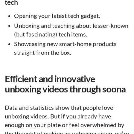
tech
Opening your latest tech gadget.
Unboxing and teaching about lesser-known
(but fascinating) tech items.
Showcasing new smart-home products
straight from the box.
Efficient and innovative
unboxing videos through soona
Data and statistics show that people love
unboxing videos. But if you already have
enough on your plate or feel overwhelmed by
the thought of making an unboxing video, we’re