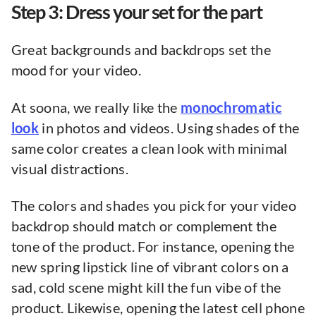
Step 3: Dress your set for the part
Great backgrounds and backdrops set the
mood for your video.
At soona, we really like the
monochromatic
look
in photos and videos. Using shades of the
same color creates a clean look with minimal
visual distractions.
The colors and shades you pick for your video
backdrop should match or complement the
tone of the product. For instance, opening the
new spring lipstick line of vibrant colors on a
sad, cold scene might kill the fun vibe of the
product. Likewise, opening the latest cell phone