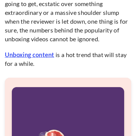
going to get, ecstatic over something
extraordinary or a massive shoulder slump
when the reviewer is let down, one thing is for
sure, the numbers behind the popularity of
unboxing videos cannot be ignored.
Unboxing content
is a hot trend that will stay
for a while.