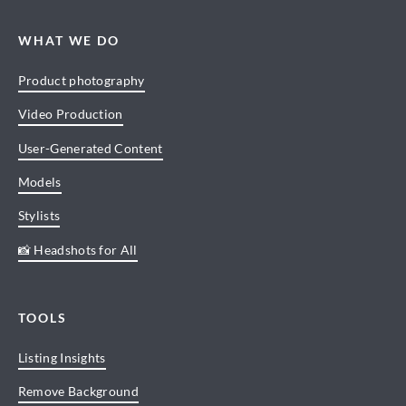
WHAT WE DO
Product photography
Video Production
User-Generated Content
Models
Stylists
📸 Headshots for All
TOOLS
Listing Insights
Remove Background