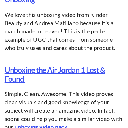
We love this unboxing video from Kinder
Beauty and Andréa Matillano because it’s a
match made in heaven! This is the perfect
example of UGC that comes from someone
who truly uses and cares about the product.
Unboxing the Air Jordan 1 Lost &
Found
Simple. Clean. Awesome. This video proves
clean visuals and good knowledge of your
subject will create an amazing video. In fact,
soona could help you make a similar video with
our
unboxing video pack.