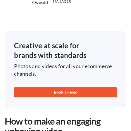
MANAGER
Creative at scale for
brands with standards
Photos and videos for all your ecommerce
channels.
Book a demo
How to make an engaging