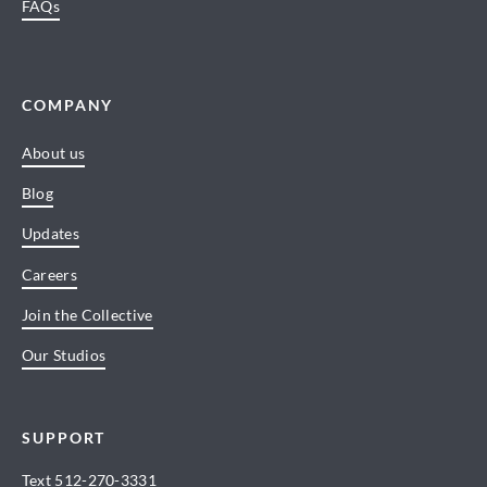
FAQs
COMPANY
About us
Blog
Updates
Careers
Join the Collective
Our Studios
SUPPORT
Text
512-270-3331