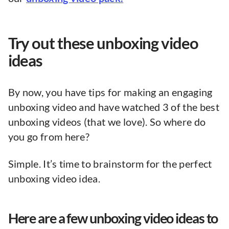
Try out these unboxing video
ideas
By now, you have tips for making an engaging
unboxing video and have watched 3 of the best
unboxing videos (that we love). So where do
you go from here?
Simple. It’s time to brainstorm for the perfect
unboxing video idea.
Here are a few unboxing video ideas to