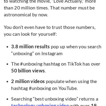
to watching the movie, “Love Actually,” more
than 20 million times. That number must be
astronomical by now.
You don’t even have to trust those numbers,
you can look for yourself:
3.8 million results
pop up when you search
“unboxing” on Instagram
The #unboxing hashtag on TikTok has over
50 billion views
.
2 million videos
populate when using the
hashtag #unboxing on YouTube.
Searching “best unboxing video” returns a
technology unboxing video
with over
19