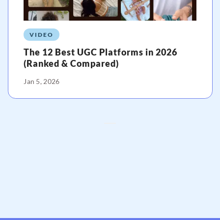
VIDEO
The 12 Best UGC Platforms in 2026
(Ranked & Compared)
Jan 5, 2026