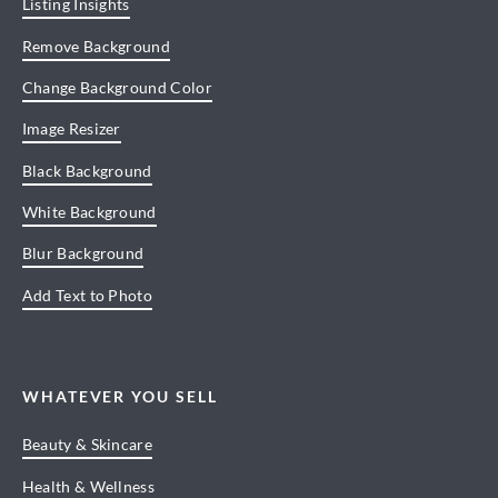
Listing Insights
Remove Background
Change Background Color
Image Resizer
Black Background
White Background
Blur Background
Add Text to Photo
WHATEVER YOU SELL
Beauty & Skincare
Health & Wellness