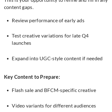
content gaps.
Review performance of early ads
Test creative variations for late Q4
launches
Expand into UGC-style content if needed
Key Content to Prepare:
Flash sale and BFCM-specific creative
Video variants for different audiences