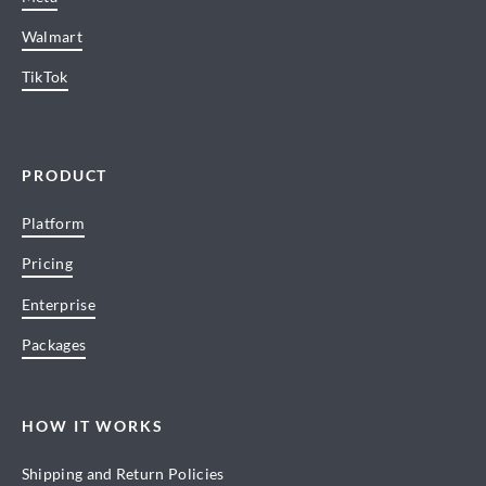
Walmart
TikTok
PRODUCT
Platform
Pricing
Enterprise
Packages
HOW IT WORKS
Shipping and Return Policies