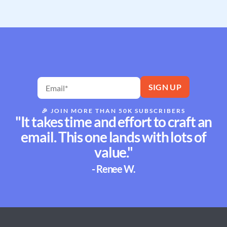
🎉
JOIN MORE THAN 50K SUBSCRIBERS
"It takes time and effort to craft an
email. This one lands with lots of
value."
- Renee W.