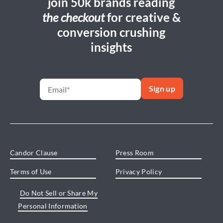
join 50k brands reading
the checkout
for creative &
conversion crushing
insights
Candor Clause
Press Room
Terms of Use
Privacy Policy
Do Not Sell or Share My
Personal Information