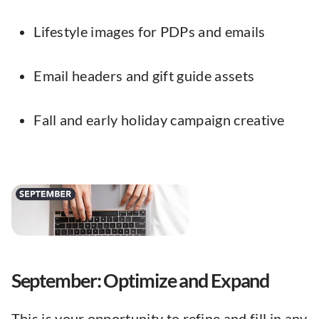
Lifestyle images for PDPs and emails
Email headers and gift guide assets
Fall and early holiday campaign creative
September: Optimize and Expand
This is your opportunity to refine and fill in any