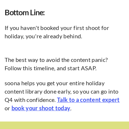
Bottom Line:
If you haven't booked your first shoot for
holiday, you're already behind.
The best way to avoid the content panic?
Follow this timeline, and start ASAP.
soona helps you get your entire holiday
content library done early, so you can go into
Q4 with confidence.
Talk to a content expert
or
book your shoot today
.