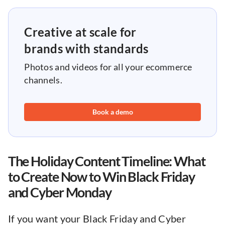
Creative at scale for
brands with standards
Photos and videos for all your ecommerce
channels.
Book a demo
The Holiday Content Timeline: What
to Create Now to Win Black Friday
and Cyber Monday
If you want your Black Friday and Cyber