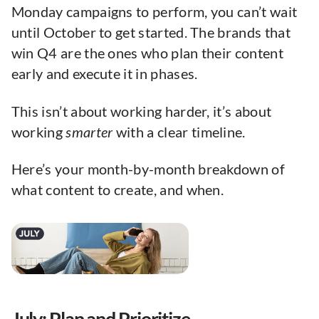
Monday campaigns to perform, you can’t wait
until October to get started. The brands that
win Q4 are the ones who plan their content
early and execute it in phases.
This isn’t about working harder, it’s about
working
smarter
with a clear timeline.
Here’s your month-by-month breakdown of
what content to create, and when.
July: Plan and Prioritize