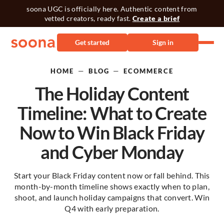
soona UGC is officially here. Authentic content from
vetted creators, ready fast.
Create a brief
Get started
Sign in
—
—
HOME
BLOG
ECOMMERCE
The Holiday Content
Timeline: What to Create
Now to Win Black Friday
and Cyber Monday
Start your Black Friday content now or fall behind. This
month-by-month timeline shows exactly when to plan,
shoot, and launch holiday campaigns that convert. Win
Q4 with early preparation.