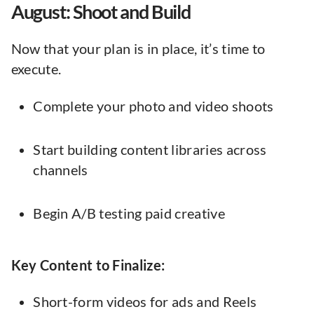
August: Shoot and Build
Now that your plan is in place, it’s time to
execute.
Complete your photo and video shoots
Start building content libraries across
channels
Begin A/B testing paid creative
Key Content to Finalize:
Short-form videos for ads and Reels