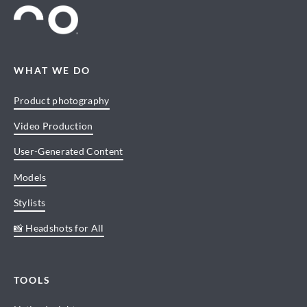
WHAT WE DO
Product photography
Video Production
User-Generated Content
Models
Stylists
📸 Headshots for All
TOOLS