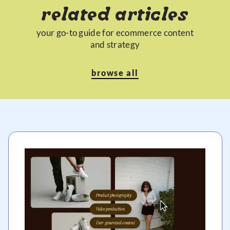
related articles
your go-to guide for ecommerce content
and strategy
browse all