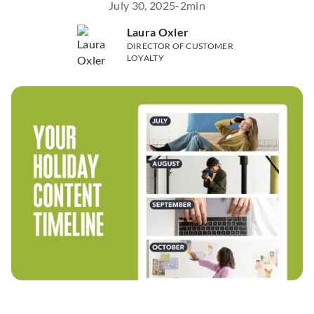
July 30, 2025
-
2
min
Laura Oxler
DIRECTOR OF CUSTOMER
LOYALTY