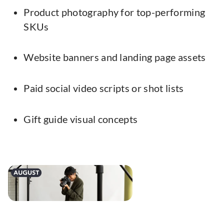
Product photography for top-performing
SKUs
Website banners and landing page assets
Paid social video scripts or shot lists
Gift guide visual concepts