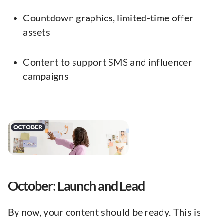
Countdown graphics, limited-time offer
assets
Content to support SMS and influencer
campaigns
October: Launch and Lead
By now, your content should be ready. This is