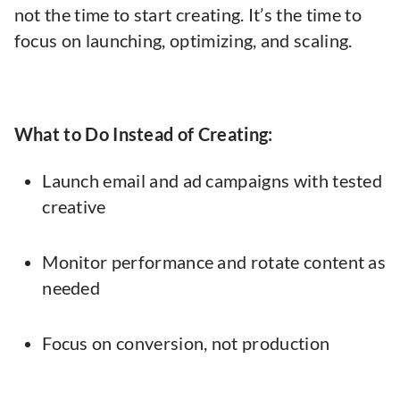
not the time to start creating. It’s the time to
focus on launching, optimizing, and scaling.
What to Do Instead of Creating:
Launch email and ad campaigns with tested
creative
Monitor performance and rotate content as
needed
Focus on conversion, not production