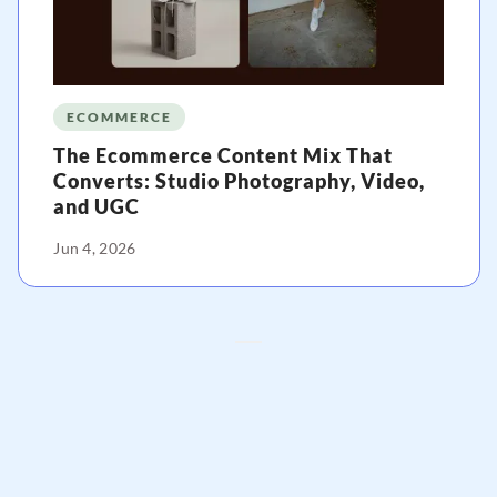
ECOMMERCE
The Ecommerce Content Mix That
Converts: Studio Photography, Video,
and UGC
Jun 4, 2026