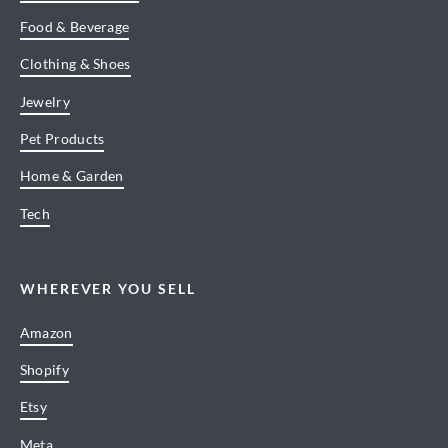
Food & Beverage
Clothing & Shoes
Jewelry
Pet Products
Home & Garden
Tech
WHEREVER YOU SELL
Amazon
Shopify
Etsy
Meta