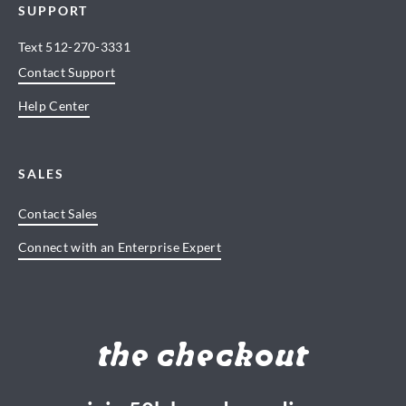
SUPPORT
Text
512-270-3331
Contact Support
Help Center
SALES
Contact Sales
Connect with an Enterprise Expert
the checkout