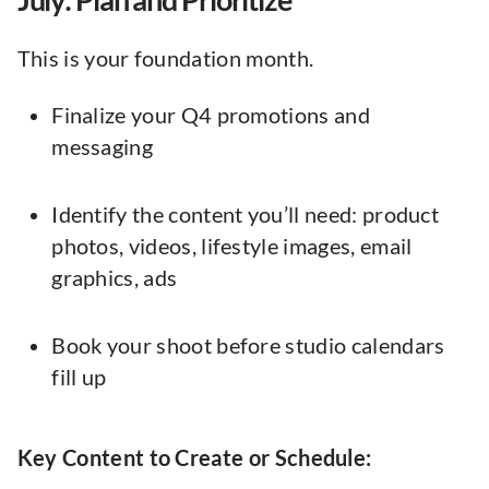
This is your foundation month.
Finalize your Q4 promotions and
messaging
Identify the content you’ll need: product
photos, videos, lifestyle images, email
graphics, ads
Book your shoot before studio calendars
fill up
Key Content to Create or Schedule: