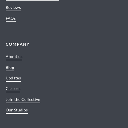
Reviews
FAQs
COMPANY
About us
Blog
Updates
Careers
Join the Collective
Our Studios