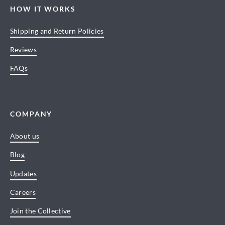
HOW IT WORKS
Shipping and Return Policies
Reviews
FAQs
COMPANY
About us
Blog
Updates
Careers
Join the Collective