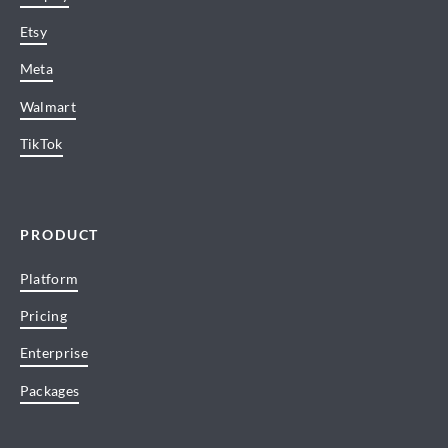
Etsy
Meta
Walmart
TikTok
PRODUCT
Platform
Pricing
Enterprise
Packages