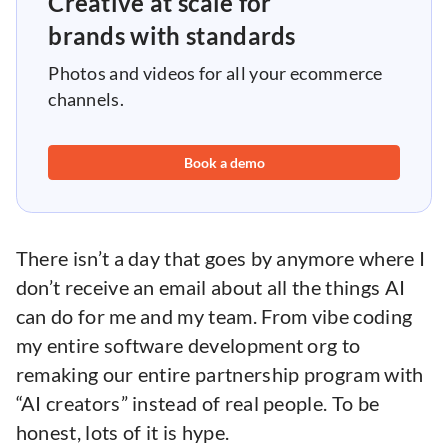
Creative at scale for
brands with standards
Photos and videos for all your ecommerce
channels.
Book a demo
There isn’t a day that goes by anymore where I
don’t receive an email about all the things AI
can do for me and my team. From vibe coding
my entire software development org to
remaking our entire partnership program with
“AI creators” instead of real people. To be
honest, lots of it is hype.