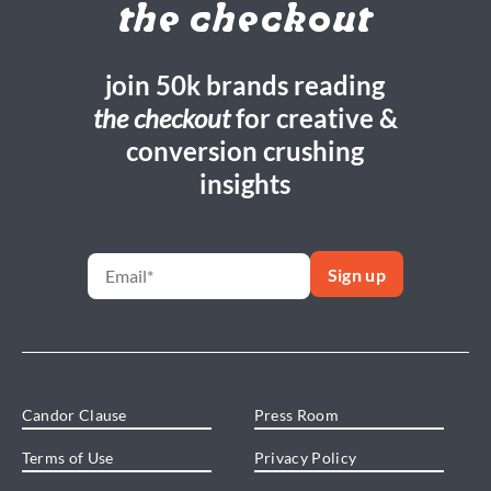
the checkout
join 50k brands reading
the checkout
for creative &
conversion crushing
insights
Candor Clause
Press Room
Terms of Use
Privacy Policy