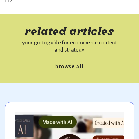
Liz
related articles
your go-to guide for ecommerce content
and strategy
browse all