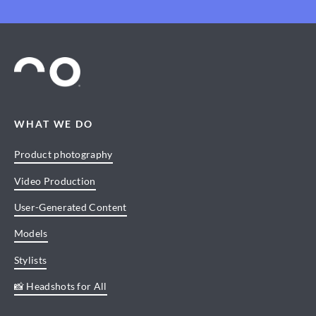
WHAT WE DO
Product photography
Video Production
User-Generated Content
Models
Stylists
📸 Headshots for All