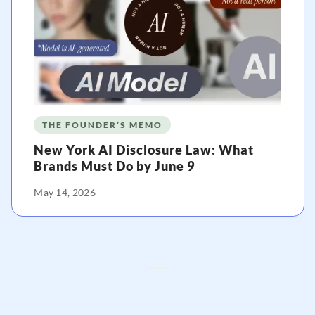
THE FOUNDER’S MEMO
New York AI Disclosure Law: What
Brands Must Do by June 9
May 14, 2026