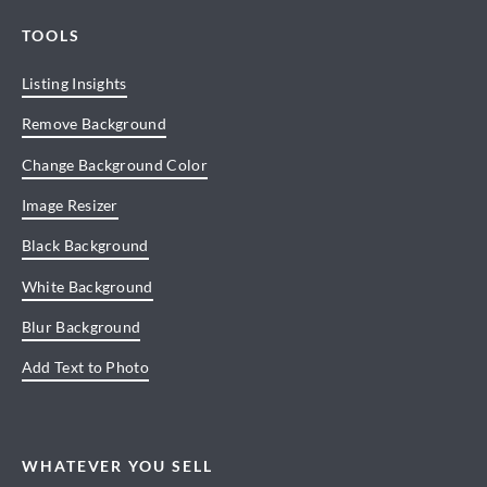
TOOLS
Listing Insights
Remove Background
Change Background Color
Image Resizer
Black Background
White Background
Blur Background
Add Text to Photo
WHATEVER YOU SELL