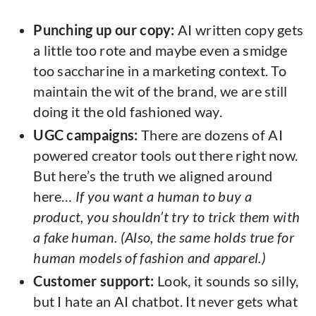
Punching up our copy:
AI written copy gets
a little too rote and maybe even a smidge
too saccharine in a marketing context. To
maintain the wit of the brand, we are still
doing it the old fashioned way.
UGC campaigns:
There are dozens of AI
powered creator tools out there right now.
But here’s the truth we aligned around
here…
If you want a human to buy a
product, you shouldn’t try to trick them with
a fake human. (Also, the same holds true for
human models of fashion and apparel.)
Customer support:
Look, it sounds so silly,
but I hate an AI chatbot. It never gets what