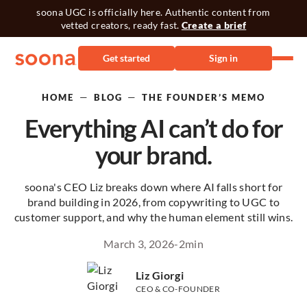
soona UGC is officially here. Authentic content from
vetted creators, ready fast.
Create a brief
Get started
Sign in
—
—
HOME
BLOG
THE FOUNDER’S MEMO
Everything AI can’t do for
your brand.
soona's CEO Liz breaks down where AI falls short for
brand building in 2026, from copywriting to UGC to
customer support, and why the human element still wins.
March 3, 2026
-
2
min
Liz Giorgi
CEO & CO-FOUNDER