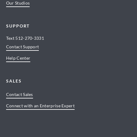
Our Studios
SUPPORT
Text
512-270-3331
Contact Support
Help Center
SALES
Contact Sales
Connect with an Enterprise Expert