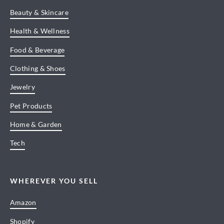
Beauty & Skincare
Health & Wellness
Food & Beverage
Clothing & Shoes
Jewelry
Pet Products
Home & Garden
Tech
WHEREVER YOU SELL
Amazon
Shopify