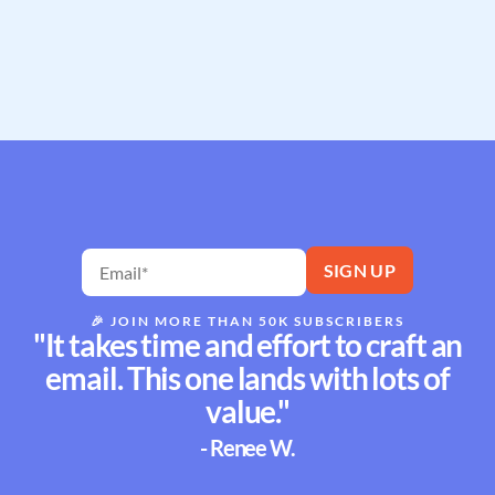
🎉
JOIN MORE THAN 50K SUBSCRIBERS
"It takes time and effort to craft an
email. This one lands with lots of
value."
- Renee W.