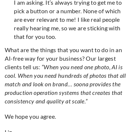
I am asking. It’s always trying to get me to
pick a button or a number. None of which
are ever relevant to me! I like real people
really hearing me, so we are sticking with
that for you too.
What are the things that you want to do in an
AI-free way for your business? Our largest
clients tell us:
“When you need one photo, AI is
cool. When you need hundreds of photos that all
match and look on brand… soona provides the
production operation systems that creates that
consistency and quality at scale.”
We hope you agree.