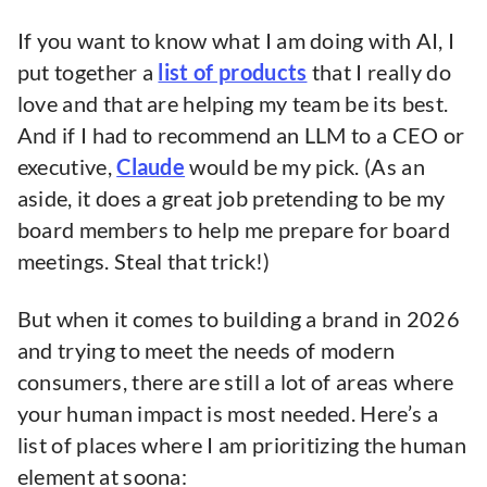
If you want to know what I am doing with AI, I
put together a
list of products
that I really do
love and that are helping my team be its best.
And if I had to recommend an LLM to a CEO or
executive,
Claude
would be my pick. (As an
aside, it does a great job pretending to be my
board members to help me prepare for board
meetings. Steal that trick!)
But when it comes to building a brand in 2026
and trying to meet the needs of modern
consumers, there are still a lot of areas where
your human impact is most needed. Here’s a
list of places where I am prioritizing the human
element at soona: