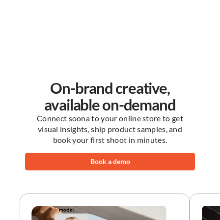
On-brand creative,
available on-demand
Connect soona to your online store to get
visual insights, ship product samples, and
book your first shoot in minutes.
Book a demo