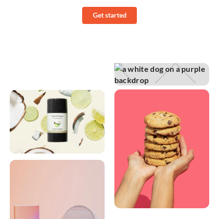
Get started