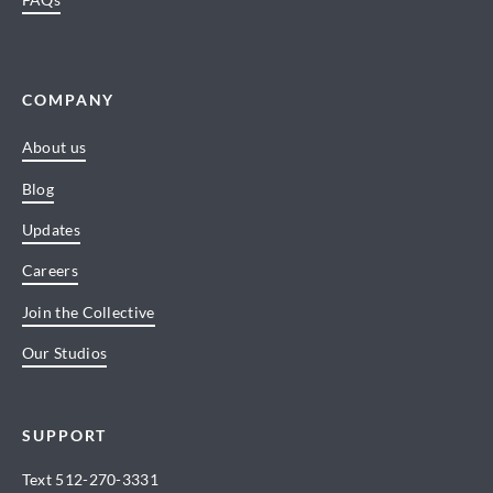
COMPANY
About us
Blog
Updates
Careers
Join the Collective
Our Studios
SUPPORT
Text
512-270-3331