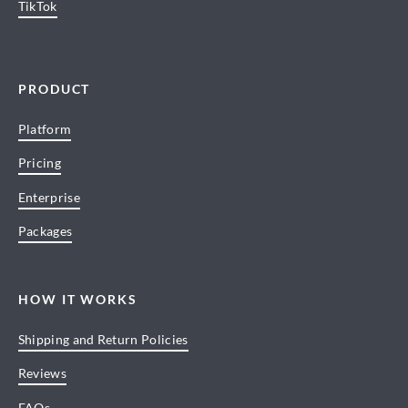
TikTok
PRODUCT
Platform
Pricing
Enterprise
Packages
HOW IT WORKS
Shipping and Return Policies
Reviews
FAQs