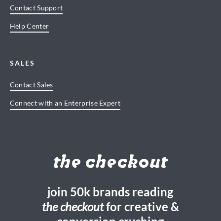
Contact Support
Help Center
SALES
Contact Sales
Connect with an Enterprise Expert
the checkout
join 50k brands reading
the checkout
for creative &