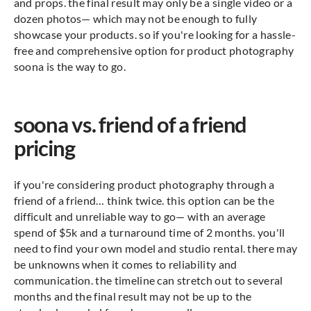
and props. the final result may only be a single video or a
dozen photos— which may not be enough to fully
showcase your products. so if you're looking for a hassle-
free and comprehensive option for product photography
soona is the way to go.
soona vs. friend of a friend
pricing
if you're considering product photography through a
friend of a friend… think twice. this option can be the
difficult and unreliable way to go— with an average
spend of $5k and a turnaround time of 2 months. you'll
need to find your own model and studio rental. there may
be unknowns when it comes to reliability and
communication. the timeline can stretch out to several
months and the final result may not be up to the