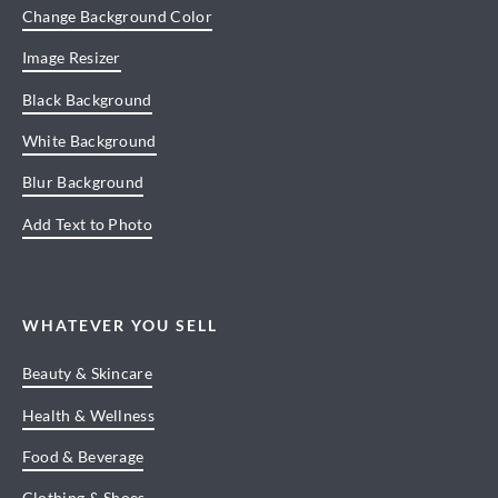
Change Background Color
Image Resizer
Black Background
White Background
Blur Background
Add Text to Photo
WHATEVER YOU SELL
Beauty & Skincare
Health & Wellness
Food & Beverage
Clothing & Shoes