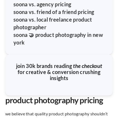
soona vs. agency pricing
soona vs. friend of a friend pricing
soona vs. local freelance product
photographer
soona 🤝 product photography in new
york
join 30k brands reading
the checkout
for creative & conversion crushing
insights
product photography pricing
we believe that quality product photography shouldn’t