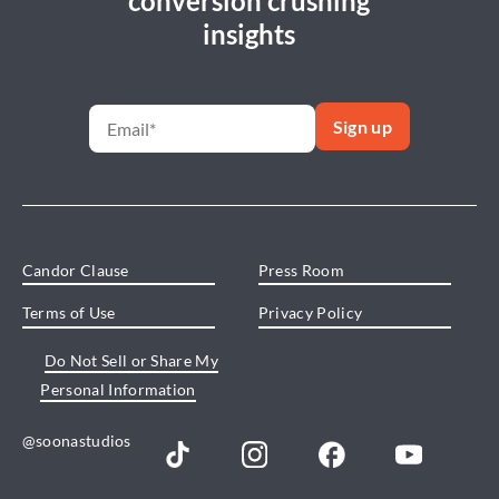
conversion crushing
insights
Candor Clause
Press Room
Terms of Use
Privacy Policy
Do Not Sell or Share My
Personal Information
@soonastudios