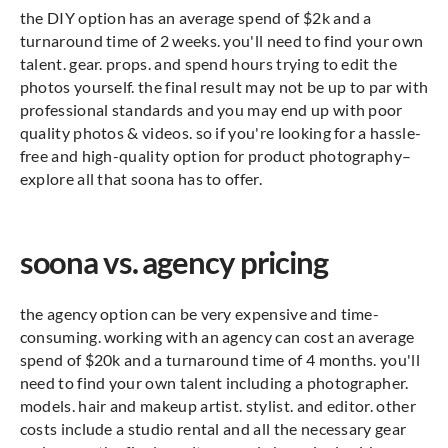
the DIY option has an average spend of $2k and a
turnaround time of 2 weeks. you'll need to find your own
talent. gear. props. and spend hours trying to edit the
photos yourself. the final result may not be up to par with
professional standards and you may end up with poor
quality photos & videos. so if you're looking for a hassle-
free and high-quality option for product photography–
explore all that soona has to offer.
soona vs. agency pricing
the agency option can be very expensive and time-
consuming. working with an agency can cost an average
spend of $20k and a turnaround time of 4 months. you'll
need to find your own talent including a photographer.
models. hair and makeup artist. stylist. and editor. other
costs include a studio rental and all the necessary gear