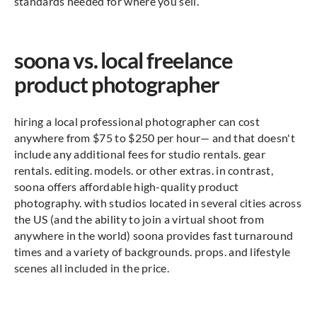
standards needed for where you sell.
soona vs. local freelance
product photographer
hiring a local professional photographer can cost
anywhere from $75 to $250 per hour— and that doesn't
include any additional fees for studio rentals. gear
rentals. editing. models. or other extras. in contrast,
soona offers affordable high-quality product
photography. with studios located in several cities across
the US (and the ability to join a virtual shoot from
anywhere in the world) soona provides fast turnaround
times and a variety of backgrounds. props. and lifestyle
scenes all included in the price.