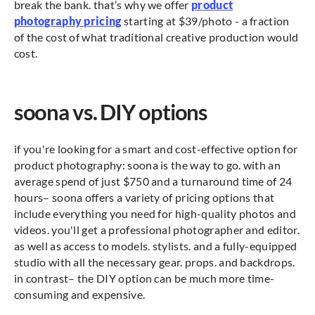
break the bank. that’s why we offer
product
photography pricing
starting at $39/photo - a fraction
of the cost of what traditional creative production would
cost.
soona vs. DIY options
if you're looking for a smart and cost-effective option for
product photography: soona is the way to go. with an
average spend of just $750 and a turnaround time of 24
hours– soona offers a variety of pricing options that
include everything you need for high-quality photos and
videos. you'll get a professional photographer and editor.
as well as access to models. stylists. and a fully-equipped
studio with all the necessary gear. props. and backdrops.
in contrast– the DIY option can be much more time-
consuming and expensive.