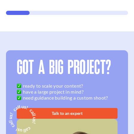
GOT A BIG PROJECT?
ready to scale your content?
have a large project in mind?
need guidance building a custom shoot?
Talk to an expert