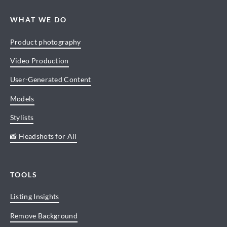
WHAT WE DO
Product photography
Video Production
User-Generated Content
Models
Stylists
📸 Headshots for All
TOOLS
Listing Insights
Remove Background