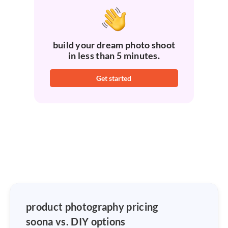
build your dream photo shoot
in less than 5 minutes.
Get started
product photography pricing
soona vs. DIY options