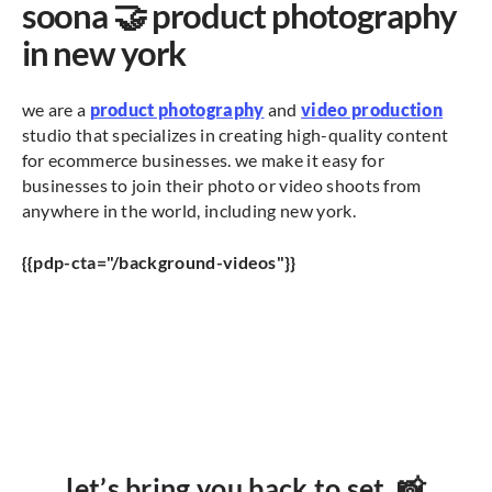
soona 🤝 product photography
in new york
we are a
product photography
and
video production
studio that specializes in creating high-quality content
for ecommerce businesses. we make it easy for
businesses to join their photo or video shoots from
anywhere in the world, including new york.
{{pdp-cta="/background-videos"}}
let’s bring you back to set. 📸