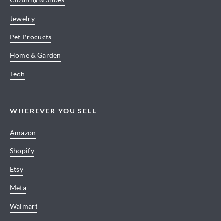
Jewelry
Pet Products
Home & Garden
Tech
WHEREVER YOU SELL
Amazon
Shopify
Etsy
Meta
Walmart