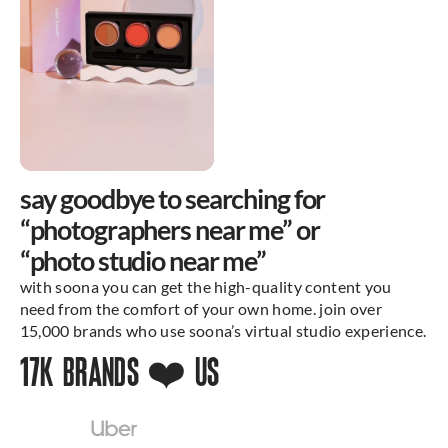
say goodbye to searching for
“photographers near me” or
“photo studio near me”
with soona you can get the high-quality content you
need from the comfort of your own home. join over
15,000 brands who use soona’s virtual studio experience.
17K BRANDS ❤️ US