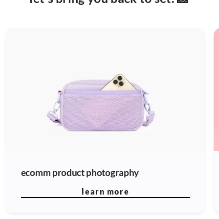
ecomm product photography
learn more