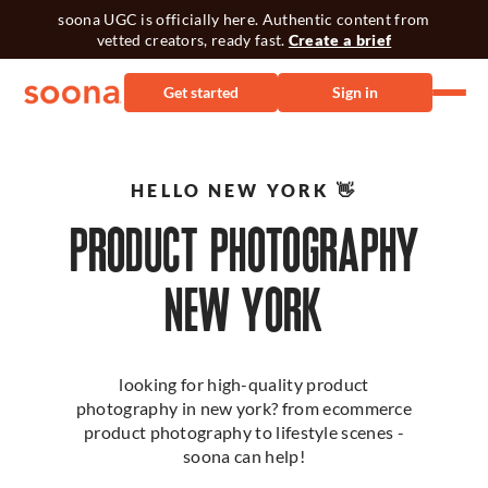
soona UGC is officially here. Authentic content from
vetted creators, ready fast.
Create a brief
Get started
Sign in
HELLO NEW YORK 👋
PRODUCT PHOTOGRAPHY
NEW YORK
looking for high-quality product
photography in new york? from ecommerce
product photography to lifestyle scenes -
soona can help!