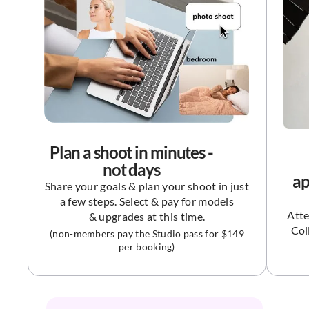
Plan a shoot in minutes -
not days
ap
Share your goals & plan your shoot in just
a few steps. Select & pay for models
Atte
& upgrades at this time.
Col
(non-members pay the Studio pass for $149
per booking)