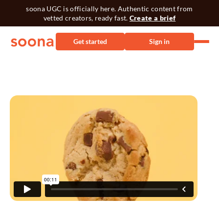
soona UGC is officially here. Authentic content from
vetted creators, ready fast.
Create a brief
Get started
Sign in