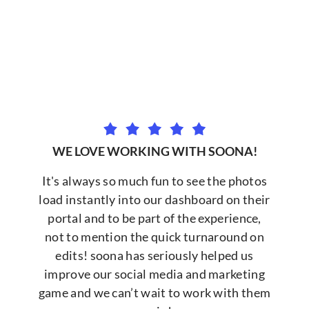
WE LOVE WORKING WITH SOONA!
It's always so much fun to see the photos
load instantly into our dashboard on their
portal and to be part of the experience,
not to mention the quick turnaround on
edits! soona has seriously helped us
improve our social media and marketing
game and we can’t wait to work with them