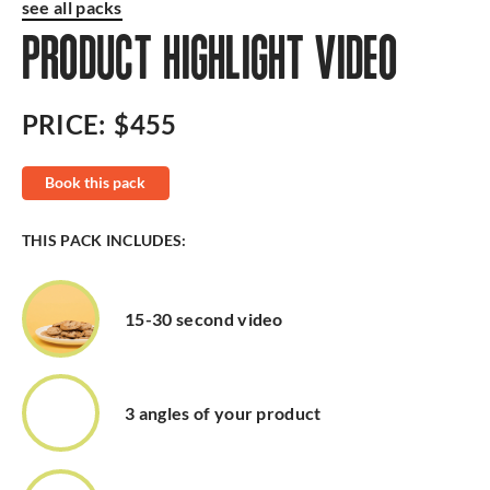
see all packs
PRODUCT HIGHLIGHT VIDEO
PRICE:
$455
Book this pack
THIS PACK INCLUDES:
15-30 second video
3 angles of your product