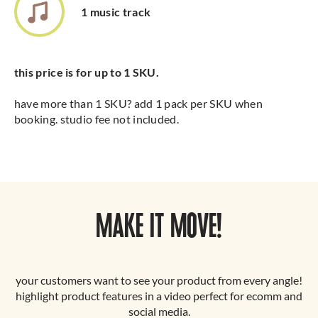
1 music track
this price is for up to 1 SKU.
have more than 1 SKU? add 1 pack per SKU when
booking. studio fee not included.
MAKE IT MOVE!
your customers want to see your product from every angle!
highlight product features in a video perfect for ecomm and
social media.