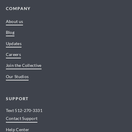
COMPANY
About us
Blog
Updates
Careers
Join the Collective
Our Studios
SUPPORT
Text
512-270-3331
Contact Support
Help Center