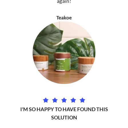
again!
Teakoe
I'M SO HAPPY TO HAVE FOUND THIS
SOLUTION