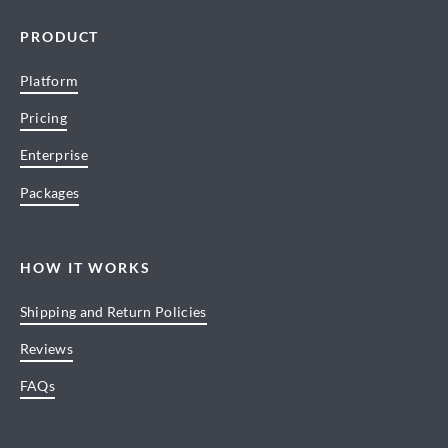
PRODUCT
Platform
Pricing
Enterprise
Packages
HOW IT WORKS
Shipping and Return Policies
Reviews
FAQs