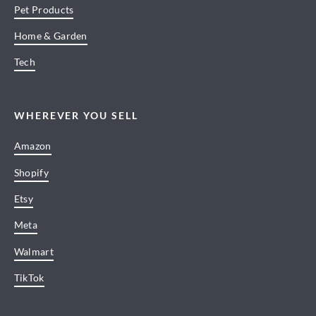
Pet Products
Home & Garden
Tech
WHEREVER YOU SELL
Amazon
Shopify
Etsy
Meta
Walmart
TikTok