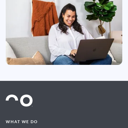
WHAT WE DO