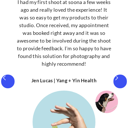
I had my first shoot at soona a few weeks
ago and really loved the experience! It
was so easy to get my products to their
studio. Once received, my appointment
was booked right away and it was so
awesome to be involved during the shoot
to provide feedback. I'm so happy to have
found this solution for photography and
highly recommend!
Jen Lucas | Yang + Yin Health