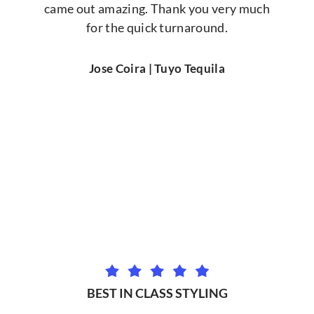
came out amazing. Thank you very much
for the quick turnaround.
Jose Coira | Tuyo Tequila
BEST IN CLASS STYLING