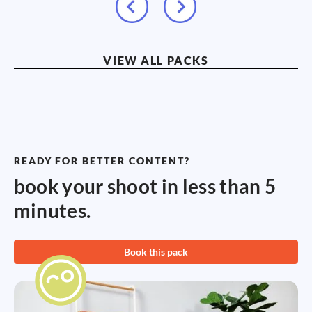
VIEW ALL PACKS
READY FOR BETTER CONTENT?
book your shoot in less than 5
minutes.
Book this pack