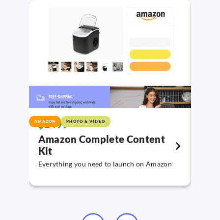
$2499
$89
AMAZON
PHOTO & VIDEO
VIDE
Amazon Complete Content
You
Kit
Creat
YouTu
Everything you need to launch on Amazon