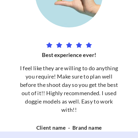
Best experience ever!
I feel like they are willing to do anything
you require! Make sure to plan well
before the shoot day so you get the best
out of it!! Highly recommended. I used
doggie models as well. Easy to work
with!!
Client name
-
Brand name