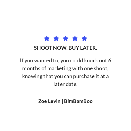
SHOOT NOW. BUY LATER.
If you wanted to, you could knock out 6
months of marketing with one shoot,
knowing that you can purchase it at a
later date.
Zoe Levin | BimBamBoo