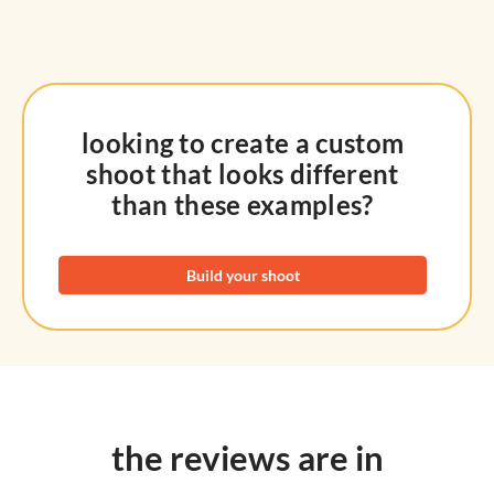
looking to create a custom
shoot that looks different
than these examples?
Build your shoot
the reviews are in