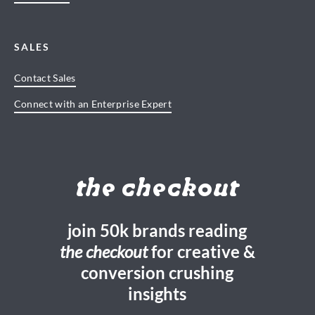
SALES
Contact Sales
Connect with an Enterprise Expert
the checkout
join 50k brands reading
the checkout
for creative &
conversion crushing
insights