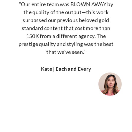
"Our entire team was BLOWN AWAY by
the quality of the output—this work
surpassed our previous beloved gold
standard content that cost more than
150K from a different agency. The
prestige quality and styling was the best
that we’ve seen."
Kate | Each and Every