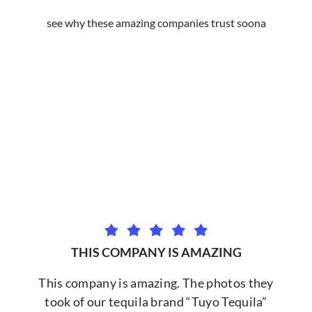
see why these amazing companies trust soona
THIS COMPANY IS AMAZING
This company is amazing. The photos they
took of our tequila brand “Tuyo Tequila”