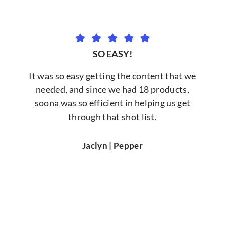
SO EASY!
It was so easy getting the content that we
needed, and since we had 18 products,
soona was so efficient in helping us get
through that shot list.
Jaclyn | Pepper