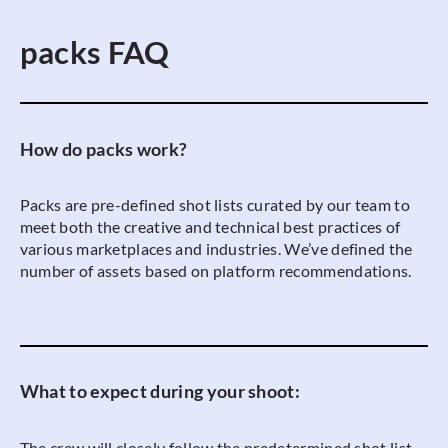
packs FAQ
How do packs work?
Packs are pre-defined shot lists curated by our team to
meet both the creative and technical best practices of
various marketplaces and industries. We’ve defined the
number of assets based on platform recommendations.
What to expect during your shoot:
The crew will closely follow the predetermined shot list.