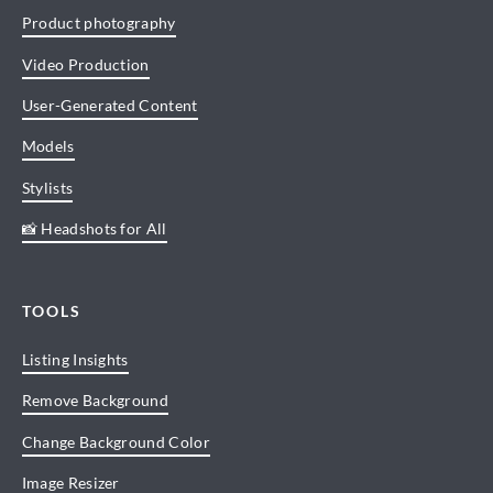
Product photography
Video Production
User-Generated Content
Models
Stylists
📸 Headshots for All
TOOLS
Listing Insights
Remove Background
Change Background Color
Image Resizer