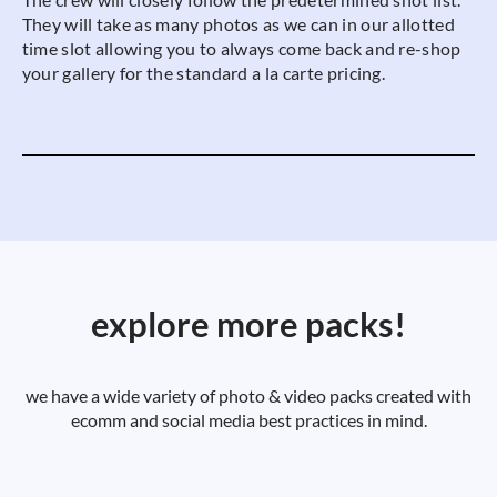
They will take as many photos as we can in our allotted
time slot allowing you to always come back and re-shop
your gallery for the standard a la carte pricing.
explore more packs!
we have a wide variety of photo & video packs created with
ecomm and social media best practices in mind.