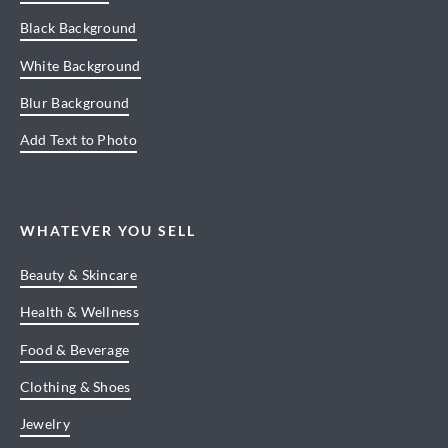
Black Background
White Background
Blur Background
Add Text to Photo
WHATEVER YOU SELL
Beauty & Skincare
Health & Wellness
Food & Beverage
Clothing & Shoes
Jewelry