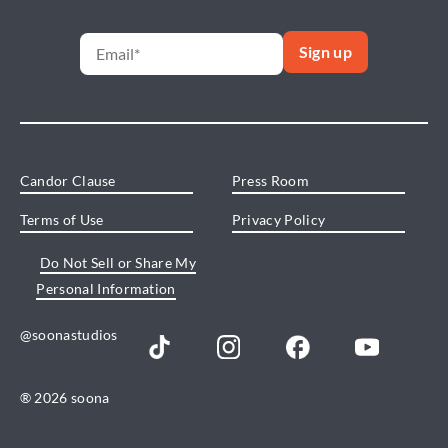
Candor Clause
Press Room
Terms of Use
Privacy Policy
Do Not Sell or Share My
Personal Information
@soonastudios
® 2026 soona