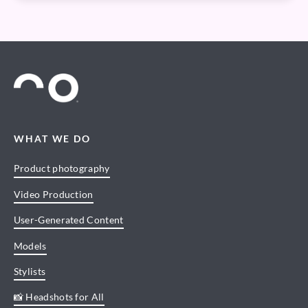
WHAT WE DO
Product photography
Video Production
User-Generated Content
Models
Stylists
📸 Headshots for All