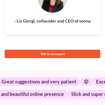
- Liz Giorgi, cofounder and CEO of soona
Talk to an expert
at suggestions and very patient
😮
Excepti
shed and beautiful online presence
Slick and su