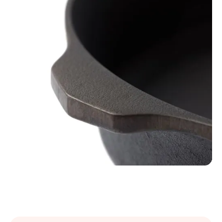
Slide 3 of 3.