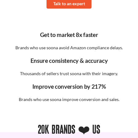
Talk to an expert
Get to market 8x faster
Brands who use soona avoid Amazon compliance delays.
Ensure consistency & accuracy
Thousands of sellers trust soona with their imagery.
Improve conversion by 217%
Brands who use soona improve conversion and sales.
20K BRANDS ❤️ US