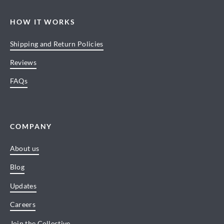
HOW IT WORKS
Shipping and Return Policies
Reviews
FAQs
COMPANY
About us
Blog
Updates
Careers
Join the Collective