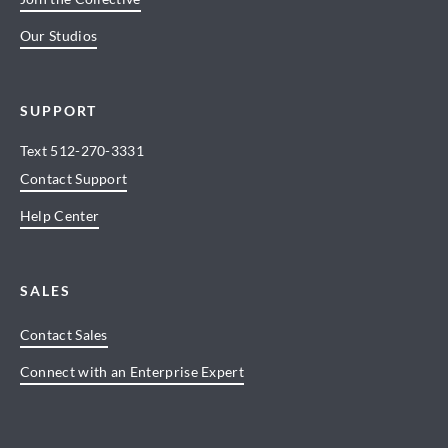
Our Studios
SUPPORT
Text
512-270-3331
Contact Support
Help Center
SALES
Contact Sales
Connect with an Enterprise Expert