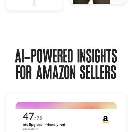
AI-POWERED INSIGHTS
FOR AMAZON SELLERS