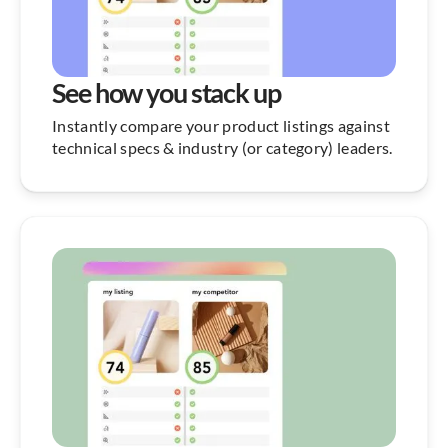
See how you stack up
Instantly compare your product listings against
technical specs & industry (or category) leaders.