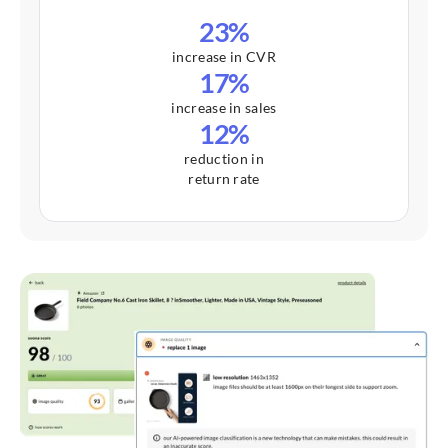
23%
increase in CVR
17%
increase in sales
12%
reduction in
return rate