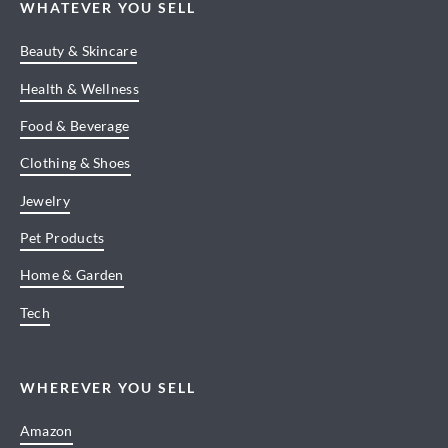
WHATEVER YOU SELL
Beauty & Skincare
Health & Wellness
Food & Beverage
Clothing & Shoes
Jewelry
Pet Products
Home & Garden
Tech
WHEREVER YOU SELL
Amazon