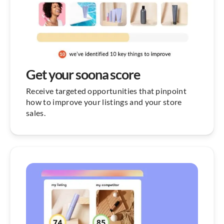
Get your soona score
Receive targeted opportunities that pinpoint
how to improve your listings and your store
sales.