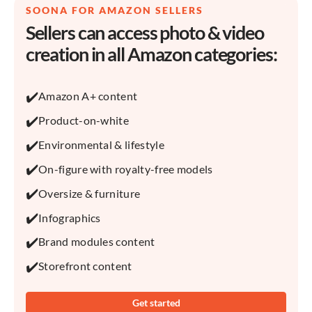
SOONA FOR AMAZON SELLERS
Sellers can access photo & video
creation in all Amazon categories:
✔️
Amazon A+ content
✔️
Product-on-white
✔️
Environmental & lifestyle
✔️
On-figure with royalty-free models
✔️
Oversize & furniture
✔️
Infographics
✔️
Brand modules content
✔️
Storefront content
Get started