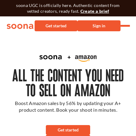
soona UGC is officially here. Authentic content from
vetted creators, ready fast.
Create a brief
Get started
Sign in
ALL THE CONTENT YOU NEED
TO SELL ON AMAZON
Boost Amazon sales by 56% by updating your A+
product content. Book your shoot in minutes.
Get started