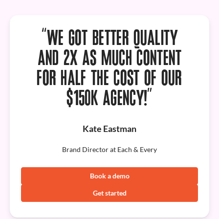
“WE GOT
BETTER QUALITY
AND 2X AS MUCH CONTENT
FOR HALF THE COST OF OUR
$150K AGENCY!”
Kate Eastman
Brand Director at Each & Every
Book a demo
Get started