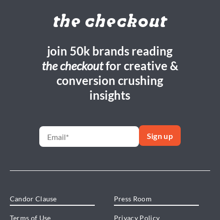
the checkout
join 50k brands reading
the checkout
for creative &
conversion crushing
insights
Candor Clause
Press Room
Terms of Use
Privacy Policy