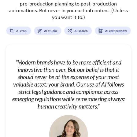
pre-production planning to post-production
automations. But never in your actual content. (Unless
you want it to.)
“Modern brands have to be more efficient and
innovative than ever. But our belief is that it
should never be at the expense of your most
valuable asset: your brand. Our use of AI follows
strict legal guidance and compliance across
emerging regulations while remembering always:
human creativity matters.”