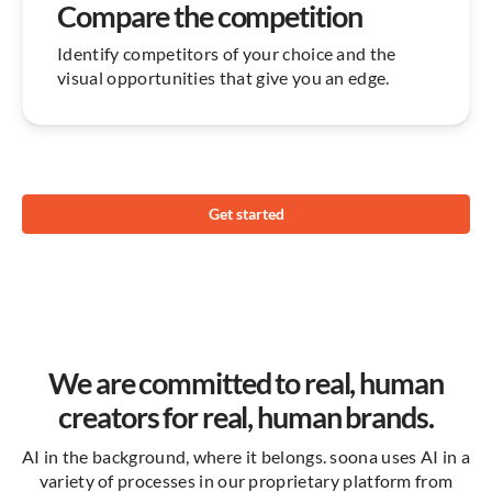
Compare the competition
Identify competitors of your choice and the
visual opportunities that give you an edge.
Get started
We are committed to real, human
creators for real, human brands.
AI in the background, where it belongs. soona uses AI in a
variety of processes in our proprietary platform from