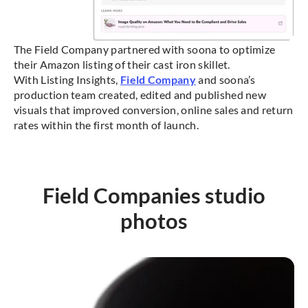
The Field Company partnered with soona to optimize
their Amazon listing of their cast iron skillet.
With Listing Insights,
Field Company
and soona’s
production team created, edited and published new
visuals that improved conversion, online sales and return
rates within the first month of launch.
Field Companies studio
photos