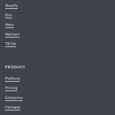
Shopify
Etsy
Meta
Walmart
TikTok
PRODUCT
Platform
Pricing
Enterprise
Packages