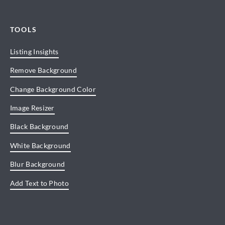
TOOLS
Listing Insights
Remove Background
Change Background Color
Image Resizer
Black Background
White Background
Blur Background
Add Text to Photo