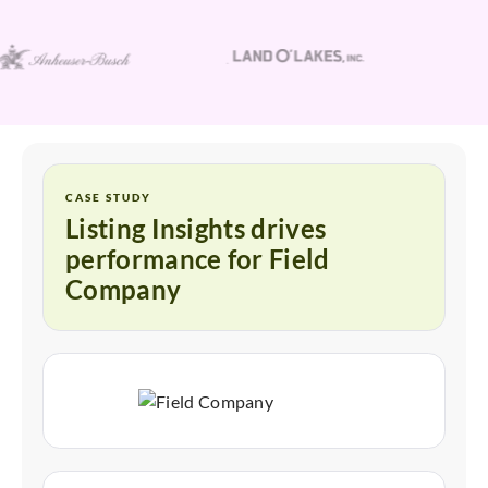
CASE STUDY
Listing Insights drives
performance for Field
Company