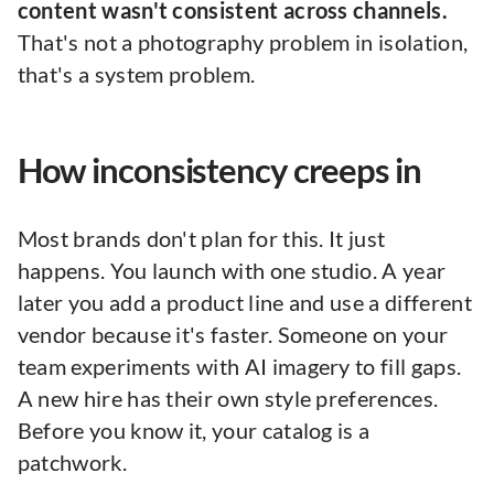
content wasn't consistent across channels.
That's not a photography problem in isolation,
that's a system problem.
How inconsistency creeps in
Most brands don't plan for this. It just
happens. You launch with one studio. A year
later you add a product line and use a different
vendor because it's faster. Someone on your
team experiments with AI imagery to fill gaps.
A new hire has their own style preferences.
Before you know it, your catalog is a
patchwork.