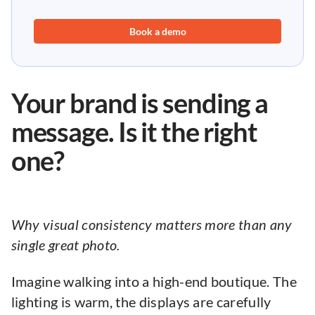
Book a demo
Your brand is sending a
message. Is it the right
one?
Why visual consistency matters more than any
single great photo.
Imagine walking into a high-end boutique. The
lighting is warm, the displays are carefully