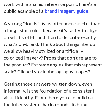
work with a shared reference point. Here’s a
public example of a
brand imagery guide
.
A strong "don'ts" list is often more useful than
a long list of rules, because it's faster to align
on what's off-brand than to describe exactly
what's on-brand. Think about things like: do
we allow heavily stylized or artificially
colorized imagery? Props that don't relate to
the product? Extreme angles that misrepresent
scale? Cliched stock photography tropes?
Getting those answers written down, even
informally, is the foundation of a consistent
visual identity. From there you can build out
the fuller system - backgrounds, lighting