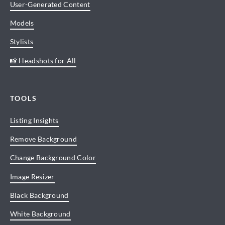
User-Generated Content
Models
Stylists
📸 Headshots for All
TOOLS
Listing Insights
Remove Background
Change Background Color
Image Resizer
Black Background
White Background