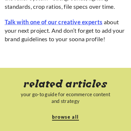
standards, crop ratios, file specs over time.
Talk with one of our creative experts
about
your next project. And don’t forget to add your
brand guidelines to your soona profile!
related articles
your go-to guide for ecommerce content
and strategy
browse all