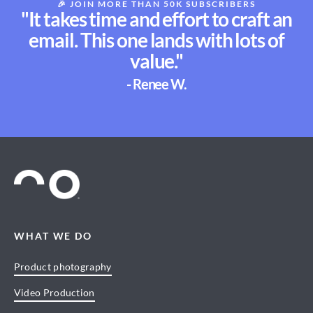
🎉
JOIN MORE THAN 50K SUBSCRIBERS
"It takes time and effort to craft an
email. This one lands with lots of
value."
- Renee W.
WHAT WE DO
Product photography
Video Production