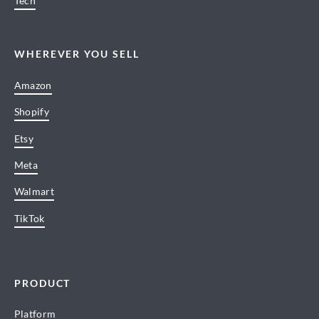
Tech
WHEREVER YOU SELL
Amazon
Shopify
Etsy
Meta
Walmart
TikTok
PRODUCT
Platform