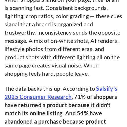
is scanning fast. Consistent backgrounds,
lighting, crop ratios, color grading — these cues
signal that a brand is organized and
trustworthy. Inconsistency sends the opposite
message. A mix of on-white shots, AI renders,
lifestyle photos from different eras, and
product shots with different lighting all on the
same page creates visual noise. When
shopping feels hard, people leave.
The data backs this up. According to
Salsify's
2025 Consumer Research
,
71% of shoppers
have returned a product because it didn't
match its online listing. And 54% have
abandoned a purchase because product