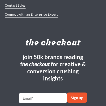
Contact Sales
Connect with an Enterprise Expert
the checkout
join 50k brands reading
the checkout
for creative &
conversion crushing
insights