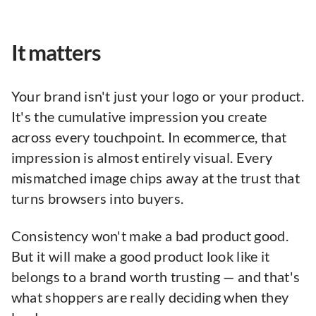
It matters
Your brand isn't just your logo or your product.
It's the cumulative impression you create
across every touchpoint. In ecommerce, that
impression is almost entirely visual. Every
mismatched image chips away at the trust that
turns browsers into buyers.
Consistency won't make a bad product good.
But it will make a good product look like it
belongs to a brand worth trusting — and that's
what shoppers are really deciding when they