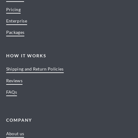
Pricing
Enterprise
Packages
HOW IT WORKS
Shipping and Return Policies
Reviews
FAQs
COMPANY
About us