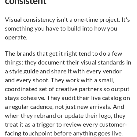
consistent
Visual consistency isn't a one-time project. It's
something you have to build into how you
operate.
The brands that get it right tend to do a few
things: they document their visual standards in
a style guide and share it with every vendor
and every shoot. They work with a small,
coordinated set of creative partners so output
stays cohesive. They audit their live catalog on
a regular cadence, not just new arrivals. And
when they rebrand or update their logo, they
treat it as a trigger to review every customer-
facing touchpoint before anything goes live.