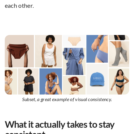
each other.
Subset, a great example of visual consistency.
What it actually takes to stay