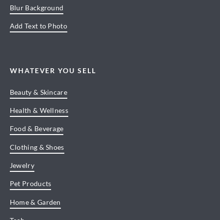
Blur Background
Add Text to Photo
WHATEVER YOU SELL
Beauty & Skincare
Health & Wellness
Food & Beverage
Clothing & Shoes
Jewelry
Pet Products
Home & Garden