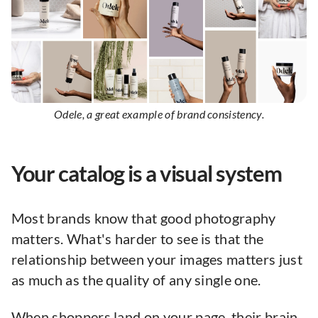
Odele, a great example of brand consistency.
Your catalog is a visual system
Most brands know that good photography
matters. What's harder to see is that the
relationship between your images matters just
as much as the quality of any single one.
When shoppers land on your page, their brain