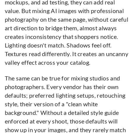
mockups, and ad testing, they can add real
value. But mixing AI images with professional
photography on the same page, without careful
art direction to bridge them, almost always
creates inconsistency that shoppers notice.
Lighting doesn't match. Shadows feel off.
Textures read differently. It creates an uncanny
valley effect across your catalog.
The same can be true for mixing studios and
photographers. Every vendor has their own
defaults; preferred lighting setups, retouching
style, their version of a "clean white
background." Without a detailed style guide
enforced at every shoot, those defaults will
show up in your images, and they rarely match