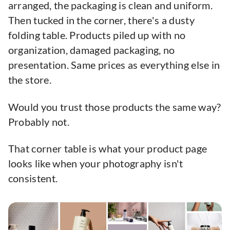
arranged, the packaging is clean and uniform.
Then tucked in the corner, there's a dusty
folding table. Products piled up with no
organization, damaged packaging, no
presentation. Same prices as everything else in
the store.
Would you trust those products the same way?
Probably not.
That corner table is what your product page
looks like when your photography isn't
consistent.