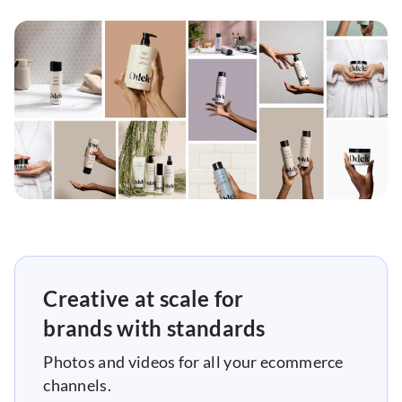
Creative at scale for
brands with standards
Photos and videos for all your ecommerce
channels.