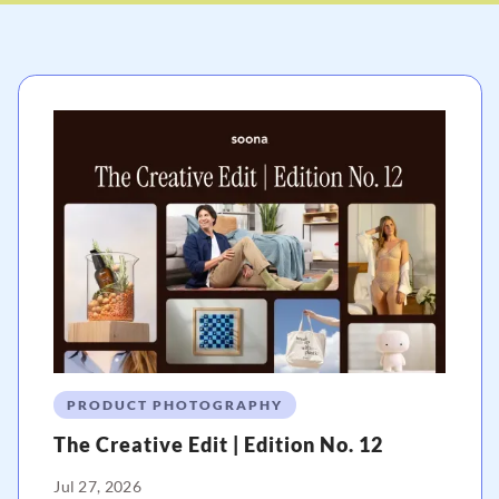
PRODUCT PHOTOGRAPHY
The Creative Edit | Edition No. 12
Jul 27, 2026