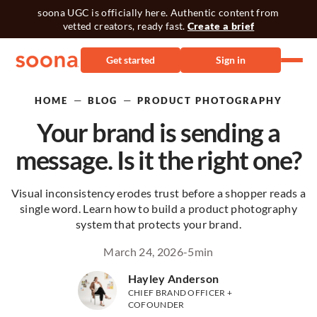
soona UGC is officially here. Authentic content from
vetted creators, ready fast.
Create a brief
Get started
Sign in
—
—
HOME
BLOG
PRODUCT PHOTOGRAPHY
Your brand is sending a
message. Is it the right one?
Visual inconsistency erodes trust before a shopper reads a
single word. Learn how to build a product photography
system that protects your brand.
March 24, 2026
-
5
min
Hayley Anderson
CHIEF BRAND OFFICER +
COFOUNDER