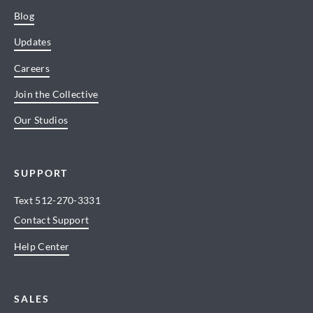
Blog
Updates
Careers
Join the Collective
Our Studios
SUPPORT
Text
512-270-3331
Contact Support
Help Center
SALES