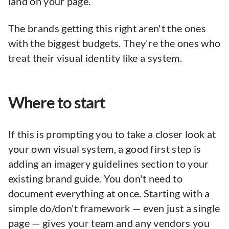
land on your page.
The brands getting this right aren't the ones
with the biggest budgets. They're the ones who
treat their visual identity like a system.
Where to start
If this is prompting you to take a closer look at
your own visual system, a good first step is
adding an imagery guidelines section to your
existing brand guide. You don't need to
document everything at once. Starting with a
simple do/don't framework — even just a single
page — gives your team and any vendors you