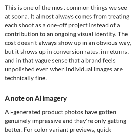
This is one of the most common things we see
at soona. It almost always comes from treating
each shoot as a one-off project instead of a
contribution to an ongoing visual identity. The
cost doesn't always show up in an obvious way,
but it shows up in conversion rates, in returns,
and in that vague sense that a brand feels
unpolished even when individual images are
technically fine.
A note on AI imagery
AI-generated product photos have gotten
genuinely impressive and they're only getting
better. For color variant previews, quick