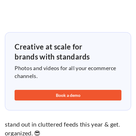
Creative at scale for
brands with standards
Photos and videos for all your ecommerce
channels.
Book a demo
stand out in cluttered feeds this year & get.
organized. 😎