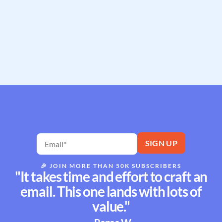
🎉
JOIN MORE THAN 50K SUBSCRIBERS
"It takes time and effort to craft an
email. This one lands with lots of
value."