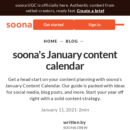
soona UGC is officially here. Authentic content from
vetted creators, ready fast.
Create a brief
Get started
Sign in
—
—
HOME
BLOG
soona's January content
calendar
Get a head start on your content planning with soona's
January Content Calendar. Our guide is packed with ideas
for social media, blog posts, and more. Start your year off
right with a solid content strategy.
January 11, 2021
-
2
min
written by
SOONA CREW