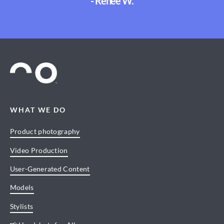
- Renee W.
WHAT WE DO
Product photography
Video Production
User-Generated Content
Models
Stylists