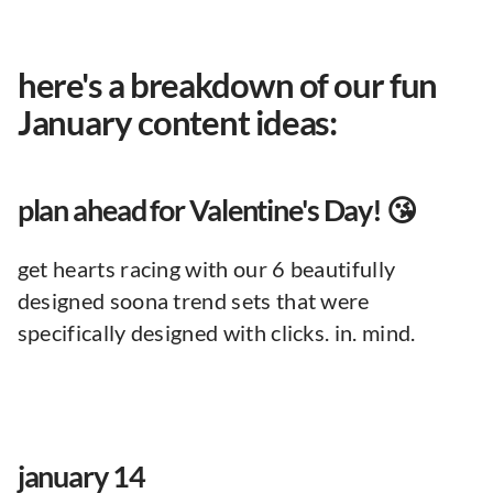
here's a breakdown of our fun
January content ideas:
plan ahead for Valentine's Day! 😘
get hearts racing with our 6 beautifully
designed soona trend sets that were
specifically designed with clicks. in. mind.
january 14