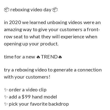
📦 reboxing video day 📦
in 2020 we learned unboxing videos were an
amazing way to give your customers a front-
row seat to what they will experience when
opening up your product.
time for a new 🔥TREND🔥
try a reboxing video to generate a connection
with your customers!
✨ order a video clip
✨ add a $99 hand model
✨ pick your favorite backdrop