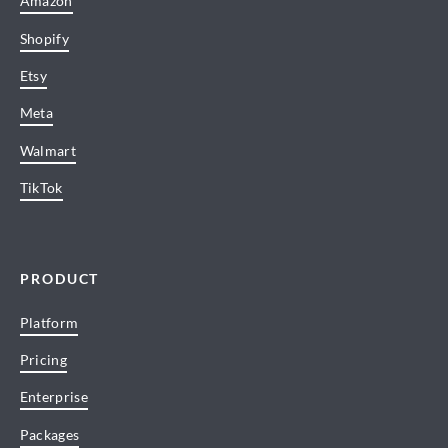
Amazon
Shopify
Etsy
Meta
Walmart
TikTok
PRODUCT
Platform
Pricing
Enterprise
Packages