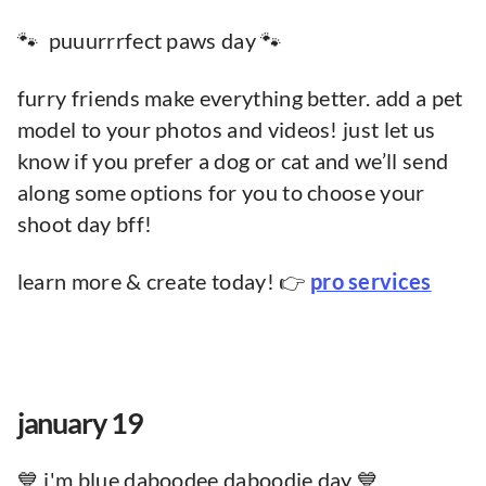
🐾 puuurrrfect paws day 🐾
furry friends make everything better. add a pet
model to your photos and videos! just let us
know if you prefer a dog or cat and we’ll send
along some options for you to choose your
shoot day bff!
learn more & create today! 👉
pro services
january 19
💙 i'm blue daboodee daboodie day 💙