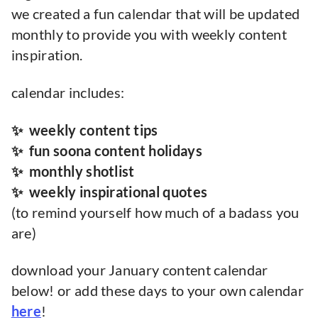
we created a fun calendar that will be updated
monthly to provide you with weekly content
inspiration.
calendar includes:
✨ weekly content tips
✨ fun soona content holidays
✨ monthly shotlist
✨ weekly inspirational quotes
(to remind yourself how much of a badass you
are)
download your January content calendar
below! or add these days to your own calendar
here
!