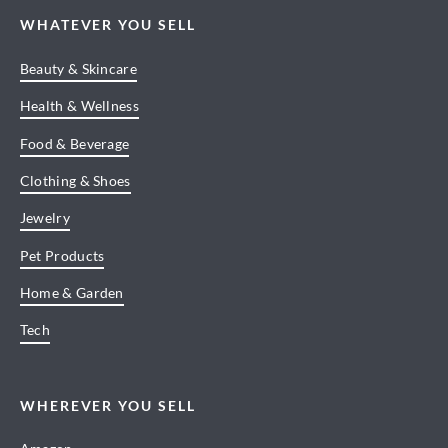
WHATEVER YOU SELL
Beauty & Skincare
Health & Wellness
Food & Beverage
Clothing & Shoes
Jewelry
Pet Products
Home & Garden
Tech
WHEREVER YOU SELL