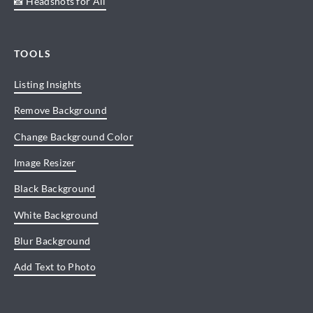
📸 Headshots for All
TOOLS
Listing Insights
Remove Background
Change Background Color
Image Resizer
Black Background
White Background
Blur Background
Add Text to Photo