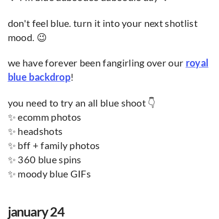
don't feel blue. turn it into your next shotlist
mood. 😉
we have forever been fangirling over our
royal
blue backdrop
!
you need to try an all blue shoot 👇
✨ ecomm photos
✨ headshots
✨ bff + family photos
✨ 360 blue spins
✨ moody blue GIFs
january 24