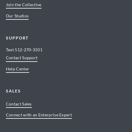
Join the Collective
Our Studios
SUPPORT
Text
512-270-3331
Contact Support
Help Center
SALES
Contact Sales
Connect with an Enterprise Expert