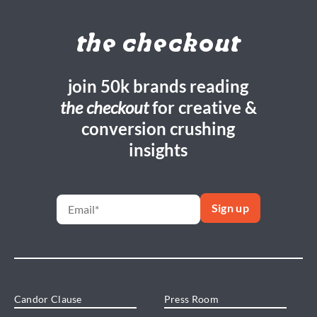
the checkout
join 50k brands reading
the checkout
for creative &
conversion crushing
insights
Candor Clause
Press Room