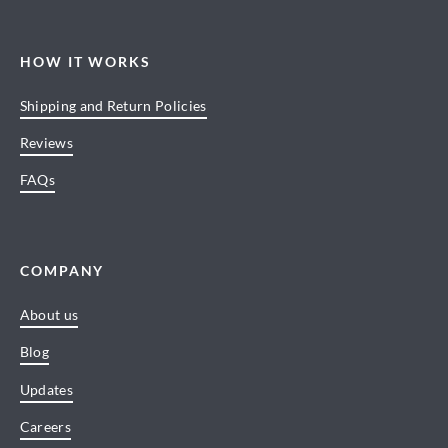
HOW IT WORKS
Shipping and Return Policies
Reviews
FAQs
COMPANY
About us
Blog
Updates
Careers