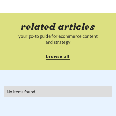
related articles
your go-to guide for ecommerce content
and strategy
browse all
No items found.