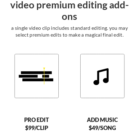
video premium editing add-
ons
a single video clip includes standard editing. you may
select premium edits to make a magical final edit.
PRO EDIT
ADD MUSIC
$99/CLIP
$49/SONG