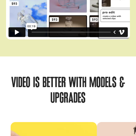
VIDEO IS BETTER WITH MODELS &
UPGRADES