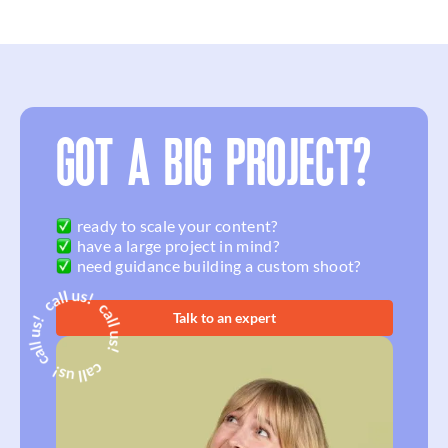
GOT A BIG PROJECT?
ready to scale your content?
have a large project in mind?
need guidance building a custom shoot?
Talk to an expert