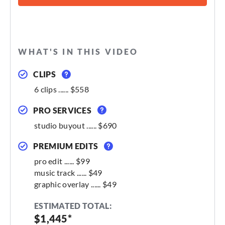
WHAT'S IN THIS VIDEO
CLIPS
6 clips ...... $558
PRO SERVICES
studio buyout ...... $690
PREMIUM EDITS
pro edit ...... $99
music track ...... $49
graphic overlay ...... $49
ESTIMATED TOTAL:
$1,445*