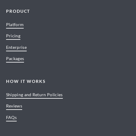
PRODUCT
Platform
Pricing
Enterprise
Packages
HOW IT WORKS
Shipping and Return Policies
Reviews
FAQs