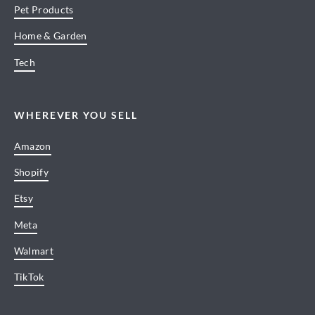
Pet Products
Home & Garden
Tech
WHEREVER YOU SELL
Amazon
Shopify
Etsy
Meta
Walmart
TikTok