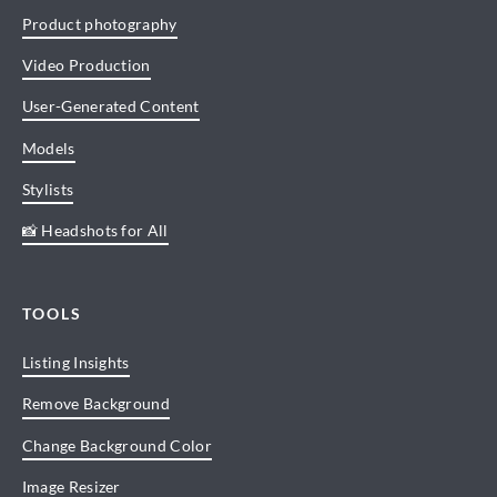
Product photography
Video Production
User-Generated Content
Models
Stylists
📸 Headshots for All
TOOLS
Listing Insights
Remove Background
Change Background Color
Image Resizer