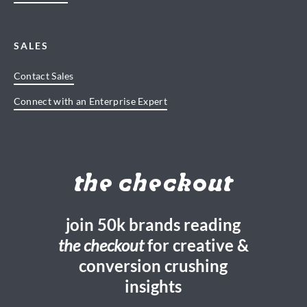
SALES
Contact Sales
Connect with an Enterprise Expert
the checkout
join 50k brands reading
the checkout
for creative &
conversion crushing
insights