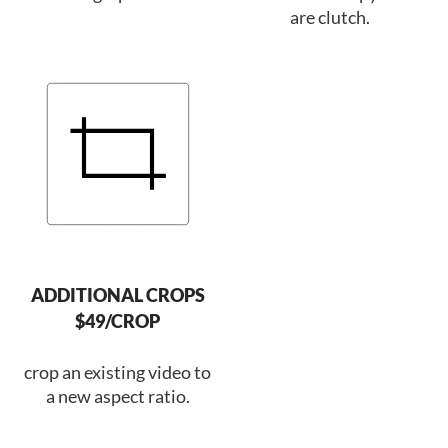
are clutch.
ADDITIONAL CROPS
$49/CROP
crop an existing video to
a new aspect ratio.