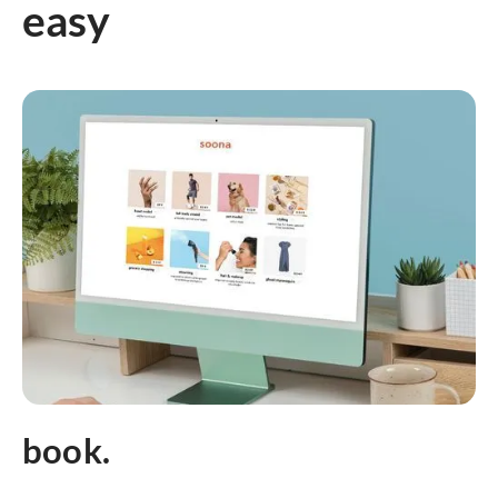
easy
book.