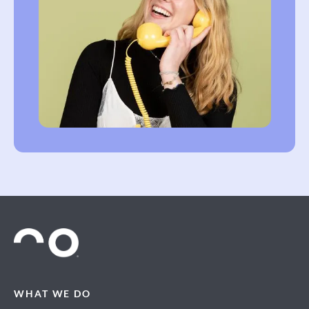
WHAT WE DO