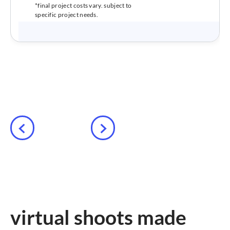
*final project costs vary. subject to
specific project needs.
virtual shoots made