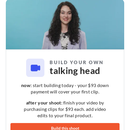
BUILD YOUR OWN
talking head
now:
start building today - your $93 down
payment will cover your first clip.
after your shoot:
finish your video by
purchasing clips for $93 each. add video
edits to your final product.
Build this shoot