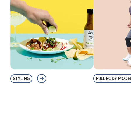
FULL BODY MODE
STYLING