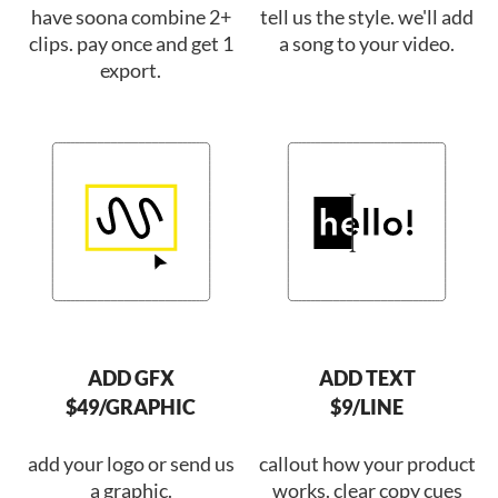
have soona combine 2+
tell us the style. we'll add
clips. pay once and get 1
a song to your video.
export.
ADD GFX
ADD TEXT
$49/GRAPHIC
$9/LINE
add your logo or send us
callout how your product
a graphic.
works. clear copy cues