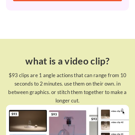
what is a video clip?
$93 clips are 1 angle actions that can range from 10
seconds to 2 minutes. use them on their own. in
between graphics. or stitch them together to make a
longer cut.