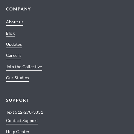
COMPANY
About us
Blog
Updates
Careers
Join the Collective
Our Studios
SUPPORT
Text
512-270-3331
Contact Support
Help Center