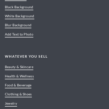
Black Background
White Background
Blur Background
Add Text to Photo
WHATEVER YOU SELL
Beauty & Skincare
Health & Wellness
Food & Beverage
Clothing & Shoes
Jewelry