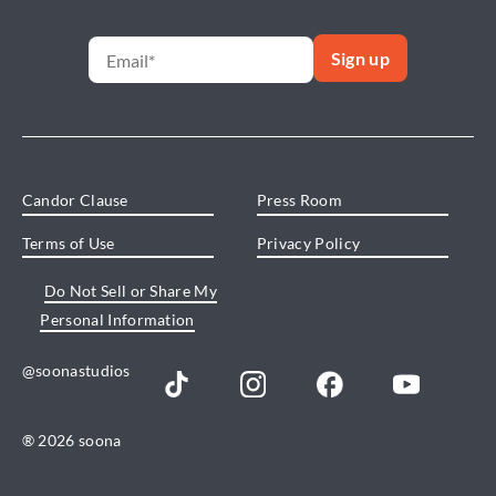
Candor Clause
Press Room
Terms of Use
Privacy Policy
Do Not Sell or Share My
Personal Information
@soonastudios
® 2026 soona