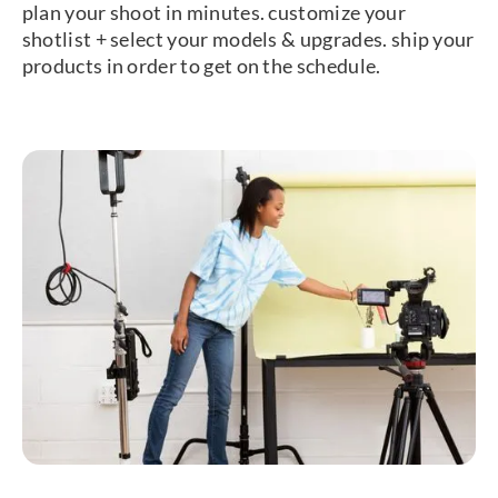
plan your shoot in minutes. customize your
shotlist + select your models & upgrades. ship your
products in order to get on the schedule.