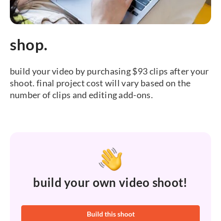
shop.
build your video by purchasing $93 clips after your
shoot. final project cost will vary based on the
number of clips and editing add-ons.
build your own video shoot!
Build this shoot