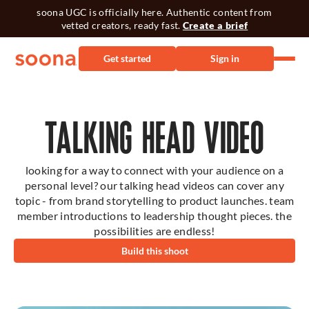
soona UGC is officially here. Authentic content from
vetted creators, ready fast.
Create a brief
Get started
Sign in
TALKING HEAD VIDEO
looking for a way to connect with your audience on a
personal level? our talking head videos can cover any
topic - from brand storytelling to product launches. team
member introductions to leadership thought pieces. the
possibilities are endless!
Build this shoot