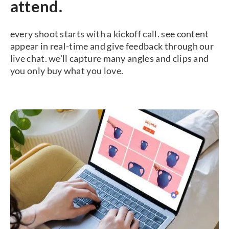
attend.
every shoot starts with a kickoff call. see content
appear in real-time and give feedback through our
live chat. we'll capture many angles and clips and
you only buy what you love.