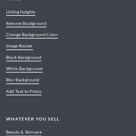
Listing Insights
Remove Background
Change Background Color
Image Resizer
Black Background
White Background
Blur Background
Add Text to Photo
WHATEVER YOU SELL
Beauty & Skincare