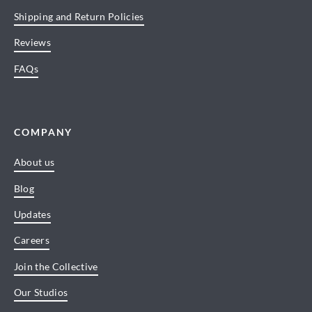
Shipping and Return Policies
Reviews
FAQs
COMPANY
About us
Blog
Updates
Careers
Join the Collective
Our Studios