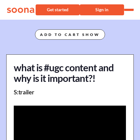
Get started
Sign in
ADD TO CART SHOW
what is #ugc content and
why is it important?!
S
:
trailer