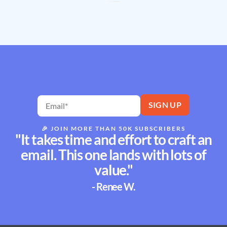
🎉
JOIN MORE THAN 50K SUBSCRIBERS
"It takes time and effort to craft an
email. This one lands with lots of
value."
- Renee W.