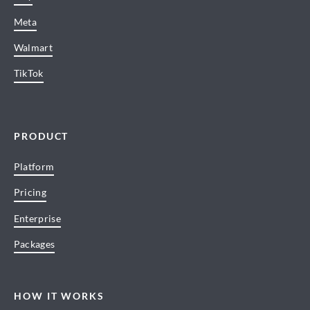
Meta
Walmart
TikTok
PRODUCT
Platform
Pricing
Enterprise
Packages
HOW IT WORKS