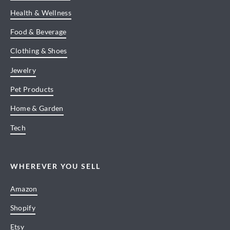
Health & Wellness
Food & Beverage
Clothing & Shoes
Jewelry
Pet Products
Home & Garden
Tech
WHEREVER YOU SELL
Amazon
Shopify
Etsy