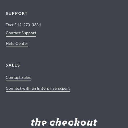
SUPPORT
Text
512-270-3331
Contact Support
Help Center
SALES
Contact Sales
Connect with an Enterprise Expert
the checkout