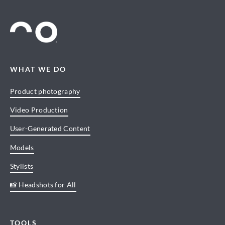
WHAT WE DO
Product photography
Video Production
User-Generated Content
Models
Stylists
📸 Headshots for All
TOOLS