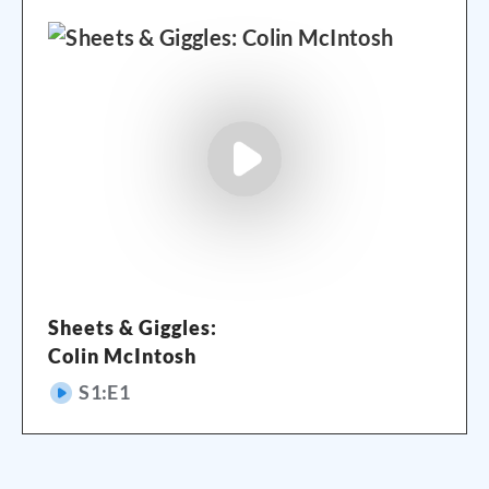
Sheets & Giggles:
Colin McIntosh
S
1
:E
1