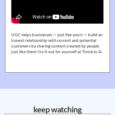
UGC helps businesses ✨ just like yours ✨ build an
honest relationship with current and potential
customers by sharing content created by people
just like them! try it out for yourself at Trend.io 🥳
keep watching