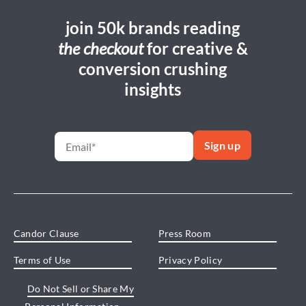
join 50k brands reading
the checkout
for creative &
conversion crushing
insights
Candor Clause
Press Room
Terms of Use
Privacy Policy
Do Not Sell or Share My