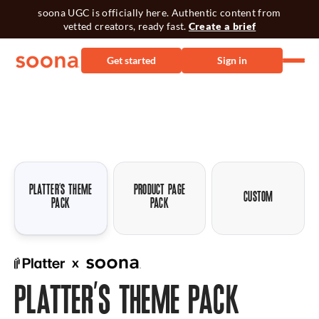
soona UGC is officially here. Authentic content from
vetted creators, ready fast.
Create a brief
Get started
Sign in
PLATTER’S THEME
PRODUCT PAGE
CUSTOM
PACK
PACK
PLATTER’S THEME PACK