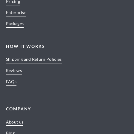
Pricing
Enterprise
Packages
HOW IT WORKS
Shipping and Return Policies
Reviews
FAQs
COMPANY
About us
Blog