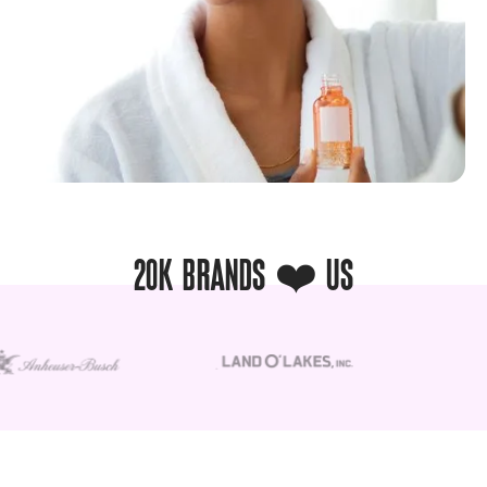
20K BRANDS ❤️ US