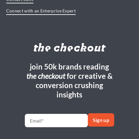
Connect with an Enterprise Expert
the checkout
join 50k brands reading
the checkout
for creative &
conversion crushing
insights