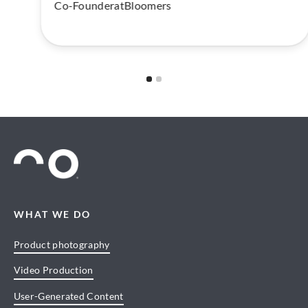
Co-Founder
at
Bloomers
Slide 1 of 2.
WHAT WE DO
Product photography
Video Production
User-Generated Content