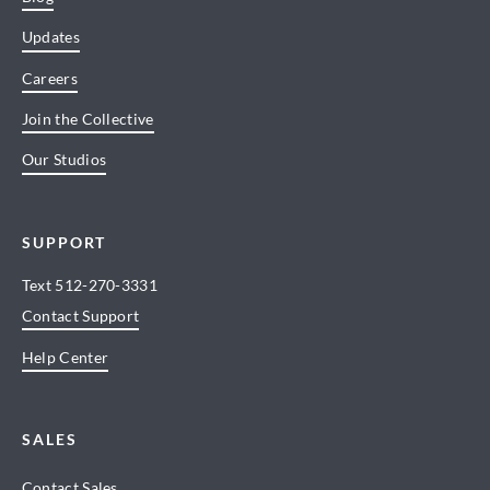
Updates
Careers
Join the Collective
Our Studios
SUPPORT
Text
512-270-3331
Contact Support
Help Center
SALES
Contact Sales