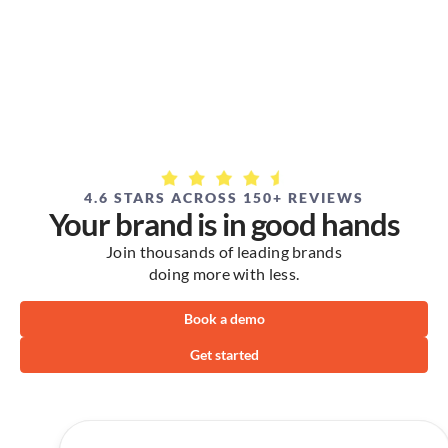
4.6 STARS ACROSS 150+ REVIEWS
Your brand is in good hands
Join thousands of leading brands
doing more with less.
Book a demo
Get started