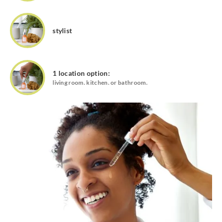
stylist
1 location option:
living room. kitchen. or bathroom.