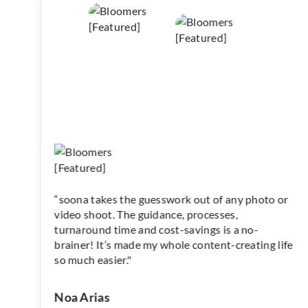
“soona takes the guesswork out of any photo or
video shoot. The guidance, processes,
turnaround time and cost-savings is a no-
brainer! It’s made my whole content-creating life
so much easier."
Noa Arias