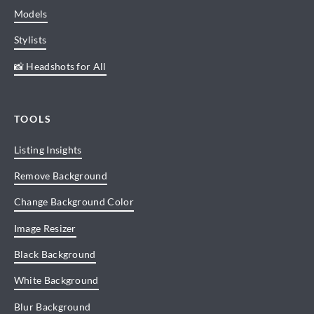
Models
Stylists
📸 Headshots for All
TOOLS
Listing Insights
Remove Background
Change Background Color
Image Resizer
Black Background
White Background
Blur Background