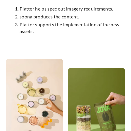
Platter helps spec out imagery requirements.
soona produces the content.
Platter supports the implementation of the new
assets.