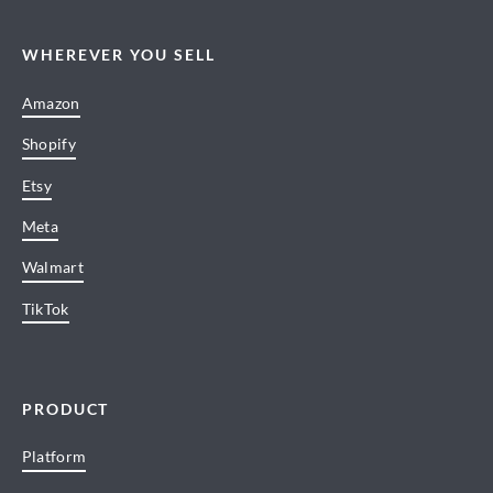
WHEREVER YOU SELL
Amazon
Shopify
Etsy
Meta
Walmart
TikTok
PRODUCT
Platform