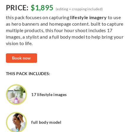
PRICE:
$1,895
(editing + cropping included)
this pack focuses on capturing
lifestyle imagery
to use
as hero banners and homepage content. built to capture
multiple products, this four hour shoot includes 17
images, a stylist and a full body model to help bring your
vision to life.
Book now
THIS PACK INCLUDES:
17 lifestyle images
full body model