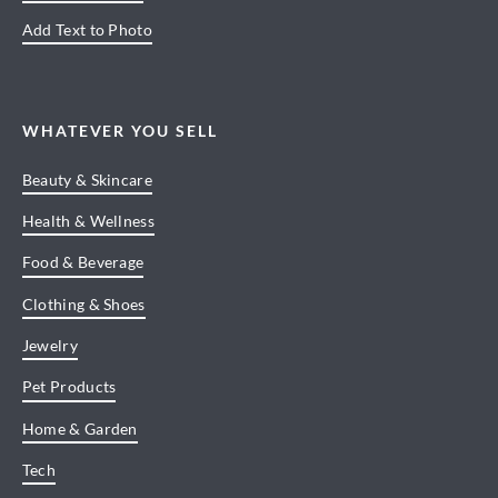
Add Text to Photo
WHATEVER YOU SELL
Beauty & Skincare
Health & Wellness
Food & Beverage
Clothing & Shoes
Jewelry
Pet Products
Home & Garden
Tech