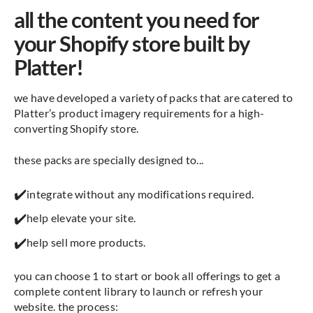
all the content you need for
your Shopify store built by
Platter!
we have developed a variety of packs that are catered to
Platter’s product imagery requirements for a high-
converting Shopify store.
these packs are specially designed to...
✔️
integrate without any modifications required.
✔️
help elevate your site.
✔️
help sell more products.
you can choose 1 to start or book all offerings to get a
complete content library to launch or refresh your
website. the process: