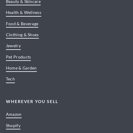
Beauty & Skincare
Health & Wellness
Food & Beverage
Clothing & Shoes
Jewelry
Pet Products
Home & Garden
Tech
WHEREVER YOU SELL
Amazon
Shopify