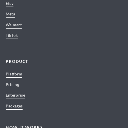
Etsy
Meta
Walmart
TikTok
PRODUCT
Platform
Pricing
Enterprise
Packages
HOW IT WORKS