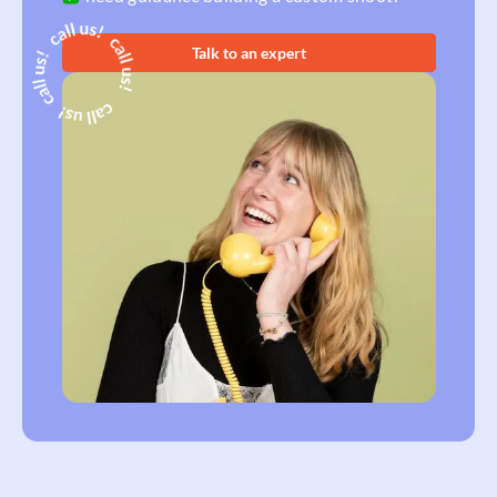
Talk to an expert