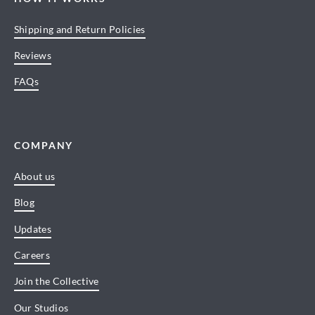
Shipping and Return Policies
Reviews
FAQs
COMPANY
About us
Blog
Updates
Careers
Join the Collective
Our Studios