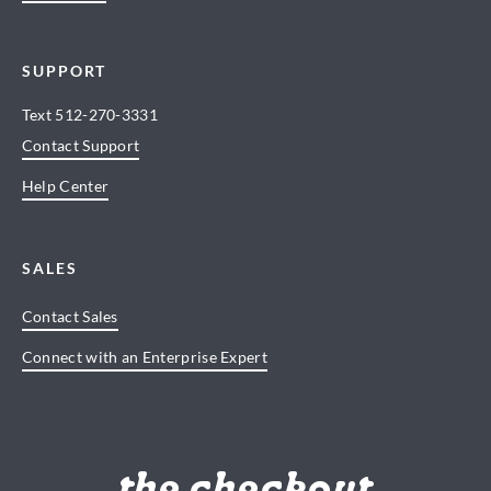
SUPPORT
Text
512-270-3331
Contact Support
Help Center
SALES
Contact Sales
Connect with an Enterprise Expert