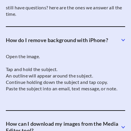
still have questions? here are the ones we answer all the
time.
How do I remove background with iPhone?
Open the image.
Tap and hold the subject.
An outline will appear around the subject.
Continue holding down the subject and tap copy.
Paste the subject into an email, text message, or note.
How can I download my images from the Media
Editor tool?