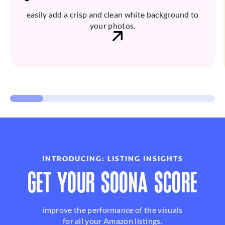
easily add a crisp and clean white background to
your photos.
INTRODUCING: LISTING INSIGHTS
GET YOUR SOONA SCORE
improve the performance of the visuals
for all your Amazon listings.