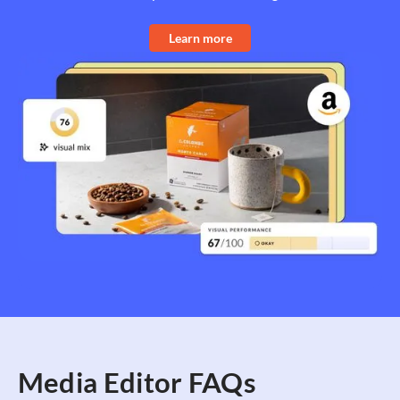
Learn more
Media Editor FAQs