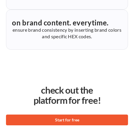
on brand content. everytime.
ensure brand consistency by inserting brand colors
and specific HEX codes.
check out the
platform for free!
Start for free