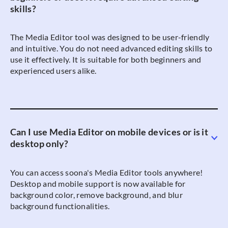
skills?
The Media Editor tool was designed to be user-friendly
and intuitive. You do not need advanced editing skills to
use it effectively. It is suitable for both beginners and
experienced users alike.
Can I use Media Editor on mobile devices or is it
desktop only?
You can access soona's Media Editor tools anywhere!
Desktop and mobile support is now available for
background color, remove background, and blur
background functionalities.