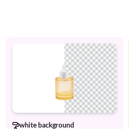
white background