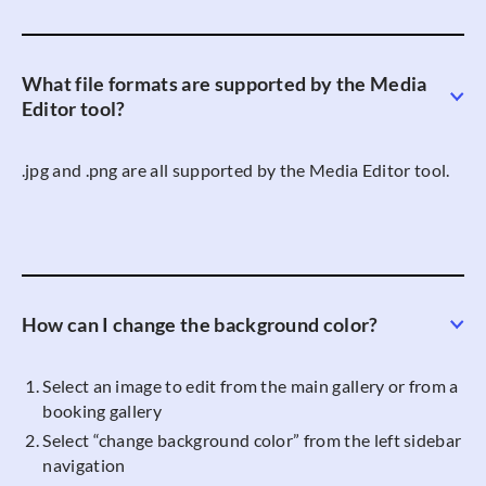
What file formats are supported by the Media
Editor tool?
.jpg and .png are all supported by the Media Editor tool.
How can I change the background color?
Select an image to edit from the main gallery or from a
booking gallery
Select “change background color” from the left sidebar
navigation