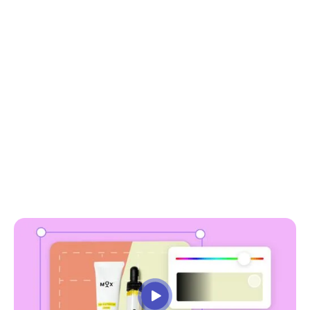
choose a file
or drag it here.
why use soona to
remove background