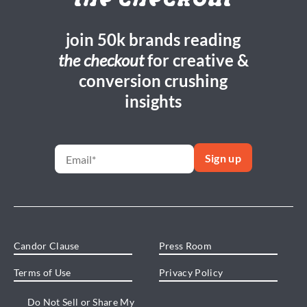
the checkout
join 50k brands reading
the checkout
for creative &
conversion crushing
insights
Candor Clause
Press Room
Terms of Use
Privacy Policy
Do Not Sell or Share My