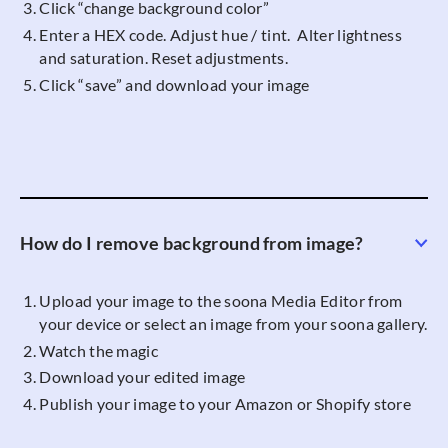
Click “change background color”
Enter a HEX code. Adjust hue / tint. Alter lightness
and saturation. Reset adjustments.
Click “save” and download your image
How do I remove background from image?
Upload your image to the soona Media Editor from
your device or select an image from your soona gallery.
Watch the magic
Download your edited image
Publish your image to your Amazon or Shopify store