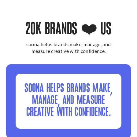
20K BRANDS ❤️ US
soona helps brands make, manage, and
measure creative with confidence.
SOONA HELPS BRANDS MAKE,
MANAGE, AND MEASURE
CREATIVE WITH CONFIDENCE.