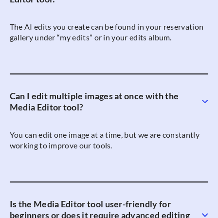
The AI edits you create can be found in your reservation
gallery under “my edits” or in your edits album.
Can I edit multiple images at once with the
Media Editor tool?
You can edit one image at a time, but we are constantly
working to improve our tools.
Is the Media Editor tool user-friendly for
beginners or does it require advanced editing