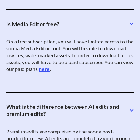
Is Media Editor free?
On a free subscription, you will have limited access to the
soona Media Editor tool. You will be able to download
low-res, watermarked assets. In order to download hi-res
assets, you will have to be a paid subscriber. You can view
our paid plans
here
.
What is the difference between AI edits and
premium edits?
Premium edits are completed by the soona post-
production crew. AI edits are completed by you through