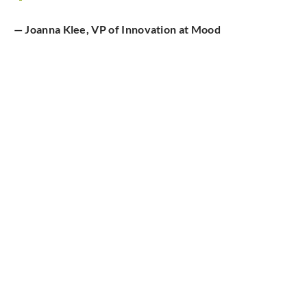
— Joanna Klee, VP of Innovation at Mood