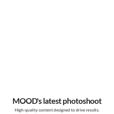
MOOD's latest photoshoot
High-quality content designed to drive results.