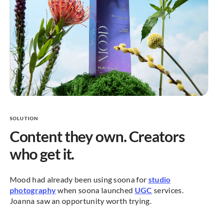
SOLUTION
Content they own. Creators
who get it.
Mood had already been using soona for
studio
photography
when soona launched
UGC
services.
Joanna saw an opportunity worth trying.