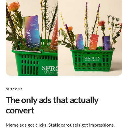
OUTCOME
The only ads that actually
convert
Meme ads got clicks. Static carousels got impressions.