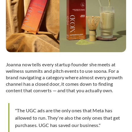
Joanna now tells every startup founder she meets at
wellness summits and pitch events to use soona. For a
brand navigating a category where almost every growth
channel has a closed door, it comes down to finding
content that converts — and that you actually own.
"The UGC ads are the only ones that Meta has
allowed to run. They're also the only ones that get
purchases. UGC has saved our business."