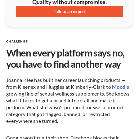
Quality without compromise.
Talk to an expert
CHALLENGE
When every platform says no,
you have to find another way
Joanna Klee has built her career launching products —
from Kleenex and Huggies at Kimberly-Clark to
Mood's
growing line of sexual wellness supplements. She knows
what it takes to get a brand into retail and make it
perform. What she wasn't prepared for was a product
category that got flagged, banned, or restricted
everywhere she turned.
Google won't run their shop. Facebook blocks their