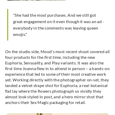
"She had the most purchases. And we still got
great engagement on it even though it was an ad -
everybody in the comments was leaving queen
emojis."
On the studio side, Mood's most recent shoot covered all
four products for the first time, including the new
Euphoria, Sensuality, and Play variants. It was also the
first time Joanna flew in to attend in person – a hands-on
experience that led to some of their most creative work
yet. Working directly with the photographer on-set, they
landed a velvet drape shot for Euphoria, a real-botanical
flat lay where the flowers photograph so vividly they
almost look styled in post, and a hero mirror shot that
anchors their Sex Magic packaging for retail.