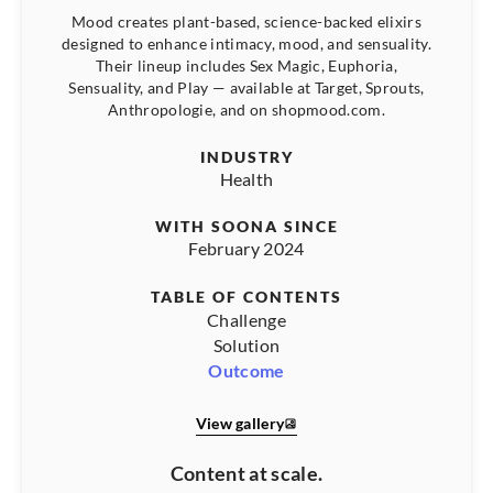
Mood creates plant-based, science-backed elixirs
designed to enhance intimacy, mood, and sensuality.
Their lineup includes Sex Magic, Euphoria,
Sensuality, and Play — available at Target, Sprouts,
Anthropologie, and on shopmood.com.
INDUSTRY
Health
WITH SOONA SINCE
February 2024
TABLE OF CONTENTS
Challenge
Solution
Outcome
View gallery
Content at scale.