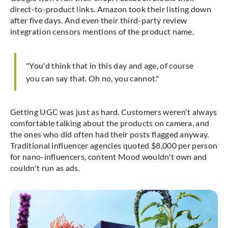
direct-to-product links. Amazon took their listing down
after five days. And even their third-party review
integration censors mentions of the product name.
"You'd think that in this day and age, of course
you can say that. Oh no, you cannot."
Getting UGC was just as hard. Customers weren't always
comfortable talking about the products on camera, and
the ones who did often had their posts flagged anyway.
Traditional influencer agencies quoted $8,000 per person
for nano-influencers, content Mood wouldn't own and
couldn't run as ads.