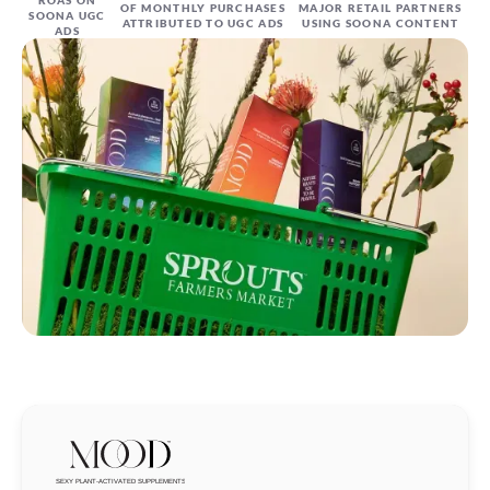
OF MONTHLY PURCHASES
MAJOR RETAIL PARTNERS
SOONA UGC
ATTRIBUTED TO UGC ADS
USING SOONA CONTENT
ADS