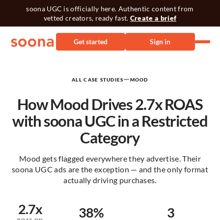
soona UGC is officially here. Authentic content from
vetted creators, ready fast.
Create a brief
Get started
Sign in
—
ALL CASE STUDIES
MOOD
How Mood Drives 2.7x ROAS
with soona UGC in a Restricted
Category
Mood gets flagged everywhere they advertise. Their
soona UGC ads are the exception — and the only format
actually driving purchases.
2.7x
38%
3
ROAS ON