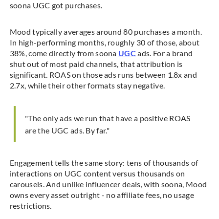
soona UGC got purchases.
Mood typically averages around 80 purchases a month.
In high-performing months, roughly 30 of those, about
38%, come directly from soona
UGC
ads. For a brand
shut out of most paid channels, that attribution is
significant. ROAS on those ads runs between 1.8x and
2.7x, while their other formats stay negative.
"The only ads we run that have a positive ROAS
are the UGC ads. By far."
Engagement tells the same story: tens of thousands of
interactions on UGC content versus thousands on
carousels. And unlike influencer deals, with soona, Mood
owns every asset outright - no affiliate fees, no usage
restrictions.