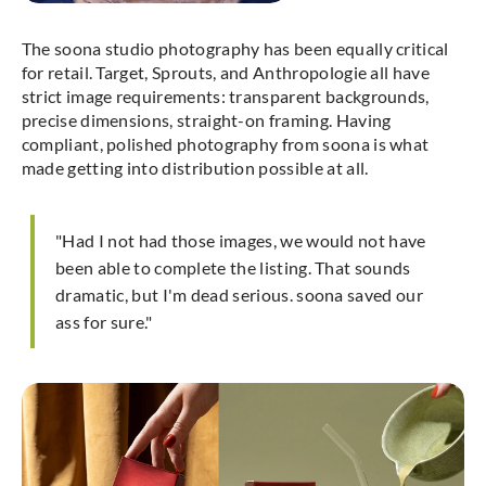
The soona studio photography has been equally critical
for retail. Target, Sprouts, and Anthropologie all have
strict image requirements: transparent backgrounds,
precise dimensions, straight-on framing. Having
compliant, polished photography from soona is what
made getting into distribution possible at all.
"Had I not had those images, we would not have
been able to complete the listing. That sounds
dramatic, but I'm dead serious. soona saved our
ass for sure."