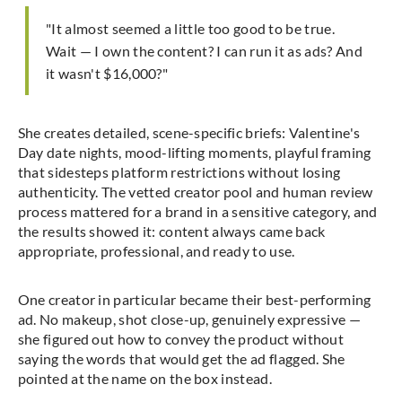
"It almost seemed a little too good to be true.
Wait — I own the content? I can run it as ads? And
it wasn't $16,000?"
She creates detailed, scene-specific briefs: Valentine's
Day date nights, mood-lifting moments, playful framing
that sidesteps platform restrictions without losing
authenticity. The vetted creator pool and human review
process mattered for a brand in a sensitive category, and
the results showed it: content always came back
appropriate, professional, and ready to use.
One creator in particular became their best-performing
ad. No makeup, shot close-up, genuinely expressive —
she figured out how to convey the product without
saying the words that would get the ad flagged. She
pointed at the name on the box instead.