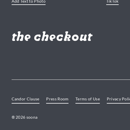
Add Text to Photo
TikTok
the checkout
Candor Clause
Press Room
Terms of Use
Privacy Poli
® 2026 soona