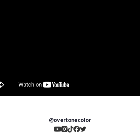
@
overtonecolor