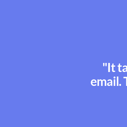
"It t
email. 