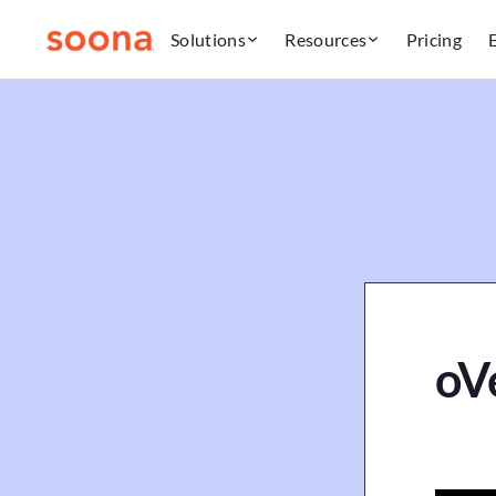
Solutions
Resources
Pricing
oVe