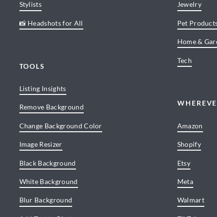
Stylists
Jewelry
📸 Headshots for All
Pet Product
Home & Gar
Tech
TOOLS
Listing Insights
WHEREVE
Remove Background
Change Background Color
Amazon
Image Resizer
Shopify
Black Background
Etsy
White Background
Meta
Blur Background
Walmart