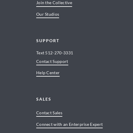
Join the Collective
Our Studios
SUPPORT
Text
512-270-3331
Contact Support
Help Center
SALES
Contact Sales
Connect with an Enterprise Expert