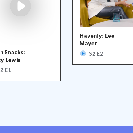
Havenly: Lee
Mayer
n Snacks:
S
2
:E
2
ty Lewis
S
2
:E
1