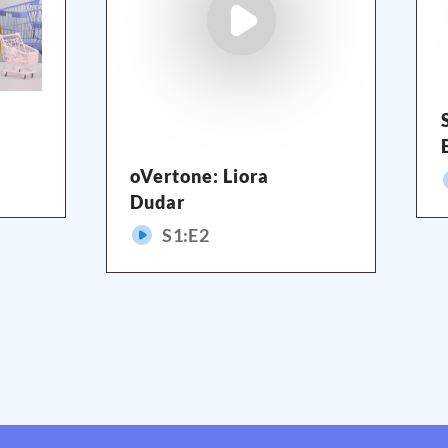
oVertone: Liora
Dudar
S
1
:E
2