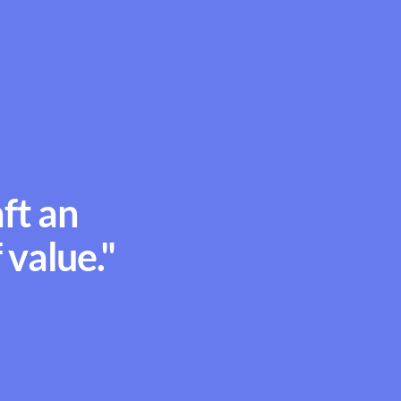
aft an
 value."