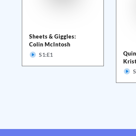
Sheets & Giggles:
Colin McIntosh
Quin
S
1
:E
1
Kris