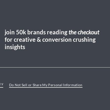
join 50k brands reading
the checkout
for creative & conversion crushing
insights
cy
Do Not Sell or Share My Personal Information