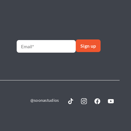
@soonastudios