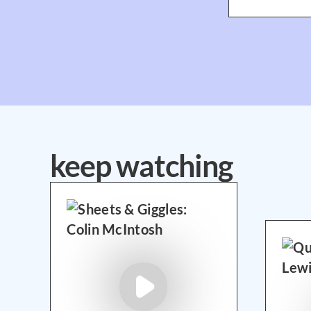
keep watching