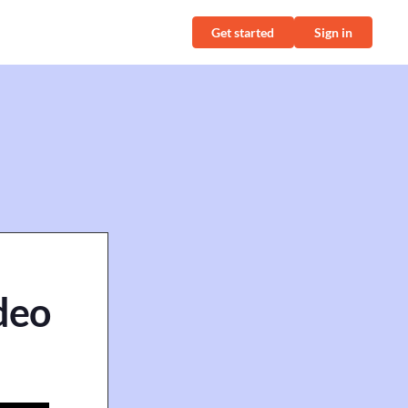
Get started
Sign in
ideo