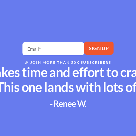
🎉
JOIN MORE THAN 50K SUBSCRIBERS
akes time and effort to cr
This one lands with lots of
- Renee W.