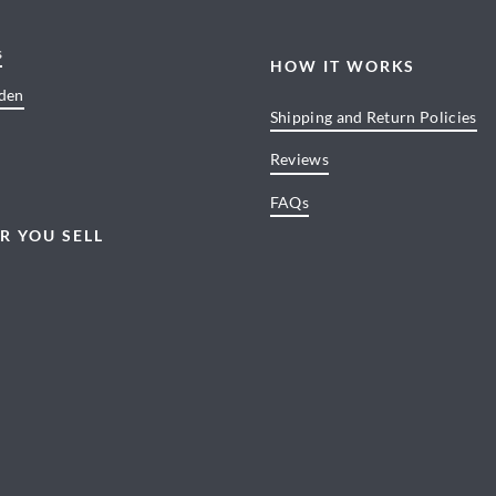
s
HOW IT WORKS
den
Shipping and Return Policies
Reviews
FAQs
R YOU SELL