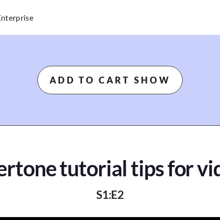
Enterprise
ADD TO CART SHOW
rtone tutorial tips for v
S
1
:E
2