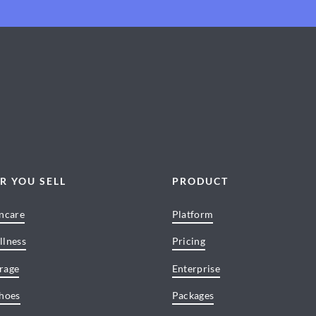
R YOU SELL
PRODUCT
incare
Platform
llness
Pricing
rage
Enterprise
Shoes
Packages