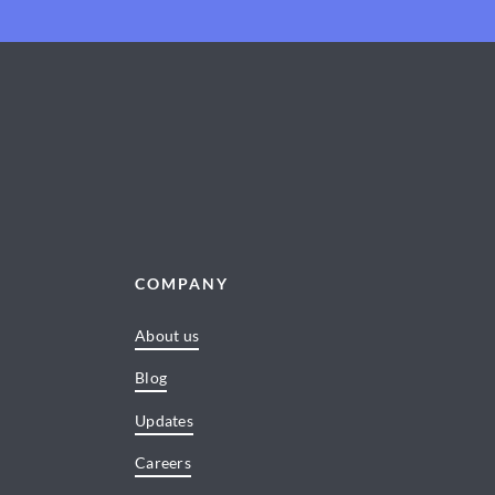
COMPANY
About us
Blog
Updates
Careers