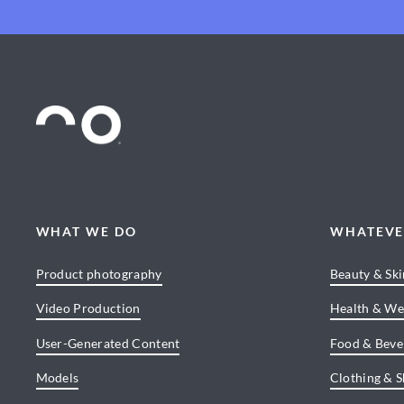
WHAT WE DO
WHATEVE
Product photography
Beauty & Sk
Video Production
Health & We
User-Generated Content
Food & Beve
Models
Clothing & 