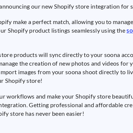
announcing our new Shopify store integration for
pify make a perfect match, allowing you to manage
our Shopify product listings seamlessly using the
so
store products will sync directly to your soona acc
 manage the creation of new photos and videos for y
import images from your soona shoot directly to li
ur Shopify store!
ur workflows and make your Shopify store beautifu
ntegration. Getting professional and affordable cre
pify store has never been easier!