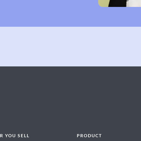
R YOU SELL
PRODUCT