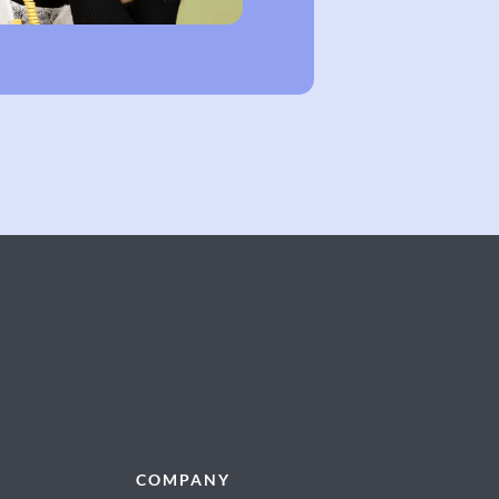
COMPANY