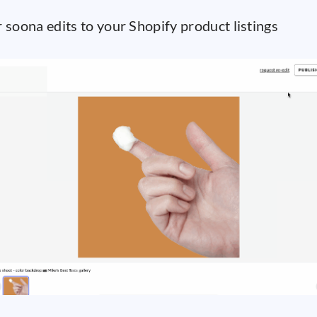
 soona edits to your Shopify product listings