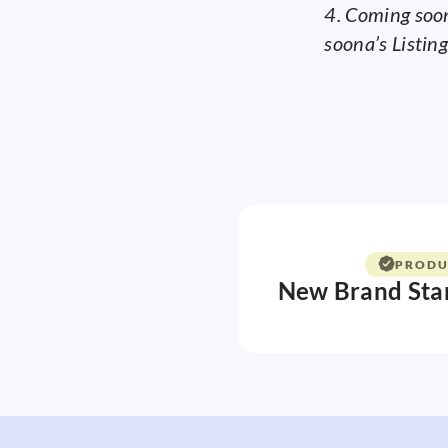
4. Coming soon
soona’s Listing
PRODU
New Brand Sta