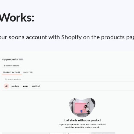
 Works:
your soona account with Shopify on the products pa