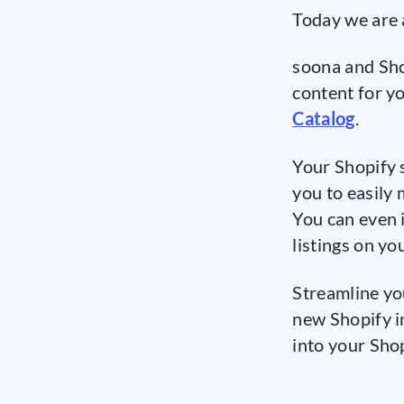
Today we are 
soona and Sho
content for y
Catalog
.
Your Shopify 
you to easily
You can even 
listings on yo
Streamline yo
new Shopify i
into your Sho