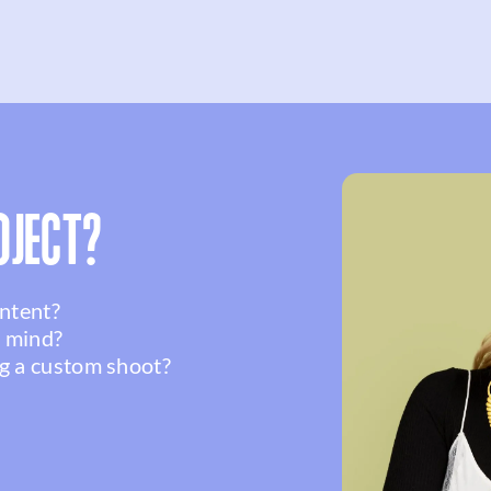
OJECT?
ontent?
n mind?
g a custom shoot?