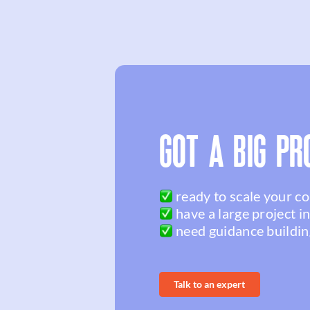
GOT A BIG PR
ready to scale your c
have a large project i
need guidance buildin
Talk to an expert