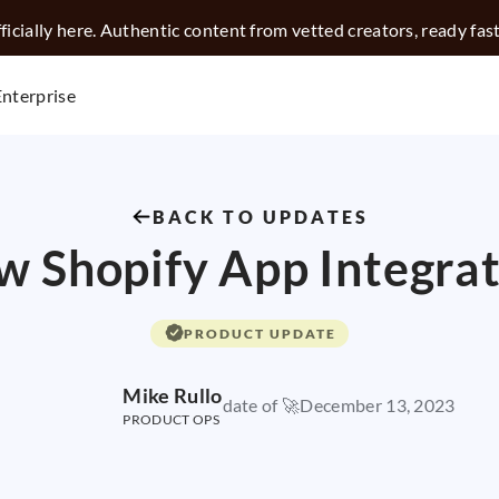
icially here. Authentic content from vetted creators, ready fas
Enterprise
BACK TO UPDATES
 Shopify App Integra
PRODUCT UPDATE
Mike Rullo
date of 🚀
December 13, 2023
PRODUCT OPS