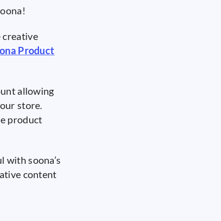
 soona!
 creative
ona Product
ount allowing
our store.
ve product
l with soona’s
ative content