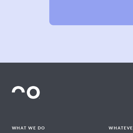
WHAT WE DO
WHATEVE