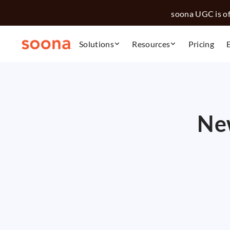
soona UGC is off
Solutions
Resources
Pricing
New