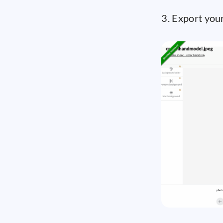
3. Export your