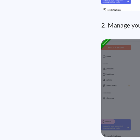
2. Manage you