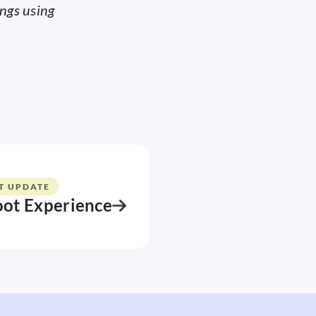
ings using
T UPDATE
oot Experience