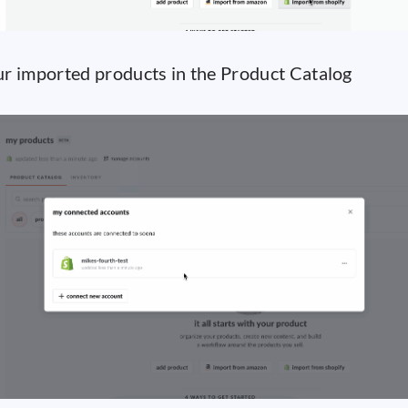
r imported products in the Product Catalog