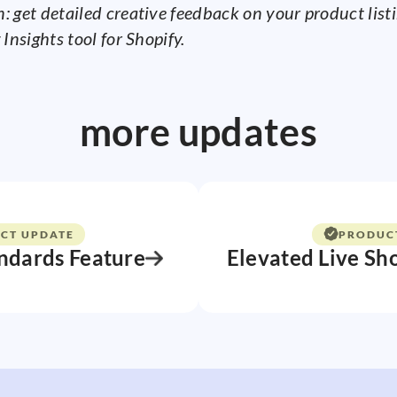
: get detailed creative feedback on your product list
 Insights tool for Shopify.
more updates
CT UPDATE
PRODUC
ndards Feature
Elevated Live Sh