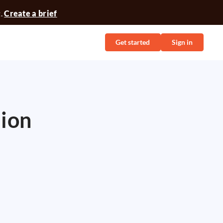
t.
Create a brief
Get started
Sign in
tion