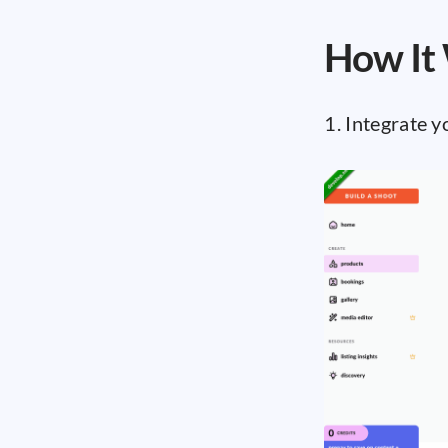
How It
1. Integrate 