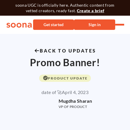
soona UGC is officially here. Authentic content from
vetted creators, ready fast.
Create a brief
Get started
Sign in
BACK TO UPDATES
Promo Banner!
PRODUCT UPDATE
date of 🚀
April 4, 2023
Mugdha Sharan
VP OF PRODUCT