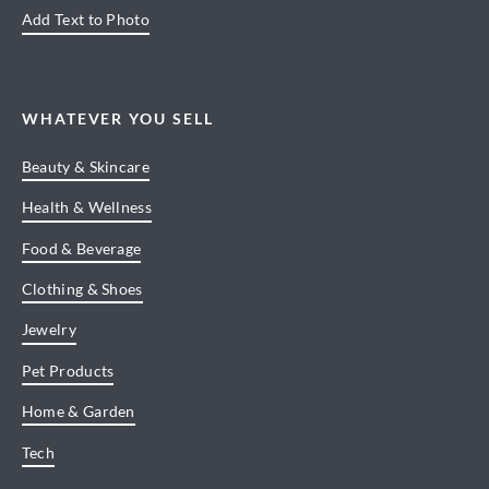
Add Text to Photo
WHATEVER YOU SELL
Beauty & Skincare
Health & Wellness
Food & Beverage
Clothing & Shoes
Jewelry
Pet Products
Home & Garden
Tech