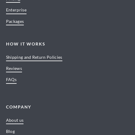
Enterprise
Packages
HOW IT WORKS
Shipping and Return Policies
Reviews
FAQs
COMPANY
About us
Blog