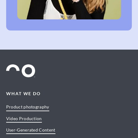
WHAT WE DO
Product photography
Video Production
User-Generated Content