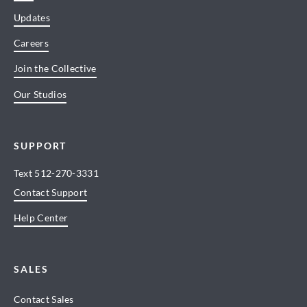
Updates
Careers
Join the Collective
Our Studios
SUPPORT
Text
512-270-3331
Contact Support
Help Center
SALES
Contact Sales