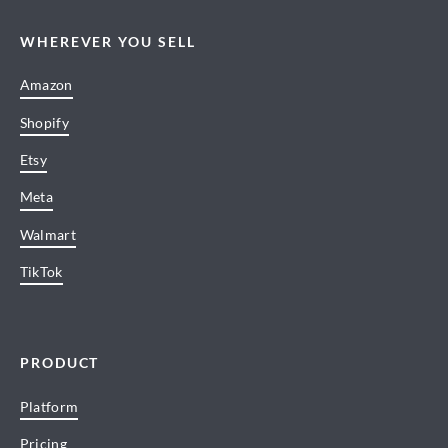
WHEREVER YOU SELL
Amazon
Shopify
Etsy
Meta
Walmart
TikTok
PRODUCT
Platform
Pricing