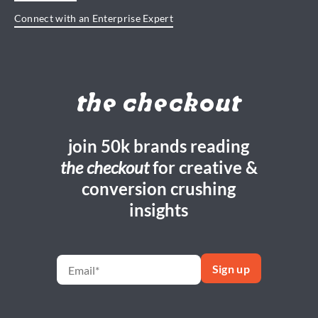
Connect with an Enterprise Expert
the checkout
join 50k brands reading
the checkout
for creative &
conversion crushing
insights