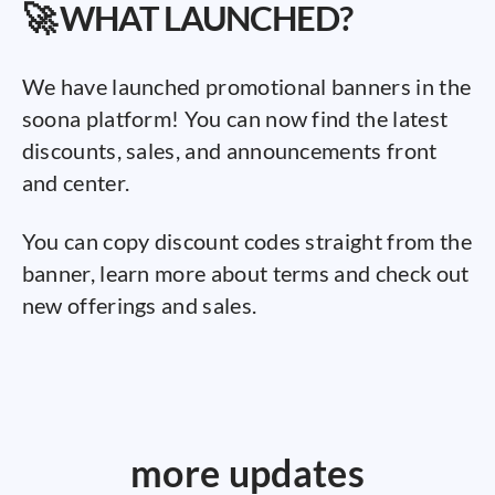
🚀 WHAT LAUNCHED?
We have launched promotional banners in the
soona platform! You can now find the latest
discounts, sales, and announcements front
and center.
You can copy discount codes straight from the
banner, learn more about terms and check out
new offerings and sales.
more updates