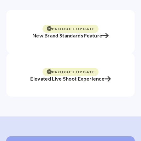
PRODUCT UPDATE
New Brand Standards Feature
PRODUCT UPDATE
Elevated Live Shoot Experience