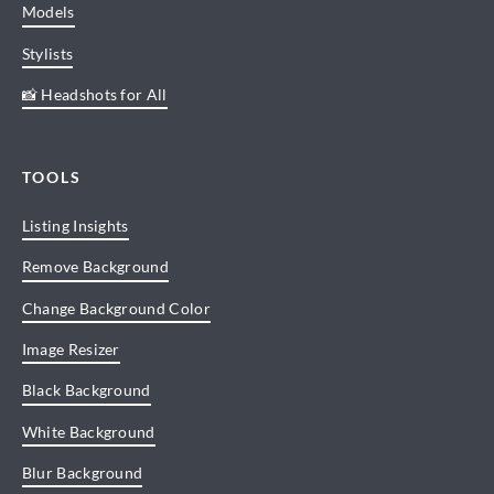
Models
Stylists
📸 Headshots for All
TOOLS
Listing Insights
Remove Background
Change Background Color
Image Resizer
Black Background
White Background
Blur Background