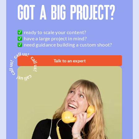
GOT A BIG PROJECT?
ready to scale your content?
have a large project in mind?
need guidance building a custom shoot?
Talk to an expert