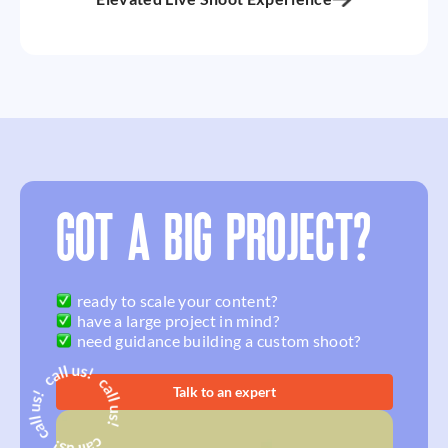
GOT A BIG PROJECT?
ready to scale your content?
have a large project in mind?
need guidance building a custom shoot?
Talk to an expert