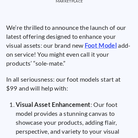
MARKETPLACE
We’re thrilled to announce the launch of our
latest offering designed to enhance your
visual assets: our brand new
Foot Model
add-
on service! You might even call it your
products’ “sole-mate.”
In all seriousness: our foot models start at
$99 and will help with:
Visual Asset Enhancement
: Our foot
model provides a stunning canvas to
showcase your products, adding flair,
perspective, and variety to your visual