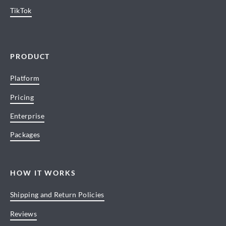
TikTok
PRODUCT
Platform
Pricing
Enterprise
Packages
HOW IT WORKS
Shipping and Return Policies
Reviews