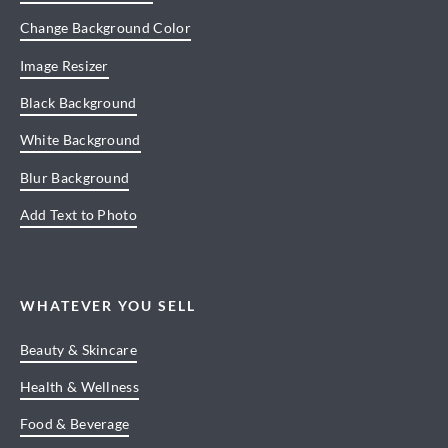
Change Background Color
Image Resizer
Black Background
White Background
Blur Background
Add Text to Photo
WHATEVER YOU SELL
Beauty & Skincare
Health & Wellness
Food & Beverage