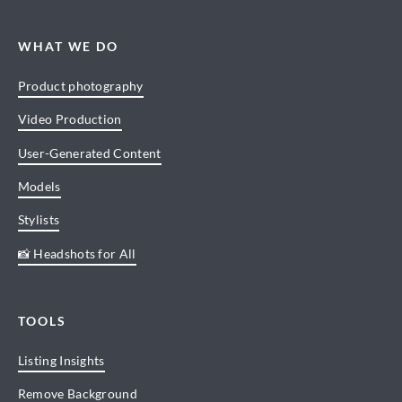
WHAT WE DO
Product photography
Video Production
User-Generated Content
Models
Stylists
📸 Headshots for All
TOOLS
Listing Insights
Remove Background