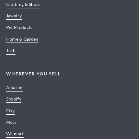
Clothing & Shoes
Jewelry
Pet Products
Home & Garden
Tech
WHEREVER YOU SELL
Amazon
Shopify
Etsy
Meta
Walmart