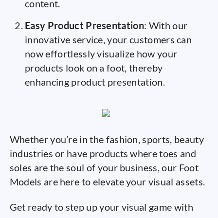
content.
Easy Product Presentation
: With our
innovative service, your customers can
now effortlessly visualize how your
products look on a foot, thereby
enhancing product presentation.
Whether you’re in the fashion, sports, beauty
industries or have products where toes and
soles are the soul of your business, our Foot
Models are here to elevate your visual assets.
Get ready to step up your visual game with