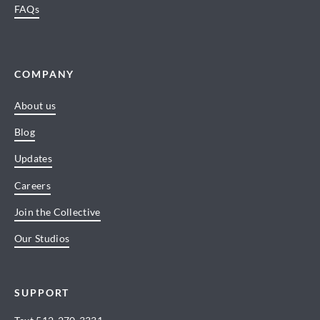
FAQs
COMPANY
About us
Blog
Updates
Careers
Join the Collective
Our Studios
SUPPORT