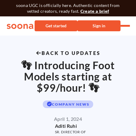
soona UGC is officially here. Authentic content from
vetted creators, ready fast.
Create a brief
Get started
Sign in
BACK TO UPDATES
👣 Introducing Foot
Models starting at
$99/hour! 👣
COMPANY NEWS
April 1, 2024
Aditi Ruhi
SR. DIRECTOR OF