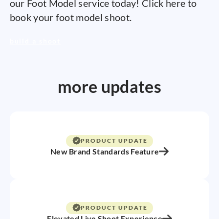
our Foot Model service today! Click here to
book your foot model shoot.
build a shoot
more updates
PRODUCT UPDATE
New Brand Standards Feature
PRODUCT UPDATE
Elevated Live Shoot Experience