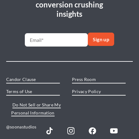
conversion crushing
insights
Candor Clause
Press Room
Terms of Use
Privacy Policy
Do Not Sell or Share My
Personal Information
@soonastudios