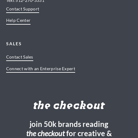
Text
512-270-3331
Contact Support
Help Center
SALES
Contact Sales
Connect with an Enterprise Expert
the checkout
join 50k brands reading
the checkout
for creative &