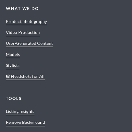
WHAT WE DO
Product photography
Video Production
User-Generated Content
Models
Stylists
📸 Headshots for All
TOOLS
Listing Insights
Remove Background