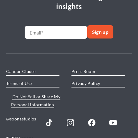
insights
Candor Clause
Press Room
Terms of Use
Privacy Policy
Do Not Sell or Share My
Personal Information
@soonastudios