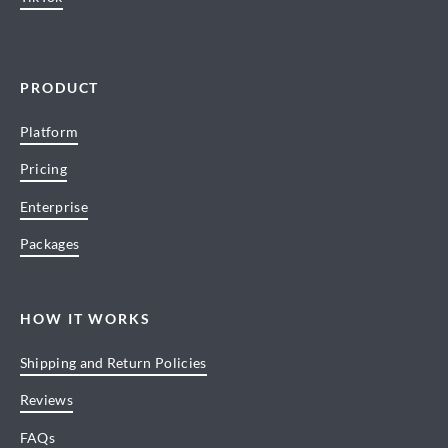
PRODUCT
Platform
Pricing
Enterprise
Packages
HOW IT WORKS
Shipping and Return Policies
Reviews
FAQs