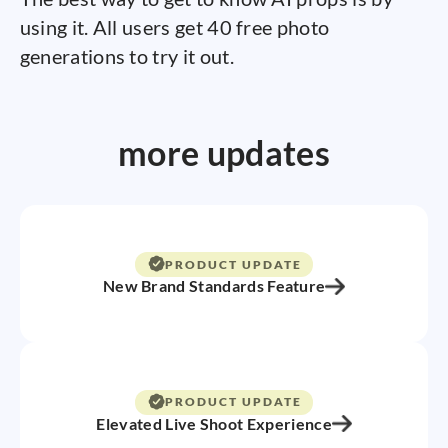
using it. All users get 40 free photo
generations to try it out.
more updates
PRODUCT UPDATE
New Brand Standards Feature
PRODUCT UPDATE
Elevated Live Shoot Experience