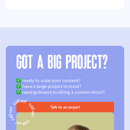
GOT A BIG PROJECT?
ready to scale your content?
have a large project in mind?
need guidance building a custom shoot?
Talk to an expert