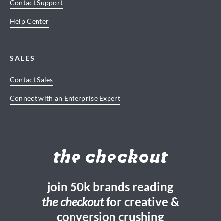
Contact Support
Help Center
SALES
Contact Sales
Connect with an Enterprise Expert
the checkout
join 50k brands reading
the checkout
for creative &
conversion crushing