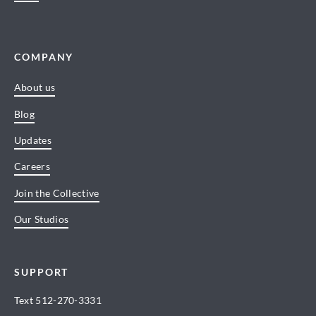
COMPANY
About us
Blog
Updates
Careers
Join the Collective
Our Studios
SUPPORT
Text
512-270-3331