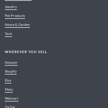
Jewelry
Pet Products
Home & Garden
Tech
WHEREVER YOU SELL
Amazon
Shopify
Etsy
Meta
Walmart
TikTok