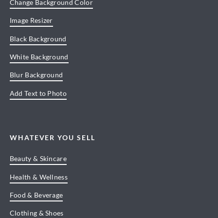
Change Background Color
Image Resizer
Black Background
White Background
Blur Background
Add Text to Photo
WHATEVER YOU SELL
Beauty & Skincare
Health & Wellness
Food & Beverage
Clothing & Shoes