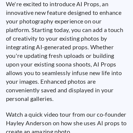
We're excited to introduce AI Props, an
innovative new feature designed to enhance
your photography experience on our
platform. Starting today, you can add a touch
of creativity to your existing photos by
integrating AI-generated props. Whether
you're updating fresh uploads or building
upon your existing soona shoots, AI Props
allows you to seamlessly infuse new life into
your images. Enhanced photos are
conveniently saved and displayed in your
personal galleries.
Watch a quick video tour from our co-founder
Hayley Anderson on how she uses AI props to
create an amazing photo.