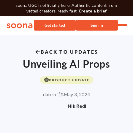
soona UGC is officially here. Authentic content from
vetted creators, ready fast.
Create a brief
Get started
Sign in
BACK TO UPDATES
Unveiling AI Props
PRODUCT UPDATE
date of 🚀
May 3, 2024
Nik Redl