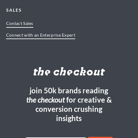
SALES
Contact Sales
Connect with an Enterprise Expert
the checkout
join 50k brands reading
the checkout
for creative &
conversion crushing
insights