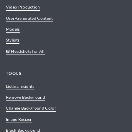
Video Production
User-Generated Content
Models
Stylists
📸 Headshots for All
TOOLS
Listing Insights
Remove Background
Change Background Color
Image Resizer
Black Background