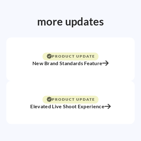
more updates
PRODUCT UPDATE
New Brand Standards Feature
PRODUCT UPDATE
Elevated Live Shoot Experience