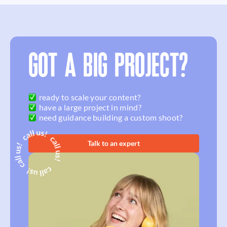
GOT A BIG PROJECT?
ready to scale your content?
have a large project in mind?
need guidance building a custom shoot?
Talk to an expert