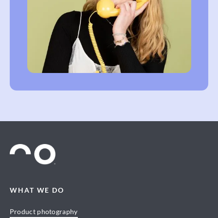
WHAT WE DO
Product photography