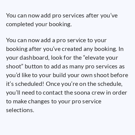
You can now add pro services after you’ve
completed your booking.
You can now add a pro service to your
booking after you’ve created any booking. In
your dashboard, look for the “elevate your
shoot” button to add as many pro services as
you’d like to your build your own shoot before
it’s scheduled! Once you’re on the schedule,
you’ll need to contact the soona crew in order
to make changes to your pro service
selections.