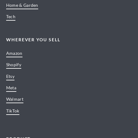
Home & Garden
Tech
WHEREVER YOU SELL
Amazon
Shopify
Etsy
Meta
Walmart
TikTok