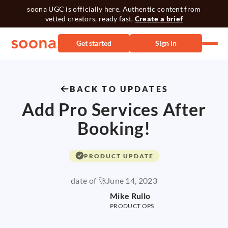
soona UGC is officially here. Authentic content from
vetted creators, ready fast.
Create a brief
Get started
Sign in
BACK TO UPDATES
Add Pro Services After
Booking!
PRODUCT UPDATE
date of 🚀
June 14, 2023
Mike Rullo
PRODUCT OPS