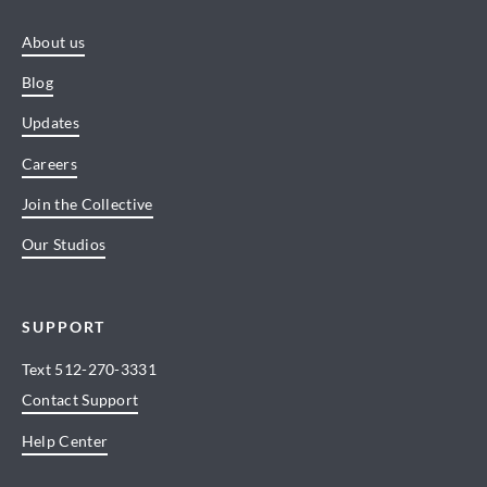
About us
Blog
Updates
Careers
Join the Collective
Our Studios
SUPPORT
Text
512-270-3331
Contact Support
Help Center