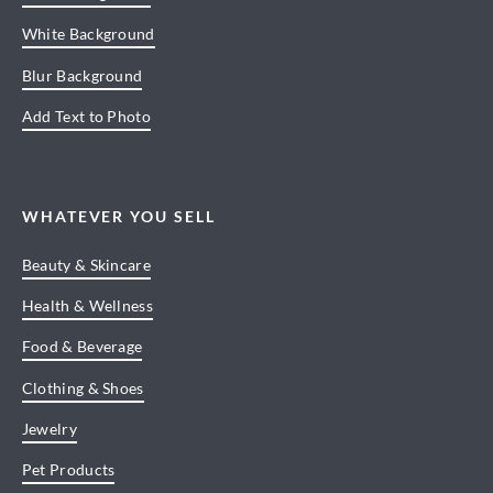
White Background
Blur Background
Add Text to Photo
WHATEVER YOU SELL
Beauty & Skincare
Health & Wellness
Food & Beverage
Clothing & Shoes
Jewelry
Pet Products