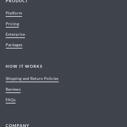
PRODUCT
Platform
Pricing
Enterprise
Packages
HOW IT WORKS
Shipping and Return Policies
Reviews
FAQs
COMPANY