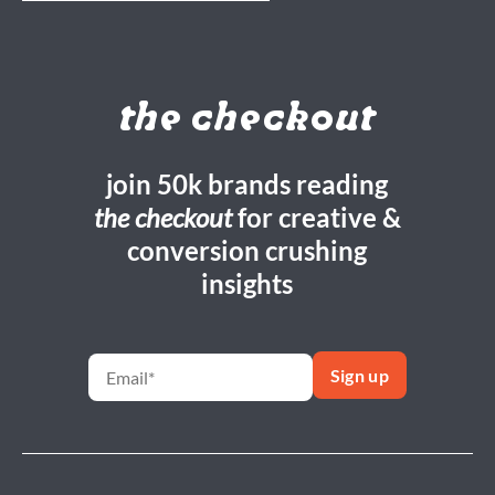
the checkout
join 50k brands reading
the checkout
for creative &
conversion crushing
insights