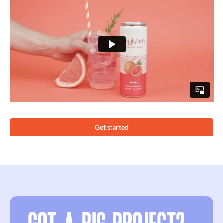
Get started