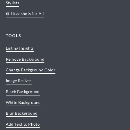
Stylists
📸 Headshots for All
TOOLS
Listing Insights
Remove Background
Change Background Color
Image Resizer
Black Background
White Background
Blur Background
Add Text to Photo