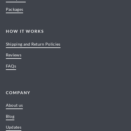
Packages
HOW IT WORKS
Shipping and Return Policies
Reviews
FAQs
COMPANY
About us
Blog
Updates