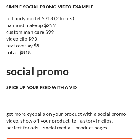
SIMPLE SOCIAL PROMO VIDEO EXAMPLE
full body model $318 (2 hours)
hair and makeup $299
custom manicure $99
video clip $93
text overlay $9
total: $818
social promo
SPICE UP YOUR FEED WITH A VID
get more eyeballs on your product with a social promo
video. show off your product. tell a story in clips.
perfect for ads + social media + product pages.