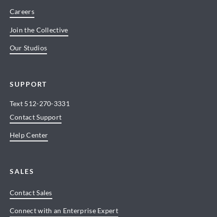
Careers
Join the Collective
Our Studios
SUPPORT
Text
512-270-3331
Contact Support
Help Center
SALES
Contact Sales
Connect with an Enterprise Expert