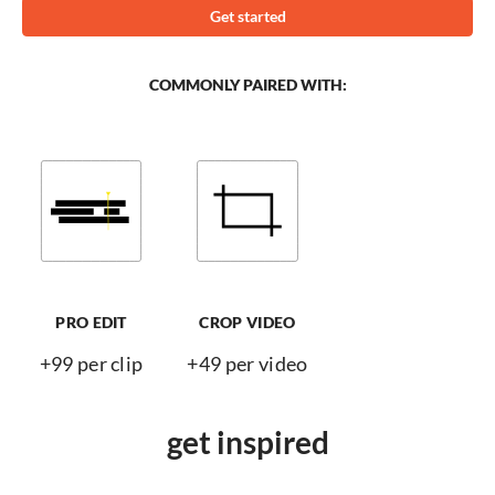
Get started
COMMONLY PAIRED WITH:
PRO EDIT
CROP VIDEO
+99 per clip
+49 per video
get inspired