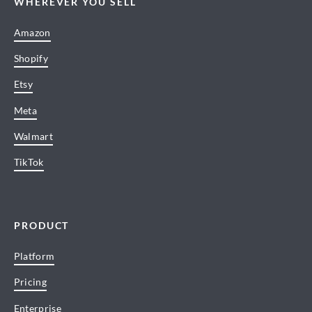
WHEREVER YOU SELL
Amazon
Shopify
Etsy
Meta
Walmart
TikTok
PRODUCT
Platform
Pricing
Enterprise