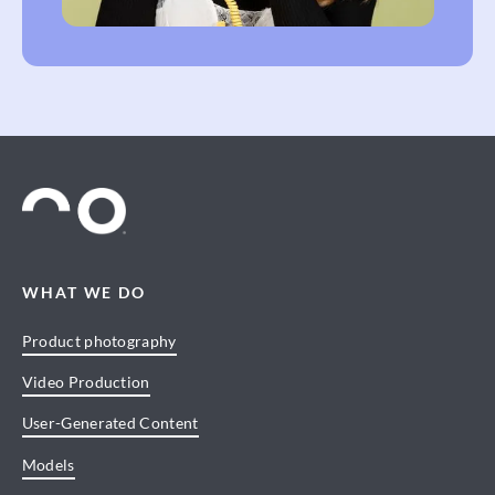
WHAT WE DO
Product photography
Video Production
User-Generated Content
Models