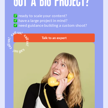
GOT A BIG PROJECT?
ready to scale your content?
have a large project in mind?
need guidance building a custom shoot?
Talk to an expert