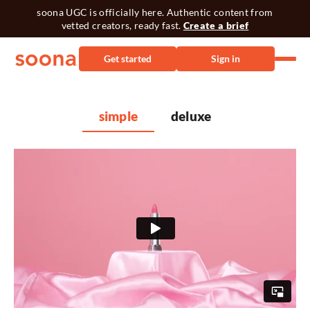
soona UGC is officially here. Authentic content from
vetted creators, ready fast.
Create a brief
Get started
Sign in
simple
deluxe