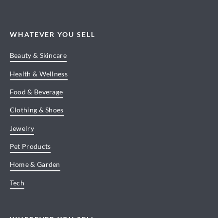
WHATEVER YOU SELL
Beauty & Skincare
Health & Wellness
Food & Beverage
Clothing & Shoes
Jewelry
Pet Products
Home & Garden
Tech