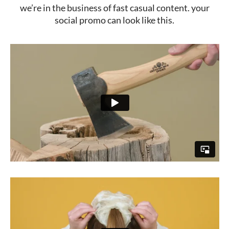
we’re in the business of fast casual content. your
social promo can look like this.