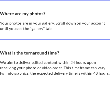
Where are my photos?
Your photos are in your gallery. Scroll down on your account
until you see the “gallery" tab.
What is the turnaround time?
We aim to deliver edited content within 24 hours upon
receiving your photo or video order. This timeframe can vary.
For infographics, the expected delivery time is within 48 hours.